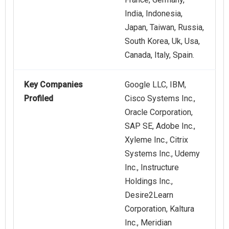
India, Indonesia,
Japan, Taiwan, Russia,
South Korea, Uk, Usa,
Canada, Italy, Spain.
Key Companies
Google LLC, IBM,
Profiled
Cisco Systems Inc.,
Oracle Corporation,
SAP SE, Adobe Inc.,
Xyleme Inc., Citrix
Systems Inc., Udemy
Inc., Instructure
Holdings Inc.,
Desire2Learn
Corporation, Kaltura
Inc., Meridian