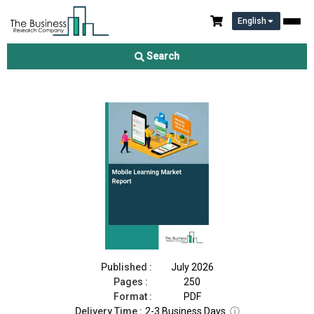
English
Mobile Learning Market Report 2026
Search
Download Free Sample
Buy Now
Published :
July 2026
Pages :
250
Format :
PDF
Delivery Time :
2-3 Business Days
ⓘ