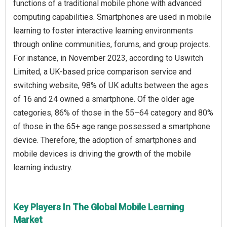
functions of a traditional mobile phone with advanced
computing capabilities. Smartphones are used in mobile
learning to foster interactive learning environments
through online communities, forums, and group projects.
For instance, in November 2023, according to Uswitch
Limited, a UK-based price comparison service and
switching website, 98% of UK adults between the ages
of 16 and 24 owned a smartphone. Of the older age
categories, 86% of those in the 55–64 category and 80%
of those in the 65+ age range possessed a smartphone
device. Therefore, the adoption of smartphones and
mobile devices is driving the growth of the mobile
learning industry.
Key Players In The Global Mobile Learning
Market