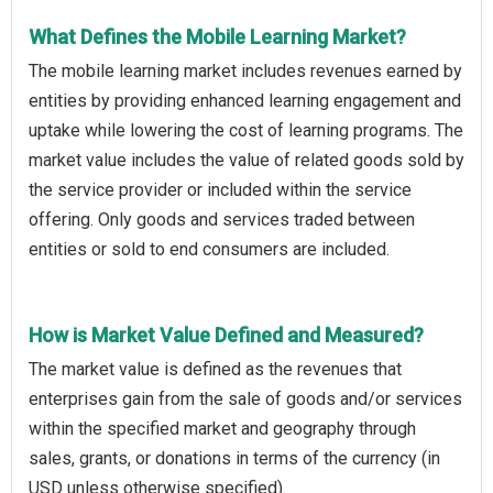
What Defines the Mobile Learning Market?
The mobile learning market includes revenues earned by
entities by providing enhanced learning engagement and
uptake while lowering the cost of learning programs. The
market value includes the value of related goods sold by
the service provider or included within the service
offering. Only goods and services traded between
entities or sold to end consumers are included.
How is Market Value Defined and Measured?
The market value is defined as the revenues that
enterprises gain from the sale of goods and/or services
within the specified market and geography through
sales, grants, or donations in terms of the currency (in
USD unless otherwise specified).