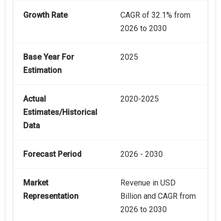
Growth Rate
CAGR of 32.1% from
2026 to 2030
Base Year For
2025
Estimation
Actual
2020-2025
Estimates/Historical
Data
Forecast Period
2026 - 2030
Market
Revenue in USD
Representation
Billion and CAGR from
2026 to 2030