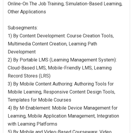
Online-On The Job Training, Simulation-Based Learning,
Other Applications
Subsegments:
1) By Content Development: Course Creation Tools,
Multimedia Content Creation, Learning Path
Development
2) By Portable LMS (Learning Management System):
Cloud-Based LMS, Mobile-Friendly LMS, Learning
Record Stores (LRS)
3) By Mobile Content Authoring: Authoring Tools for
Mobile Learning, Responsive Content Design Tools,
Templates for Mobile Courses
4) By M-Enablement: Mobile Device Management for
Learning, Mobile Application Management, Integration
with Learning Platforms
5) By Mobile and Video-Based Courseware: Video