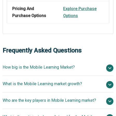
Pricing And
Explore Purchase
Purchase Options
Options
Frequently Asked Questions
How big is the Mobile Learning Market?
$109.64 billion in
What is the Mobile Learning market growth?
2025
$144.92 billion in 2026
$441.11 billion by 2030
Who are the key players in Mobile Learning market?
32.1% from 2026 to 2030
$441.11 billion
by 2030