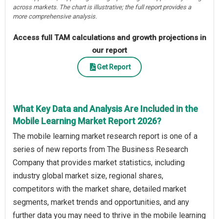
across markets. The chart is illustrative; the full report provides a
more comprehensive analysis.
Access full TAM calculations and growth projections in
our report
Get Report
What Key Data and Analysis Are Included in the
Mobile Learning Market Report 2026?
The mobile learning market research report is one of a
series of new reports from The Business Research
Company that provides market statistics, including
industry global market size, regional shares,
competitors with the market share, detailed market
segments, market trends and opportunities, and any
further data you may need to thrive in the mobile learning