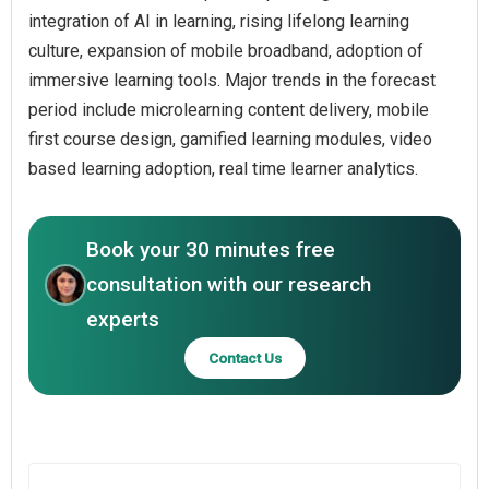
integration of AI in learning, rising lifelong learning
culture, expansion of mobile broadband, adoption of
immersive learning tools. Major trends in the forecast
period include microlearning content delivery, mobile
first course design, gamified learning modules, video
based learning adoption, real time learner analytics.
Book your 30 minutes free
consultation with our research
experts
Contact Us