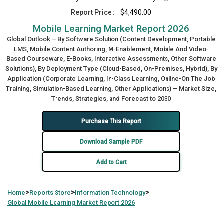
Report Price :
$4,490.00
Mobile Learning Market Report 2026
Global Outlook – By Software Solution (Content Development, Portable
LMS, Mobile Content Authoring, M-Enablement, Mobile And Video-
Based Courseware, E-Books, Interactive Assessments, Other Software
Solutions), By Deployment Type (Cloud-Based, On-Premises, Hybrid), By
Application (Corporate Learning, In-Class Learning, Online-On The Job
Training, Simulation-Based Learning, Other Applications) – Market Size,
Trends, Strategies, and Forecast to 2030
Purchase This Report
Download Sample PDF
Add to Cart
>
>
>
Home
Reports Store
Information Technology
Global
Mobile Learning Market Report 2026