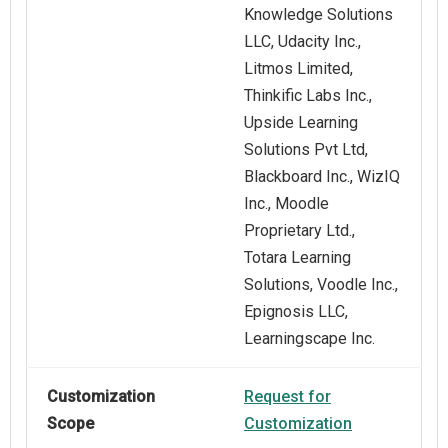
Knowledge Solutions
LLC, Udacity Inc.,
Litmos Limited,
Thinkific Labs Inc.,
Upside Learning
Solutions Pvt Ltd,
Blackboard Inc., WizIQ
Inc., Moodle
Proprietary Ltd.,
Totara Learning
Solutions, Voodle Inc.,
Epignosis LLC,
Learningscape Inc.
Customization
Request for
Scope
Customization