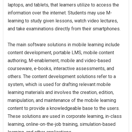
laptops, and tablets, that learners utilize to access the
information over the internet. Students may use M-
learning to study given lessons, watch video lectures,
and take examinations directly from their smartphones.
The main software solutions in mobile learning include
content development, portable LMS, mobile content
authoring, M-enablement, mobile and video-based
courseware, e-books, interactive assessments, and
others. The content development solutions refer to a
system, which is used for drafting relevant mobile
learning materials and involves the creation, edition,
manipulation, and maintenance of the mobile learning
content to provide a knowledgeable base to the users.
These solutions are used in corporate learning, in-class
learning, online-on-the-job training, simulation-based