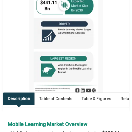
Description
Table of Contents
Table & Figures
Relat
Mobile Learning Market Overview