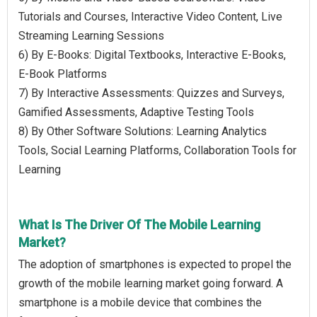
Tutorials and Courses, Interactive Video Content, Live
Streaming Learning Sessions
6) By E-Books: Digital Textbooks, Interactive E-Books,
E-Book Platforms
7) By Interactive Assessments: Quizzes and Surveys,
Gamified Assessments, Adaptive Testing Tools
8) By Other Software Solutions: Learning Analytics
Tools, Social Learning Platforms, Collaboration Tools for
Learning
What Is The Driver Of The Mobile Learning
Market?
The adoption of smartphones is expected to propel the
growth of the mobile learning market going forward. A
smartphone is a mobile device that combines the