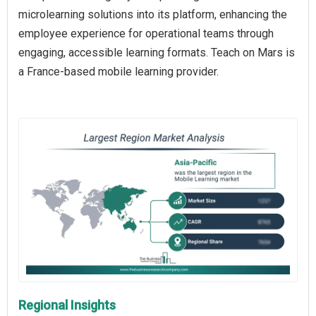
microlearning solutions into its platform, enhancing the
employee experience for operational teams through
engaging, accessible learning formats. Teach on Mars is
a France-based mobile learning provider.
Regional Insights