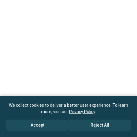
We collect cookies to deliver a better user experience. To learn
more, visit our
Privacy Policy
.
Accept
Reject All