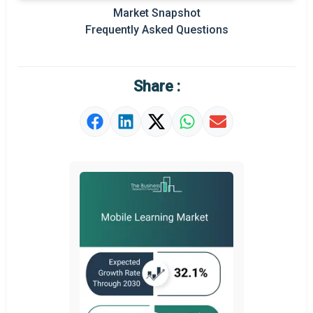
Prominent M&A
Market Snapshot
Frequently Asked Questions
Regional Outlook
Market Definition
Share :
Market Value Definition
Strategic Outlook