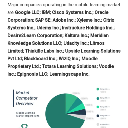
Major companies operating in the mobile learning market
are
Google LLC; IBM; Cisco Systems Inc.; Oracle
Corporation; SAP SE; Adobe Inc.; Xyleme Inc.; Citrix
Systems Inc.; Udemy Inc.; Instructure Holdings Inc.;
Desire2Learn Corporation; Kaltura Inc.; Meridian
Knowledge Solutions LLC; Udacity Inc.; Litmos
Limited; Thinkific Labs Inc.; Upside Learning Solutions
Pvt Ltd; Blackboard Inc.; WizIQ Inc.; Moodle
Proprietary Ltd.; Totara Learning Solutions; Voodle
Inc.; Epignosis LLC; Learningscape Inc.