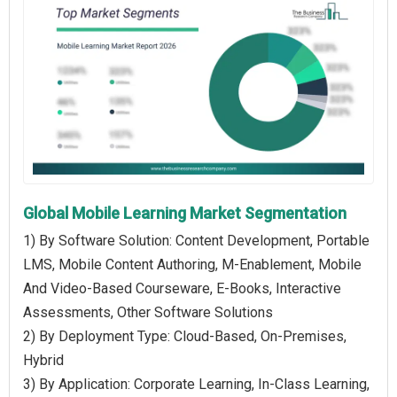
Global Mobile Learning Market Segmentation
1) By Software Solution: Content Development, Portable
LMS, Mobile Content Authoring, M-Enablement, Mobile
And Video-Based Courseware, E-Books, Interactive
Assessments, Other Software Solutions
2) By Deployment Type: Cloud-Based, On-Premises,
Hybrid
3) By Application: Corporate Learning, In-Class Learning,