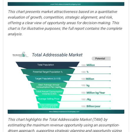
This chart presents market attractiveness based on a quantitative
evaluation of growth, competition, strategic alignment, and risk,
offering a clear view of opportunity areas for decision-making. This
chart is for illustrative purposes; the full report contains the complete
analysis.
This chart highlights the Total Addressable Market (TAM) by
estimating the maximum revenue opportunity using an assumption-
driven approach, supporting strategic planning and opportunity sizing