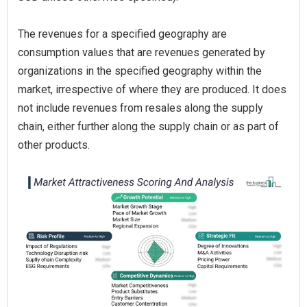
The revenues for a specified geography are
consumption values that are revenues generated by
organizations in the specified geography within the
market, irrespective of where they are produced. It does
not include revenues from resales along the supply
chain, either further along the supply chain or as part of
other products.