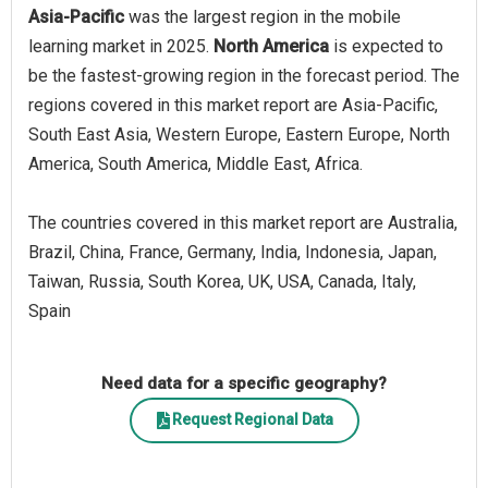
Asia-Pacific
was the largest region in the mobile
learning market in 2025.
North America
is expected to
be the fastest-growing region in the forecast period. The
regions covered in this market report are Asia-Pacific,
South East Asia, Western Europe, Eastern Europe, North
America, South America, Middle East, Africa.
The countries covered in this market report are Australia,
Brazil, China, France, Germany, India, Indonesia, Japan,
Taiwan, Russia, South Korea, UK, USA, Canada, Italy,
Spain
Need data for a specific geography?
Request Regional Data