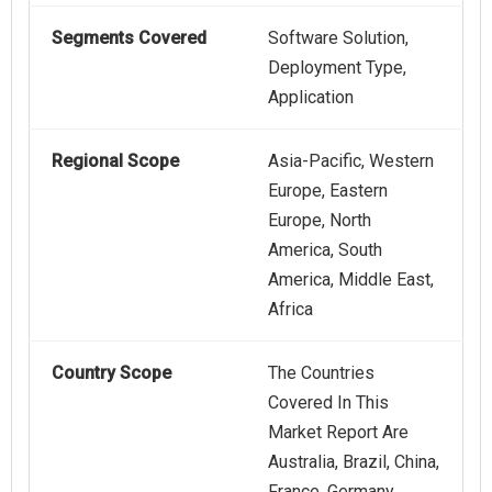
Segments Covered
Software Solution,
Deployment Type,
Application
Regional Scope
Asia-Pacific, Western
Europe, Eastern
Europe, North
America, South
America, Middle East,
Africa
Country Scope
The Countries
Covered In This
Market Report Are
Australia, Brazil, China,
France, Germany,