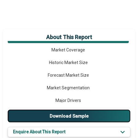
About This Report
Market Overview
Market Coverage
Historic Market Size
Forecast Market Size
Market Segmentation
Major Drivers
Major Players
Download Sample
Key Market Trends
Enquire About This Report