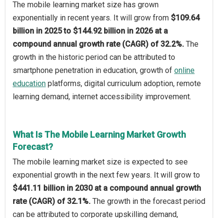
The mobile learning market size has grown
exponentially in recent years. It will grow from
$109.64
billion in 2025 to $144.92 billion in 2026 at a
compound annual growth rate (CAGR) of 32.2%.
The
growth in the historic period can be attributed to
smartphone penetration in education, growth of
online
education
platforms, digital curriculum adoption, remote
learning demand, internet accessibility improvement.
What Is The Mobile Learning Market Growth
Forecast?
The mobile learning market size is expected to see
exponential growth in the next few years. It will grow to
$441.11 billion in 2030 at a compound annual growth
rate (CAGR) of 32.1%.
The growth in the forecast period
can be attributed to corporate upskilling demand,