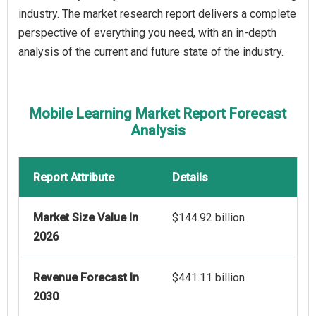
industry. The market research report delivers a complete
perspective of everything you need, with an in-depth
analysis of the current and future state of the industry.
Mobile Learning Market Report Forecast
Analysis
Report Attribute
Details
Market Size Value In
$144.92 billion
2026
Revenue Forecast In
$441.11 billion
2030