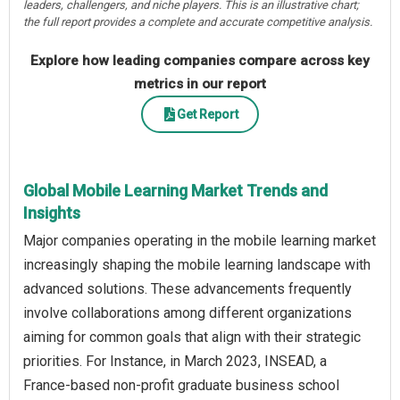
leaders, challengers, and niche players. This is an illustrative chart;
the full report provides a complete and accurate competitive analysis.
Explore how leading companies compare across key
metrics in our report
Get Report
Global Mobile Learning Market Trends and
Insights
Major companies operating in the mobile learning market
increasingly shaping the mobile learning landscape with
advanced solutions. These advancements frequently
involve collaborations among different organizations
aiming for common goals that align with their strategic
priorities. For Instance, in March 2023, INSEAD, a
France-based non-profit graduate business school