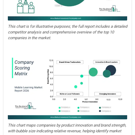
This chart is for illustrative purposes; the full report includes a detailed
competitor analysis and comprehensive overview of the top 10
companies in the market.
This chart maps companies by product innovation and brand strength,
with bubble size indicating relative revenue, helping identify market