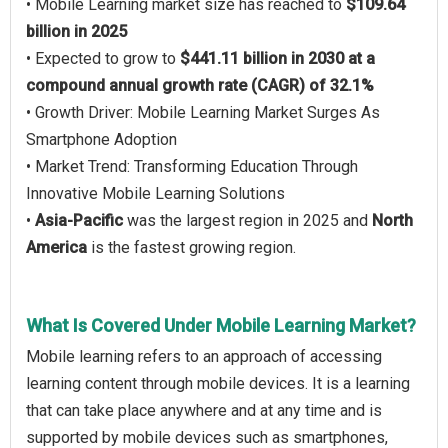
• Mobile Learning market size has reached to
$109.64
billion in 2025
• Expected to grow to
$441.11 billion in 2030 at a
compound annual growth rate (CAGR) of 32.1%
• Growth Driver: Mobile Learning Market Surges As
Smartphone Adoption
• Market Trend: Transforming Education Through
Innovative Mobile Learning Solutions
•
Asia-Pacific
was the largest region in 2025 and
North
America
is the fastest growing region.
What Is Covered Under Mobile Learning Market?
Mobile learning refers to an approach of accessing
learning content through mobile devices. It is a learning
that can take place anywhere and at any time and is
supported by mobile devices such as smartphones,