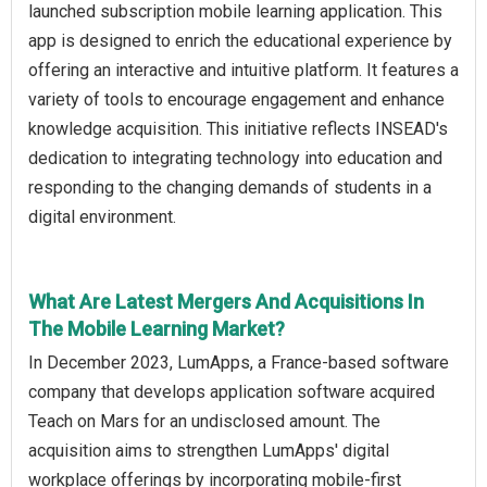
launched subscription mobile learning application. This
app is designed to enrich the educational experience by
offering an interactive and intuitive platform. It features a
variety of tools to encourage engagement and enhance
knowledge acquisition. This initiative reflects INSEAD's
dedication to integrating technology into education and
responding to the changing demands of students in a
digital environment.
What Are Latest Mergers And Acquisitions In
The Mobile Learning Market?
In December 2023, LumApps, a France-based software
company that develops application software acquired
Teach on Mars for an undisclosed amount. The
acquisition aims to strengthen LumApps' digital
workplace offerings by incorporating mobile-first