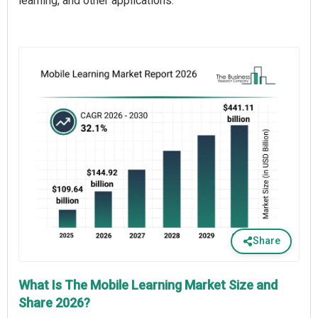
learning, and other applications.
Share
What Is The Mobile Learning Market Size and
Share 2026?