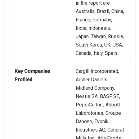
in the report are
Australia, Brazil, China,
France, Germany,
India, Indonesia,
Japan, Taiwan, Russia,
South Korea, UK, USA,
Canada, Italy, Spain.
Key Companies
Cargill Incorporated,
Profiled
Archer Daniels
Midland Company,
Nestle SA, BASF SE,
PepsiCo Inc., Abbott
Laboratories, Groupe
Danone, Evonik
Industries AG, General
Mills Inc., Arla Foods