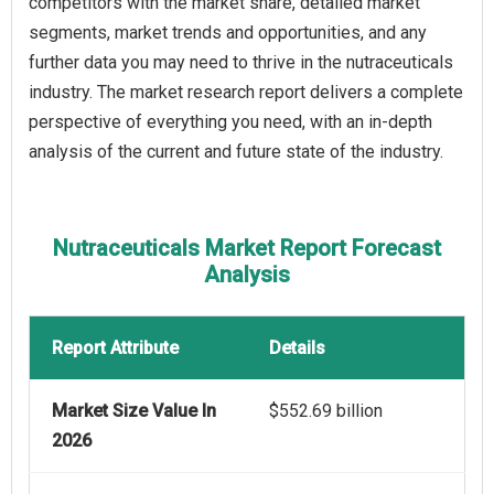
competitors with the market share, detailed market
segments, market trends and opportunities, and any
further data you may need to thrive in the nutraceuticals
industry. The market research report delivers a complete
perspective of everything you need, with an in-depth
analysis of the current and future state of the industry.
Nutraceuticals Market Report Forecast
Analysis
Report Attribute
Details
Market Size Value In
$552.69 billion
2026