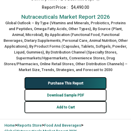
Report Price :
$4,490.00
Nutraceuticals Market Report 2026
Global Outlook – By Type (Vitamins and Minerals, Probiotics, Proteins
and Peptides, Omega Fatty Acids, Other Types), By Source (Plant,
Animal, Microbial), By Application (Functional Food, Functional
Beverages, Dietary Supplements, Personal Care, Animal Nutrition, Other
Applications), By Product Forms (Capsules, Tablets, Softgels, Powder,
Liquid, Gummies), By Distribution Channel (Specialty Stores,
Supermarkets/Hypermarkets, Convenience Stores, Drug
Stores/Pharmacies, Online Retail Stores, Other Distribution Channels) –
Market Size, Trends, Strategies, and Forecast to 2030
Purchase This Report
Download Sample PDF
Add to Cart
>
>
>
Home
Reports Store
Food And Beverages