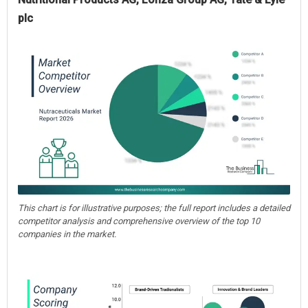
plc
This chart is for illustrative purposes; the full report includes a detailed
competitor analysis and comprehensive overview of the top 10
companies in the market.