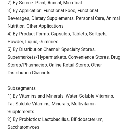
2) By Source: Plant, Animal, Microbial
3) By Application: Functional Food, Functional
Beverages, Dietary Supplements, Personal Care, Animal
Nutrition, Other Applications
4) By Product Forms: Capsules, Tablets, Softgels,
Powder, Liquid, Gummies
5) By Distribution Channel: Specialty Stores,
Supermarkets/Hypermarkets, Convenience Stores, Drug
Stores/Pharmacies, Online Retail Stores, Other
Distribution Channels
Subsegments:
1) By Vitamins and Minerals: Water-Soluble Vitamins,
Fat-Soluble Vitamins, Minerals, Multivitamin
Supplements
2) By Probiotics: Lactobacillus, Bifidobacterium,
Saccharomyces