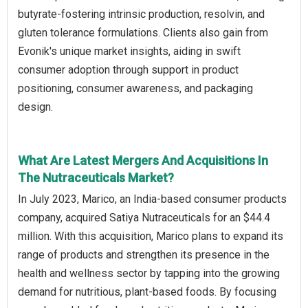
butyrate-fostering intrinsic production, resolvin, and
gluten tolerance formulations. Clients also gain from
Evonik's unique market insights, aiding in swift
consumer adoption through support in product
positioning, consumer awareness, and packaging
design.
What Are Latest Mergers And Acquisitions In
The Nutraceuticals Market?
In July 2023, Marico, an India-based consumer products
company, acquired Satiya Nutraceuticals for an $44.4
million. With this acquisition, Marico plans to expand its
range of products and strengthen its presence in the
health and wellness sector by tapping into the growing
demand for nutritious, plant-based foods. By focusing