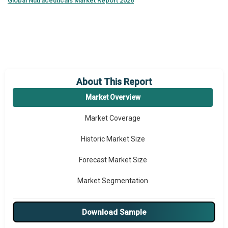
Global
Nutraceuticals Market Report 2026
About This Report
Market Overview
Market Coverage
Historic Market Size
Forecast Market Size
Market Segmentation
Major Drivers
Download Sample
Major Players