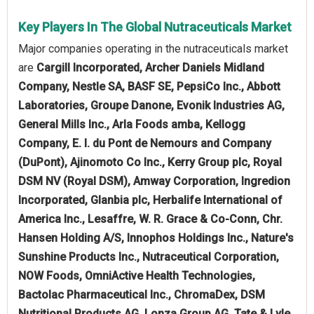
Key Players In The Global Nutraceuticals Market
Major companies operating in the nutraceuticals market
are
Cargill Incorporated, Archer Daniels Midland
Company, Nestle SA, BASF SE, PepsiCo Inc., Abbott
Laboratories, Groupe Danone, Evonik Industries AG,
General Mills Inc., Arla Foods amba, Kellogg
Company, E. I. du Pont de Nemours and Company
(DuPont), Ajinomoto Co Inc., Kerry Group plc, Royal
DSM NV (Royal DSM), Amway Corporation, Ingredion
Incorporated, Glanbia plc, Herbalife International of
America Inc., Lesaffre, W. R. Grace & Co-Conn, Chr.
Hansen Holding A/S, Innophos Holdings Inc., Nature's
Sunshine Products Inc., Nutraceutical Corporation,
NOW Foods, OmniActive Health Technologies,
Bactolac Pharmaceutical Inc., ChromaDex, DSM
Nutritional Products AG, Lonza Group AG, Tate & Lyle