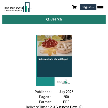
English
Nutraceuticals Market Report 2026
Search
Download Free Sample
Buy Now
Published :
July 2026
Pages :
250
Format :
PDF
Delivery Time :
2-3 Business Days
ⓘ