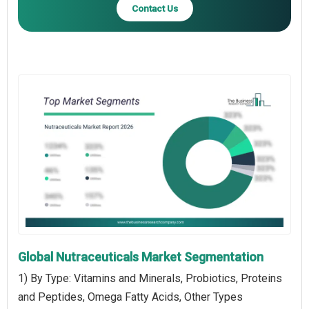
Contact Us
Global Nutraceuticals Market Segmentation
1) By Type: Vitamins and Minerals, Probiotics, Proteins
and Peptides, Omega Fatty Acids, Other Types