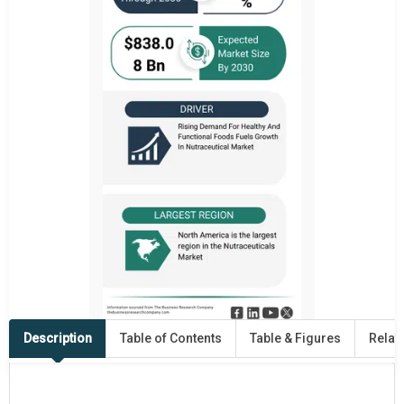
Description
Table of Contents
Table & Figures
Relat