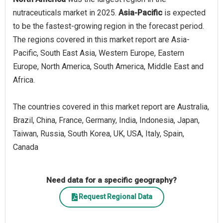
nutraceuticals market in 2025.
Asia-Pacific
is expected
to be the fastest-growing region in the forecast period.
The regions covered in this market report are Asia-
Pacific, South East Asia, Western Europe, Eastern
Europe, North America, South America, Middle East and
Africa.
The countries covered in this market report are Australia,
Brazil, China, France, Germany, India, Indonesia, Japan,
Taiwan, Russia, South Korea, UK, USA, Italy, Spain,
Canada
Need data for a specific geography?
Request Regional Data