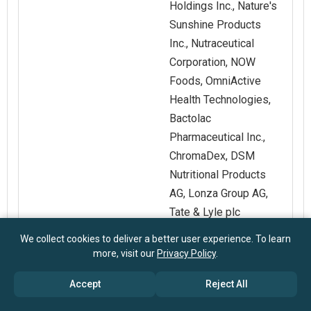
Holdings Inc., Nature's
Sunshine Products
Inc., Nutraceutical
Corporation, NOW
Foods, OmniActive
Health Technologies,
Bactolac
Pharmaceutical Inc.,
ChromaDex, DSM
Nutritional Products
AG, Lonza Group AG,
Tate & Lyle plc
We collect cookies to deliver a better user experience. To learn
Customization
Request for
more, visit our
Privacy Policy
.
Scope
Customization
Accept
Reject All