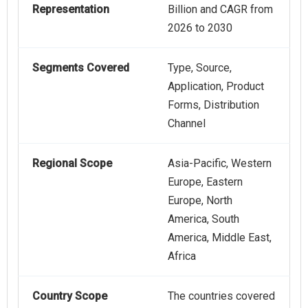
Representation
Billion and CAGR from
2026 to 2030
Segments Covered
Type, Source,
Application, Product
Forms, Distribution
Channel
Regional Scope
Asia-Pacific, Western
Europe, Eastern
Europe, North
America, South
America, Middle East,
Africa
Country Scope
The countries covered