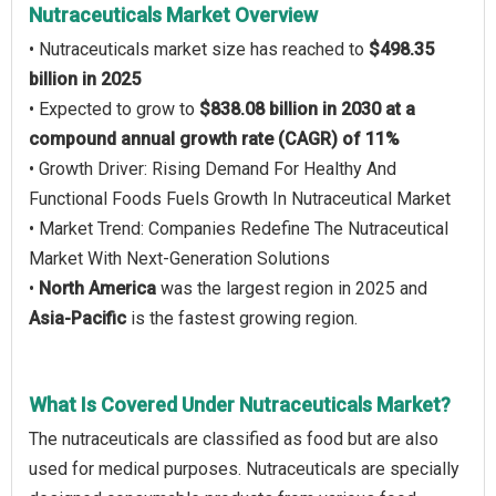
Nutraceuticals Market Overview
• Nutraceuticals market size has reached to
$498.35
billion in 2025
• Expected to grow to
$838.08 billion in 2030 at a
compound annual growth rate (CAGR) of 11%
• Growth Driver: Rising Demand For Healthy And
Functional Foods Fuels Growth In Nutraceutical Market
• Market Trend: Companies Redefine The Nutraceutical
Market With Next-Generation Solutions
•
North America
was the largest region in 2025 and
Asia-Pacific
is the fastest growing region.
What Is Covered Under Nutraceuticals Market?
The nutraceuticals are classified as food but are also
used for medical purposes. Nutraceuticals are specially