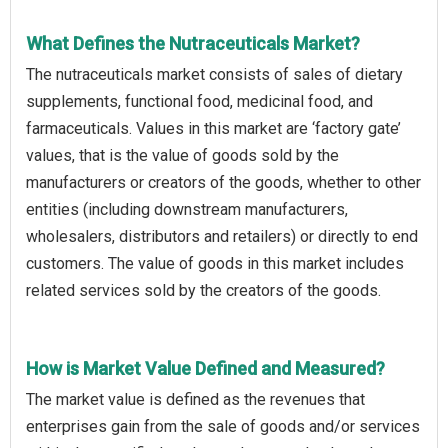
What Defines the Nutraceuticals Market?
The nutraceuticals market consists of sales of dietary
supplements, functional food, medicinal food, and
farmaceuticals. Values in this market are ‘factory gate’
values, that is the value of goods sold by the
manufacturers or creators of the goods, whether to other
entities (including downstream manufacturers,
wholesalers, distributors and retailers) or directly to end
customers. The value of goods in this market includes
related services sold by the creators of the goods.
How is Market Value Defined and Measured?
The market value is defined as the revenues that
enterprises gain from the sale of goods and/or services