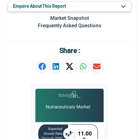
Enquire About This Report
Key Market Trends
Market Snapshot
Prominent M&A
Frequently Asked Questions
Regional Outlook
Market Definition
Share :
Market Value Definition
Strategic Outlook