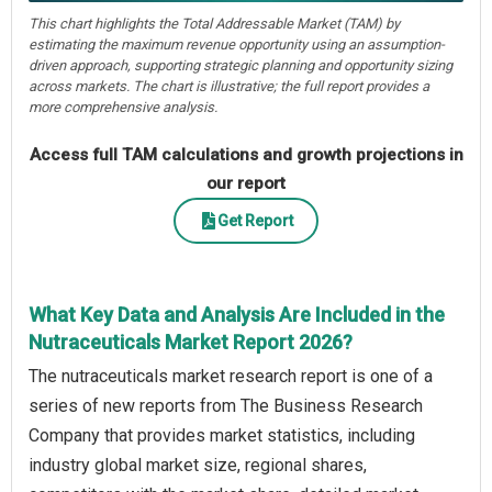
This chart highlights the Total Addressable Market (TAM) by
estimating the maximum revenue opportunity using an assumption-
driven approach, supporting strategic planning and opportunity sizing
across markets. The chart is illustrative; the full report provides a
more comprehensive analysis.
Access full TAM calculations and growth projections in
our report
Get Report
What Key Data and Analysis Are Included in the
Nutraceuticals Market Report 2026?
The nutraceuticals market research report is one of a
series of new reports from The Business Research
Company that provides market statistics, including
industry global market size, regional shares,