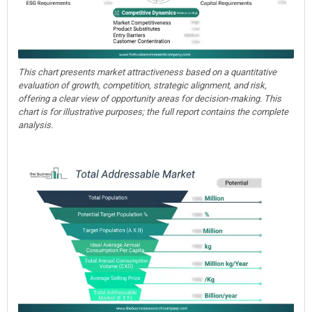
This chart presents market attractiveness based on a quantitative
evaluation of growth, competition, strategic alignment, and risk,
offering a clear view of opportunity areas for decision-making. This
chart is for illustrative purposes; the full report contains the complete
analysis.