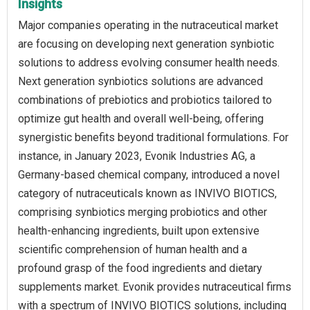
Insights
Major companies operating in the nutraceutical market
are focusing on developing next generation synbiotic
solutions to address evolving consumer health needs.
Next generation synbiotics solutions are advanced
combinations of prebiotics and probiotics tailored to
optimize gut health and overall well-being, offering
synergistic benefits beyond traditional formulations. For
instance, in January 2023, Evonik Industries AG, a
Germany-based chemical company, introduced a novel
category of nutraceuticals known as INVIVO BIOTICS,
comprising synbiotics merging probiotics and other
health-enhancing ingredients, built upon extensive
scientific comprehension of human health and a
profound grasp of the food ingredients and dietary
supplements market. Evonik provides nutraceutical firms
with a spectrum of INVIVO BIOTICS solutions, including