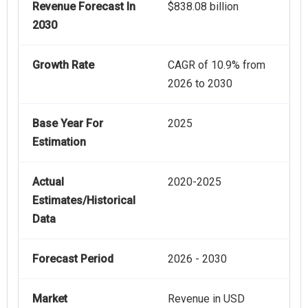
Revenue Forecast In
$838.08 billion
2030
Growth Rate
CAGR of 10.9% from
2026 to 2030
Base Year For
2025
Estimation
Actual
2020-2025
Estimates/Historical
Data
Forecast Period
2026 - 2030
Market
Revenue in USD