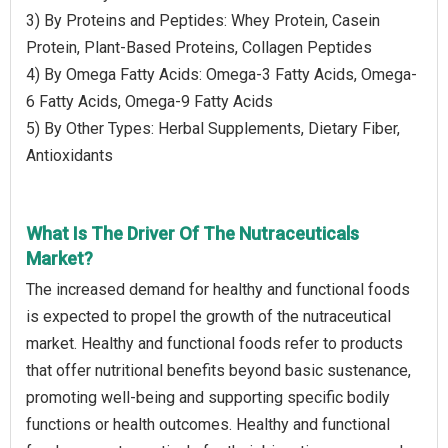
3) By Proteins and Peptides: Whey Protein, Casein
Protein, Plant-Based Proteins, Collagen Peptides
4) By Omega Fatty Acids: Omega-3 Fatty Acids, Omega-
6 Fatty Acids, Omega-9 Fatty Acids
5) By Other Types: Herbal Supplements, Dietary Fiber,
Antioxidants
What Is The Driver Of The Nutraceuticals
Market?
The increased demand for healthy and functional foods
is expected to propel the growth of the nutraceutical
market. Healthy and functional foods refer to products
that offer nutritional benefits beyond basic sustenance,
promoting well-being and supporting specific bodily
functions or health outcomes. Healthy and functional