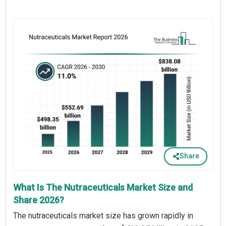
Share
What Is The Nutraceuticals Market Size and
Share 2026?
The nutraceuticals market size has grown rapidly in