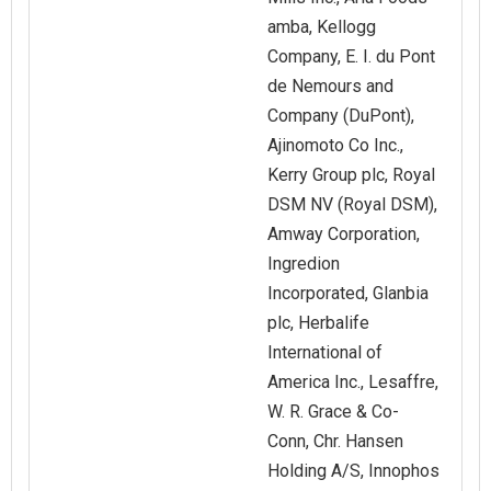
amba, Kellogg
Company, E. I. du Pont
de Nemours and
Company (DuPont),
Ajinomoto Co Inc.,
Kerry Group plc, Royal
DSM NV (Royal DSM),
Amway Corporation,
Ingredion
Incorporated, Glanbia
plc, Herbalife
International of
America Inc., Lesaffre,
W. R. Grace & Co-
Conn, Chr. Hansen
Holding A/S, Innophos