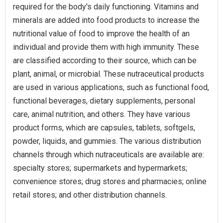
required for the body's daily functioning. Vitamins and
minerals are added into food products to increase the
nutritional value of food to improve the health of an
individual and provide them with high immunity. These
are classified according to their source, which can be
plant, animal, or microbial. These nutraceutical products
are used in various applications, such as functional food,
functional beverages, dietary supplements, personal
care, animal nutrition, and others. They have various
product forms, which are capsules, tablets, softgels,
powder, liquids, and gummies. The various distribution
channels through which nutraceuticals are available are:
specialty stores; supermarkets and hypermarkets;
convenience stores; drug stores and pharmacies; online
retail stores; and other distribution channels.