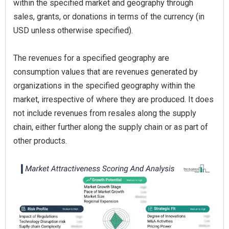
within the specified market and geography through
sales, grants, or donations in terms of the currency (in
USD unless otherwise specified).
The revenues for a specified geography are
consumption values that are revenues generated by
organizations in the specified geography within the
market, irrespective of where they are produced. It does
not include revenues from resales along the supply
chain, either further along the supply chain or as part of
other products.