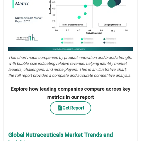
This chart maps companies by product innovation and brand strength,
with bubble size indicating relative revenue, helping identify market
leaders, challengers, and niche players. This is an illustrative chart;
the full report provides a complete and accurate competitive analysis.
Explore how leading companies compare across key
metrics in our report
Get Report
Global Nutraceuticals Market Trends and