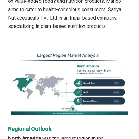
on value-added foods and nutrition products, Marico
aims to cater to health-conscious consumers. Satiya
Nutraceuticals Pvt. Ltd is an India-based company,
specializing in plant-based nutrition products.
Regional Outlook
North America
was the largest region in the