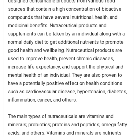
designed consumable products from various food
sources that contain a high concentration of bioactive
compounds that have several nutritional, health, and
medicinal benefits. Nutraceutical products and
supplements can be taken by an individual along with a
normal daily diet to get additional nutrients to promote
good health and wellbeing. Nutraceutical products are
used to improve health, prevent chronic diseases,
increase life expectancy, and support the physical and
mental health of an individual. They are also proven to
have a potentially positive effect on health conditions
such as cardiovascular disease, hypertension, diabetes,
inflammation, cancer, and others.
The main types of nutraceuticals are vitamins and
minerals; probiotics; proteins and peptides; omega fatty
acids; and others. Vitamins and minerals are nutrients