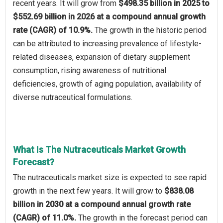
recent years. It will grow from
$498.35 billion in 2025 to
$552.69 billion in 2026 at a compound annual growth
rate (CAGR) of 10.9%.
The growth in the historic period
can be attributed to increasing prevalence of lifestyle-
related diseases, expansion of dietary supplement
consumption, rising awareness of nutritional
deficiencies, growth of aging population, availability of
diverse nutraceutical formulations.
What Is The Nutraceuticals Market Growth
Forecast?
The nutraceuticals market size is expected to see rapid
growth in the next few years. It will grow to
$838.08
billion in 2030 at a compound annual growth rate
(CAGR) of 11.0%.
The growth in the forecast period can