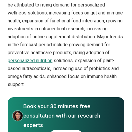
be attributed to rising demand for personalized
wellness solutions, increasing focus on gut and immune
health, expansion of functional food integration, growing
investments in nutraceutical research, increasing
adoption of online supplement distribution. Major trends
in the forecast period include growing demand for
preventive healthcare products, rising adoption of
personalized nutrition
solutions, expansion of plant-
based nutraceuticals, increasing use of probiotics and
omega fatty acids, enhanced focus on immune health
support.
Book your 30 minutes free
consultation with our research
experts