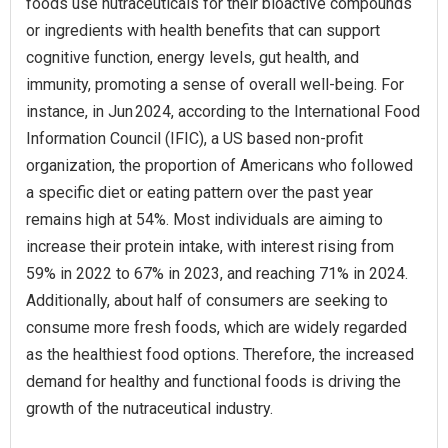
foods use nutraceuticals for their bioactive compounds
or ingredients with health benefits that can support
cognitive function, energy levels, gut health, and
immunity, promoting a sense of overall well-being. For
instance, in Jun 2024, according to the International Food
Information Council (IFIC), a US based non-profit
organization, the proportion of Americans who followed
a specific diet or eating pattern over the past year
remains high at 54%. Most individuals are aiming to
increase their protein intake, with interest rising from
59% in 2022 to 67% in 2023, and reaching 71% in 2024.
Additionally, about half of consumers are seeking to
consume more fresh foods, which are widely regarded
as the healthiest food options. Therefore, the increased
demand for healthy and functional foods is driving the
growth of the nutraceutical industry.