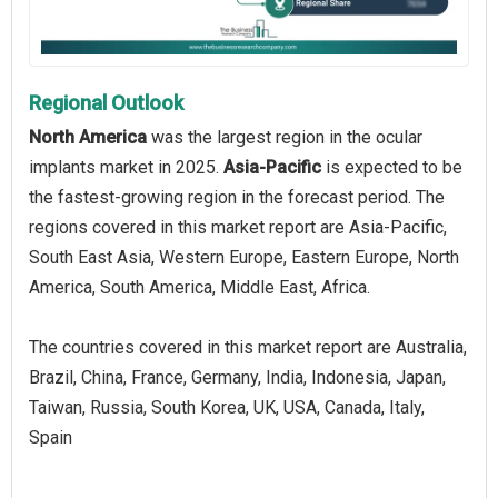
Regional Outlook
North America
was the largest region in the ocular
implants market in 2025.
Asia-Pacific
is expected to be
the fastest-growing region in the forecast period. The
regions covered in this market report are Asia-Pacific,
South East Asia, Western Europe, Eastern Europe, North
America, South America, Middle East, Africa.
The countries covered in this market report are Australia,
Brazil, China, France, Germany, India, Indonesia, Japan,
Taiwan, Russia, South Korea, UK, USA, Canada, Italy,
Spain