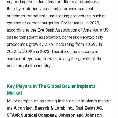
supporting the natural lens or other eye structures,
thereby restoring vision and improving surgical
outcomes for patients undergoing procedures such as
cataract or corneal surgeries. For instance, in 2023,
according to the Eye Bank Association of America, a US-
based transplant association, domestic keratoplasty
procedures grew by 2.7%, increasing from 49,597 in
2022 to 50,925 in 2023. Therefore, the increase in
number of eye surgeries is driving the growth of the
ocular implants industry.
Key Players In The Global Ocular Implants
Market
Major companies operating in the ocular implants market
are
Alcon Inc., Bausch & Lomb Inc., Carl Zeiss AG,
STAAR Surgical Company, Johnson and Johnson