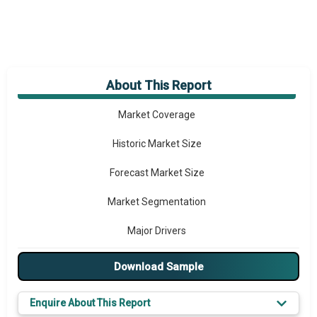
About This Report
Market Overview
Market Coverage
Historic Market Size
Forecast Market Size
Market Segmentation
Major Drivers
Major Players
Download Sample
Key Market Trends
Enquire About This Report