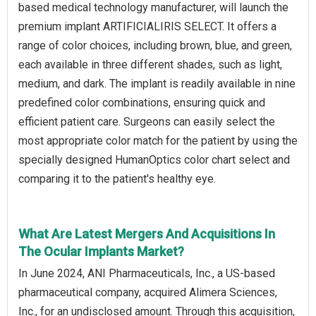
based medical technology manufacturer, will launch the
premium implant ARTIFICIALIRIS SELECT. It offers a
range of color choices, including brown, blue, and green,
each available in three different shades, such as light,
medium, and dark. The implant is readily available in nine
predefined color combinations, ensuring quick and
efficient patient care. Surgeons can easily select the
most appropriate color match for the patient by using the
specially designed HumanOptics color chart select and
comparing it to the patient's healthy eye.
What Are Latest Mergers And Acquisitions In
The Ocular Implants Market?
In June 2024, ANI Pharmaceuticals, Inc., a US-based
pharmaceutical company, acquired Alimera Sciences,
Inc., for an undisclosed amount. Through this acquisition,