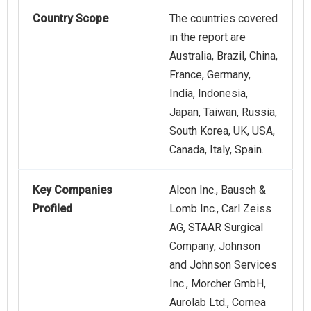
Country Scope
The countries covered
in the report are
Australia, Brazil, China,
France, Germany,
India, Indonesia,
Japan, Taiwan, Russia,
South Korea, UK, USA,
Canada, Italy, Spain.
Key Companies
Alcon Inc., Bausch &
Profiled
Lomb Inc., Carl Zeiss
AG, STAAR Surgical
Company, Johnson
and Johnson Services
Inc., Morcher GmbH,
Aurolab Ltd., Cornea