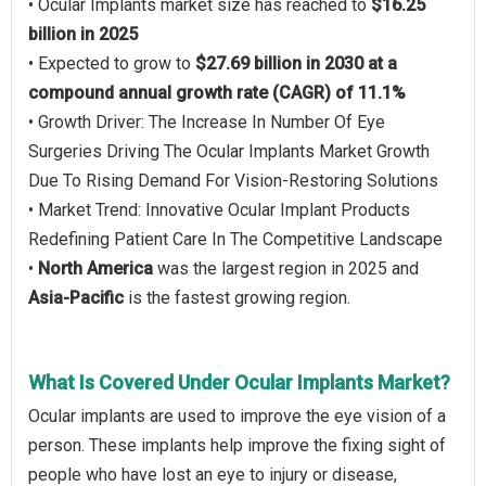
• Ocular Implants market size has reached to
$16.25
billion in 2025
• Expected to grow to
$27.69 billion in 2030 at a
compound annual growth rate (CAGR) of 11.1%
• Growth Driver: The Increase In Number Of Eye
Surgeries Driving The Ocular Implants Market Growth
Due To Rising Demand For Vision-Restoring Solutions
• Market Trend: Innovative Ocular Implant Products
Redefining Patient Care In The Competitive Landscape
•
North America
was the largest region in 2025 and
Asia-Pacific
is the fastest growing region.
What Is Covered Under Ocular Implants Market?
Ocular implants are used to improve the eye vision of a
person. These implants help improve the fixing sight of
people who have lost an eye to injury or disease,