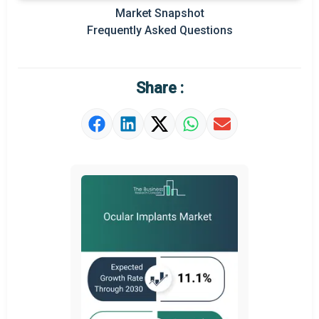
Prominent M&A
Market Snapshot
Frequently Asked Questions
Regional Outlook
Market Definition
Share :
Market Value Definition
Strategic Outlook