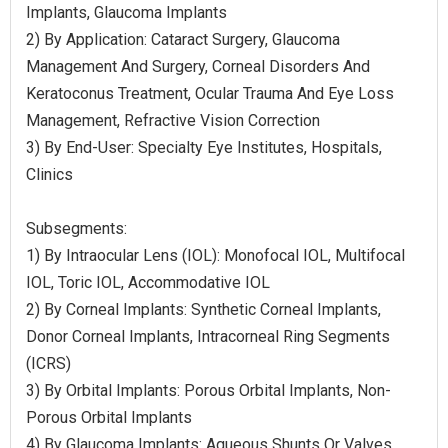
Implants, Glaucoma Implants
2) By Application: Cataract Surgery, Glaucoma
Management And Surgery, Corneal Disorders And
Keratoconus Treatment, Ocular Trauma And Eye Loss
Management, Refractive Vision Correction
3) By End-User: Specialty Eye Institutes, Hospitals,
Clinics
Subsegments:
1) By Intraocular Lens (IOL): Monofocal IOL, Multifocal
IOL, Toric IOL, Accommodative IOL
2) By Corneal Implants: Synthetic Corneal Implants,
Donor Corneal Implants, Intracorneal Ring Segments
(ICRS)
3) By Orbital Implants: Porous Orbital Implants, Non-
Porous Orbital Implants
4) By Glaucoma Implants: Aqueous Shunts Or Valves,