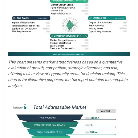
This chart presents market attractiveness based on a quantitative
evaluation of growth, competition, strategic alignment, and risk,
offering a clear view of opportunity areas for decision-making. This
chart is for illustrative purposes; the full report contains the complete
analysis.