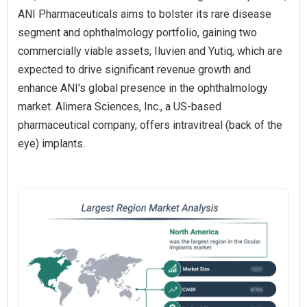
ANI Pharmaceuticals aims to bolster its rare disease
segment and ophthalmology portfolio, gaining two
commercially viable assets, Iluvien and Yutiq, which are
expected to drive significant revenue growth and
enhance ANI's global presence in the ophthalmology
market. Alimera Sciences, Inc., a US-based
pharmaceutical company, offers intravitreal (back of the
eye) implants.