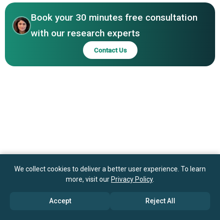
Engineering Ltd., Hanita Lenses, Omni Lens Pvt. Ltd.,
Competitive Landscape
EyeKon Medical Inc., FCI Ophthalmics Inc., Santen
Book your 30 minutes free consultation
Pharmaceutical Co. Ltd., Ocular Therapeutix Inc.,
with our research experts
AcuFocus Inc., Glaukos Corporation, Ivantis Inc.
Contact Us
We collect cookies to deliver a better user experience. To learn
more, visit our
Privacy Policy
.
Accept
Reject All