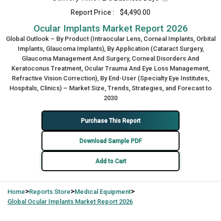
Report Price :
$4,490.00
Ocular Implants Market Report 2026
Global Outlook – By Product (Intraocular Lens, Corneal Implants, Orbital
Implants, Glaucoma Implants), By Application (Cataract Surgery,
Glaucoma Management And Surgery, Corneal Disorders And
Keratoconus Treatment, Ocular Trauma And Eye Loss Management,
Refractive Vision Correction), By End-User (Specialty Eye Institutes,
Hospitals, Clinics) – Market Size, Trends, Strategies, and Forecast to
2030
Purchase This Report
Download Sample PDF
Add to Cart
>
>
>
Home
Reports Store
Medical Equipment
Global
Ocular Implants Market Report 2026