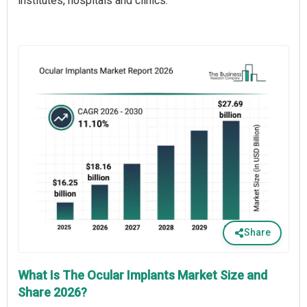
institutes, hospitals and clinics.
Share
What Is The Ocular Implants Market Size and
Share 2026?