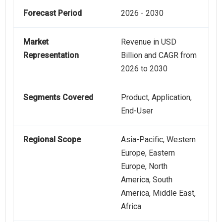
Forecast Period
2026 - 2030
Market
Revenue in USD
Representation
Billion and CAGR from
2026 to 2030
Segments Covered
Product, Application,
End-User
Regional Scope
Asia-Pacific, Western
Europe, Eastern
Europe, North
America, South
America, Middle East,
Africa