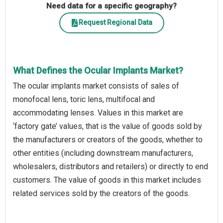
Need data for a specific geography?
Request Regional Data
What Defines the Ocular Implants Market?
The ocular implants market consists of sales of
monofocal lens, toric lens, multifocal and
accommodating lenses. Values in this market are
‘factory gate’ values, that is the value of goods sold by
the manufacturers or creators of the goods, whether to
other entities (including downstream manufacturers,
wholesalers, distributors and retailers) or directly to end
customers. The value of goods in this market includes
related services sold by the creators of the goods.