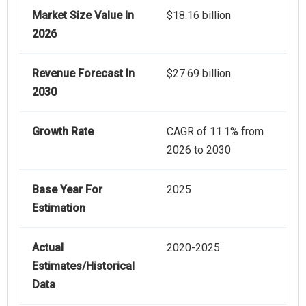
Market Size Value In
$18.16 billion
2026
Revenue Forecast In
$27.69 billion
2030
Growth Rate
CAGR of 11.1% from
2026 to 2030
Base Year For
2025
Estimation
Actual
2020-2025
Estimates/Historical
Data