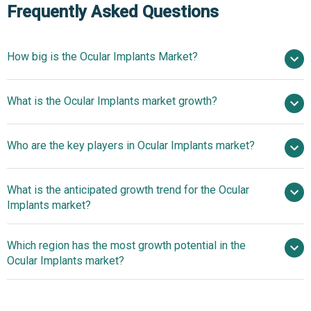
Frequently Asked Questions
How big is the Ocular Implants Market?
$16.25 billion in
What is the Ocular Implants market growth?
2025
$18.16 billion in 2026
$27.69 billion by 2030
Who are the key players in Ocular Implants market?
11.1% from 2026 to 2030
$27.69 billion
by 2030
What is the anticipated growth trend for the Ocular
Alcon Inc., Bausch & Lomb Inc., Carl Zeiss AG, STAAR
Implants market?
Surgical Company, Johnson and Johnson Services Inc.,
Morcher GmbH, Aurolab Ltd., Cornea Biosciences,
Innovative Ocular
Which region has the most growth potential in the
KERAMED INC., Price Vision Group, Gulden Ophthalmics
Implant Products Redefining Patient Care In The
Ocular Implants market?
Co. Inc., AJL Ophthalmic SA, Hoya Corp., Rayner
Competitive Landscape
Intraocular Lenses Limited, Lenstec Inc., SIFI S.p.A,
Innovative Ocular
Ophtec BV, HumanOptics AG, Medicontur Medical
Implant Products Redefining Patient Care In The