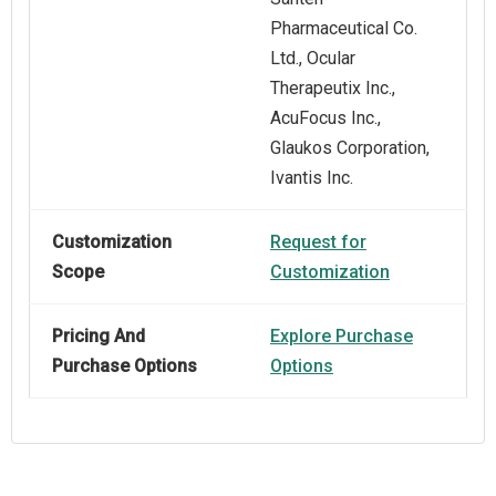
Pharmaceutical Co.
Ltd., Ocular
Therapeutix Inc.,
AcuFocus Inc.,
Glaukos Corporation,
Ivantis Inc.
Customization
Request for
Scope
Customization
Pricing And
Explore Purchase
Purchase Options
Options