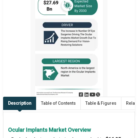
Description
Table of Contents
Table & Figures
Relat
Ocular Implants Market Overview