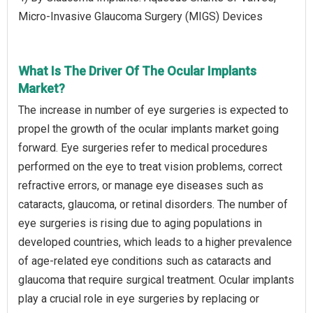
Micro-Invasive Glaucoma Surgery (MIGS) Devices
What Is The Driver Of The Ocular Implants
Market?
The increase in number of eye surgeries is expected to
propel the growth of the ocular implants market going
forward. Eye surgeries refer to medical procedures
performed on the eye to treat vision problems, correct
refractive errors, or manage eye diseases such as
cataracts, glaucoma, or retinal disorders. The number of
eye surgeries is rising due to aging populations in
developed countries, which leads to a higher prevalence
of age-related eye conditions such as cataracts and
glaucoma that require surgical treatment. Ocular implants
play a crucial role in eye surgeries by replacing or