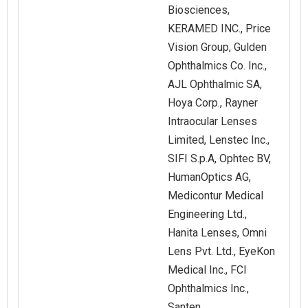
Biosciences,
KERAMED INC., Price
Vision Group, Gulden
Ophthalmics Co. Inc.,
AJL Ophthalmic SA,
Hoya Corp., Rayner
Intraocular Lenses
Limited, Lenstec Inc.,
SIFI S.p.A, Ophtec BV,
HumanOptics AG,
Medicontur Medical
Engineering Ltd.,
Hanita Lenses, Omni
Lens Pvt. Ltd., EyeKon
Medical Inc., FCI
Ophthalmics Inc.,
Santen