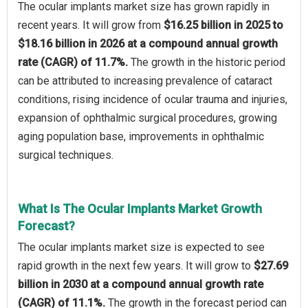
The ocular implants market size has grown rapidly in
recent years. It will grow from
$16.25 billion in 2025 to
$18.16 billion in 2026 at a compound annual growth
rate (CAGR) of 11.7%.
The growth in the historic period
can be attributed to increasing prevalence of cataract
conditions, rising incidence of ocular trauma and injuries,
expansion of ophthalmic surgical procedures, growing
aging population base, improvements in ophthalmic
surgical techniques.
What Is The Ocular Implants Market Growth
Forecast?
The ocular implants market size is expected to see
rapid growth in the next few years. It will grow to
$27.69
billion in 2030 at a compound annual growth rate
(CAGR) of 11.1%.
The growth in the forecast period can