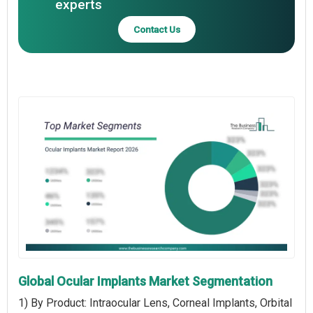
experts
Contact Us
Global Ocular Implants Market Segmentation
1) By Product: Intraocular Lens, Corneal Implants, Orbital