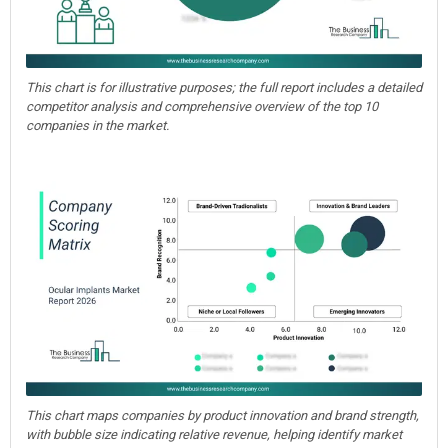
This chart is for illustrative purposes; the full report includes a detailed
competitor analysis and comprehensive overview of the top 10
companies in the market.
This chart maps companies by product innovation and brand strength,
with bubble size indicating relative revenue, helping identify market