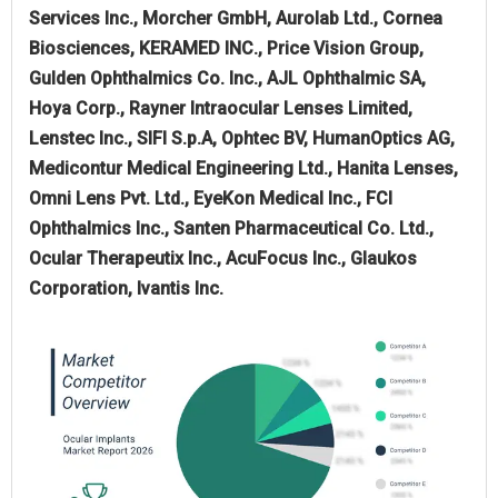
Services Inc., Morcher GmbH, Aurolab Ltd., Cornea
Biosciences, KERAMED INC., Price Vision Group,
Gulden Ophthalmics Co. Inc., AJL Ophthalmic SA,
Hoya Corp., Rayner Intraocular Lenses Limited,
Lenstec Inc., SIFI S.p.A, Ophtec BV, HumanOptics AG,
Medicontur Medical Engineering Ltd., Hanita Lenses,
Omni Lens Pvt. Ltd., EyeKon Medical Inc., FCI
Ophthalmics Inc., Santen Pharmaceutical Co. Ltd.,
Ocular Therapeutix Inc., AcuFocus Inc., Glaukos
Corporation, Ivantis Inc.