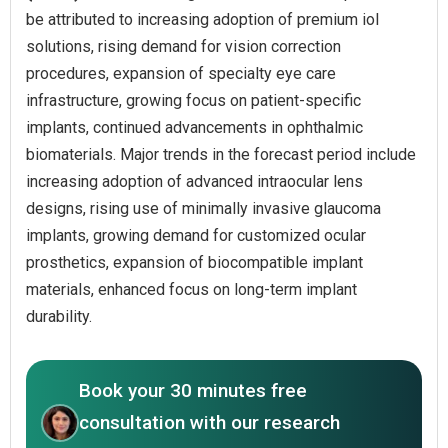
be attributed to increasing adoption of premium iol
solutions, rising demand for vision correction
procedures, expansion of specialty eye care
infrastructure, growing focus on patient-specific
implants, continued advancements in ophthalmic
biomaterials. Major trends in the forecast period include
increasing adoption of advanced intraocular lens
designs, rising use of minimally invasive glaucoma
implants, growing demand for customized ocular
prosthetics, expansion of biocompatible implant
materials, enhanced focus on long-term implant
durability.
Book your 30 minutes free
consultation with our research