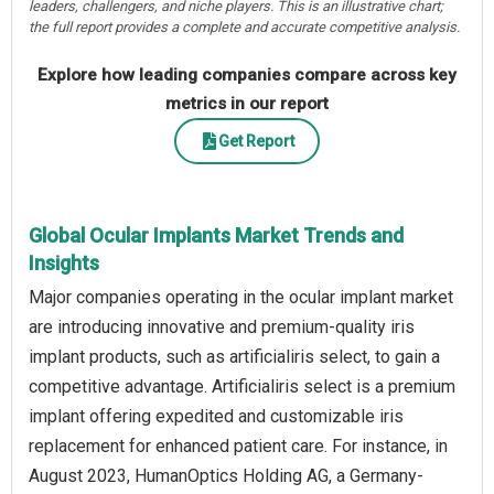
leaders, challengers, and niche players. This is an illustrative chart;
the full report provides a complete and accurate competitive analysis.
Explore how leading companies compare across key
metrics in our report
Get Report
Global Ocular Implants Market Trends and
Insights
Major companies operating in the ocular implant market
are introducing innovative and premium-quality iris
implant products, such as artificialiris select, to gain a
competitive advantage. Artificialiris select is a premium
implant offering expedited and customizable iris
replacement for enhanced patient care. For instance, in
August 2023, HumanOptics Holding AG, a Germany-