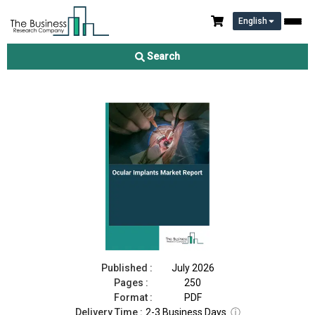
English
Ocular Implants Market Report 2026
Search
Download Free Sample
Buy Now
Published :
July 2026
Pages :
250
Format :
PDF
Delivery Time :
2-3 Business Days
ⓘ