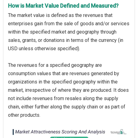
How is Market Value Defined and Measured?
The market value is defined as the revenues that
enterprises gain from the sale of goods and/or services
within the specified market and geography through
sales, grants, or donations in terms of the currency (in
USD unless otherwise specified).
The revenues for a specified geography are
consumption values that are revenues generated by
organizations in the specified geography within the
market, irrespective of where they are produced. It does
not include revenues from resales along the supply
chain, either further along the supply chain or as part of
other products.