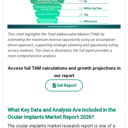
This chart highlights the Total Addressable Market (TAM) by
estimating the maximum revenue opportunity using an assumption-
driven approach, supporting strategic planning and opportunity sizing
across markets. The chart is illustrative; the full report provides a
more comprehensive analysis.
Access full TAM calculations and growth projections in
our report
Get Report
What Key Data and Analysis Are Included in the
Ocular Implants Market Report 2026?
The ocular implants market research report is one of a