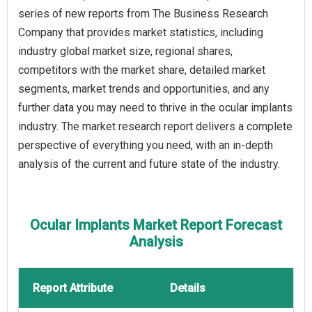
series of new reports from The Business Research
Company that provides market statistics, including
industry global market size, regional shares,
competitors with the market share, detailed market
segments, market trends and opportunities, and any
further data you may need to thrive in the ocular implants
industry. The market research report delivers a complete
perspective of everything you need, with an in-depth
analysis of the current and future state of the industry.
Ocular Implants Market Report Forecast
Analysis
Report Attribute
Details