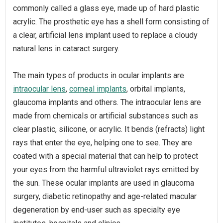
commonly called a glass eye, made up of hard plastic
acrylic. The prosthetic eye has a shell form consisting of
a clear, artificial lens implant used to replace a cloudy
natural lens in cataract surgery.
The main types of products in ocular implants are
intraocular lens
,
corneal implants
, orbital implants,
glaucoma implants and others. The intraocular lens are
made from chemicals or artificial substances such as
clear plastic, silicone, or acrylic. It bends (refracts) light
rays that enter the eye, helping one to see. They are
coated with a special material that can help to protect
your eyes from the harmful ultraviolet rays emitted by
the sun. These ocular implants are used in glaucoma
surgery, diabetic retinopathy and age-related macular
degeneration by end-user such as specialty eye