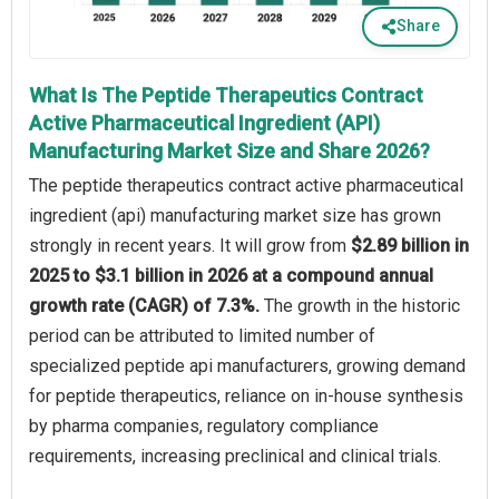
Share
What Is The Peptide Therapeutics Contract
Active Pharmaceutical Ingredient (API)
Manufacturing Market Size and Share 2026?
The peptide therapeutics contract active pharmaceutical
ingredient (api) manufacturing market size has grown
strongly in recent years. It will grow from
$2.89 billion in
2025 to $3.1 billion in 2026 at a compound annual
growth rate (CAGR) of 7.3%.
The growth in the historic
period can be attributed to limited number of
specialized peptide api manufacturers, growing demand
for peptide therapeutics, reliance on in-house synthesis
by pharma companies, regulatory compliance
requirements, increasing preclinical and clinical trials.