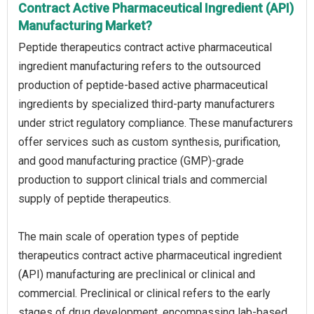
Contract Active Pharmaceutical Ingredient (API)
Manufacturing Market?
Peptide therapeutics contract active pharmaceutical
ingredient manufacturing refers to the outsourced
production of peptide-based active pharmaceutical
ingredients by specialized third-party manufacturers
under strict regulatory compliance. These manufacturers
offer services such as custom synthesis, purification,
and good manufacturing practice (GMP)-grade
production to support clinical trials and commercial
supply of peptide therapeutics.
The main scale of operation types of peptide
therapeutics contract active pharmaceutical ingredient
(API) manufacturing are preclinical or clinical and
commercial. Preclinical or clinical refers to the early
stages of drug development, encompassing lab-based