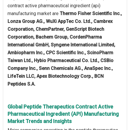
contract active pharmaceutical ingredient (api)
manufacturing market are
Thermo Fisher Scientific Inc.,
Lonza Group AG., WuXi AppTec Co. Ltd., Cambrex
Corporation, ChemPartner, GenScript Biotech
Corporation, Bachem Group, CordenPharma
International GmbH, Syngene International Limited,
Ambiopharm Inc., CPC Scientific Inc., ScinoPharm
Taiwan Ltd., Hybio Pharmaceutical Co. Ltd., CSBio
Company Inc., Senn Chemicals AG., AnaSpec Inc.,
LifeTein LLC, Apex Biotechnology Corp., BCN
Peptides S.A.
Global Peptide Therapeutics Contract Active
Pharmaceutical Ingredient (API) Manufacturing
Market Trends and Insights