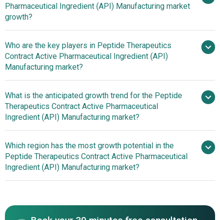
Pharmaceutical Ingredient (API) Manufacturing market
billion in 2025
$3.1 billion in 2026
growth?
$4.11 billion by 2030
Who are the key players in Peptide Therapeutics
Contract Active Pharmaceutical Ingredient (API)
7.3% from 2026 to 2035
Manufacturing market?
$4.11 billion by 2035
What is the anticipated growth trend for the Peptide
Therapeutics Contract Active Pharmaceutical
Thermo Fisher Scientific Inc., Lonza Group AG.,
Ingredient (API) Manufacturing market?
WuXi AppTec Co. Ltd., Cambrex Corporation,
ChemPartner, GenScript Biotech Corporation, Bachem
Enhancing Speed And
Which region has the most growth potential in the
Group, CordenPharma International GmbH, Syngene
Quality In Peptide API Production With All-In-One Solutions
Peptide Therapeutics Contract Active Pharmaceutical
International Limited, Ambiopharm Inc., CPC Scientific Inc.,
Ingredient (API) Manufacturing market?
ScinoPharm Taiwan Ltd., Hybio Pharmaceutical Co. Ltd.,
CSBio Company Inc., Senn Chemicals AG., AnaSpec Inc.,
North America
LifeTein LLC, Apex Biotechnology Corp., BCN Peptides
S.A.
Asia-Pacific