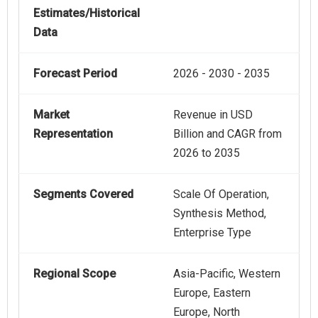
Estimates/Historical
Data
Forecast Period
2026 - 2030 - 2035
Market
Revenue in USD
Representation
Billion and CAGR from
2026 to 2035
Segments Covered
Scale Of Operation,
Synthesis Method,
Enterprise Type
Regional Scope
Asia-Pacific, Western
Europe, Eastern
Europe, North