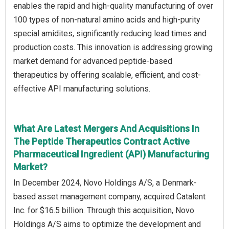
enables the rapid and high-quality manufacturing of over
100 types of non-natural amino acids and high-purity
special amidites, significantly reducing lead times and
production costs. This innovation is addressing growing
market demand for advanced peptide-based
therapeutics by offering scalable, efficient, and cost-
effective API manufacturing solutions.
What Are Latest Mergers And Acquisitions In
The Peptide Therapeutics Contract Active
Pharmaceutical Ingredient (API) Manufacturing
Market?
In December 2024, Novo Holdings A/S, a Denmark-
based asset management company, acquired Catalent
Inc. for $16.5 billion. Through this acquisition, Novo
Holdings A/S aims to optimize the development and