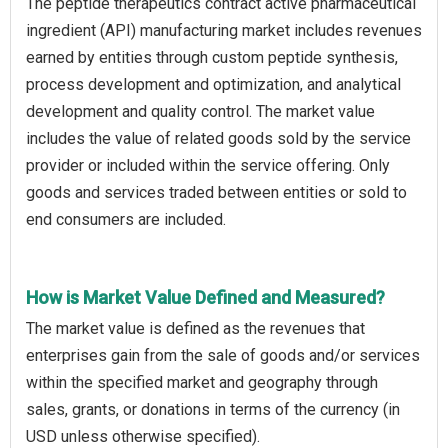
The peptide therapeutics contract active pharmaceutical
ingredient (API) manufacturing market includes revenues
earned by entities through custom peptide synthesis,
process development and optimization, and analytical
development and quality control. The market value
includes the value of related goods sold by the service
provider or included within the service offering. Only
goods and services traded between entities or sold to
end consumers are included.
How is Market Value Defined and Measured?
The market value is defined as the revenues that
enterprises gain from the sale of goods and/or services
within the specified market and geography through
sales, grants, or donations in terms of the currency (in
USD unless otherwise specified).