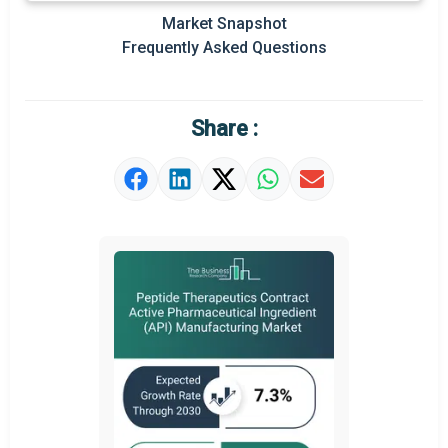
Market Snapshot
Prominent M&A
Frequently Asked Questions
Regional Outlook
Market Definition
Share :
Market Value Definition
Strategic Outlook