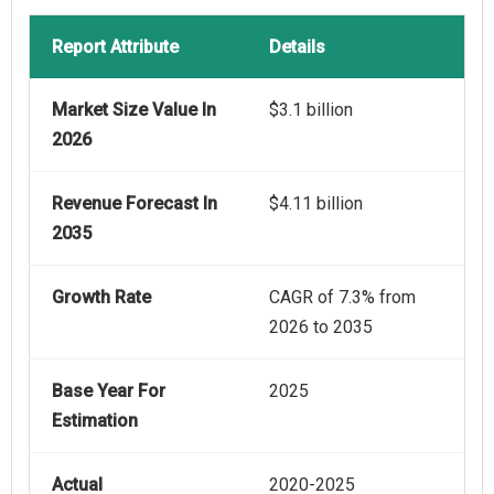
Report Attribute
Details
Market Size Value In
$3.1 billion
2026
Revenue Forecast In
$4.11 billion
2035
Growth Rate
CAGR of 7.3% from
2026 to 2035
Base Year For
2025
Estimation
Actual
2020-2025