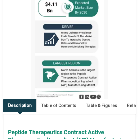
Description
Table of Contents
Table & Figures
Relat
Peptide Therapeutics Contract Active