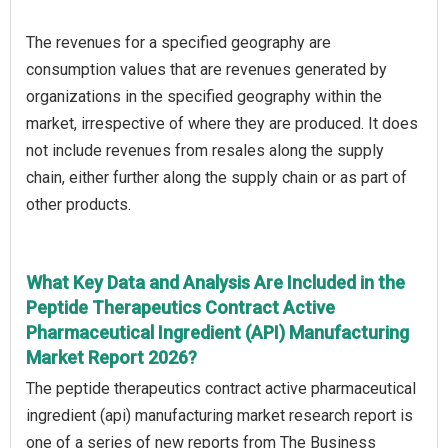
The revenues for a specified geography are
consumption values that are revenues generated by
organizations in the specified geography within the
market, irrespective of where they are produced. It does
not include revenues from resales along the supply
chain, either further along the supply chain or as part of
other products.
What Key Data and Analysis Are Included in the
Peptide Therapeutics Contract Active
Pharmaceutical Ingredient (API) Manufacturing
Market Report 2026?
The peptide therapeutics contract active pharmaceutical
ingredient (api) manufacturing market research report is
one of a series of new reports from The Business