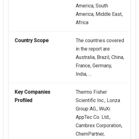
America, South
America, Middle East,
Africa
Country Scope
The countries covered
in the report are
Australia, Brazil, China,
France, Germany,
India, ...
Key Companies
Thermo Fisher
Profiled
Scientific Inc., Lonza
Group AG., WuXi
AppTec Co. Ltd.,
Cambrex Corporation,
ChemPartner,