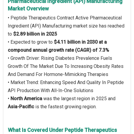
Pharmaceutical Ingredient (API) Manufacturing
Market Overview
• Peptide Therapeutics Contract Active Pharmaceutical
Ingredient (API) Manufacturing market size has reached
to
$2.89 billion in 2025
• Expected to grow to
$4.11 billion in 2030 at a
compound annual growth rate (CAGR) of 7.3%
• Growth Driver: Rising Diabetes Prevalence Fuels
Growth Of The Market Due To Increasing Obesity Rates
And Demand For Hormone-Mimicking Therapies
• Market Trend: Enhancing Speed And Quality In Peptide
API Production With All-In-One Solutions
•
North America
was the largest region in 2025 and
Asia-Pacific
is the fastest growing region.
What Is Covered Under Peptide Therapeutics