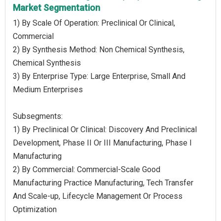
Market Segmentation
1) By Scale Of Operation: Preclinical Or Clinical,
Commercial
2) By Synthesis Method: Non Chemical Synthesis,
Chemical Synthesis
3) By Enterprise Type: Large Enterprise, Small And
Medium Enterprises
Subsegments:
1) By Preclinical Or Clinical: Discovery And Preclinical
Development, Phase II Or III Manufacturing, Phase I
Manufacturing
2) By Commercial: Commercial-Scale Good
Manufacturing Practice Manufacturing, Tech Transfer
And Scale-up, Lifecycle Management Or Process
Optimization