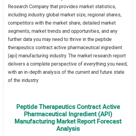
Research Company that provides market statistics,
including industry global market size, regional shares,
competitors with the market share, detailed market
segments, market trends and opportunities, and any
further data you may need to thrive in the peptide
therapeutics contract active pharmaceutical ingredient
(api) manufacturing industry. The market research report
delivers a complete perspective of everything you need,
with an in-depth analysis of the current and future state
of the industry.
Peptide Therapeutics Contract Active
Pharmaceutical Ingredient (API)
Manufacturing Market Report Forecast
Analysis