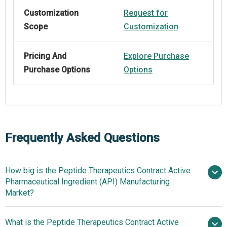
Customization
Request for
Scope
Customization
Pricing And
Explore Purchase
Purchase Options
Options
Frequently Asked Questions
How big is the Peptide Therapeutics Contract Active
Pharmaceutical Ingredient (API) Manufacturing
Market?
What is the Peptide Therapeutics Contract Active
$2.89