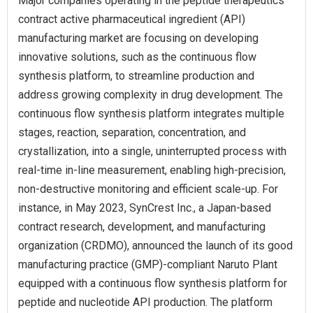
Major companies operating in the peptide therapeutics
contract active pharmaceutical ingredient (API)
manufacturing market are focusing on developing
innovative solutions, such as the continuous flow
synthesis platform, to streamline production and
address growing complexity in drug development. The
continuous flow synthesis platform integrates multiple
stages, reaction, separation, concentration, and
crystallization, into a single, uninterrupted process with
real-time in-line measurement, enabling high-precision,
non-destructive monitoring and efficient scale-up. For
instance, in May 2023, SynCrest Inc., a Japan-based
contract research, development, and manufacturing
organization (CRDMO), announced the launch of its good
manufacturing practice (GMP)-compliant Naruto Plant
equipped with a continuous flow synthesis platform for
peptide and nucleotide API production. The platform