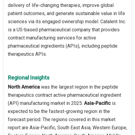
delivery of life-changing therapies, improve global
patient outcomes, and generate sustainable value in life
sciences via its engaged ownership model. Catalent Inc.
is a US-based pharmaceutical company that provides
contract manufacturing services for active
pharmaceutical ingredients (APIs), including peptide
therapeutics APIs.
Regional Insights
North America
was the largest region in the peptide
therapeutics contract active pharmaceutical ingredient
(API) manufacturing market in 2025.
Asia-Pacific
is
expected to be the fastest-growing region in the
forecast period. The regions covered in this market
report are Asia-Pacific, South East Asia, Western Europe,