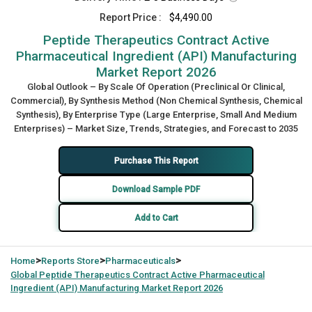
Report Price :
$4,490.00
Peptide Therapeutics Contract Active
Pharmaceutical Ingredient (API) Manufacturing
Market Report 2026
Global Outlook – By Scale Of Operation (Preclinical Or Clinical,
Commercial), By Synthesis Method (Non Chemical Synthesis, Chemical
Synthesis), By Enterprise Type (Large Enterprise, Small And Medium
Enterprises) – Market Size, Trends, Strategies, and Forecast to 2035
Purchase This Report
Download Sample PDF
Add to Cart
>
>
>
Home
Reports Store
Pharmaceuticals
Global
Peptide Therapeutics Contract Active Pharmaceutical
Ingredient (API) Manufacturing Market Report 2026