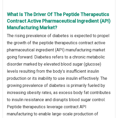
What Is The Driver Of The Peptide Therapeutics
Contract Active Pharmaceutical Ingredient (API)
Manufacturing Market?
The rising prevalence of diabetes is expected to propel
the growth of the peptide therapeutics contract active
pharmaceutical ingredient (API) manufacturing market
going forward. Diabetes refers to a chronic metabolic
disorder marked by elevated blood sugar (glucose)
levels resulting from the body’s insufficient insulin
production or its inability to use insulin effectively. The
growing prevalence of diabetes is primarily fueled by
increasing obesity rates, as excess body fat contributes
to insulin resistance and disrupts blood sugar control.
Peptide therapeutics leverage contract API
manufacturing to enable large-scale production of