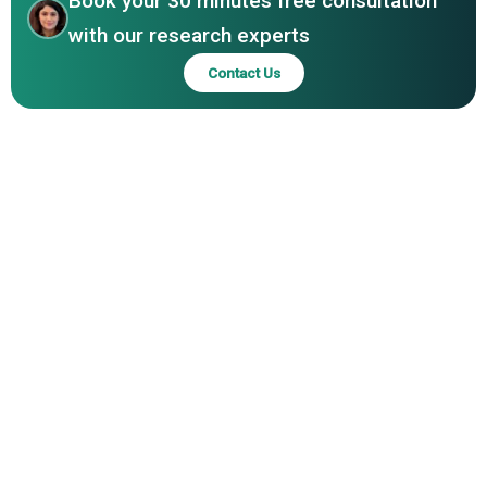
Book your 30 minutes free consultation
with our research experts
Contact Us