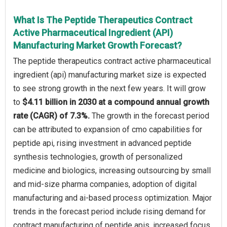
What Is The Peptide Therapeutics Contract
Active Pharmaceutical Ingredient (API)
Manufacturing Market Growth Forecast?
The peptide therapeutics contract active pharmaceutical
ingredient (api) manufacturing market size is expected
to see strong growth in the next few years. It will grow
to
$4.11 billion in 2030 at a compound annual growth
rate (CAGR) of 7.3%.
The growth in the forecast period
can be attributed to expansion of cmo capabilities for
peptide api, rising investment in advanced peptide
synthesis technologies, growth of personalized
medicine and biologics, increasing outsourcing by small
and mid-size pharma companies, adoption of digital
manufacturing and ai-based process optimization. Major
trends in the forecast period include rising demand for
contract manufacturing of peptide apis, increased focus