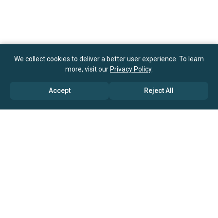
We collect cookies to deliver a better user experience. To learn
more, visit our
Privacy Policy
.
Accept
Reject All
ABOUT US
→ Why Us?