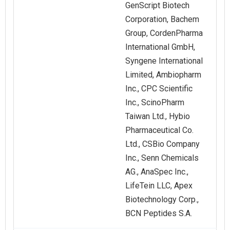
GenScript Biotech
Corporation, Bachem
Group, CordenPharma
International GmbH,
Syngene International
Limited, Ambiopharm
Inc., CPC Scientific
Inc., ScinoPharm
Taiwan Ltd., Hybio
Pharmaceutical Co.
Ltd., CSBio Company
Inc., Senn Chemicals
AG., AnaSpec Inc.,
LifeTein LLC, Apex
Biotechnology Corp.,
BCN Peptides S.A.