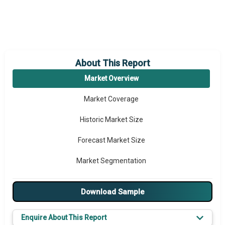
About This Report
Market Overview
Market Coverage
Historic Market Size
Forecast Market Size
Market Segmentation
Major Drivers
Download Sample
Major Players
Enquire About This Report
Key Market Trends