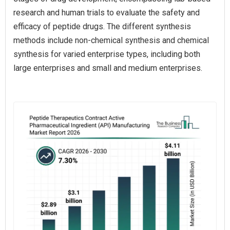
research and human trials to evaluate the safety and
efficacy of peptide drugs. The different synthesis
methods include non-chemical synthesis and chemical
synthesis for varied enterprise types, including both
large enterprises and small and medium enterprises.