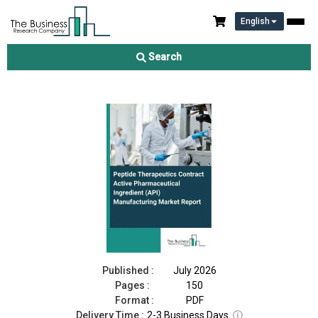
English
Peptide Therapeutics Contract Active Pharmaceutical
Ingredient (API) Manufacturing Market Report 2026
Search
Download Free Sample
Buy Now
Published :
July 2026
Pages :
150
Format :
PDF
Delivery Time :
2-3 Business Days
ⓘ