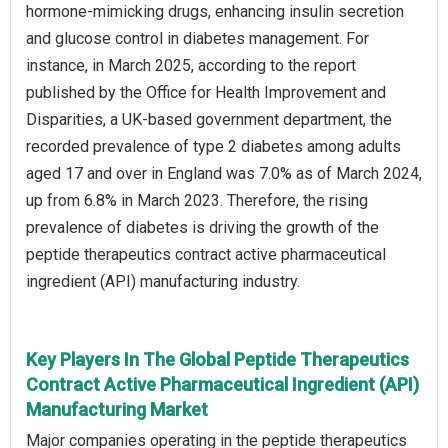
hormone-mimicking drugs, enhancing insulin secretion
and glucose control in diabetes management. For
instance, in March 2025, according to the report
published by the Office for Health Improvement and
Disparities, a UK-based government department, the
recorded prevalence of type 2 diabetes among adults
aged 17 and over in England was 7.0% as of March 2024,
up from 6.8% in March 2023. Therefore, the rising
prevalence of diabetes is driving the growth of the
peptide therapeutics contract active pharmaceutical
ingredient (API) manufacturing industry.
Key Players In The Global Peptide Therapeutics
Contract Active Pharmaceutical Ingredient (API)
Manufacturing Market
Major companies operating in the peptide therapeutics