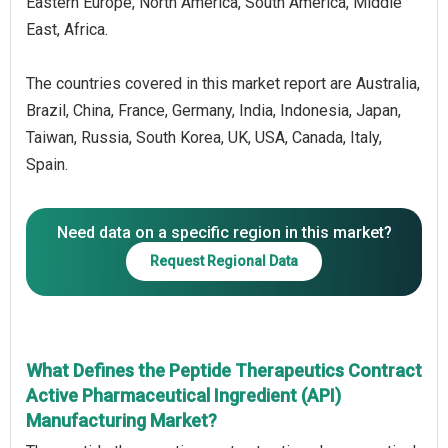
Eastern Europe, North America, South America, Middle
East, Africa.
The countries covered in this market report are Australia,
Brazil, China, France, Germany, India, Indonesia, Japan,
Taiwan, Russia, South Korea, UK, USA, Canada, Italy,
Spain.
Need data on a specific region in this market?
Request Regional Data
What Defines the Peptide Therapeutics Contract
Active Pharmaceutical Ingredient (API)
Manufacturing Market?