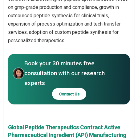
on gmp-grade production and compliance, growth in
outsourced peptide synthesis for clinical trials,
expansion of process optimization and tech transfer
services, adoption of custom peptide synthesis for
personalized therapeutics.
Book your 30 minutes free
consultation with our research
experts
Contact Us
Global Peptide Therapeutics Contract Active
Pharmaceutical Ingredient (API) Manufacturing