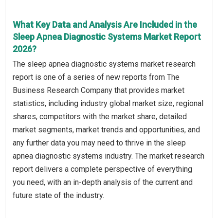
What Key Data and Analysis Are Included in the
Sleep Apnea Diagnostic Systems Market Report
2026?
The sleep apnea diagnostic systems market research
report is one of a series of new reports from The
Business Research Company that provides market
statistics, including industry global market size, regional
shares, competitors with the market share, detailed
market segments, market trends and opportunities, and
any further data you may need to thrive in the sleep
apnea diagnostic systems industry. The market research
report delivers a complete perspective of everything
you need, with an in-depth analysis of the current and
future state of the industry.