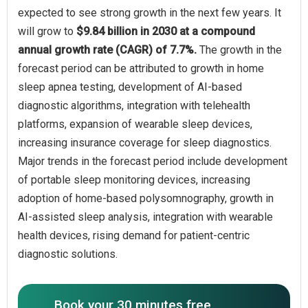
expected to see strong growth in the next few years. It
will grow to
$9.84 billion in 2030 at a compound
annual growth rate (CAGR) of 7.7%.
The growth in the
forecast period can be attributed to growth in home
sleep apnea testing, development of AI-based
diagnostic algorithms, integration with telehealth
platforms, expansion of wearable sleep devices,
increasing insurance coverage for sleep diagnostics.
Major trends in the forecast period include development
of portable sleep monitoring devices, increasing
adoption of home-based polysomnography, growth in
AI-assisted sleep analysis, integration with wearable
health devices, rising demand for patient-centric
diagnostic solutions.
Book your 30 minutes free