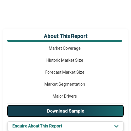
About This Report
Market Overview
Market Coverage
Historic Market Size
Forecast Market Size
Market Segmentation
Major Drivers
Major Players
Download Sample
Key Market Trends
Enquire About This Report