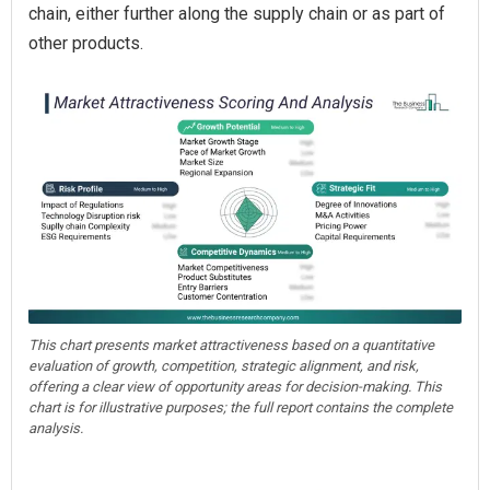
chain, either further along the supply chain or as part of
other products.
This chart presents market attractiveness based on a quantitative
evaluation of growth, competition, strategic alignment, and risk,
offering a clear view of opportunity areas for decision-making. This
chart is for illustrative purposes; the full report contains the complete
analysis.