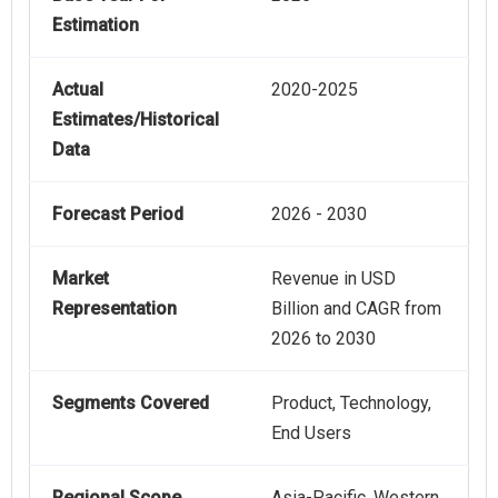
Estimation
Actual
2020-2025
Estimates/Historical
Data
Forecast Period
2026 - 2030
Market
Revenue in USD
Representation
Billion and CAGR from
2026 to 2030
Segments Covered
Product, Technology,
End Users
Regional Scope
Asia-Pacific, Western