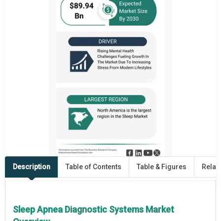
Description
Table of Contents
Table & Figures
Relat
Sleep Apnea Diagnostic Systems Market