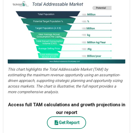
This chart highlights the Total Addressable Market (TAM) by
estimating the maximum revenue opportunity using an assumption-
driven approach, supporting strategic planning and opportunity sizing
across markets. The chart is illustrative; the full report provides a
more comprehensive analysis.
Access full TAM calculations and growth projections in
our report
Get Report