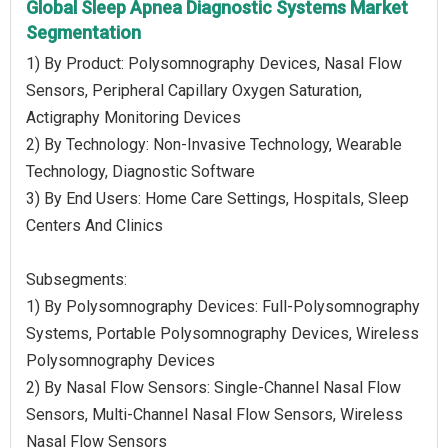
Global Sleep Apnea Diagnostic Systems Market
Segmentation
1) By Product: Polysomnography Devices, Nasal Flow
Sensors, Peripheral Capillary Oxygen Saturation,
Actigraphy Monitoring Devices
2) By Technology: Non-Invasive Technology, Wearable
Technology, Diagnostic Software
3) By End Users: Home Care Settings, Hospitals, Sleep
Centers And Clinics
Subsegments:
1) By Polysomnography Devices: Full-Polysomnography
Systems, Portable Polysomnography Devices, Wireless
Polysomnography Devices
2) By Nasal Flow Sensors: Single-Channel Nasal Flow
Sensors, Multi-Channel Nasal Flow Sensors, Wireless
Nasal Flow Sensors