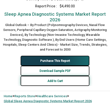
Report Price :
$4,490.00
Sleep Apnea Diagnostic Systems Market Report
2026
Global Outlook – By Product (Polysomnography Devices, Nasal Flow
Sensors, Peripheral Capillary Oxygen Saturation, Actigraphy Monitoring
Devices), By Technology (Non-Invasive Technology, Wearable
Technology, Diagnostic Software ), By End Users (Home Care Settings,
Hospitals, Sleep Centers And Clinics) - Market Size, Trends, Strategies,
and Forecast to 2030
Purchase This Report
Download Sample PDF
Add to Cart
>
>
>
Home
Reports Store
Healthcare Services
Global
Sleep Apnea Diagnostic Systems Market Report 2026