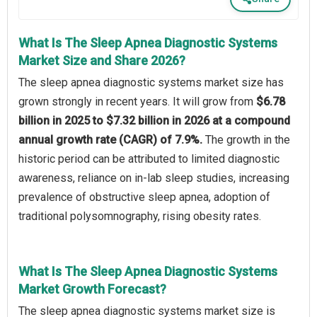
What Is The Sleep Apnea Diagnostic Systems
Market Size and Share 2026?
The sleep apnea diagnostic systems market size has
grown strongly in recent years. It will grow from
$6.78
billion in 2025 to $7.32 billion in 2026 at a compound
annual growth rate (CAGR) of 7.9%.
The growth in the
historic period can be attributed to limited diagnostic
awareness, reliance on in-lab sleep studies, increasing
prevalence of obstructive sleep apnea, adoption of
traditional polysomnography, rising obesity rates.
What Is The Sleep Apnea Diagnostic Systems
Market Growth Forecast?
The sleep apnea diagnostic systems market size is