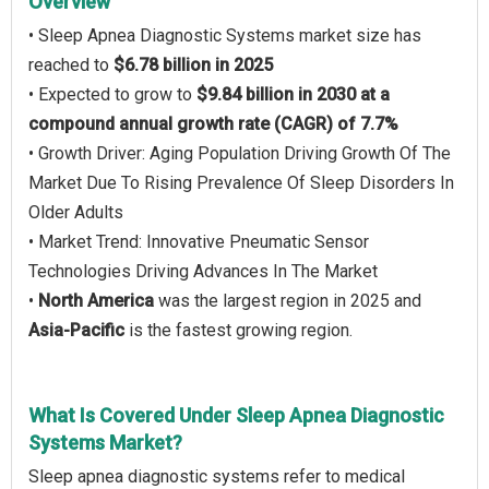
Overview
• Sleep Apnea Diagnostic Systems market size has
reached to
$6.78 billion in 2025
• Expected to grow to
$9.84 billion in 2030 at a
compound annual growth rate (CAGR) of 7.7%
• Growth Driver: Aging Population Driving Growth Of The
Market Due To Rising Prevalence Of Sleep Disorders In
Older Adults
• Market Trend: Innovative Pneumatic Sensor
Technologies Driving Advances In The Market
•
North America
was the largest region in 2025 and
Asia-Pacific
is the fastest growing region.
What Is Covered Under Sleep Apnea Diagnostic
Systems Market?
Sleep apnea diagnostic systems refer to medical