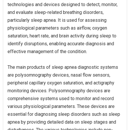
technologies and devices designed to detect, monitor,
and evaluate sleep-related breathing disorders,
particularly sleep apnea. It is used for assessing
physiological parameters such as airflow, oxygen
saturation, heart rate, and brain activity during sleep to
identify disruptions, enabling accurate diagnosis and
effective management of the condition.
The main products of sleep apnea diagnostic systems
are polysomnography devices, nasal flow sensors,
peripheral capillary oxygen saturation, and actigraphy
monitoring devices. Polysomnography devices are
comprehensive systems used to monitor and record
various physiological parameters. These devices are
essential for diagnosing sleep disorders such as sleep
apnea by providing detailed data on sleep stages and
disturbances. The various technologies include non-