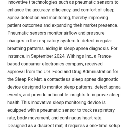
innovative t technologies such as pneumatic sensors to
enhance the accuracy, efficiency, and comfort of sleep
apnea detection and monitoring, thereby improving
patient outcomes and expanding their market presence.
Pneumatic sensors monitor airflow and pressure
changes in the respiratory system to detect irregular
breathing patterns, aiding in sleep apnea diagnosis. For
instance, in September 2024, Withings Inc., a France-
based consumer electronics company, received
approval from the U.S. Food and Drug Administration for
the Sleep Rx Mat, a contactless sleep apnea diagnostic
device designed to monitor sleep patterns, detect apnea
events, and provide actionable insights to improve sleep
health. This innovative sleep monitoring device is
equipped with a pneumatic sensor to track respiratory
rate, body movement, and continuous heart rate.
Designed as a discreet mat, it requires a one-time setup