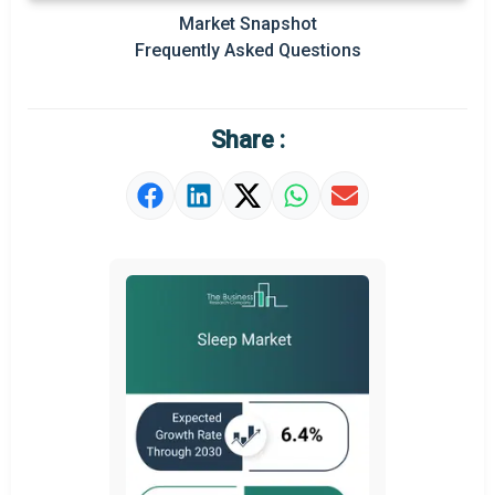
Prominent M&A
Market Snapshot
Frequently Asked Questions
Regional Outlook
Market Definition
Share :
Market Value Definition
Strategic Outlook