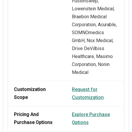
FusionSleep,
Lowenstein Medical,
Braebon Medical
Corporation, Acurable,
SOMNOmedics
GmbH, Nox Medical,
Drive DeVilbiss
Healthcare, Masimo
Corporation, Nonin
Medical
Customization
Request for
Scope
Customization
Pricing And
Explore Purchase
Purchase Options
Options