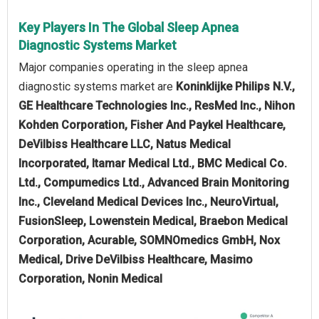
Key Players In The Global Sleep Apnea
Diagnostic Systems Market
Major companies operating in the sleep apnea
diagnostic systems market are
Koninklijke Philips N.V.,
GE Healthcare Technologies Inc., ResMed Inc., Nihon
Kohden Corporation, Fisher And Paykel Healthcare,
DeVilbiss Healthcare LLC, Natus Medical
Incorporated, Itamar Medical Ltd., BMC Medical Co.
Ltd., Compumedics Ltd., Advanced Brain Monitoring
Inc., Cleveland Medical Devices Inc., NeuroVirtual,
FusionSleep, Lowenstein Medical, Braebon Medical
Corporation, Acurable, SOMNOmedics GmbH, Nox
Medical, Drive DeVilbiss Healthcare, Masimo
Corporation, Nonin Medical