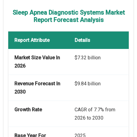
Sleep Apnea Diagnostic Systems Market
Report Forecast Analysis
Report Attribute
Details
Market Size Value In
$7.32 billion
2026
Revenue Forecast In
$9.84 billion
2030
Growth Rate
CAGR of 7.7% from
2026 to 2030
Base Year For
2025