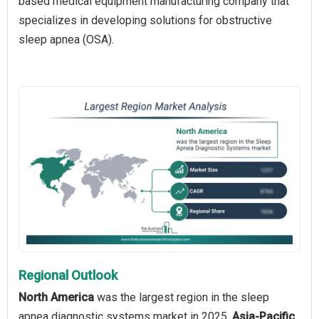
based medical equipment manufacturing company that
specializes in developing solutions for obstructive
sleep apnea (OSA).
Regional Outlook
North America
was the largest region in the sleep
apnea diagnostic systems market in 2025.
Asia-Pacific