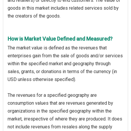
and retailers) or directly to end customers. The value of
goods in this market includes related services sold by
the creators of the goods.
How is Market Value Defined and Measured?
The market value is defined as the revenues that
enterprises gain from the sale of goods and/or services
within the specified market and geography through
sales, grants, or donations in terms of the currency (in
USD unless otherwise specified).
The revenues for a specified geography are
consumption values that are revenues generated by
organizations in the specified geography within the
market, irrespective of where they are produced. It does
not include revenues from resales along the supply