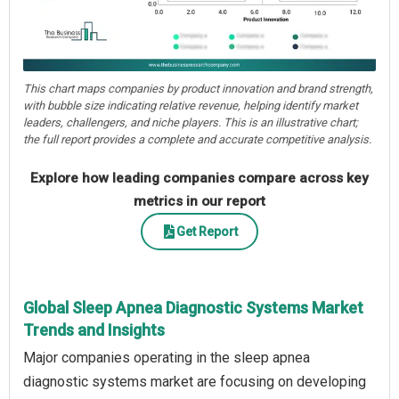
This chart maps companies by product innovation and brand strength,
with bubble size indicating relative revenue, helping identify market
leaders, challengers, and niche players. This is an illustrative chart;
the full report provides a complete and accurate competitive analysis.
Explore how leading companies compare across key
metrics in our report
Get Report
Global Sleep Apnea Diagnostic Systems Market
Trends and Insights
Major companies operating in the sleep apnea
diagnostic systems market are focusing on developing