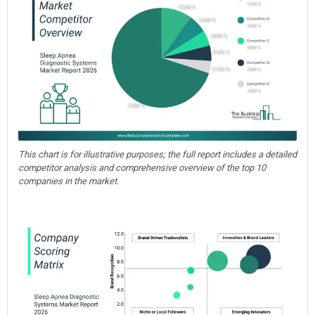
This chart is for illustrative purposes; the full report includes a detailed
competitor analysis and comprehensive overview of the top 10
companies in the market.