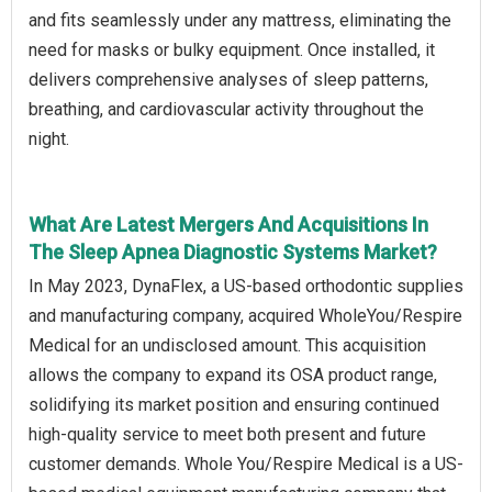
and fits seamlessly under any mattress, eliminating the
need for masks or bulky equipment. Once installed, it
delivers comprehensive analyses of sleep patterns,
breathing, and cardiovascular activity throughout the
night.
What Are Latest Mergers And Acquisitions In
The Sleep Apnea Diagnostic Systems Market?
In May 2023, DynaFlex, a US-based orthodontic supplies
and manufacturing company, acquired WholeYou/Respire
Medical for an undisclosed amount. This acquisition
allows the company to expand its OSA product range,
solidifying its market position and ensuring continued
high-quality service to meet both present and future
customer demands. Whole You/Respire Medical is a US-