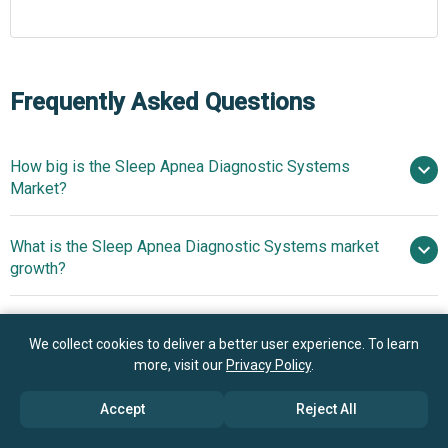
Frequently Asked Questions
How big is the Sleep Apnea Diagnostic Systems
Market?
What is the Sleep Apnea Diagnostic Systems market
$6.78 billion in 2025
$7.32 billion in 2026
growth?
$9.84 billion by 2030
Who are the key players in Sleep Apnea Diagnostic
7.7% from 2026 to 2030
We collect cookies to deliver a better user experience. To learn
Systems market?
$9.84 billion by 2030
more, visit our
Privacy Policy
.
What is the anticipated growth trend for the Sleep
Accept
Reject All
Koninklijke Philips N.V., GE Healthcare
Apnea Diagnostic Systems market?
Technologies Inc., ResMed Inc., Nihon Kohden