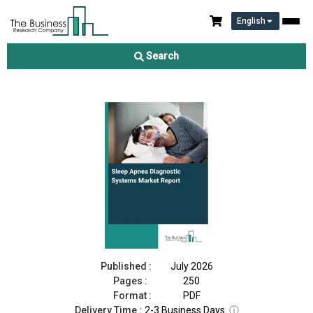
English
Sleep Apnea Diagnostic Systems Market Report 2026
Search
Download Free Sample
Buy Now
Published :
July 2026
Pages :
250
Format :
PDF
Delivery Time :
2-3 Business Days
ⓘ