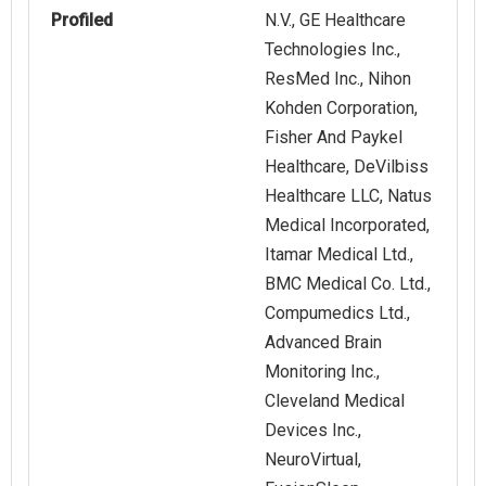
Profiled
N.V., GE Healthcare
Technologies Inc.,
ResMed Inc., Nihon
Kohden Corporation,
Fisher And Paykel
Healthcare, DeVilbiss
Healthcare LLC, Natus
Medical Incorporated,
Itamar Medical Ltd.,
BMC Medical Co. Ltd.,
Compumedics Ltd.,
Advanced Brain
Monitoring Inc.,
Cleveland Medical
Devices Inc.,
NeuroVirtual,