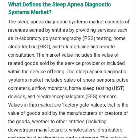
What Defines the Sleep Apnea Diagnostic
Systems Market?
The sleep apnea diagnostic systems market consists of
revenues earned by entities by providing services such
as in-laboratory polysomnography (PSG) testing, home
sleep testing (HST), and telemedicine and remote
consultation. The market value includes the value of
related goods sold by the service provider or included
within the service offering. The sleep apnea diagnostic
systems market includes sales of snore sensors, pulse
oximeters, airflow monitors, home sleep testing (HST)
devices, and electroencephalogram (EEG) sensors.
Values in this market are ‘factory gate’ values, that is the
value of goods sold by the manufacturers or creators of
the goods, whether to other entities (including
downstream manufacturers, wholesalers, distributors