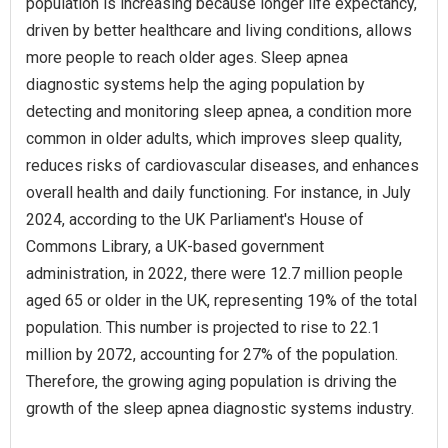
population is increasing because longer life expectancy,
driven by better healthcare and living conditions, allows
more people to reach older ages. Sleep apnea
diagnostic systems help the aging population by
detecting and monitoring sleep apnea, a condition more
common in older adults, which improves sleep quality,
reduces risks of cardiovascular diseases, and enhances
overall health and daily functioning. For instance, in July
2024, according to the UK Parliament's House of
Commons Library, a UK-based government
administration, in 2022, there were 12.7 million people
aged 65 or older in the UK, representing 19% of the total
population. This number is projected to rise to 22.1
million by 2072, accounting for 27% of the population.
Therefore, the growing aging population is driving the
growth of the sleep apnea diagnostic systems industry.