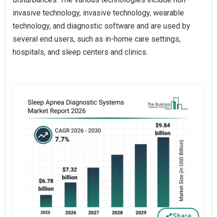
invasive technology, invasive technology, wearable
technology, and diagnostic software and are used by
several end users, such as in-home care settings,
hospitals, and sleep centers and clinics.
Share