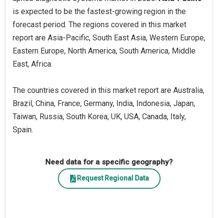
is expected to be the fastest-growing region in the
forecast period. The regions covered in this market
report are Asia-Pacific, South East Asia, Western Europe,
Eastern Europe, North America, South America, Middle
East, Africa.
The countries covered in this market report are Australia,
Brazil, China, France, Germany, India, Indonesia, Japan,
Taiwan, Russia, South Korea, UK, USA, Canada, Italy,
Spain.
Need data for a specific geography?
Request Regional Data