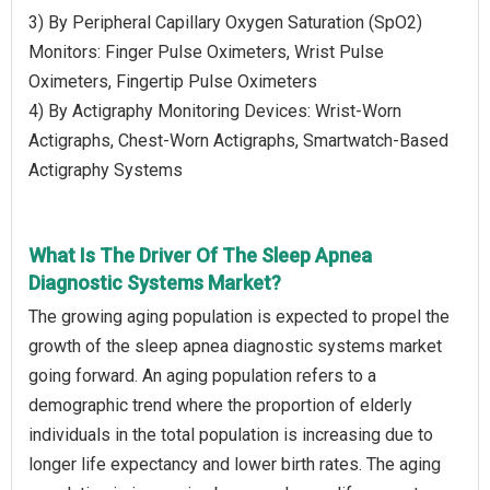
3) By Peripheral Capillary Oxygen Saturation (SpO2)
Monitors: Finger Pulse Oximeters, Wrist Pulse
Oximeters, Fingertip Pulse Oximeters
4) By Actigraphy Monitoring Devices: Wrist-Worn
Actigraphs, Chest-Worn Actigraphs, Smartwatch-Based
Actigraphy Systems
What Is The Driver Of The Sleep Apnea
Diagnostic Systems Market?
The growing aging population is expected to propel the
growth of the sleep apnea diagnostic systems market
going forward. An aging population refers to a
demographic trend where the proportion of elderly
individuals in the total population is increasing due to
longer life expectancy and lower birth rates. The aging