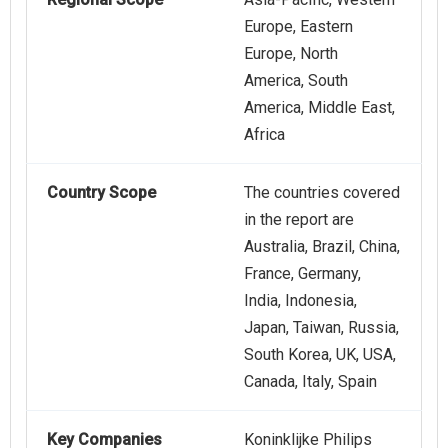
Europe, Eastern
Europe, North
America, South
America, Middle East,
Africa
Country Scope
The countries covered
in the report are
Australia, Brazil, China,
France, Germany,
India, Indonesia,
Japan, Taiwan, Russia,
South Korea, UK, USA,
Canada, Italy, Spain
Key Companies
Koninklijke Philips