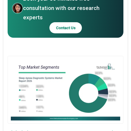
consultation with our research
experts
Contact Us