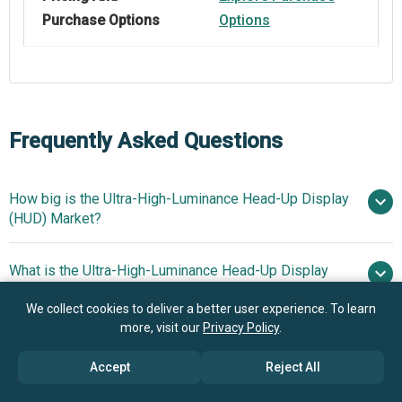
Purchase Options
Options
Frequently Asked Questions
How big is the Ultra-High-Luminance Head-Up Display
(HUD) Market?
What is the Ultra-High-Luminance Head-Up Display
$1.35 billion in 2025
$1.59
(HUD) market growth?
billion in 2026
$3.07 billion by
We collect cookies to deliver a better user experience. To learn
2030
more, visit our
Privacy Policy
.
Who are the key players in Ultra-High-Luminance
17.8% from 2026
Head-Up Display (HUD) market?
Accept
Reject All
to 2030
$3.07 billion by 2030