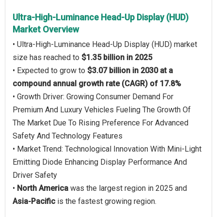
Ultra-High-Luminance Head-Up Display (HUD)
Market Overview
• Ultra-High-Luminance Head-Up Display (HUD) market
size has reached to
$1.35 billion in 2025
• Expected to grow to
$3.07 billion in 2030 at a
compound annual growth rate (CAGR) of 17.8%
• Growth Driver: Growing Consumer Demand For
Premium And Luxury Vehicles Fueling The Growth Of
The Market Due To Rising Preference For Advanced
Safety And Technology Features
• Market Trend: Technological Innovation With Mini-Light
Emitting Diode Enhancing Display Performance And
Driver Safety
•
North America
was the largest region in 2025 and
Asia-Pacific
is the fastest growing region.