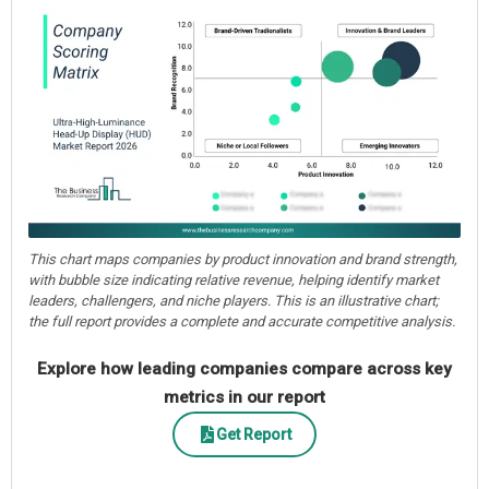
This chart maps companies by product innovation and brand strength,
with bubble size indicating relative revenue, helping identify market
leaders, challengers, and niche players. This is an illustrative chart;
the full report provides a complete and accurate competitive analysis.
Explore how leading companies compare across key
metrics in our report
Get Report