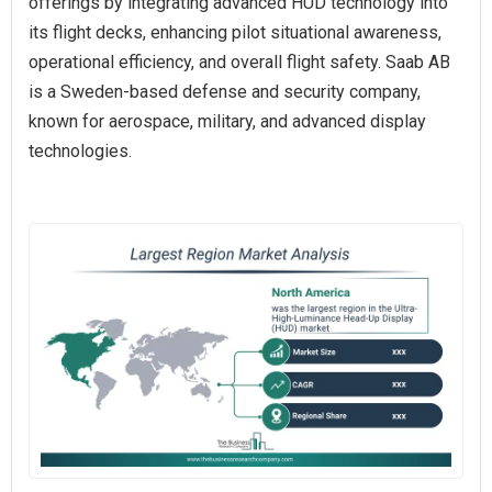
offerings by integrating advanced HUD technology into
its flight decks, enhancing pilot situational awareness,
operational efficiency, and overall flight safety. Saab AB
is a Sweden-based defense and security company,
known for aerospace, military, and advanced display
technologies.