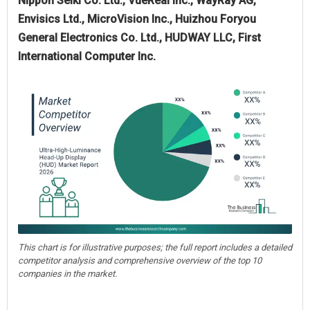
Nippon Seiki Co. Ltd., VueReal Inc., WayRay AG,
Envisics Ltd., MicroVision Inc., Huizhou Foryou
General Electronics Co. Ltd., HUDWAY LLC, First
International Computer Inc.
This chart is for illustrative purposes; the full report includes a detailed
competitor analysis and comprehensive overview of the top 10
companies in the market.