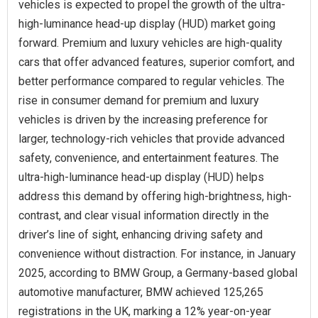
vehicles is expected to propel the growth of the ultra-
high-luminance head-up display (HUD) market going
forward. Premium and luxury vehicles are high-quality
cars that offer advanced features, superior comfort, and
better performance compared to regular vehicles. The
rise in consumer demand for premium and luxury
vehicles is driven by the increasing preference for
larger, technology-rich vehicles that provide advanced
safety, convenience, and entertainment features. The
ultra-high-luminance head-up display (HUD) helps
address this demand by offering high-brightness, high-
contrast, and clear visual information directly in the
driver’s line of sight, enhancing driving safety and
convenience without distraction. For instance, in January
2025, according to BMW Group, a Germany-based global
automotive manufacturer, BMW achieved 125,265
registrations in the UK, marking a 12% year-on-year