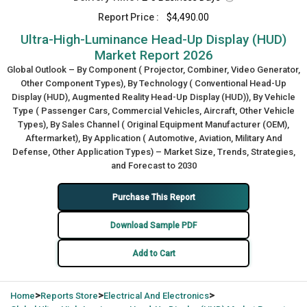
Report Price :
$4,490.00
Ultra-High-Luminance Head-Up Display (HUD)
Market Report 2026
Global Outlook – By Component ( Projector, Combiner, Video Generator,
Other Component Types), By Technology ( Conventional Head-Up
Display (HUD), Augmented Reality Head-Up Display (HUD)), By Vehicle
Type ( Passenger Cars, Commercial Vehicles, Aircraft, Other Vehicle
Types), By Sales Channel ( Original Equipment Manufacturer (OEM),
Aftermarket), By Application ( Automotive, Aviation, Military And
Defense, Other Application Types) – Market Size, Trends, Strategies,
and Forecast to 2030
Purchase This Report
Download Sample PDF
Add to Cart
>
>
>
Home
Reports Store
Electrical And Electronics