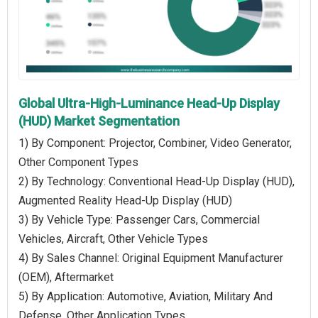
Global Ultra-High-Luminance Head-Up Display
(HUD) Market Segmentation
1) By Component: Projector, Combiner, Video Generator,
Other Component Types
2) By Technology: Conventional Head-Up Display (HUD),
Augmented Reality Head-Up Display (HUD)
3) By Vehicle Type: Passenger Cars, Commercial
Vehicles, Aircraft, Other Vehicle Types
4) By Sales Channel: Original Equipment Manufacturer
(OEM), Aftermarket
5) By Application: Automotive, Aviation, Military And
Defense, Other Application Types