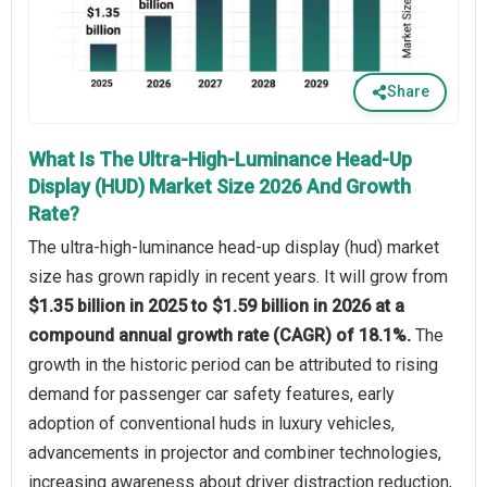
Share
What Is The Ultra-High-Luminance Head-Up
Display (HUD) Market Size 2026 And Growth
Rate?
The ultra-high-luminance head-up display (hud) market
size has grown rapidly in recent years. It will grow from
$1.35 billion in 2025 to $1.59 billion in 2026 at a
compound annual growth rate (CAGR) of 18.1%.
The
growth in the historic period can be attributed to rising
demand for passenger car safety features, early
adoption of conventional huds in luxury vehicles,
advancements in projector and combiner technologies,
increasing awareness about driver distraction reduction,