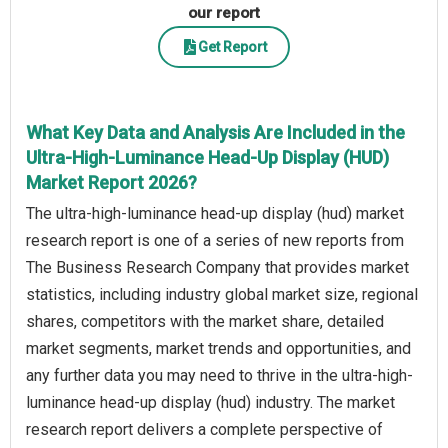
our report
Get Report
What Key Data and Analysis Are Included in the
Ultra-High-Luminance Head-Up Display (HUD)
Market Report 2026?
The ultra-high-luminance head-up display (hud) market
research report is one of a series of new reports from
The Business Research Company that provides market
statistics, including industry global market size, regional
shares, competitors with the market share, detailed
market segments, market trends and opportunities, and
any further data you may need to thrive in the ultra-high-
luminance head-up display (hud) industry. The market
research report delivers a complete perspective of