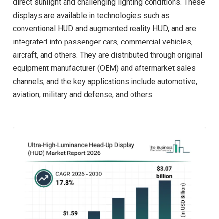
direct sunlight and challenging lighting conditions. These
displays are available in technologies such as
conventional HUD and augmented reality HUD, and are
integrated into passenger cars, commercial vehicles,
aircraft, and others. They are distributed through original
equipment manufacturer (OEM) and aftermarket sales
channels, and the key applications include automotive,
aviation, military and defense, and others.