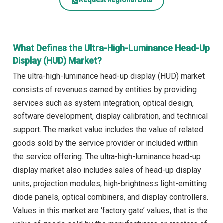
Request Regional Data
What Defines the Ultra-High-Luminance Head-Up
Display (HUD) Market?
The ultra-high-luminance head-up display (HUD) market
consists of revenues earned by entities by providing
services such as system integration, optical design,
software development, display calibration, and technical
support. The market value includes the value of related
goods sold by the service provider or included within
the service offering. The ultra-high-luminance head-up
display market also includes sales of head-up display
units, projection modules, high-brightness light-emitting
diode panels, optical combiners, and display controllers.
Values in this market are ‘factory gate’ values, that is the