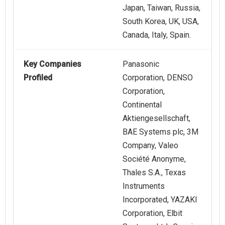
Japan, Taiwan, Russia,
South Korea, UK, USA,
Canada, Italy, Spain.
Key Companies
Panasonic
Profiled
Corporation, DENSO
Corporation,
Continental
Aktiengesellschaft,
BAE Systems plc, 3M
Company, Valeo
Société Anonyme,
Thales S.A., Texas
Instruments
Incorporated, YAZAKI
Corporation, Elbit