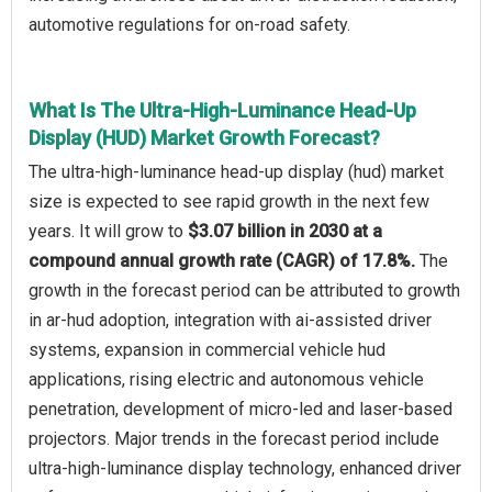
automotive regulations for on-road safety.
What Is The Ultra-High-Luminance Head-Up
Display (HUD) Market Growth Forecast?
The ultra-high-luminance head-up display (hud) market
size is expected to see rapid growth in the next few
years. It will grow to
$3.07 billion in 2030 at a
compound annual growth rate (CAGR) of 17.8%.
The
growth in the forecast period can be attributed to growth
in ar-hud adoption, integration with ai-assisted driver
systems, expansion in commercial vehicle hud
applications, rising electric and autonomous vehicle
penetration, development of micro-led and laser-based
projectors. Major trends in the forecast period include
ultra-high-luminance display technology, enhanced driver