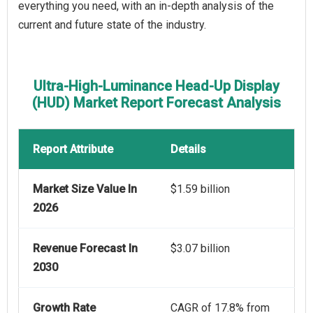
everything you need, with an in-depth analysis of the
current and future state of the industry.
Ultra-High-Luminance Head-Up Display
(HUD) Market Report Forecast Analysis
Report Attribute
Details
Market Size Value In
$1.59 billion
2026
Revenue Forecast In
$3.07 billion
2030
Growth Rate
CAGR of 17.8% from