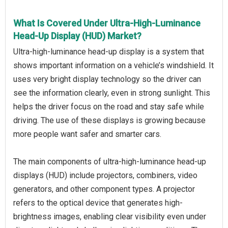
What Is Covered Under Ultra-High-Luminance
Head-Up Display (HUD) Market?
Ultra-high-luminance head-up display is a system that
shows important information on a vehicle’s windshield. It
uses very bright display technology so the driver can
see the information clearly, even in strong sunlight. This
helps the driver focus on the road and stay safe while
driving. The use of these displays is growing because
more people want safer and smarter cars.
The main components of ultra-high-luminance head-up
displays (HUD) include projectors, combiners, video
generators, and other component types. A projector
refers to the optical device that generates high-
brightness images, enabling clear visibility even under