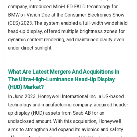
company, introduced Mini-LED FALD technology for
BMW’s i Vision Dee at the Consumer Electronics Show
(CES) 2023. The system enabled a full-width windshield
head-up display, offered multiple brightness zones for
dynamic content rendering, and maintained clarity even
under direct sunlight.
What Are Latest Mergers And Acquisitions In
The Ultra-High-Luminance Head-Up Display
(HUD) Market?
In June 2023, Honeywell International Inc., a US-based
technology and manufacturing company, acquired heads-
up display (HUD) assets from Saab AB for an
undisclosed amount. With this acquisition, Honeywell
aims to strengthen and expand its avionics and safety