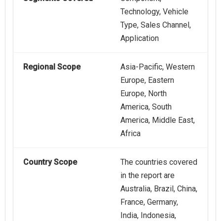
Technology, Vehicle
Type, Sales Channel,
Application
Regional Scope
Asia-Pacific, Western
Europe, Eastern
Europe, North
America, South
America, Middle East,
Africa
Country Scope
The countries covered
in the report are
Australia, Brazil, China,
France, Germany,
India, Indonesia,