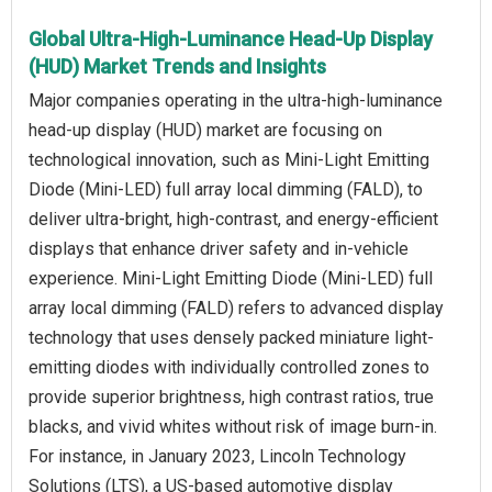
Global Ultra-High-Luminance Head-Up Display
(HUD) Market Trends and Insights
Major companies operating in the ultra-high-luminance
head-up display (HUD) market are focusing on
technological innovation, such as Mini-Light Emitting
Diode (Mini-LED) full array local dimming (FALD), to
deliver ultra-bright, high-contrast, and energy-efficient
displays that enhance driver safety and in-vehicle
experience. Mini-Light Emitting Diode (Mini-LED) full
array local dimming (FALD) refers to advanced display
technology that uses densely packed miniature light-
emitting diodes with individually controlled zones to
provide superior brightness, high contrast ratios, true
blacks, and vivid whites without risk of image burn-in.
For instance, in January 2023, Lincoln Technology
Solutions (LTS), a US-based automotive display