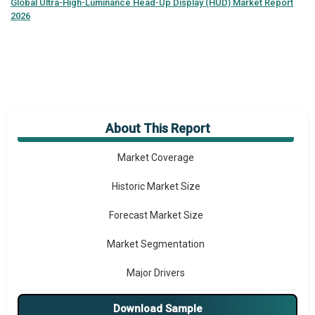
Global
Ultra-High-Luminance Head-Up Display (HUD) Market Report
2026
About This Report
Market Overview
Market Coverage
Historic Market Size
Forecast Market Size
Market Segmentation
Major Drivers
Major Players
Download Sample