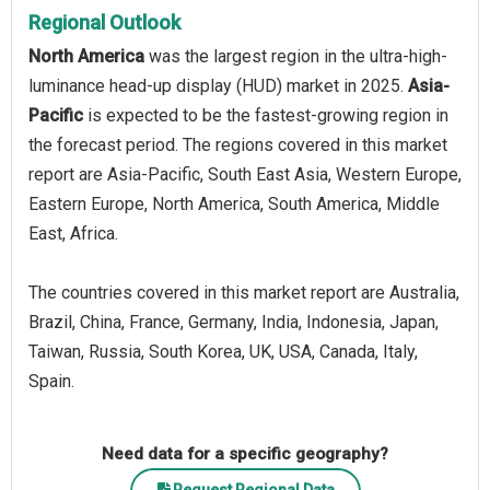
Regional Outlook
North America
was the largest region in the ultra-high-
luminance head-up display (HUD) market in 2025.
Asia-
Pacific
is expected to be the fastest-growing region in
the forecast period. The regions covered in this market
report are Asia-Pacific, South East Asia, Western Europe,
Eastern Europe, North America, South America, Middle
East, Africa.
The countries covered in this market report are Australia,
Brazil, China, France, Germany, India, Indonesia, Japan,
Taiwan, Russia, South Korea, UK, USA, Canada, Italy,
Spain.
Need data for a specific geography?