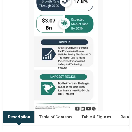
Description
Table of Contents
Table & Figures
Relat