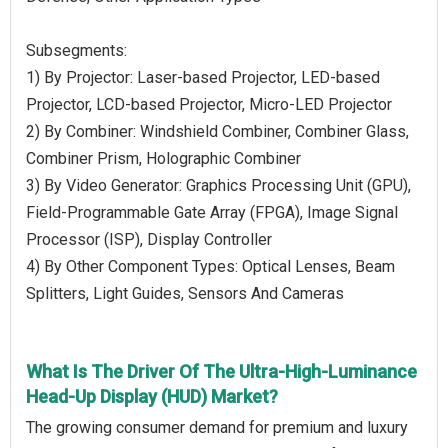
Subsegments:
1) By Projector: Laser-based Projector, LED-based
Projector, LCD-based Projector, Micro-LED Projector
2) By Combiner: Windshield Combiner, Combiner Glass,
Combiner Prism, Holographic Combiner
3) By Video Generator: Graphics Processing Unit (GPU),
Field-Programmable Gate Array (FPGA), Image Signal
Processor (ISP), Display Controller
4) By Other Component Types: Optical Lenses, Beam
Splitters, Light Guides, Sensors And Cameras
What Is The Driver Of The Ultra-High-Luminance
Head-Up Display (HUD) Market?
The growing consumer demand for premium and luxury