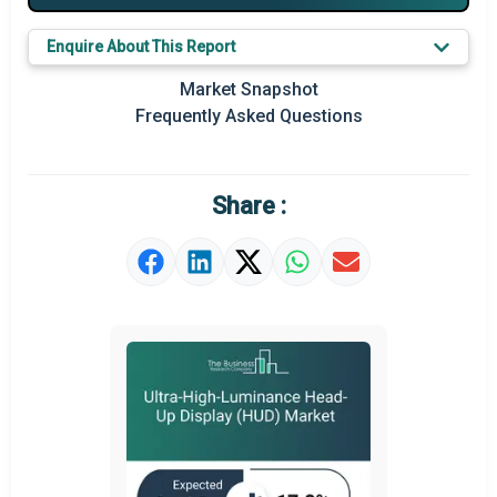
Key Market Trends
Enquire About This Report
Prominent M&A
Market Snapshot
Frequently Asked Questions
Regional Outlook
Market Definition
Share :
Market Value Definition
Strategic Outlook