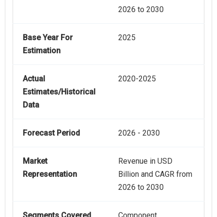
2026 to 2030
Base Year For
2025
Estimation
Actual
2020-2025
Estimates/Historical
Data
Forecast Period
2026 - 2030
Market
Revenue in USD
Representation
Billion and CAGR from
2026 to 2030
Segments Covered
Component,