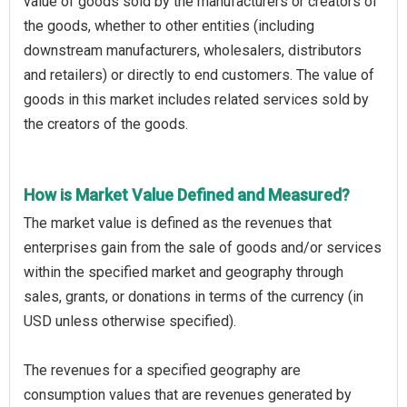
value of goods sold by the manufacturers or creators of
the goods, whether to other entities (including
downstream manufacturers, wholesalers, distributors
and retailers) or directly to end customers. The value of
goods in this market includes related services sold by
the creators of the goods.
How is Market Value Defined and Measured?
The market value is defined as the revenues that
enterprises gain from the sale of goods and/or services
within the specified market and geography through
sales, grants, or donations in terms of the currency (in
USD unless otherwise specified).
The revenues for a specified geography are
consumption values that are revenues generated by