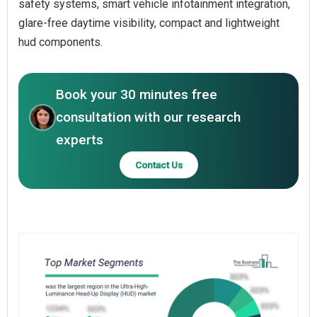
safety systems, smart vehicle infotainment integration,
glare-free daytime visibility, compact and lightweight
hud components.
Book your 30 minutes free
consultation with our research
experts
Contact Us