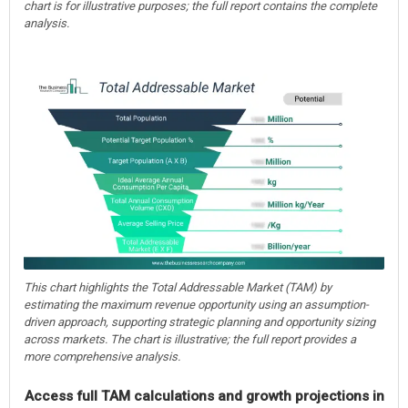
chart is for illustrative purposes; the full report contains the complete
analysis.
This chart highlights the Total Addressable Market (TAM) by
estimating the maximum revenue opportunity using an assumption-
driven approach, supporting strategic planning and opportunity sizing
across markets. The chart is illustrative; the full report provides a
more comprehensive analysis.
Access full TAM calculations and growth projections in