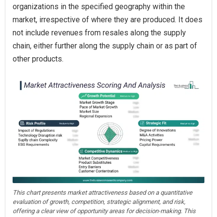
organizations in the specified geography within the
market, irrespective of where they are produced. It does
not include revenues from resales along the supply
chain, either further along the supply chain or as part of
other products.
This chart presents market attractiveness based on a quantitative
evaluation of growth, competition, strategic alignment, and risk,
offering a clear view of opportunity areas for decision-making. This