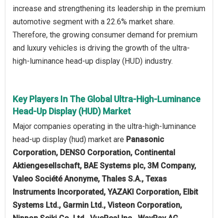
increase and strengthening its leadership in the premium
automotive segment with a 22.6% market share.
Therefore, the growing consumer demand for premium
and luxury vehicles is driving the growth of the ultra-
high-luminance head-up display (HUD) industry.
Key Players In The Global Ultra-High-Luminance
Head-Up Display (HUD) Market
Major companies operating in the ultra-high-luminance
head-up display (hud) market are
Panasonic
Corporation, DENSO Corporation, Continental
Aktiengesellschaft, BAE Systems plc, 3M Company,
Valeo Société Anonyme, Thales S.A., Texas
Instruments Incorporated, YAZAKI Corporation, Elbit
Systems Ltd., Garmin Ltd., Visteon Corporation,