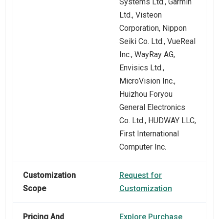
Systems Ltd., Garmin
Ltd., Visteon
Corporation, Nippon
Seiki Co. Ltd., VueReal
Inc., WayRay AG,
Envisics Ltd.,
MicroVision Inc.,
Huizhou Foryou
General Electronics
Co. Ltd., HUDWAY LLC,
First International
Computer Inc.
Customization
Request for
Scope
Customization
Pricing And
Explore Purchase