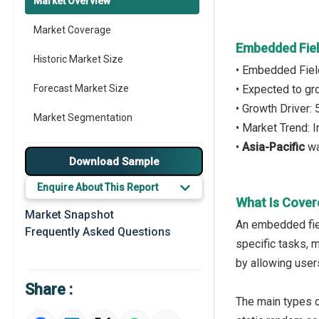
Market Overview
Market Coverage
Embedded Fiel
Historic Market Size
• Embedded Fiel
Forecast Market Size
• Expected to g
• Growth Driver
Market Segmentation
• Market Trend:
•
Asia-Pacific
wa
Major Drivers
Download Sample
Major Players
Enquire About This Report
What Is Cover
Key Market Trends
Market Snapshot
An embedded fiel
Frequently Asked Questions
Prominent M&A
specific tasks, m
by allowing user
Regional Outlook
Share :
Market Definition
The main types o