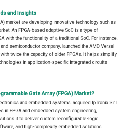
ds and Insights
A) market are developing innovative technology such as
market. An FPGA-based adaptive SoC is a type of
 with the functionality of a traditional SoC. For instance,
on and semiconductor company, launched the AMD Versal
ith twice the capacity of older FPGAs. It helps simplify
nologies in application-specific integrated circuits
rogrammable Gate Array (FPGA) Market?
ectronics and embedded systems, acquired IpTronix S.r.l.
ties in FPGA and embedded system engineering,
sitions it to deliver custom reconfigurable-logic
oftware, and high-complexity embedded solutions.