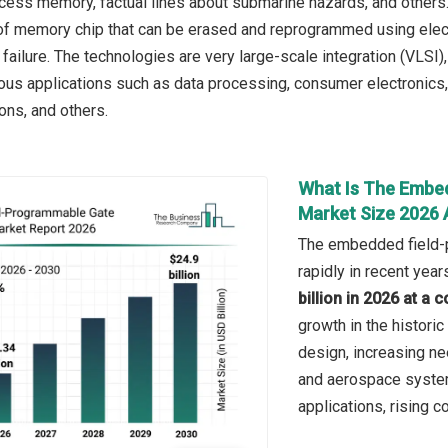
cess memory, factual lines about submarine hazards, and others
 of memory chip that can be erased and reprogrammed using electr
failure. The technologies are very large-scale integration (VLSI)
ous applications such as data processing, consumer electronics, i
ns, and others.
What Is The Embe
Market Size 2026
The embedded field-p
rapidly in recent year
billion in 2026 at 
growth in the historic
design, increasing nee
and aerospace syste
applications, rising 