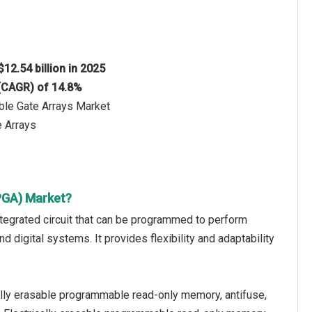
$12.54 billion in 2025
 (CAGR) of 14.8%
ble Gate Arrays Market
 Arrays
PGA) Market?
tegrated circuit that can be programmed to perform
nd digital systems. It provides flexibility and adaptability
lly erasable programmable read-only memory, antifuse,