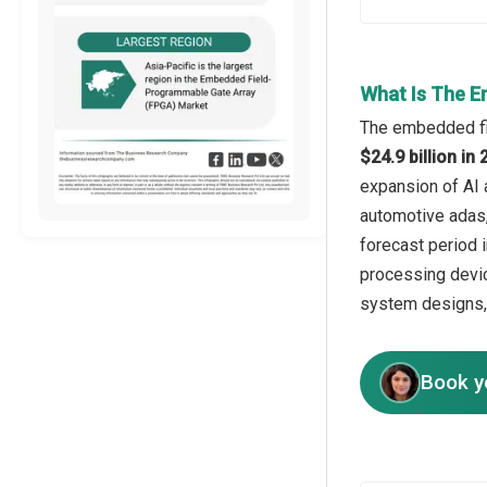
What Is The E
The embedded fie
$24.9 billion i
expansion of AI 
automotive adas,
forecast period 
processing devic
system designs, 
Book y