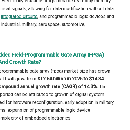
. Electrically erasable programmable read-only memory
ical signals, allowing for data modification without data
,
integrated circuits
, and programmable logic devices and
ndustrial, military, aerospace, automotive,
dded Field-Programmable Gate Array (FPGA)
 And Growth Rate?
rogrammable gate array (fpga) market size has grown
s. It will grow from
$12.54 billion in 2025 to $14.34
a compound annual growth rate (CAGR) of 14.3%.
The
 period can be attributed to growth of digital system
d for hardware reconfiguration, early adoption in military
ms, expansion of programmable logic device
complexity of embedded electronics.