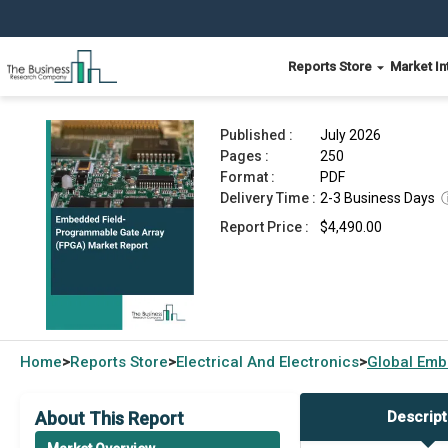
Reports Store
Market In
Embedded Field-Programmable Gate Array (FPGA
Published :
July 2026
Pages :
250
Format :
PDF
Delivery Time :
2-3 Business Days
Report Price :
$4,490.00
Home
Reports Store
Electrical And Electronics
Global
Emb
>
>
>
About This Report
Descript