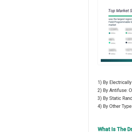
1) By Electrica
2) By Antifuse:
3) By Static R
4) By Other Typ
What Is The D