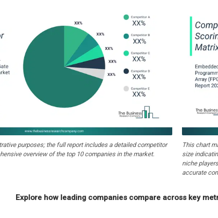
strative purposes; the full report includes a detailed competitor
This chart m
hensive overview of the top 10 companies in the market.
size indicati
niche players
accurate com
Explore how leading companies compare across key metri