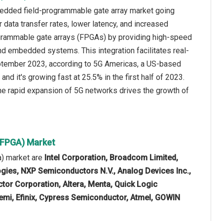
bedded field-programmable gate array market going
 data transfer rates, lower latency, and increased
grammable gate arrays (FPGAs) by providing high-speed
and embedded systems. This integration facilitates real-
eptember 2023, according to 5G Americas, a US-based
nd it's growing fast at 25.5% in the first half of 2023.
 the rapid expansion of 5G networks drives the growth of
(FPGA) Market
a) market are
Intel Corporation, Broadcom Limited,
ogies, NXP Semiconductors N.V., Analog Devices Inc.,
or Corporation, Altera, Menta, Quick Logic
emi, Efinix, Cypress Semiconductor, Atmel, GOWIN