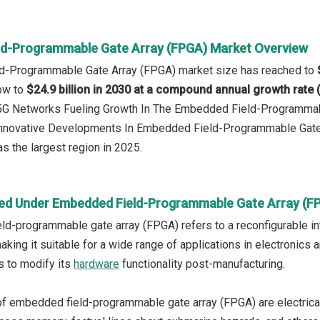
d-Programmable Gate Array (FPGA) Market Overview
d-Programmable Gate Array (FPGA) market size has reached to
row to
$24.9 billion in 2030 at a compound annual growth rate
: 5G Networks Fueling Growth In The Embedded Field-Programma
 Innovative Developments In Embedded Field-Programmable Gate
s the largest region in 2025.
ed Under Embedded Field-Programmable Gate Array (F
d-programmable gate array (FPGA) refers to a reconfigurable in
aking it suitable for a wide range of applications in electronics a
s to modify its
hardware
functionality post-manufacturing.
f embedded field-programmable gate array (FPGA) are electrica