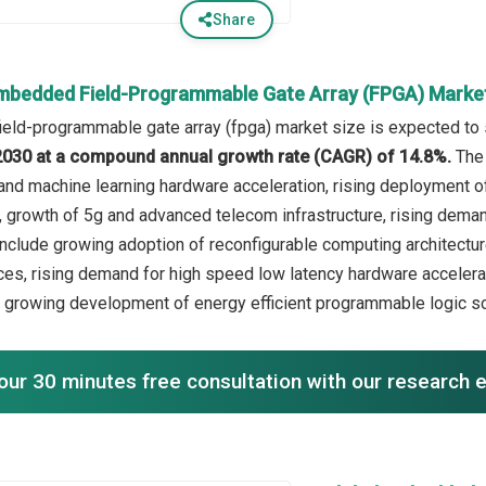
Share
mbedded Field-Programmable Gate Array (FPGA) Marke
ld-programmable gate array (fpga) market size is expected to se
n 2030 at a compound annual growth rate (CAGR) of 14.8%.
The 
and machine learning hardware acceleration, rising deployment o
 growth of 5g and advanced telecom infrastructure, rising demand 
include growing adoption of reconfigurable computing architect
es, rising demand for high speed low latency hardware accelerat
growing development of energy efficient programmable logic so
our 30 minutes free consultation with our research 