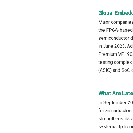
Global Embedd
Major companies
the FPGA-based a
semiconductor dev
in June 2023, Ad
Premium VP1902 a
testing complex 
(ASIC) and SoC 
What Are Late
In September 202
for an undisclos
strengthens its s
systems. IpTroni