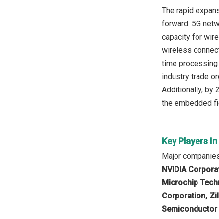
The rapid expans
forward. 5G netwo
capacity for wi
wireless connect
time processing 
industry trade or
Additionally, by
the embedded fi
Key Players I
Major companies
NVIDIA Corporat
Microchip Techn
Corporation, Zi
Semiconductor