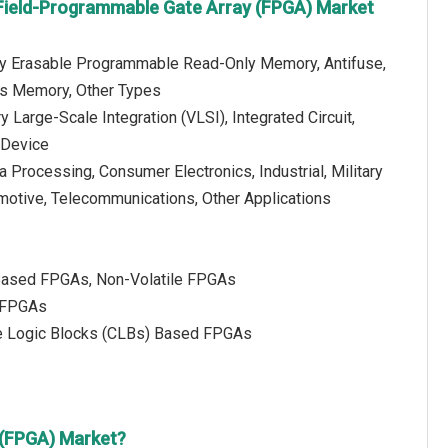
Field-Programmable Gate Array (FPGA) Market
ally Erasable Programmable Read-Only Memory, Antifuse,
s Memory, Other Types
 Large-Scale Integration (VLSI), Integrated Circuit,
 Device
ta Processing, Consumer Electronics, Industrial, Military
otive, Telecommunications, Other Applications
Based FPGAs, Non-Volatile FPGAs
n FPGAs
e Logic Blocks (CLBs) Based FPGAs
 (FPGA) Market?