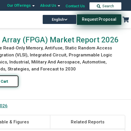
Our Offerings
About Us
Contact Us
Search
Request Proposal
English
Download Free Sample
Buy Now
Array (FPGA) Market Report 2026
ble Read-Only Memory, Antifuse, Static Random Access
ration (VLSI), Integrated Circuit, Programmable Logic
ics, Industrial, Military And Aerospace, Automotive,
ds, Strategies, and Forecast to 2030
 Cart
2026
able & Figures
Related Reports