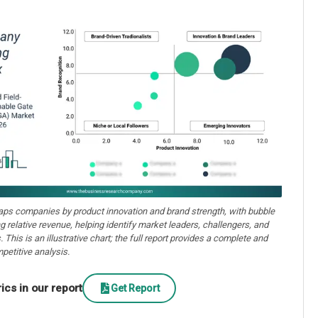
aps companies by product innovation and brand strength, with bubble
ng relative revenue, helping identify market leaders, challengers, and
. This is an illustrative chart; the full report provides a complete and
petitive analysis.
cs in our report
Get Report