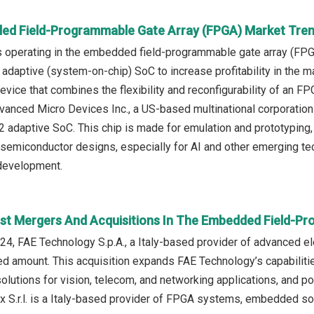
ed Field-Programmable Gate Array (FPGA) Market Tren
 operating in the embedded field-programmable gate array (FPG
daptive (system-on-chip) SoC to increase profitability in the 
ice that combines the flexibility and reconfigurability of an FPGA
vanced Micro Devices Inc., a US-based multinational corporati
daptive SoC. This chip is made for emulation and prototyping, w
semiconductor designs, especially for AI and other emerging tech
development.
st Mergers And Acquisitions In The Embedded Field-P
4, FAE Technology S.p.A., a Italy-based provider of advanced el
ed amount. This acquisition expands FAE Technology’s capabili
olutions for vision, telecom, and networking applications, and po
x S.r.l. is a Italy-based provider of FPGA systems, embedded s