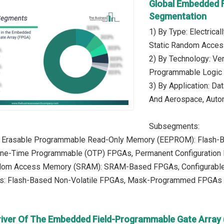
Global Embedded 
Segmentation
1) By Type: Electric
Static Random Acces
2) By Technology: Very
Programmable Logic
3) By Application: Da
And Aerospace, Autom
Subsegments:
lly Erasable Programmable Read-Only Memory (EEPROM): Flash-
 One-Time Programmable (OTP) FPGAs, Permanent Configuratio
andom Access Memory (SRAM): SRAM-Based FPGAs, Configurabl
es: Flash-Based Non-Volatile FPGAs, Mask-Programmed FPGAs
river Of The Embedded Field-Programmable Gate Array