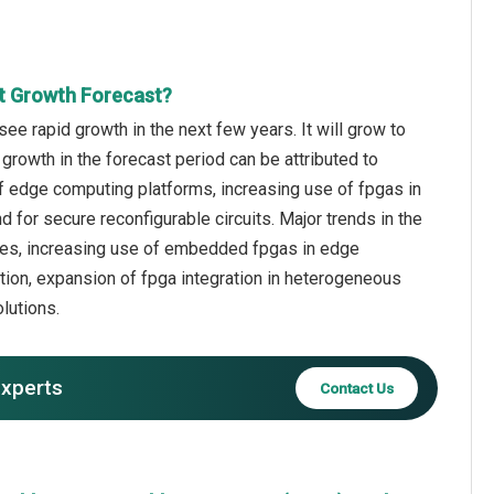
t Growth Forecast?
e rapid growth in the next few years. It will grow to
growth in the forecast period can be attributed to
f edge computing platforms, increasing use of fpgas in
for secure reconfigurable circuits. Major trends in the
ures, increasing use of embedded fpgas in edge
ion, expansion of fpga integration in heterogeneous
lutions.
experts
Contact Us