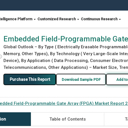
telligence Platform
Customized Research
Continuous Research
) Market Report 2026
Embedded Field-Programmable Gate 
Global Outlook – By Type ( Electrically Erasable Programma
Memory, Other Types), By Technology ( Very Large-Scale Integ
ⓘ
Device), By Application ( Data Processing, Consumer Electron
Telecommunications, Other Applications) – Market Size, Tren
Purchase This Report
Download Sample PDF
Add to
edded Field-Programmable Gate Array (FPGA) Market Report 
ion
Table of Contents
T