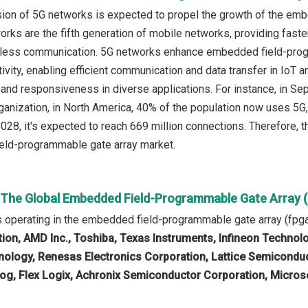
ion of 5G networks is expected to propel the growth of the em
rks are the fifth generation of mobile networks, providing faster
reless communication. 5G networks enhance embedded field-pro
ivity, enabling efficient communication and data transfer in IoT 
and responsiveness in diverse applications. For instance, in S
ganization, in North America, 40% of the population now uses 5G, a
 2028, it's expected to reach 669 million connections. Therefore,
eld-programmable gate array market.
n The Global Embedded Field-Programmable Gate Array 
 operating in the embedded field-programmable gate array (fpg
ion, AMD Inc., Toshiba, Texas Instruments, Infineon Technol
ology, Renesas Electronics Corporation, Lattice Semiconduct
log, Flex Logix, Achronix Semiconductor Corporation, Micros