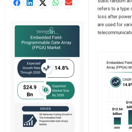
static random ac
Market Value Definition
refers to a type
Strategic Outlook
loss after power 
are used for vari
telecommunicatio