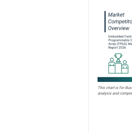
This chart is for illu
analysis and compre