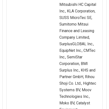
Mitsubishi HC Capital
Inc., KLA Corporation,
SUSS MicroTec SE,
Sumitomo Mitsui
Finance and Leasing
Company Limited,
SurplusGLOBAL Inc.,
EquipNet Inc., CMTec
Inc., SemiStar
Corporation, BMI
Surplus Inc., KHS and
Partner GmbH, Rihou
Shoji Co. Ltd., Hightec
Systems BV, Moov
Technologies Inc.,
Moko BV, Catalyst