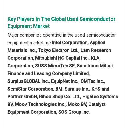
Key Players In The Global Used Semiconductor
Equipment Market
Major companies operating in the used semiconductor
equipment market are
Intel Corporation, Applied
Materials Inc., Tokyo Electron Ltd., Lam Research
Corporation, Mitsubishi HC Capital Inc., KLA
Corporation, SUSS MicroTec SE, Sumitomo Mitsui
Finance and Leasing Company Limited,
SurplusGLOBAL Inc., EquipNet Inc., CMTec Inc.,
SemiStar Corporation, BMI Surplus Inc., KHS and
Partner GmbH, Rihou Shoji Co. Ltd., Hightec Systems
BV, Moov Technologies Inc., Moko BV, Catalyst
Equipment Corporation, SOS Group Inc.