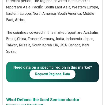
forecast period. The regions covered in this market
report are Asia-Pacific, South East Asia, Western Europe,
Eastern Europe, North America, South America, Middle
East, Africa.
The countries covered in this market report are Australia,
Brazil, China, France, Germany, India, Indonesia, Japan,
Taiwan, Russia, South Korea, UK, USA, Canada, Italy,
Spain.
Need data on a specific region in this market?
Request Regional Data
What Defines the Used Semiconductor