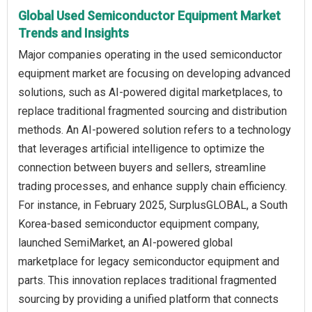
Global Used Semiconductor Equipment Market
Trends and Insights
Major companies operating in the used semiconductor
equipment market are focusing on developing advanced
solutions, such as AI-powered digital marketplaces, to
replace traditional fragmented sourcing and distribution
methods. An AI-powered solution refers to a technology
that leverages artificial intelligence to optimize the
connection between buyers and sellers, streamline
trading processes, and enhance supply chain efficiency.
For instance, in February 2025, SurplusGLOBAL, a South
Korea-based semiconductor equipment company,
launched SemiMarket, an AI-powered global
marketplace for legacy semiconductor equipment and
parts. This innovation replaces traditional fragmented
sourcing by providing a unified platform that connects