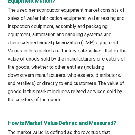
Equipment Market?
The used semiconductor equipment market consists of
sales of wafer fabrication equipment, wafer testing and
inspection equipment, assembly and packaging
equipment, automation and handling systems and
chemical-mechanical planarization (CMP) equipment.
Values in this market are ‘factory gate’ values, that is, the
value of goods sold by the manufacturers or creators of
the goods, whether to other entities (including
downstream manufacturers, wholesalers, distributors,
and retailers) or directly to end customers. The value of
goods in this market includes related services sold by
the creators of the goods.
How is Market Value Defined and Measured?
The market value is defined as the revenues that