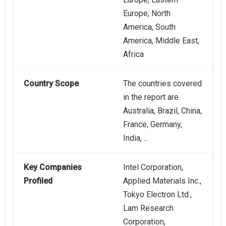
Europe, North
America, South
America, Middle East,
Africa
Country Scope
The countries covered
in the report are
Australia, Brazil, China,
France, Germany,
India, ...
Key Companies
Intel Corporation,
Profiled
Applied Materials Inc.,
Tokyo Electron Ltd.,
Lam Research
Corporation,