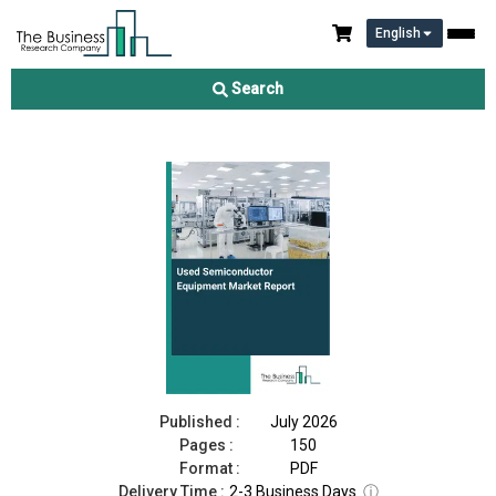
English
Used Semiconductor Equipment Market Report 2026
Search
Download Free Sample
Buy Now
Published :
July 2026
Pages :
150
Format :
PDF
Delivery Time :
2-3 Business Days
ⓘ