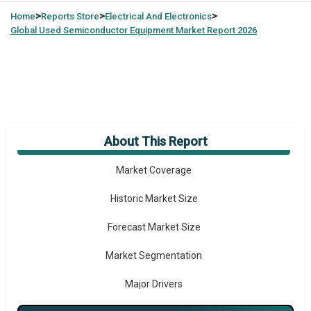
>
>
>
Home
Reports Store
Electrical And Electronics
Global
Used Semiconductor Equipment Market Report 2026
About This Report
Market Overview
Market Coverage
Historic Market Size
Forecast Market Size
Market Segmentation
Major Drivers