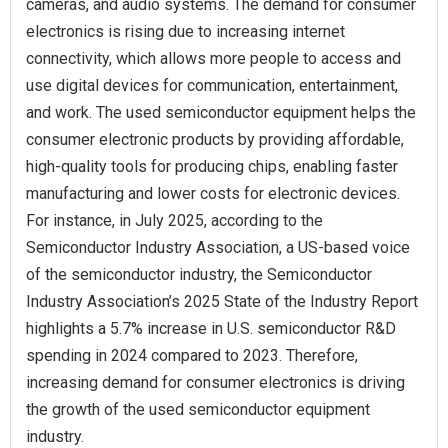
cameras, and audio systems. The demand for consumer
electronics is rising due to increasing internet
connectivity, which allows more people to access and
use digital devices for communication, entertainment,
and work. The used semiconductor equipment helps the
consumer electronic products by providing affordable,
high-quality tools for producing chips, enabling faster
manufacturing and lower costs for electronic devices.
For instance, in July 2025, according to the
Semiconductor Industry Association, a US-based voice
of the semiconductor industry, the Semiconductor
Industry Association’s 2025 State of the Industry Report
highlights a 5.7% increase in U.S. semiconductor R&D
spending in 2024 compared to 2023. Therefore,
increasing demand for consumer electronics is driving
the growth of the used semiconductor equipment
industry.