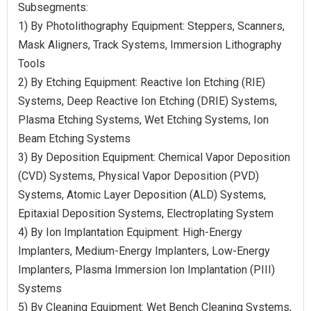
Subsegments:
1) By Photolithography Equipment: Steppers, Scanners,
Mask Aligners, Track Systems, Immersion Lithography
Tools
2) By Etching Equipment: Reactive Ion Etching (RIE)
Systems, Deep Reactive Ion Etching (DRIE) Systems,
Plasma Etching Systems, Wet Etching Systems, Ion
Beam Etching Systems
3) By Deposition Equipment: Chemical Vapor Deposition
(CVD) Systems, Physical Vapor Deposition (PVD)
Systems, Atomic Layer Deposition (ALD) Systems,
Epitaxial Deposition Systems, Electroplating System
4) By Ion Implantation Equipment: High-Energy
Implanters, Medium-Energy Implanters, Low-Energy
Implanters, Plasma Immersion Ion Implantation (PIII)
Systems
5) By Cleaning Equipment: Wet Bench Cleaning Systems,