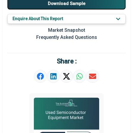
Major Players
Download Sample
Key Market Trends
Enquire About This Report
Prominent M&A
Market Snapshot
Frequently Asked Questions
Regional Outlook
Market Definition
Share :
Market Value Definition
Strategic Outlook