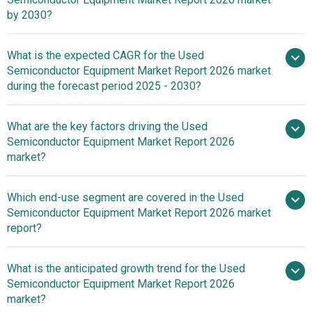
by 2030?
What is the expected CAGR for the Used
$4.55 billion in 2025
Semiconductor Equipment Market Report 2026 market
$4.55 billion in 2026
$10.59 billion
during the forecast period 2025 - 2030?
by 2030
What are the key factors driving the Used
2025–
Semiconductor Equipment Market Report 2026
2030 is 18.3%
market?
Surge In
Which end-use segment are covered in the Used
Consumer Electronics Demand Fueling The Growth Of
Semiconductor Equipment Market Report 2026 market
The Market Due To Increasing Internet Connectivity And
report?
Affordable Chip Production
What is the anticipated growth trend for the Used
Semiconductor Equipment Market Report 2026
market?