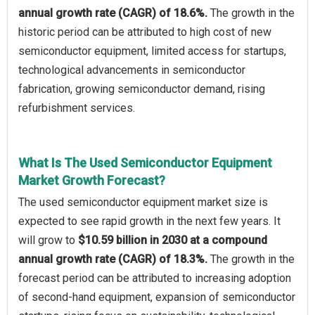
annual growth rate (CAGR) of 18.6%.
The growth in the
historic period can be attributed to high cost of new
semiconductor equipment, limited access for startups,
technological advancements in semiconductor
fabrication, growing semiconductor demand, rising
refurbishment services.
What Is The Used Semiconductor Equipment
Market Growth Forecast?
The used semiconductor equipment market size is
expected to see rapid growth in the next few years. It
will grow to
$10.59 billion in 2030 at a compound
annual growth rate (CAGR) of 18.3%.
The growth in the
forecast period can be attributed to increasing adoption
of second-hand equipment, expansion of semiconductor