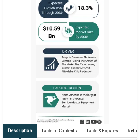
Description
Table of Contents
Table & Figures
Relat