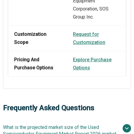
Equipment
Corporation, SOS
Group Inc.
Customization
Request for
Scope
Customization
Pricing And
Explore Purchase
Purchase Options
Options
Frequently Asked Questions
What is the projected market size of the Used
Semiconductor Equipment Market Report 2026 market