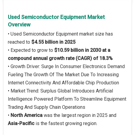
Used Semiconductor Equipment Market
Overview
• Used Semiconductor Equipment market size has
reached to
$4.55 billion in 2025
• Expected to grow to
$10.59 billion in 2030 at a
compound annual growth rate (CAGR) of 18.3%
• Growth Driver: Surge In Consumer Electronics Demand
Fueling The Growth Of The Market Due To Increasing
Internet Connectivity And Affordable Chip Production
• Market Trend: Surplus Global Introduces Artificial
Intelligence Powered Platform To Streamline Equipment
Trading And Supply Chain Operations
•
North America
was the largest region in 2025 and
Asia-Pacific
is the fastest growing region.