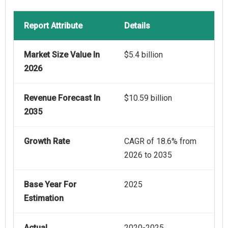
Report Attribute
Details
Market Size Value In
$5.4 billion
2026
Revenue Forecast In
$10.59 billion
2035
Growth Rate
CAGR of 18.6% from
2026 to 2035
Base Year For
2025
Estimation
Actual
2020-2025