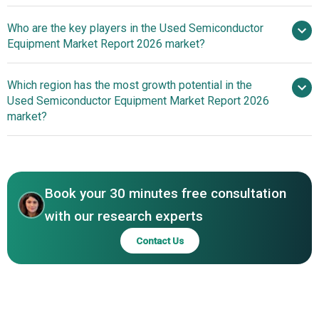
Surplus Global
Who are the key players in the Used Semiconductor
Introduces Artificial Intelligence Powered Platform To
Equipment Market Report 2026 market?
Streamline Equipment Trading And Supply Chain
Operations
Which region has the most growth potential in the
Major
Used Semiconductor Equipment Market Report 2026
companies operating in the used semiconductor
market?
equipment market are Intel Corporation, Applied Materials
Inc., Tokyo Electron Ltd., Lam Research Corporation,
North America
Mitsubishi HC Capital Inc., KLA Corporation, SUSS
Asia-Pacific
MicroTec SE, Sumitomo Mitsui Finance and Leasing
Book your 30 minutes free consultation
Company Limited, SurplusGLOBAL Inc., EquipNet Inc.,
CMTec Inc., SemiStar Corporation, BMI Surplus Inc., KHS
with our research experts
and Partner GmbH, Rihou Shoji Co. Ltd., Hightec Systems
Contact Us
BV, Moov Technologies Inc., Moko BV, Catalyst Equipment
Corporation, SOS Group Inc.