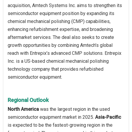
acquisition, Amtech Systems Inc. aims to strengthen its
semiconductor equipment position by expanding its
chemical mechanical polishing (CMP) capabilities,
enhancing refurbishment expertise, and broadening
aftermarket services. The deal also seeks to create
growth opportunities by combining Amtech’s global
reach with Entrepix’s advanced CMP solutions. Entrepix
Inc. is a US-based chemical mechanical polishing
technology company that provides refurbished
semiconductor equipment.
Regional Outlook
North America
was the largest region in the used
semiconductor equipment market in 2025.
Asia-Pacific
is expected to be the fastest-growing region in the