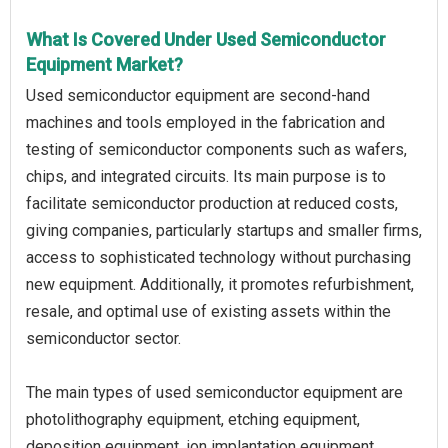
What Is Covered Under Used Semiconductor
Equipment Market?
Used semiconductor equipment are second-hand
machines and tools employed in the fabrication and
testing of semiconductor components such as wafers,
chips, and integrated circuits. Its main purpose is to
facilitate semiconductor production at reduced costs,
giving companies, particularly startups and smaller firms,
access to sophisticated technology without purchasing
new equipment. Additionally, it promotes refurbishment,
resale, and optimal use of existing assets within the
semiconductor sector.
The main types of used semiconductor equipment are
photolithography equipment, etching equipment,
deposition equipment, ion implantation equipment,