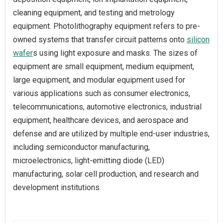
cleaning equipment, and testing and metrology
equipment. Photolithography equipment refers to pre-
owned systems that transfer circuit patterns onto
silicon
wafer
s using light exposure and masks. The sizes of
equipment are small equipment, medium equipment,
large equipment, and modular equipment used for
various applications such as consumer electronics,
telecommunications, automotive electronics, industrial
equipment, healthcare devices, and aerospace and
defense and are utilized by multiple end-user industries,
including semiconductor manufacturing,
microelectronics, light-emitting diode (LED)
manufacturing, solar cell production, and research and
development institutions.