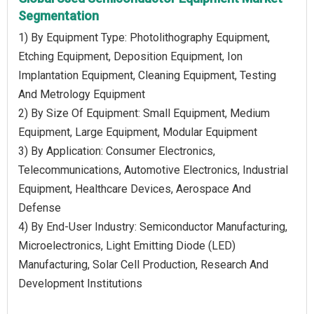
Segmentation
1) By Equipment Type: Photolithography Equipment,
Etching Equipment, Deposition Equipment, Ion
Implantation Equipment, Cleaning Equipment, Testing
And Metrology Equipment
2) By Size Of Equipment: Small Equipment, Medium
Equipment, Large Equipment, Modular Equipment
3) By Application: Consumer Electronics,
Telecommunications, Automotive Electronics, Industrial
Equipment, Healthcare Devices, Aerospace And
Defense
4) By End-User Industry: Semiconductor Manufacturing,
Microelectronics, Light Emitting Diode (LED)
Manufacturing, Solar Cell Production, Research And
Development Institutions