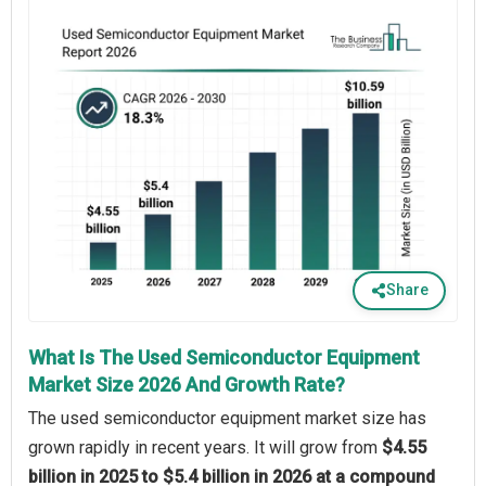
Share
What Is The Used Semiconductor Equipment
Market Size 2026 And Growth Rate?
The used semiconductor equipment market size has
grown rapidly in recent years. It will grow from
$4.55
billion in 2025 to $5.4 billion in 2026 at a compound