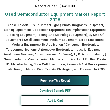
Report Price :
$4,490.00
Used Semiconductor Equipment Market Report
2026
Global Outlook – By Equipment Type ( Photolithography Equipment,
Etching Equipment, Deposition Equipment, Ion Implantation Equipment,
Cleaning Equipment, Testing And Metrology Equipment), By Size Of
Equipment ( Small Equipment, Medium Equipment, Large Equipment,
Modular Equipment), By Application ( Consumer Electronics,
Telecommunications, Automotive Electronics, Industrial Equipment,
Healthcare Devices, Aerospace And Defense), By End-User Industry (
Semiconductor Manufacturing, Microelectronics, Light Emitting Diode
(LED) Manufacturing, Solar Cell Production, Research And Development
Institutions) – Market Size, Trends, Strategies, and Forecast to 2035
Purchase This Report
Download Sample PDF
Add to Cart