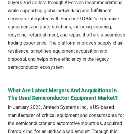
buyers and sellers through AI-driven recommendations,
while supporting global networking and fulfillment
services. Integrated with SurplusGLOBAL’s extensive
equipment and parts solutions, including sourcing,
recycling, refurbishment, and repair, it offers a seamless
trading experience. The platform improves supply chain
resilience, simplifies equipment acquisition and
disposal, and helps drive efficiency in the legacy
semiconductor ecosystem.
What Are Latest Mergers And Acquisitions In
The Used Semiconductor Equipment Market?
In January 2023, Amtech Systems Inc., a US-based
manufacturer of critical equipment and consumables for
the semiconductor and automotive industries, acquired
Entrepix Inc. for an undisclosed amount. Through this