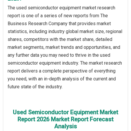
The used semiconductor equipment market research
report is one of a series of new reports from The
Business Research Company that provides market
statistics, including industry global market size, regional
shares, competitors with the market share, detailed
market segments, market trends and opportunities, and
any further data you may need to thrive in the used
semiconductor equipment industry. The market research
report delivers a complete perspective of everything
you need, with an in-depth analysis of the current and
future state of the industry.
Used Semiconductor Equipment Market
Report 2026 Market Report Forecast
Analysis