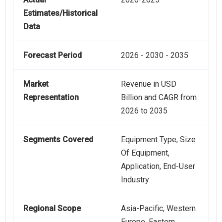
Estimates/Historical
Data
Forecast Period
2026 - 2030 - 2035
Market
Revenue in USD
Representation
Billion and CAGR from
2026 to 2035
Segments Covered
Equipment Type, Size
Of Equipment,
Application, End-User
Industry
Regional Scope
Asia-Pacific, Western
Europe, Eastern