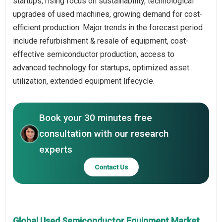
startups, rising focus on sustainability, technological
upgrades of used machines, growing demand for cost-
efficient production. Major trends in the forecast period
include refurbishment & resale of equipment, cost-
effective semiconductor production, access to
advanced technology for startups, optimized asset
utilization, extended equipment lifecycle.
Book your 30 minutes free
consultation with our research
experts
Contact Us
Global Used Semiconductor Equipment Market