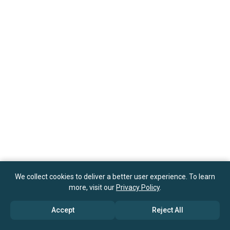
We collect cookies to deliver a better user experience. To learn
more, visit our
Privacy Policy
.
Accept
Reject All