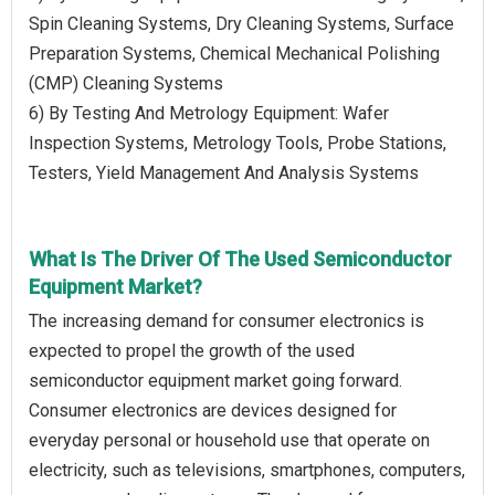
Spin Cleaning Systems, Dry Cleaning Systems, Surface
Preparation Systems, Chemical Mechanical Polishing
(CMP) Cleaning Systems
6) By Testing And Metrology Equipment: Wafer
Inspection Systems, Metrology Tools, Probe Stations,
Testers, Yield Management And Analysis Systems
What Is The Driver Of The Used Semiconductor
Equipment Market?
The increasing demand for consumer electronics is
expected to propel the growth of the used
semiconductor equipment market going forward.
Consumer electronics are devices designed for
everyday personal or household use that operate on
electricity, such as televisions, smartphones, computers,