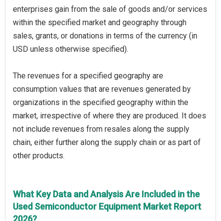
enterprises gain from the sale of goods and/or services
within the specified market and geography through
sales, grants, or donations in terms of the currency (in
USD unless otherwise specified).
The revenues for a specified geography are
consumption values that are revenues generated by
organizations in the specified geography within the
market, irrespective of where they are produced. It does
not include revenues from resales along the supply
chain, either further along the supply chain or as part of
other products.
What Key Data and Analysis Are Included in the
Used Semiconductor Equipment Market Report
2026?