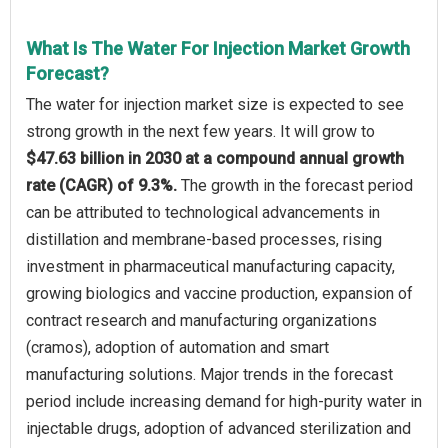
What Is The Water For Injection Market Growth
Forecast?
The water for injection market size is expected to see
strong growth in the next few years. It will grow to
$47.63 billion in 2030 at a compound annual growth
rate (CAGR) of 9.3%.
The growth in the forecast period
can be attributed to technological advancements in
distillation and membrane-based processes, rising
investment in pharmaceutical manufacturing capacity,
growing biologics and vaccine production, expansion of
contract research and manufacturing organizations
(cramos), adoption of automation and smart
manufacturing solutions. Major trends in the forecast
period include increasing demand for high-purity water in
injectable drugs, adoption of advanced sterilization and