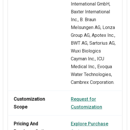
International GmbH,
Baxter International
Inc., B. Braun
Melsungen AG, Lonza
Group AG, Apotex Inc.,
BWT AG, Sartorius AG,
Wuxi Biologics
Cayman Inc., ICU
Medical Inc., Evoqua
Water Technologies,
Cambrex Corporation.
Customization
Request for
Scope
Customization
Pricing And
Explore Purchase