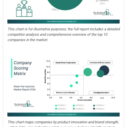
This chart is for illustrative purposes; the full report includes a detailed
competitor analysis and comprehensive overview of the top 10
companies in the market.
This chart maps companies by product innovation and brand strength,