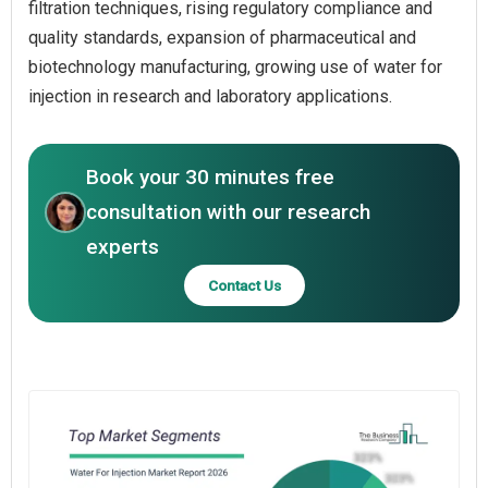
filtration techniques, rising regulatory compliance and
quality standards, expansion of pharmaceutical and
biotechnology manufacturing, growing use of water for
injection in research and laboratory applications.
Book your 30 minutes free
consultation with our research
experts
Contact Us