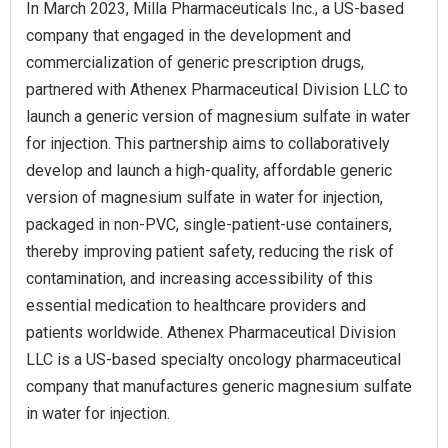
In March 2023, Milla Pharmaceuticals Inc., a US-based
company that engaged in the development and
commercialization of generic prescription drugs,
partnered with Athenex Pharmaceutical Division LLC to
launch a generic version of magnesium sulfate in water
for injection. This partnership aims to collaboratively
develop and launch a high-quality, affordable generic
version of magnesium sulfate in water for injection,
packaged in non-PVC, single-patient-use containers,
thereby improving patient safety, reducing the risk of
contamination, and increasing accessibility of this
essential medication to healthcare providers and
patients worldwide. Athenex Pharmaceutical Division
LLC is a US-based specialty oncology pharmaceutical
company that manufactures generic magnesium sulfate
in water for injection.