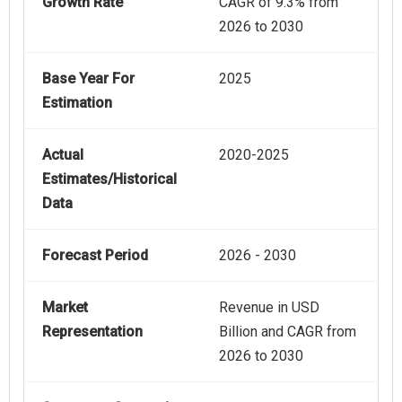
Growth Rate
CAGR of 9.3% from
2026 to 2030
Base Year For
2025
Estimation
Actual
2020-2025
Estimates/Historical
Data
Forecast Period
2026 - 2030
Market
Revenue in USD
Representation
Billion and CAGR from
2026 to 2030