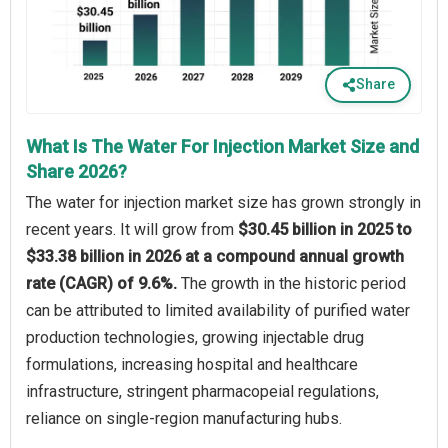
Share
What Is The Water For Injection Market Size and
Share 2026?
The water for injection market size has grown strongly in
recent years. It will grow from
$30.45 billion in 2025 to
$33.38 billion in 2026 at a compound annual growth
rate (CAGR) of 9.6%.
The growth in the historic period
can be attributed to limited availability of purified water
production technologies, growing injectable drug
formulations, increasing hospital and healthcare
infrastructure, stringent pharmacopeial regulations,
reliance on single-region manufacturing hubs.