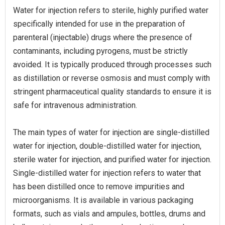
Water for injection refers to sterile, highly purified water
specifically intended for use in the preparation of
parenteral (injectable) drugs where the presence of
contaminants, including pyrogens, must be strictly
avoided. It is typically produced through processes such
as distillation or reverse osmosis and must comply with
stringent pharmaceutical quality standards to ensure it is
safe for intravenous administration.
The main types of water for injection are single-distilled
water for injection, double-distilled water for injection,
sterile water for injection, and purified water for injection.
Single-distilled water for injection refers to water that
has been distilled once to remove impurities and
microorganisms. It is available in various packaging
formats, such as vials and ampules, bottles, drums and