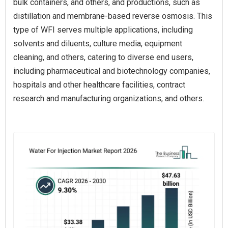
bulk containers, and others, and productions, such as
distillation and membrane-based reverse osmosis. This
type of WFI serves multiple applications, including
solvents and diluents, culture media, equipment
cleaning, and others, catering to diverse end users,
including pharmaceutical and biotechnology companies,
hospitals and other healthcare facilities, contract
research and manufacturing organizations, and others.