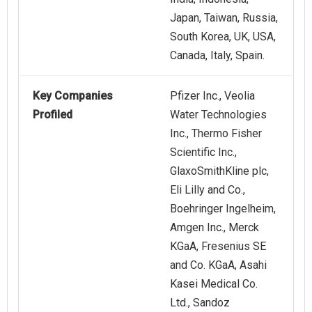
Japan, Taiwan, Russia,
South Korea, UK, USA,
Canada, Italy, Spain.
Key Companies
Pfizer Inc., Veolia
Profiled
Water Technologies
Inc., Thermo Fisher
Scientific Inc.,
GlaxoSmithKline plc,
Eli Lilly and Co.,
Boehringer Ingelheim,
Amgen Inc., Merck
KGaA, Fresenius SE
and Co. KGaA, Asahi
Kasei Medical Co.
Ltd., Sandoz