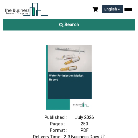
English
Water For Injection Market Report 2026
Search
Download Free Sample
Buy Now
Published :
July 2026
Pages :
250
Format :
PDF
Delivery Time :
2-3 Business Days
ⓘ