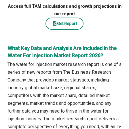
Access full TAM calculations and growth projections in
our report
Get Report
What Key Data and Analysis Are Included in the
Water For Injection Market Report 2026?
The water for injection market research report is one of a
series of new reports from The Business Research
Company that provides market statistics, including
industry global market size, regional shares,
competitors with the market share, detailed market
segments, market trends and opportunities, and any
further data you may need to thrive in the water for
injection industry. The market research report delivers a
complete perspective of everything you need, with an in-