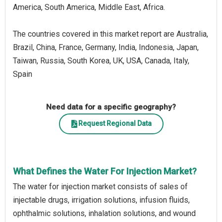
America, South America, Middle East, Africa.
The countries covered in this market report are Australia,
Brazil, China, France, Germany, India, Indonesia, Japan,
Taiwan, Russia, South Korea, UK, USA, Canada, Italy,
Spain
Need data for a specific geography?
Request Regional Data
What Defines the Water For Injection Market?
The water for injection market consists of sales of
injectable drugs, irrigation solutions, infusion fluids,
ophthalmic solutions, inhalation solutions, and wound