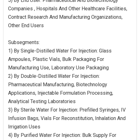
5) By End User: Pharmaceutical And Biotechnology
Companies , Hospitals And Other Healthcare Facilities,
Contract Research And Manufacturing Organizations,
Other End Users
Subsegments:
1) By Single-Distilled Water For Injection: Glass
Ampoules, Plastic Vials, Bulk Packaging For
Manufacturing Use, Laboratory Use Packaging
2) By Double-Distilled Water For Injection:
Pharmaceutical Manufacturing, Biotechnology
Applications, Injectable Formulation Processing,
Analytical Testing Laboratories
3) By Sterile Water For Injection: Prefilled Syringes, IV
Infusion Bags, Vials For Reconstitution, Inhalation And
Irrigation Uses
4) By Purified Water For Injection: Bulk Supply For