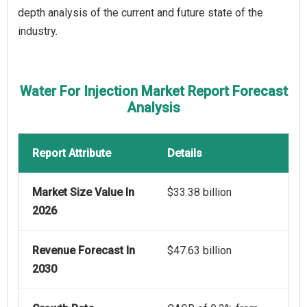
depth analysis of the current and future state of the
industry.
Water For Injection Market Report Forecast
Analysis
Report Attribute
Details
Market Size Value In
$33.38 billion
2026
Revenue Forecast In
$47.63 billion
2030