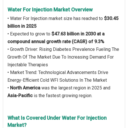
Water For Injection Market Overview
• Water For Injection market size has reached to
$30.45
billion in 2025
• Expected to grow to
$47.63 billion in 2030 at a
compound annual growth rate (CAGR) of 9.3%
• Growth Driver: Rising Diabetes Prevalence Fueling The
Growth Of The Market Due To Increasing Demand For
Injectable Therapies
• Market Trend: Technological Advancements Drive
Energy-Efficient Cold WFI Solutions In The Market
•
North America
was the largest region in 2025 and
Asia-Pacific
is the fastest growing region.
What Is Covered Under Water For Injection
Market?