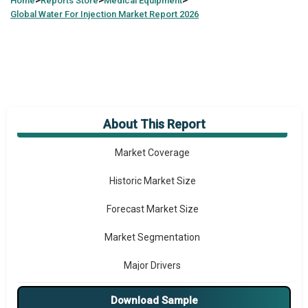
>
>
>
Home
Reports Store
Medical Equipment
Global
Water For Injection Market Report 2026
About This Report
Market Overview
Market Coverage
Historic Market Size
Forecast Market Size
Market Segmentation
Major Drivers
Major Players
Download Sample