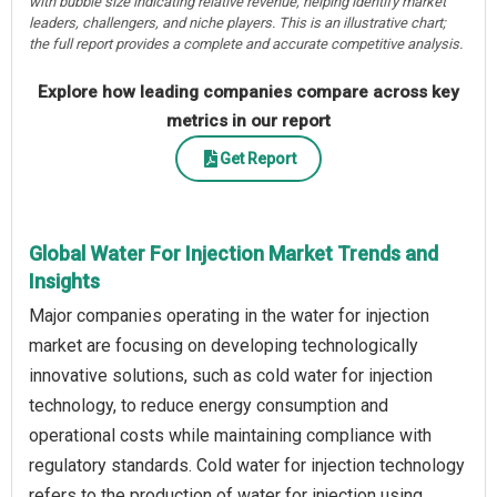
with bubble size indicating relative revenue, helping identify market
leaders, challengers, and niche players. This is an illustrative chart;
the full report provides a complete and accurate competitive analysis.
Explore how leading companies compare across key
metrics in our report
Get Report
Global Water For Injection Market Trends and
Insights
Major companies operating in the water for injection
market are focusing on developing technologically
innovative solutions, such as cold water for injection
technology, to reduce energy consumption and
operational costs while maintaining compliance with
regulatory standards. Cold water for injection technology
refers to the production of water for injection using