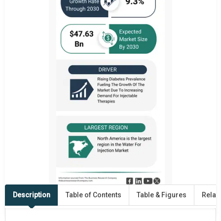
Description
Table of Contents
Table & Figures
Relat