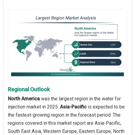
Regional Outlook
North America
was the largest region in the water for
injection market in 2025.
Asia-Pacific
is expected to be
the fastest-growing region in the forecast period. The
regions covered in this market report are Asia-Pacific,
South East Asia, Western Europe, Eastern Europe, North