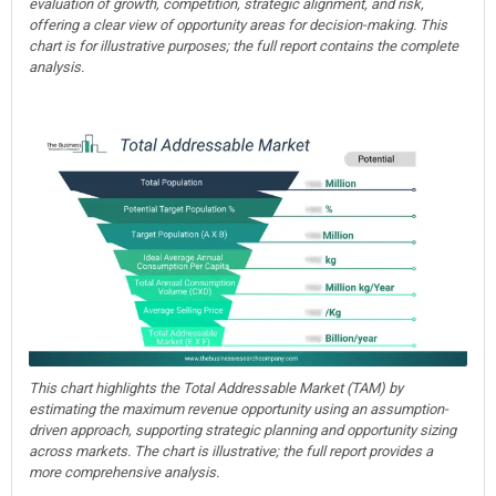
evaluation of growth, competition, strategic alignment, and risk,
offering a clear view of opportunity areas for decision-making. This
chart is for illustrative purposes; the full report contains the complete
analysis.
This chart highlights the Total Addressable Market (TAM) by
estimating the maximum revenue opportunity using an assumption-
driven approach, supporting strategic planning and opportunity sizing
across markets. The chart is illustrative; the full report provides a
more comprehensive analysis.