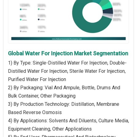
Global Water For Injection Market Segmentation
1) By Type: Single-Distilled Water For Injection, Double-
Distilled Water For Injection, Sterile Water For Injection,
Purified Water For Injection
2) By Packaging: Vial And Ampule, Bottle, Drums And
Bulk Container, Other Packaging
3) By Production Technology: Distillation, Membrane
Based Reverse Osmosis
4) By Applications: Solvents And Diluents, Culture Media,
Equipment Cleaning, Other Applications