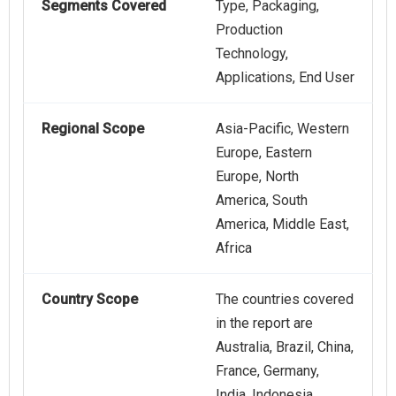
Segments Covered
Type, Packaging,
Production
Technology,
Applications, End User
Regional Scope
Asia-Pacific, Western
Europe, Eastern
Europe, North
America, South
America, Middle East,
Africa
Country Scope
The countries covered
in the report are
Australia, Brazil, China,
France, Germany,
India, Indonesia,