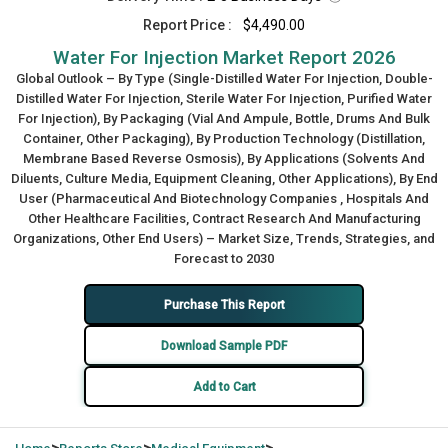
Report Price :
$4,490.00
Water For Injection Market Report 2026
Global Outlook – By Type (Single-Distilled Water For Injection, Double-
Distilled Water For Injection, Sterile Water For Injection, Purified Water
For Injection), By Packaging (Vial And Ampule, Bottle, Drums And Bulk
Container, Other Packaging), By Production Technology (Distillation,
Membrane Based Reverse Osmosis), By Applications (Solvents And
Diluents, Culture Media, Equipment Cleaning, Other Applications), By End
User (Pharmaceutical And Biotechnology Companies , Hospitals And
Other Healthcare Facilities, Contract Research And Manufacturing
Organizations, Other End Users) – Market Size, Trends, Strategies, and
Forecast to 2030
Purchase This Report
Download Sample PDF
Add to Cart