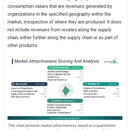
consumption values that are revenues generated by
organizations in the specified geography within the
market, irrespective of where they are produced. It does
not include revenues from resales along the supply
chain, either further along the supply chain or as part of
other products.
This chart presents market attractiveness based on a quantitative