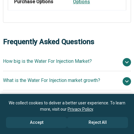
Purchase Options
Options
Frequently Asked Questions
How big is the Water For Injection Market?
$30.45 billion
What is the Water For Injection market growth?
in 2025
$33.38 billion in 2026
$47.63 billion by 2030
Who are the key players in Water For Injection market?
9.3% from 2026 to 2030
$47.63 billion
We collect cookies to deliver a better user experience. To learn
by 2030
more, visit our
Privacy Policy
.
What is the anticipated growth trend for the Water For
Pfizer Inc., Veolia Water Technologies Inc., Thermo Fisher
Accept
Reject All
Injection market?
Scientific Inc., GlaxoSmithKline plc, Eli Lilly and Co.,