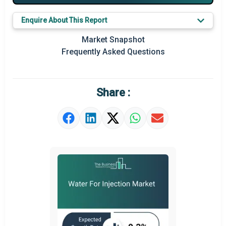
Key Market Trends
Enquire About This Report
Prominent M&A
Market Snapshot
Frequently Asked Questions
Regional Outlook
Market Definition
Share :
Market Value Definition
Strategic Outlook