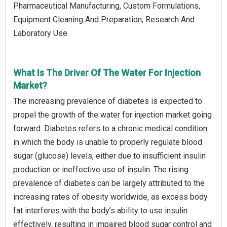
Pharmaceutical Manufacturing, Custom Formulations,
Equipment Cleaning And Preparation, Research And
Laboratory Use
What Is The Driver Of The Water For Injection
Market?
The increasing prevalence of diabetes is expected to
propel the growth of the water for injection market going
forward. Diabetes refers to a chronic medical condition
in which the body is unable to properly regulate blood
sugar (glucose) levels, either due to insufficient insulin
production or ineffective use of insulin. The rising
prevalence of diabetes can be largely attributed to the
increasing rates of obesity worldwide, as excess body
fat interferes with the body’s ability to use insulin
effectively, resulting in impaired blood sugar control and