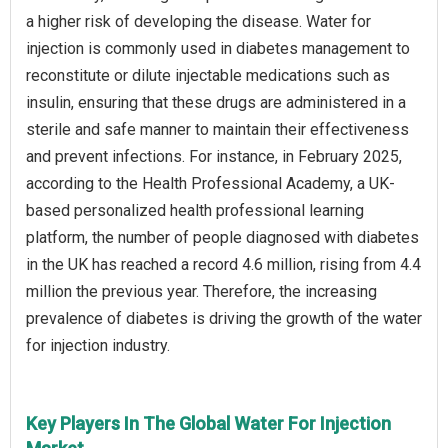
a higher risk of developing the disease. Water for
injection is commonly used in diabetes management to
reconstitute or dilute injectable medications such as
insulin, ensuring that these drugs are administered in a
sterile and safe manner to maintain their effectiveness
and prevent infections. For instance, in February 2025,
according to the Health Professional Academy, a UK-
based personalized health professional learning
platform, the number of people diagnosed with diabetes
in the UK has reached a record 4.6 million, rising from 4.4
million the previous year. Therefore, the increasing
prevalence of diabetes is driving the growth of the water
for injection industry.
Key Players In The Global Water For Injection