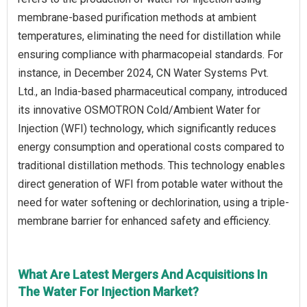
membrane-based purification methods at ambient
temperatures, eliminating the need for distillation while
ensuring compliance with pharmacopeial standards. For
instance, in December 2024, CN Water Systems Pvt.
Ltd., an India-based pharmaceutical company, introduced
its innovative OSMOTRON Cold/Ambient Water for
Injection (WFI) technology, which significantly reduces
energy consumption and operational costs compared to
traditional distillation methods. This technology enables
direct generation of WFI from potable water without the
need for water softening or dechlorination, using a triple-
membrane barrier for enhanced safety and efficiency.
What Are Latest Mergers And Acquisitions In
The Water For Injection Market?