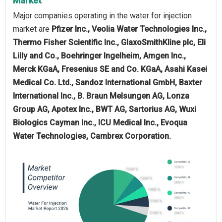
Market
Major companies operating in the water for injection
market are
Pfizer Inc., Veolia Water Technologies Inc.,
Thermo Fisher Scientific Inc., GlaxoSmithKline plc, Eli
Lilly and Co., Boehringer Ingelheim, Amgen Inc.,
Merck KGaA, Fresenius SE and Co. KGaA, Asahi Kasei
Medical Co. Ltd., Sandoz International GmbH, Baxter
International Inc., B. Braun Melsungen AG, Lonza
Group AG, Apotex Inc., BWT AG, Sartorius AG, Wuxi
Biologics Cayman Inc., ICU Medical Inc., Evoqua
Water Technologies, Cambrex Corporation.