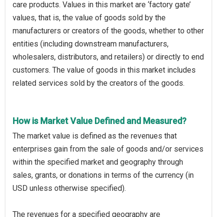
care products. Values in this market are ‘factory gate’
values, that is, the value of goods sold by the
manufacturers or creators of the goods, whether to other
entities (including downstream manufacturers,
wholesalers, distributors, and retailers) or directly to end
customers. The value of goods in this market includes
related services sold by the creators of the goods.
How is Market Value Defined and Measured?
The market value is defined as the revenues that
enterprises gain from the sale of goods and/or services
within the specified market and geography through
sales, grants, or donations in terms of the currency (in
USD unless otherwise specified).
The revenues for a specified geography are