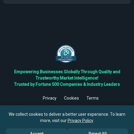
Empowering Businesses Globally Through Quality and
Trustworthy Market Intelligence!
Trusted by Fortune 500 Companies & Industry Leaders
Privacy
Cookies
Terms
©
2026
TBRC The Business Research Private Ltd. All Rights
Reserved.
We collect cookies to deliver a better user experience. To learn
more, visit our
Privacy Policy
.
Accept
Reject All