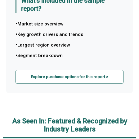
What's included in the sample
report?
Market size overview
Key growth drivers and trends
Largest region overview
Segment breakdown
Explore purchase options for this report >
As Seen In: Featured & Recognized by
Industry Leaders