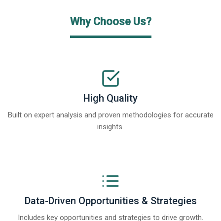
Why Choose Us?
High Quality
Built on expert analysis and proven methodologies for accurate
insights.
Data-Driven Opportunities & Strategies
Includes key opportunities and strategies to drive growth.