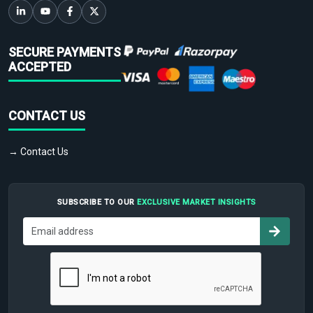
SECURE PAYMENTS
ACCEPTED
CONTACT US
→ Contact Us
SUBSCRIBE TO OUR
EXCLUSIVE MARKET INSIGHTS