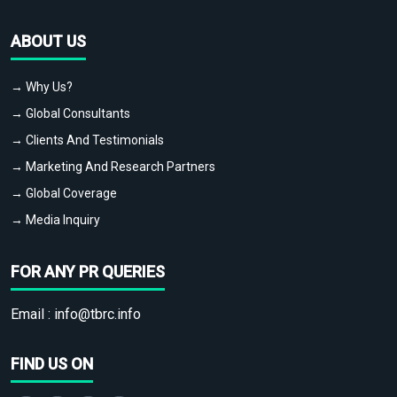
ABOUT US
→ Why Us?
→ Global Consultants
→ Clients And Testimonials
→ Marketing And Research Partners
→ Global Coverage
→ Media Inquiry
FOR ANY PR QUERIES
Email :
info@tbrc.info
FIND US ON