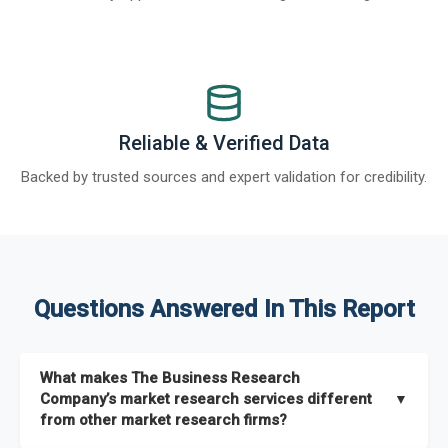
Reliable & Verified Data
Backed by trusted sources and expert validation for credibility.
Questions Answered In This Report
What makes The Business Research
Company’s market research services different
▼
from other market research firms?