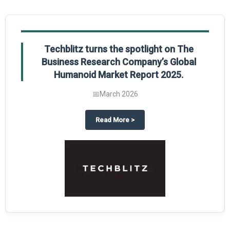
Global Gypsum features findings from The
Business Research Company’s Global
Synthetic Gypsum Market Report 2025.
📅
March 2026
Report 2025
 the spotlight on The Business Research Company’s Global Humanoid Market
about
Global Gypsum feat
Read More
>