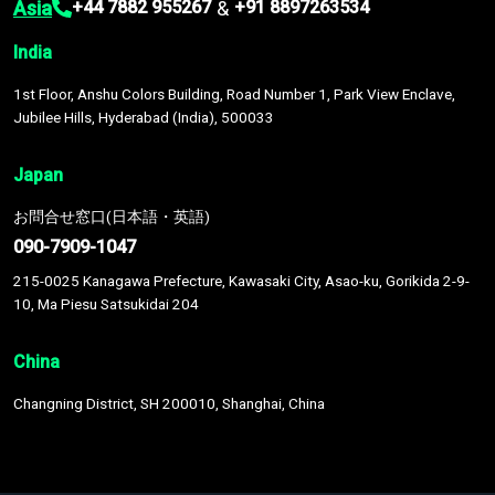
Asia
&
+44 7882 955267
+91 8897263534
India
1st Floor, Anshu Colors Building, Road Number 1, Park View Enclave,
Jubilee Hills, Hyderabad (India), 500033
Japan
お問合せ窓口(日本語・英語)
090-7909-1047
215-0025 Kanagawa Prefecture, Kawasaki City, Asao-ku, Gorikida 2-9-
10, Ma Piesu Satsukidai 204
China
Changning District, SH 200010, Shanghai, China