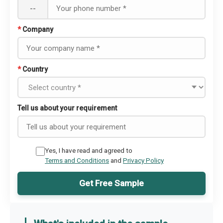
--
*
Company
*
Country
Tell us about your requirement
Yes, I have read and agreed to
Terms and Conditions
and
Privacy Policy
Get Free Sample