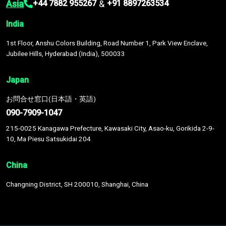
Asia
&
+44 7882 955267
+91 8897263534
India
1st Floor, Anshu Colors Building, Road Number 1, Park View Enclave,
Jubilee Hills, Hyderabad (India), 500033
Japan
お問合せ窓口(日本語・英語)
090-7909-1047
215-0025 Kanagawa Prefecture, Kawasaki City, Asao-ku, Gorikida 2-9-
10, Ma Piesu Satsukidai 204
China
Changning District, SH 200010, Shanghai, China