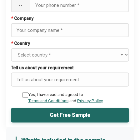
--
*
Company
*
Country
Tell us about your requirement
Yes, I have read and agreed to
Terms and Conditions
and
Privacy Policy
Get Free Sample