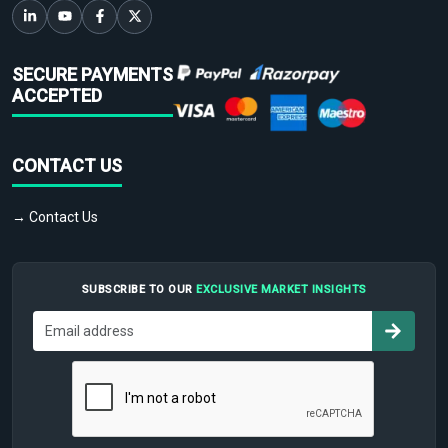
SECURE PAYMENTS
ACCEPTED
CONTACT US
→ Contact Us
SUBSCRIBE TO OUR
EXCLUSIVE MARKET INSIGHTS