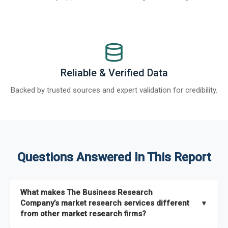
Reliable & Verified Data
Backed by trusted sources and expert validation for credibility.
Questions Answered In This Report
What makes The Business Research
Company’s market research services different
▼
from other market research firms?