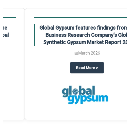
Global Gypsum features findings from The
Business Research Company’s Global
Synthetic Gypsum Market Report 2025.
📅
March 2026
 2025
potlight on The Business Research Company’s Global Humanoid Market Repor
about
Global Gypsum features f
Read More
>