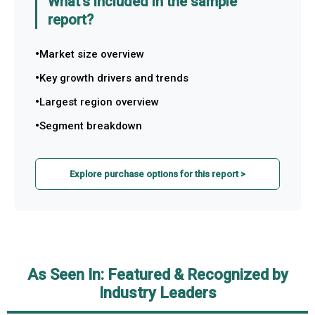
What's included in the sample
report?
Market size overview
Key growth drivers and trends
Largest region overview
Segment breakdown
Explore purchase options for this report >
As Seen In: Featured & Recognized by
Industry Leaders