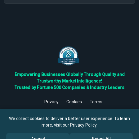
Empowering Businesses Globally Through Quality and
Trustworthy Market Intelligence!
Trusted by Fortune 500 Companies & Industry Leaders
Privacy
Cookies
Terms
©
2026
TBRC The Business Research Private Ltd. All Rights
Reserved.
We collect cookies to deliver a better user experience. To learn
more, visit our
Privacy Policy
.
Accept
Reject All