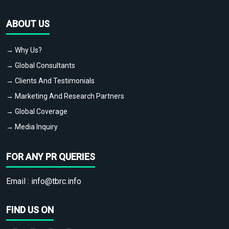
ABOUT US
→ Why Us?
→ Global Consultants
→ Clients And Testimonials
→ Marketing And Research Partners
→ Global Coverage
→ Media Inquiry
FOR ANY PR QUERIES
Email :
info@tbrc.info
FIND US ON