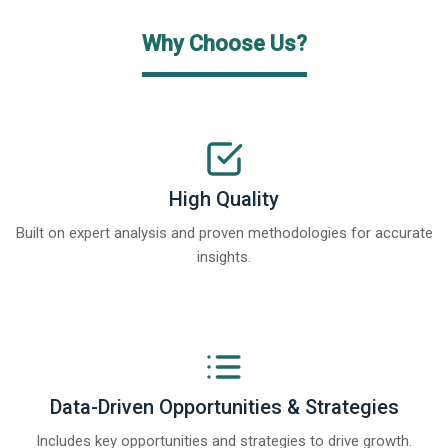
Why Choose Us?
High Quality
Built on expert analysis and proven methodologies for accurate
insights.
Data-Driven Opportunities & Strategies
Includes key opportunities and strategies to drive growth.