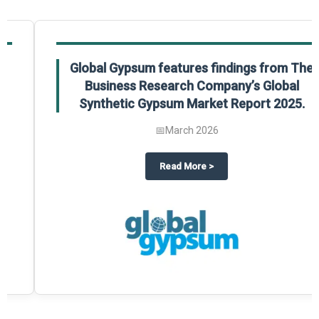
Global Gypsum features findings from The
Business Research Company’s Global
Synthetic Gypsum Market Report 2025.
📅
March 2026
 2025
potlight on The Business Research Company’s Global Humanoid Market Repor
about
Global Gypsum features f
Read More
>