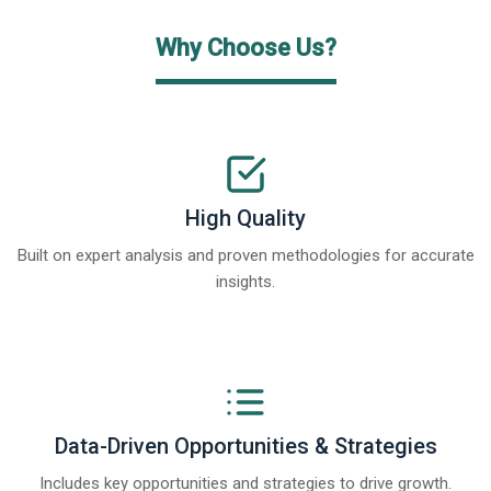
Why Choose Us?
High Quality
Built on expert analysis and proven methodologies for accurate
insights.
Data-Driven Opportunities & Strategies
Includes key opportunities and strategies to drive growth.