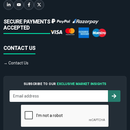
SECURE PAYMENTS
ACCEPTED
CONTACT US
→ Contact Us
SUBSCRIBE TO OUR
EXCLUSIVE MARKET INSIGHTS