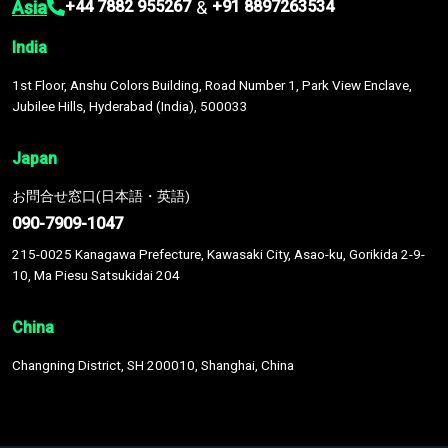
Asia
&
+44 7882 955267
+91 8897263534
India
1st Floor, Anshu Colors Building, Road Number 1, Park View Enclave,
Jubilee Hills, Hyderabad (India), 500033
Japan
お問合せ窓口(日本語・英語)
090-7909-1047
215-0025 Kanagawa Prefecture, Kawasaki City, Asao-ku, Gorikida 2-9-
10, Ma Piesu Satsukidai 204
China
Changning District, SH 200010, Shanghai, China