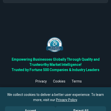
Empowering Businesses Globally Through Quality and
Trustworthy Market Intelligence!
Trusted by Fortune 500 Companies & Industry Leaders
Privacy
Cookies
Terms
©
2026
TBRC The Business Research Private Ltd. All Rights
Reserved.
We collect cookies to deliver a better user experience. To learn
more, visit our
Privacy Policy
.
Accept
Reject All