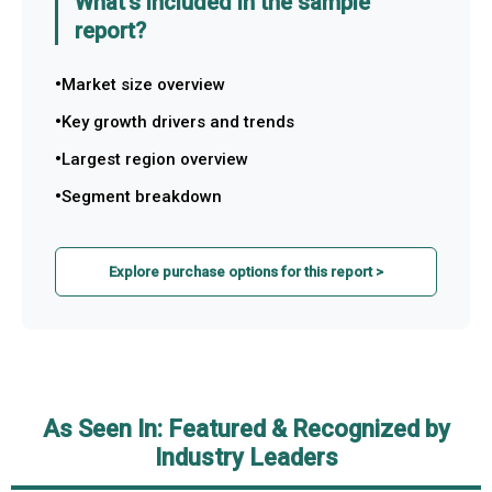
What's included in the sample
report?
Market size overview
Key growth drivers and trends
Largest region overview
Segment breakdown
Explore purchase options for this report >
As Seen In: Featured & Recognized by
Industry Leaders