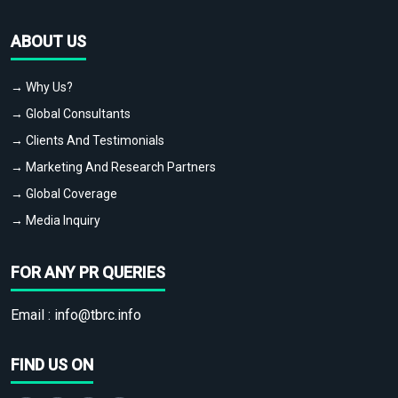
ABOUT US
→ Why Us?
→ Global Consultants
→ Clients And Testimonials
→ Marketing And Research Partners
→ Global Coverage
→ Media Inquiry
FOR ANY PR QUERIES
Email :
info@tbrc.info
FIND US ON