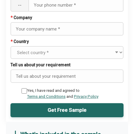
--
*
Company
*
Country
Tell us about your requirement
Yes, I have read and agreed to
Terms and Conditions
and
Privacy Policy
Get Free Sample