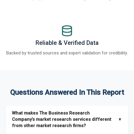
Reliable & Verified Data
Backed by trusted sources and expert validation for credibility.
Questions Answered In This Report
What makes The Business Research
Company’s market research services different
▼
from other market research firms?