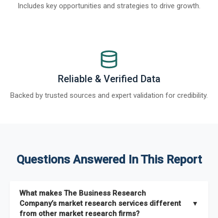
Includes key opportunities and strategies to drive growth.
Reliable & Verified Data
Backed by trusted sources and expert validation for credibility.
Questions Answered In This Report
What makes The Business Research
Company’s market research services different
▼
from other market research firms?