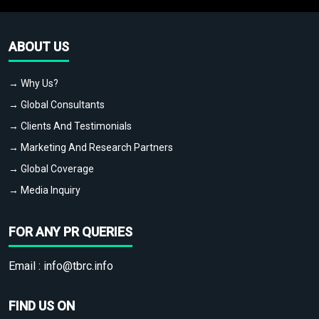
ABOUT US
→ Why Us?
→ Global Consultants
→ Clients And Testimonials
→ Marketing And Research Partners
→ Global Coverage
→ Media Inquiry
FOR ANY PR QUERIES
Email :
info@tbrc.info
FIND US ON