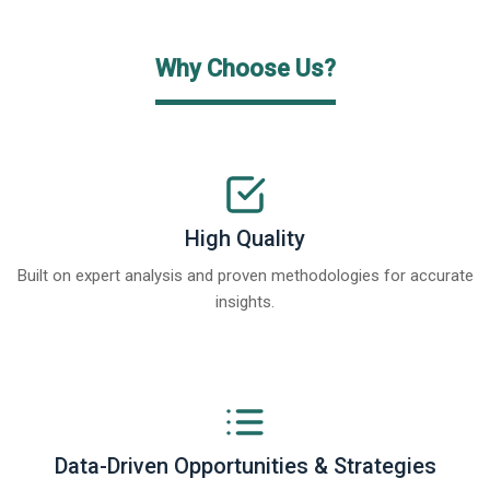
Why Choose Us?
High Quality
Built on expert analysis and proven methodologies for accurate
insights.
Data-Driven Opportunities & Strategies