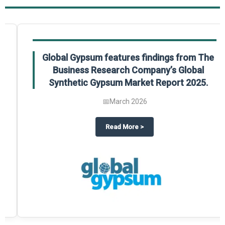
Global Gypsum features findings from The
Business Research Company’s Global
Synthetic Gypsum Market Report 2025.
📅
March 2026
 2025
potlight on The Business Research Company’s Global Humanoid Market Repor
about
Global Gypsum features f
Read More
>