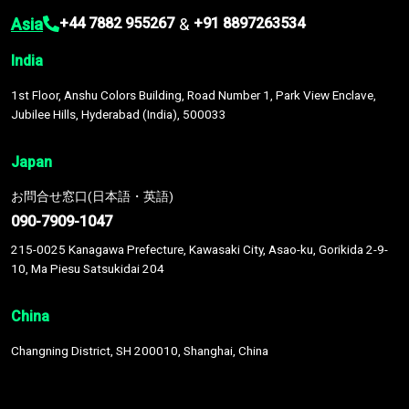
Asia
&
+44 7882 955267
+91 8897263534
India
1st Floor, Anshu Colors Building, Road Number 1, Park View Enclave,
Jubilee Hills, Hyderabad (India), 500033
Japan
お問合せ窓口(日本語・英語)
090-7909-1047
215-0025 Kanagawa Prefecture, Kawasaki City, Asao-ku, Gorikida 2-9-
10, Ma Piesu Satsukidai 204
China
Changning District, SH 200010, Shanghai, China