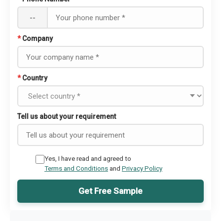
--
*
Company
*
Country
Tell us about your requirement
Yes, I have read and agreed to
Terms and Conditions
and
Privacy Policy
Get Free Sample