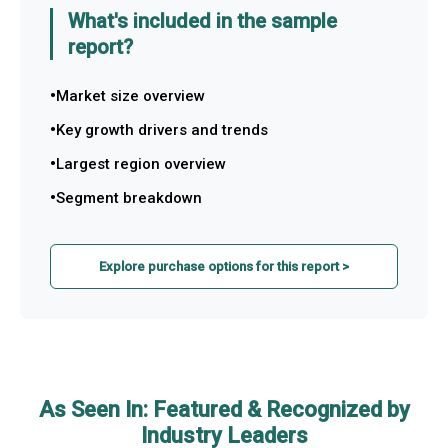
What's included in the sample
report?
Market size overview
Key growth drivers and trends
Largest region overview
Segment breakdown
Explore purchase options for this report >
As Seen In: Featured & Recognized by
Industry Leaders