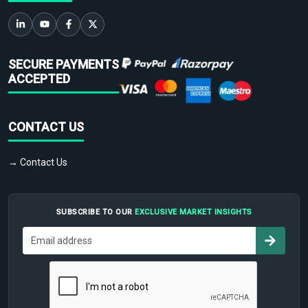
SECURE PAYMENTS
ACCEPTED
CONTACT US
→ Contact Us
SUBSCRIBE TO OUR
EXCLUSIVE MARKET INSIGHTS