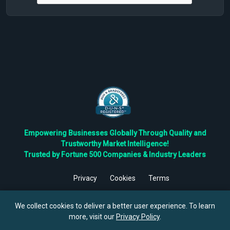
Empowering Businesses Globally Through Quality and
Trustworthy Market Intelligence!
Trusted by Fortune 500 Companies & Industry Leaders
Privacy
Cookies
Terms
©
2026
TBRC The Business Research Private Ltd. All Rights
Reserved.
We collect cookies to deliver a better user experience. To learn
more, visit our
Privacy Policy
.