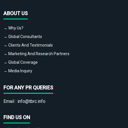
ABOUT US
→ Why Us?
→ Global Consultants
→ Clients And Testimonials
→ Marketing And Research Partners
→ Global Coverage
→ Media Inquiry
FOR ANY PR QUERIES
Email :
info@tbrc.info
FIND US ON