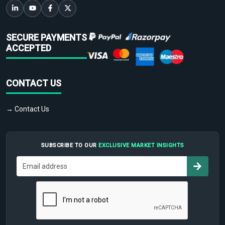
SECURE PAYMENTS
ACCEPTED
CONTACT US
→ Contact Us
SUBSCRIBE TO OUR
EXCLUSIVE MARKET INSIGHTS