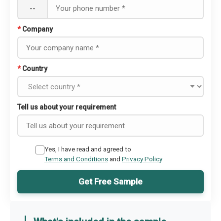
--
*
Company
*
Country
Tell us about your requirement
Yes, I have read and agreed to
Terms and Conditions
and
Privacy Policy
Get Free Sample