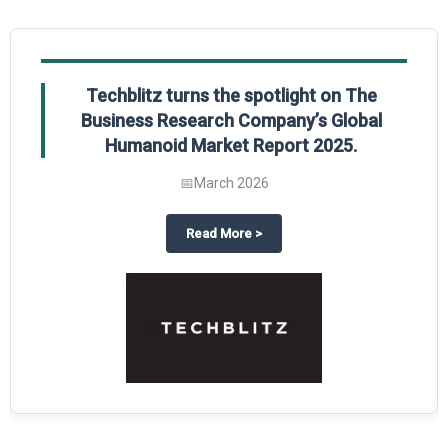
Techblitz turns the spotlight on The
Business Research Company’s Global
Humanoid Market Report 2025.
📅
March 2026
al Market Report 2025
ghts The Business Research Company’s Credit Card Global Market Report 20
about
Techblitz turns the spotl
Read More
>