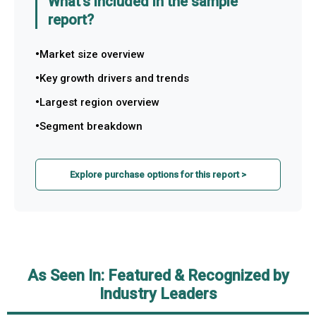
What's included in the sample
report?
Market size overview
Key growth drivers and trends
Largest region overview
Segment breakdown
Explore purchase options for this report >
As Seen In: Featured & Recognized by
Industry Leaders