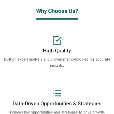
Why Choose Us?
High Quality
Built on expert analysis and proven methodologies for accurate
insights.
Data-Driven Opportunities & Strategies
Includes key opportunities and strategies to drive growth.