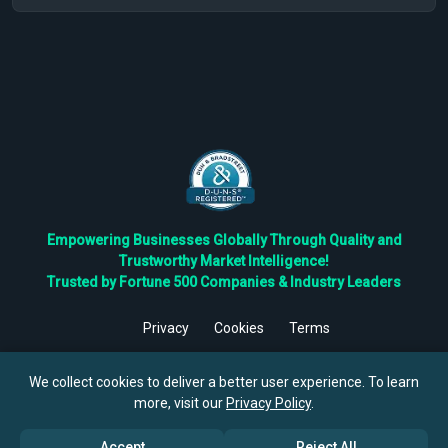
Empowering Businesses Globally Through Quality and
Trustworthy Market Intelligence!
Trusted by Fortune 500 Companies & Industry Leaders
Privacy
Cookies
Terms
©
2026
TBRC The Business Research Private Ltd. All Rights
Reserved.
We collect cookies to deliver a better user experience. To learn
more, visit our
Privacy Policy
.
Accept
Reject All