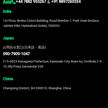
Asia
&
+44 7882 955267
+91 8897263534
India
1st Floor, Anshu Colors Building, Road Number 1, Park View Enclave,
Jubilee Hills, Hyderabad (India), 500033
Japan
お問合せ窓口(日本語・英語)
090-7909-1047
215-0025 Kanagawa Prefecture, Kawasaki City, Asao-ku, Gorikida 2-9-
10, Ma Piesu Satsukidai 204
China
Changning District, SH 200010, Shanghai, China