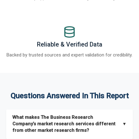
Reliable & Verified Data
Backed by trusted sources and expert validation for credibility.
Questions Answered In This Report
What makes The Business Research
Company’s market research services different
▼
from other market research firms?