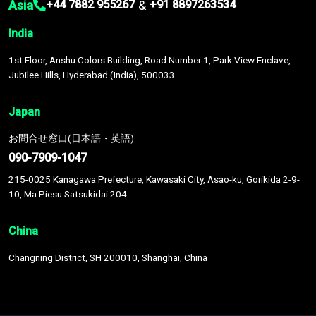
Asia
&
+44 7882 955267
+91 8897263534
India
1st Floor, Anshu Colors Building, Road Number 1, Park View Enclave,
Jubilee Hills, Hyderabad (India), 500033
Japan
お問合せ窓口(日本語・英語)
090-7909-1047
215-0025 Kanagawa Prefecture, Kawasaki City, Asao-ku, Gorikida 2-9-
10, Ma Piesu Satsukidai 204
China
Changning District, SH 200010, Shanghai, China