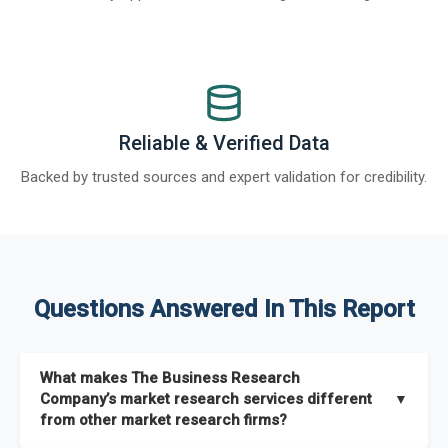
Reliable & Verified Data
Backed by trusted sources and expert validation for credibility.
Questions Answered In This Report
What makes The Business Research
Company’s market research services different
▼
from other market research firms?