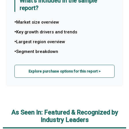
What's included in the sample
report?
Market size overview
Key growth drivers and trends
Largest region overview
Segment breakdown
Explore purchase options for this report >
As Seen In: Featured & Recognized by
Industry Leaders