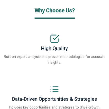
Why Choose Us?
High Quality
Built on expert analysis and proven methodologies for accurate
insights.
Data-Driven Opportunities & Strategies
Includes key opportunities and strategies to drive growth.