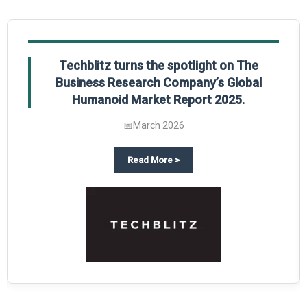
Global Gypsum features findings from The
Business Research Company’s Global
Synthetic Gypsum Market Report 2025.
📅
March 2026
 2025
potlight on The Business Research Company’s Global Humanoid Market Repor
about
Global Gypsum features f
Read More
>