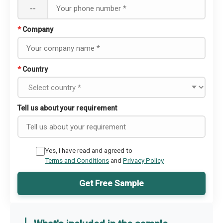
--
*
Company
*
Country
Tell us about your requirement
Yes, I have read and agreed to
Terms and Conditions
and
Privacy Policy
Get Free Sample