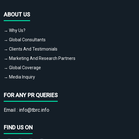
ABOUT US
→ Why Us?
→ Global Consultants
→ Clients And Testimonials
→ Marketing And Research Partners
→ Global Coverage
→ Media Inquiry
FOR ANY PR QUERIES
Email :
info@tbrc.info
FIND US ON