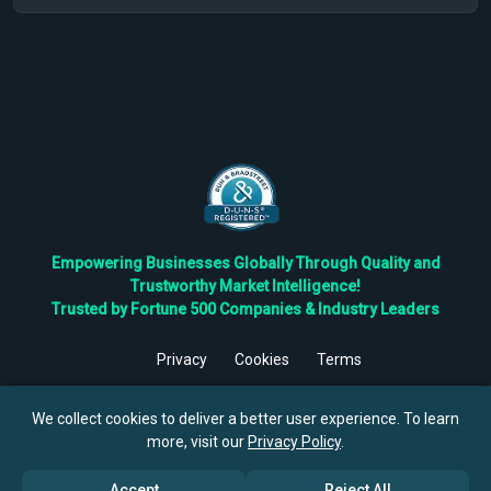
Empowering Businesses Globally Through Quality and
Trustworthy Market Intelligence!
Trusted by Fortune 500 Companies & Industry Leaders
Privacy
Cookies
Terms
©
2026
TBRC The Business Research Private Ltd. All Rights
Reserved.
We collect cookies to deliver a better user experience. To learn
more, visit our
Privacy Policy
.
Accept
Reject All