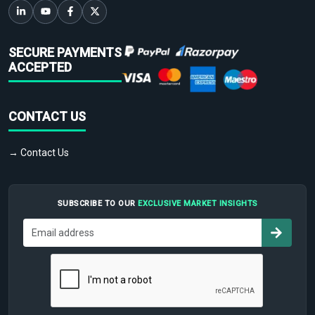
SECURE PAYMENTS
ACCEPTED
CONTACT US
→ Contact Us
SUBSCRIBE TO OUR
EXCLUSIVE MARKET INSIGHTS