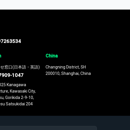
 continuously updated. It enables in-depth
cs as part of your research or consulting
97263534
n
China
せ窓口(日本語・英語)
Changning District, SH
200010, Shanghai, China
7909-1047
025 Kanagawa
ture, Kawasaki City,
u, Gorikida 2-9-10,
su Satsukidai 204