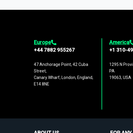
1,500,000 datasets
covering
27 industr
analysis, benchmarking, and market sizin
engagement.
Europe
America
+44 7882 955267
+1 310-4
47 Anchorage Point, 42 Cuba
1295 N Provi
Street,
PA
Canary Wharf, London, England,
19063, USA
E14 8NE
ABOUT US
FOR ANY 