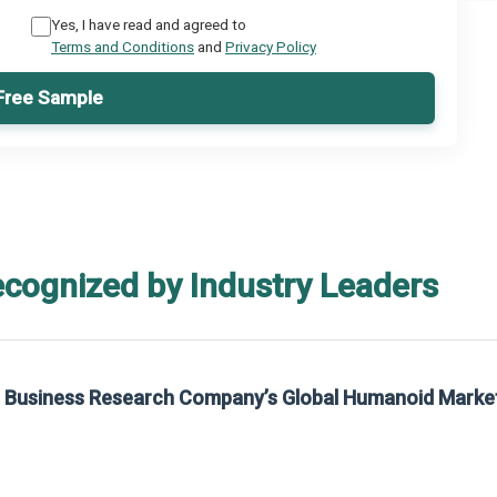
Yes, I have read and agreed to
Terms and Conditions
and
Privacy Policy
Free Sample
ecognized by Industry Leaders
he Business Research Company’s Global Humanoid Marke
t on The Business Research Company’s Global Humanoid Market Report 2025.