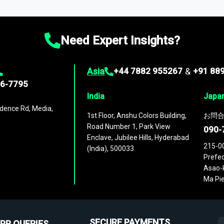
ies
across
60 geographies
, with historic and forecast data that is
g—helping you gain a complete understanding of global market dynami
Need Expert Insights?
Asia
+44 7882 955267
&
+91 88
96-7795
India
Japa
dence Rd, Media,
1st Floor, Anshu Colors Building,
お問合
Road Number 1, Park View
090-
Enclave, Jubilee Hills, Hyderabad
215-0
(India), 500033
Prefec
Asao-k
Ma Pie
SECURE PAYMENTS
PR QUERIES