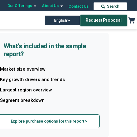
Our Offerings
About Us
Contact Us
Search
Request Proposal
English
What's included in the sample
report?
Market size overview
Key growth drivers and trends
Largest region overview
Segment breakdown
Explore purchase options for this report >