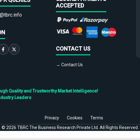
ACCEPTED
@tbrc.info
ON
CONTACT US
→ Contact Us
h Quality and Trustworthy Market Intelligence!
ndustry Leaders
Privacy
Cookies
Terms
©
2026
TBRC The Business Research Private Ltd. All Rights Reserved.