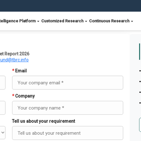
telligence Platform
Customized Research
Continuous Research
ket Report 2026
ound@tbrc.info
*
Email
*
Company
Tell us about your requirement