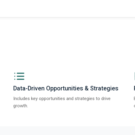
Data-Driven Opportunities & Strategies
Includes key opportunities and strategies to drive
growth.