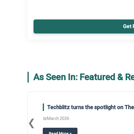
Get 
As Seen In: Featured & R
Techblitz turns the spotlight on T
📅
March 2026
❮
about
Techblitz turns the spotligh
Read More
>