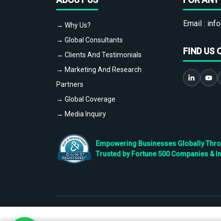
Email :
info
→ Why Us?
→ Global Consultants
FIND US 
→ Clients And Testimonials
→ Marketing And Research
Partners
→ Global Coverage
→ Media Inquiry
Empowering Businesses Globally Throug
Trusted by Fortune 500 Companies & I