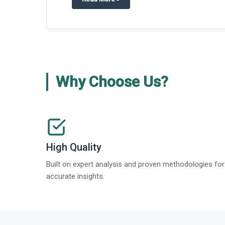
Why Choose Us?
High Quality
Built on expert analysis and proven methodologies for
accurate insights.