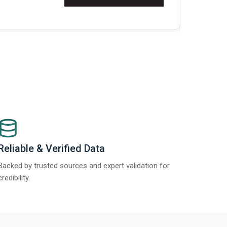
Re
Reliable & Verified Data
Backed by trusted sources and expert validation for
credibility.