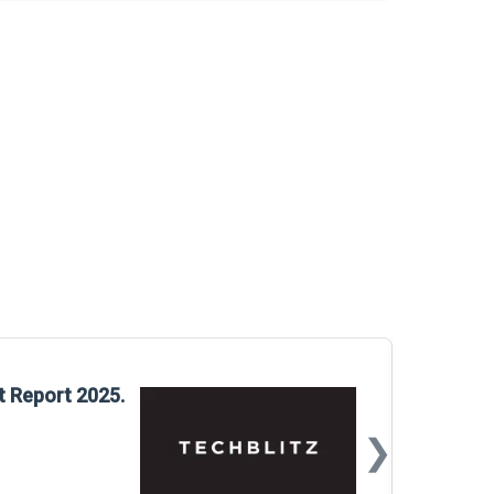
Glo
t Report 2025.
Rep
❯
📅
Mar