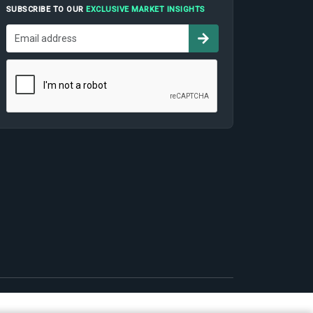
SUBSCRIBE TO OUR
EXCLUSIVE MARKET INSIGHTS