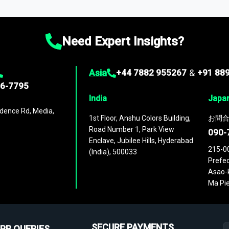
ies
across
60 geographies
, with historic and forecast data that is
g—helping you gain a complete understanding of global market dynami
Need Expert Insights?
Asia
+44 7882 955267
&
+91 88
96-7795
India
Japa
dence Rd, Media,
1st Floor, Anshu Colors Building,
お問合
Road Number 1, Park View
090-
Enclave, Jubilee Hills, Hyderabad
215-0
(India), 500033
Prefec
Asao-k
Ma Pie
SECURE PAYMENTS
PR QUERIES