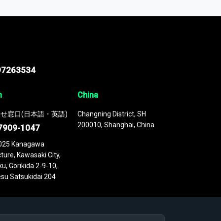
 continuously updated. It enables in-depth
cs as part of your research or consulting
97263534
n
China
せ窓口(日本語・英語)
Changning District, SH
200010, Shanghai, China
7909-1047
025 Kanagawa
ture, Kawasaki City,
u, Gorikida 2-9-10,
su Satsukidai 204