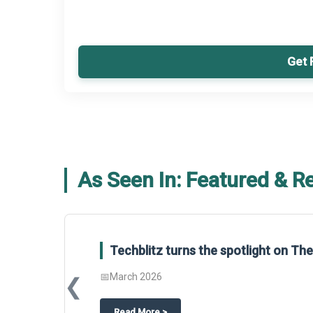
Get 
As Seen In: Featured & R
Techblitz turns the spotlight on T
📅
March 2026
❮
about
Techblitz turns the spotligh
Read More
>