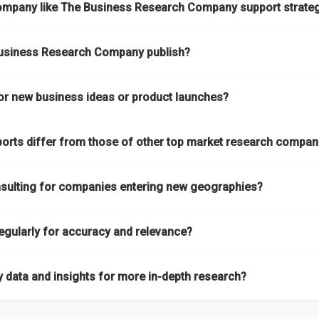
ompany like The Business Research Company support strateg
s to both global and localized growth intelligence. To keep our insi
oss all 27 industries, with new market research reports published wit
ndustry, with
27 industries
mapped under one of the most comprehen
itle, you can
request here
.
Business Research Company publish?
 intelligence on emerging markets, technologies, trends, and strateg
nsulting services
designed to address your specific business nee
h designed to serve different business needs:
or new business ideas or product launches?
roach ensures you stay updated on market shifts, empowering decisi
 These are detailed studies that highlight sales opportunities within
 and established companies with market research for new business id
s outlooks. They are designed to support long-term growth planning 
ports differ from those of other top market research compan
rvices are not limited to any specific audience — whether you are a
ly on new opportunities.
ess expanding your reach, market research is a service you can utiliz
a is gathered and validated with absolute precision, ensuring that th
ighly up-to-date market sizing, forecasts, competitive landscapes, 
ervices tailored to your specific requirements
, ensuring that th
nsulting for companies entering new geographies?
h the latest market shifts and macroeconomic changes, ensuring you h
ere
.
ces help companies expand globally by assessing market potential, 
rm:
We use our in-house platform, the Global Market Model, which co
egularly for accuracy and relevance?
so assist with
go-to-market strategies, distribution partner iden
ws us to quickly update data in response to market changes, ensuri
y. You can
explore our consulting packages here
to understand wh
emi-annually, ensuring all forecasts, trends, and competitor insights 
 data and insights for more in-depth research?
 with the most recent updates reflecting
macroeconomic changes i
 reports are backed by continuous data updates, multi-source valida
he ongoing conflicts in multiple geographies.
, providing greater accuracy than many top market research companie
ta through our market intelligence platform, the
Global Market M