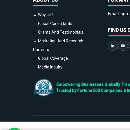
Email :
info
→ Why Us?
→ Global Consultants
FIND US 
→ Clients And Testimonials
→ Marketing And Research
Partners
→ Global Coverage
→ Media Inquiry
Empowering Businesses Globally Throug
Trusted by Fortune 500 Companies & I