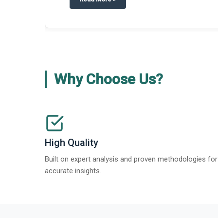
Why Choose Us?
High Quality
Built on expert analysis and proven methodologies for
accurate insights.