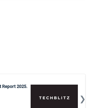
Glo
t Report 2025.
Rep
❯
📅
Mar