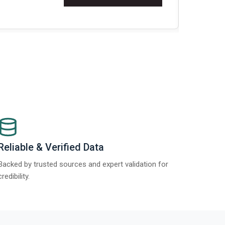
Re
Reliable & Verified Data
Backed by trusted sources and expert validation for
credibility.