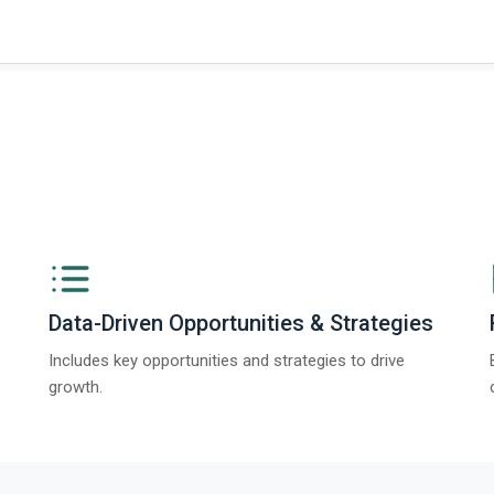
Data-Driven Opportunities & Strategies
Includes key opportunities and strategies to drive
growth.