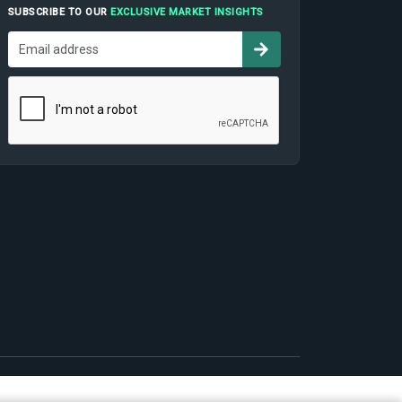
SUBSCRIBE TO OUR
EXCLUSIVE MARKET INSIGHTS