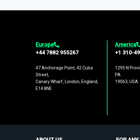
1,500,000 datasets
covering
27 industr
analysis, benchmarking, and market sizin
engagement.
Europe
America
+44 7882 955267
+1 310-4
47 Anchorage Point, 42 Cuba
1295 N Provi
Street,
PA
Canary Wharf, London, England,
19063, USA
E14 8NE
ABOUT US
FOR ANY 