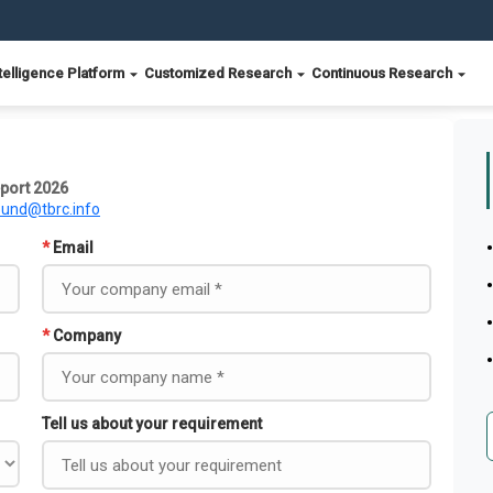
telligence Platform
Customized Research
Continuous Research
port 2026
ound@tbrc.info
*
Email
*
Company
Tell us about your requirement