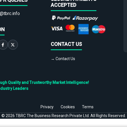
ACCEPTED
@tbrc.info
ON
CONTACT US
→ Contact Us
h Quality and Trustworthy Market Intelligence!
ndustry Leaders
Privacy
Cookies
Terms
©
2026
TBRC The Business Research Private Ltd. All Rights Reserved.