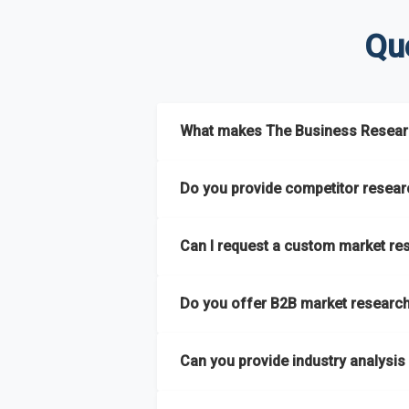
Qu
What makes The Business Researc
The Business Research Company combine
Do you provide competitor researc
reports and tailored consulting solutio
semi-annually.
Yes. We specialize in
competitor researc
Can I request a custom market re
strategic intelligence that help businesse
It has the capability to analyze and com
regions
. This approach ensures our insigh
Absolutely. Our team delivers
custom mar
extensive primary research network to deli
Do you offer B2B market research 
launching a product, entering a new market
Yes. We have extensive experience provid
Can you provide industry analysis
hard-to-reach or emerging sectors.
Yes. We add nearly
50% more titles to o