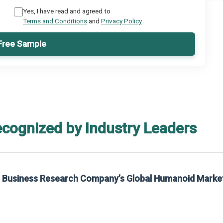
Yes, I have read and agreed to
Terms and Conditions
and
Privacy Policy
Free Sample
ecognized by Industry Leaders
he Business Research Company’s Global Humanoid Marke
t on The Business Research Company’s Global Humanoid Market Report 2025.