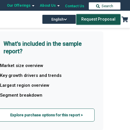
Our Offerings
About Us
Contact Us
Search
Request Proposal
English
What's included in the sample
report?
Market size overview
Key growth drivers and trends
Largest region overview
Segment breakdown
Explore purchase options for this report >