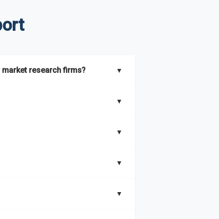
ort
 market research firms?
▼
lients with both
syndicated market
▼
 intelligence platform that is updated
titor analysis
, benchmarking, and
▼
oss more than
60 geographies in seven
ess needs. In addition, we leverage an
and business objectives. Whether you’re
▼
irements.
nstream and niche industries, including
▼
ring 27 industries across more than 60