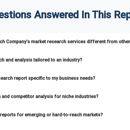
estions Answered In This Rep
h Company’s market research services different from other
s global market coverage with
deep sector expertise
, providing c
h and analysis tailored to an industry?
ns
. A key strength is our proprietary
Global Market Model
, a market
h and analysis
designed for specific industries, offering
B2B compe
search report specific to my business needs?
s assess competitive positioning and market opportunities.
pare different economic factors with microeconomic indicators acr
ts remain accurate, actionable, and aligned with your specific busin
ket research reports
based on your target markets, geographies, 
ver intelligence that goes beyond surface-level data.
and competitor analysis for niche industries?
, or refining your strategy, we tailor the research to your exact requ
ing
B2B market research
and
competitor analysis
across both mai
 reports for emerging or hard-to-reach markets?
ur catalogue
every year, driven by our highly flexible taxonomy cove