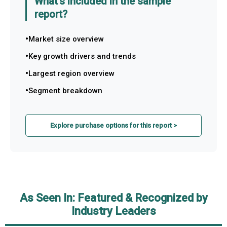
What's included in the sample
report?
Market size overview
Key growth drivers and trends
Largest region overview
Segment breakdown
Explore purchase options for this report >
As Seen In: Featured & Recognized by
Industry Leaders