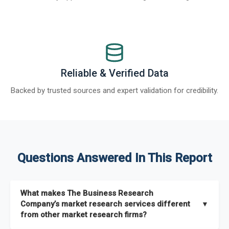
Reliable & Verified Data
Backed by trusted sources and expert validation for credibility.
Questions Answered In This Report
What makes The Business Research
Company’s market research services different
▼
from other market research firms?