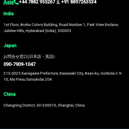
Asia
&
+44 7882 955267
+91 8897263534
India
1st Floor, Anshu Colors Building, Road Number 1, Park View Enclave,
Jubilee Hills, Hyderabad (India), 500033
Japan
お問合せ窓口(日本語・英語)
090-7909-1047
215-0025 Kanagawa Prefecture, Kawasaki City, Asao-ku, Gorikida 2-9-
10, Ma Piesu Satsukidai 204
China
Changning District, SH 200010, Shanghai, China