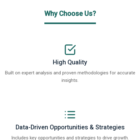
Why Choose Us?
High Quality
Built on expert analysis and proven methodologies for accurate
insights.
Data-Driven Opportunities & Strategies
Includes key opportunities and strategies to drive growth.