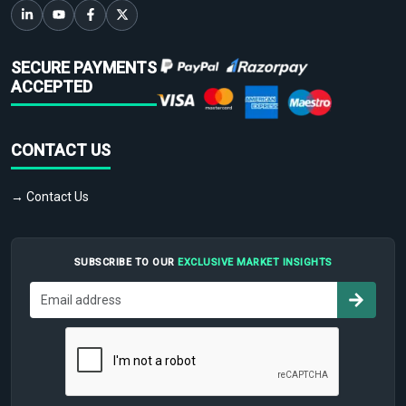
SECURE PAYMENTS
ACCEPTED
CONTACT US
→ Contact Us
SUBSCRIBE TO OUR
EXCLUSIVE MARKET INSIGHTS