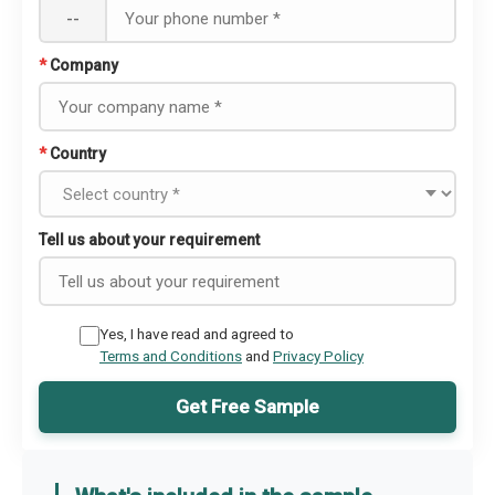
--
*
Company
*
Country
Tell us about your requirement
Yes, I have read and agreed to
Terms and Conditions
and
Privacy Policy
Get Free Sample