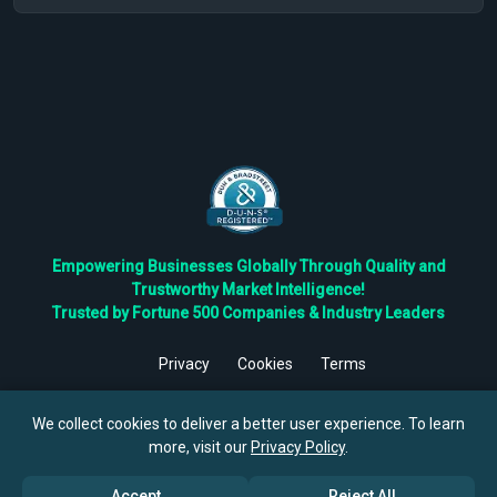
Empowering Businesses Globally Through Quality and
Trustworthy Market Intelligence!
Trusted by Fortune 500 Companies & Industry Leaders
Privacy
Cookies
Terms
©
2026
TBRC The Business Research Private Ltd. All Rights
Reserved.
We collect cookies to deliver a better user experience. To learn
more, visit our
Privacy Policy
.
Accept
Reject All