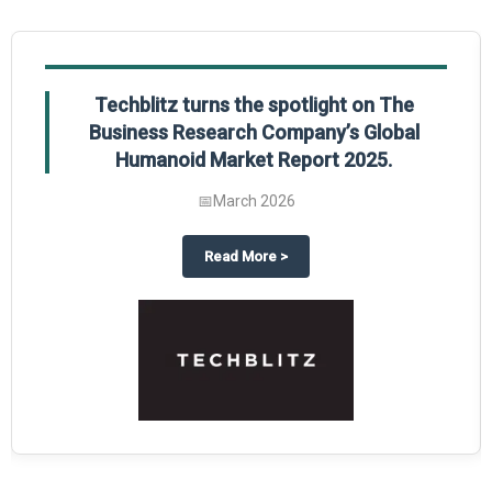
Techblitz turns the spotlight on The
Business Research Company’s Global
Humanoid Market Report 2025.
📅
March 2026
al Market Report 2025
ghts The Business Research Company’s Credit Card Global Market Report 20
about
Techblitz turns the spotl
Read More
>