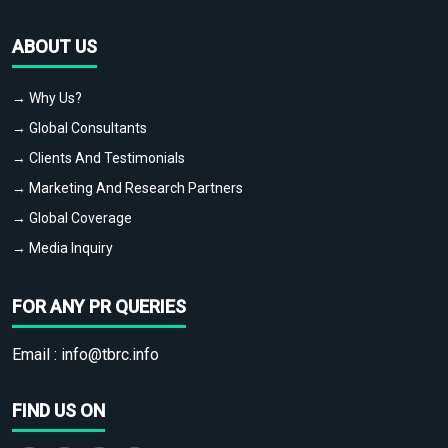
ABOUT US
→ Why Us?
→ Global Consultants
→ Clients And Testimonials
→ Marketing And Research Partners
→ Global Coverage
→ Media Inquiry
FOR ANY PR QUERIES
Email :
info@tbrc.info
FIND US ON