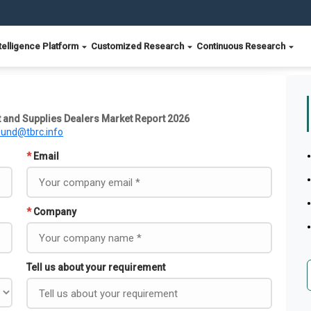
telligence Platform
Customized Research
Continuous Research
 and Supplies Dealers Market Report 2026
ound@tbrc.info
*
Email
*
Company
Tell us about your requirement