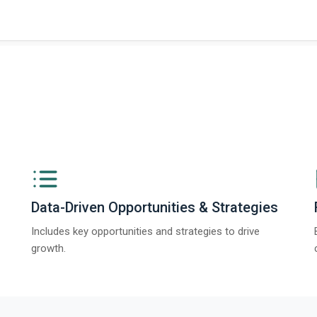
Data-Driven Opportunities & Strategies
Includes key opportunities and strategies to drive
growth.