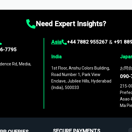
ies
across
60 geographies
, with historic and forecast data that is
g—helping you gain a complete understanding of global market dynami
Need Expert Insights?
Asia
+44 7882 955267
&
+91 88
96-7795
India
Japa
dence Rd, Media,
1st Floor, Anshu Colors Building,
お問合
Road Number 1, Park View
090-
Enclave, Jubilee Hills, Hyderabad
215-0
(India), 500033
Prefec
Asao-k
Ma Pie
SECURE PAYMENTS
PR QUERIES