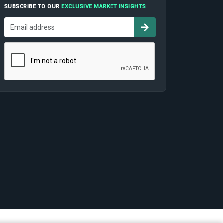
SUBSCRIBE TO OUR
EXCLUSIVE MARKET INSIGHTS