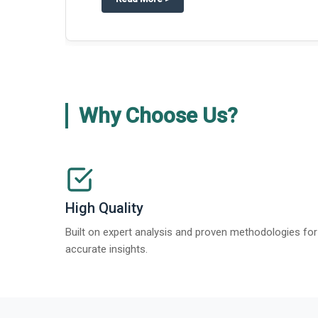
Why Choose Us?
High Quality
Built on expert analysis and proven methodologies for
accurate insights.