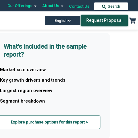
Our Offerings
About Us
Contact Us
Search
Request Proposal
English
What's included in the sample
report?
Market size overview
Key growth drivers and trends
Largest region overview
Segment breakdown
Explore purchase options for this report >