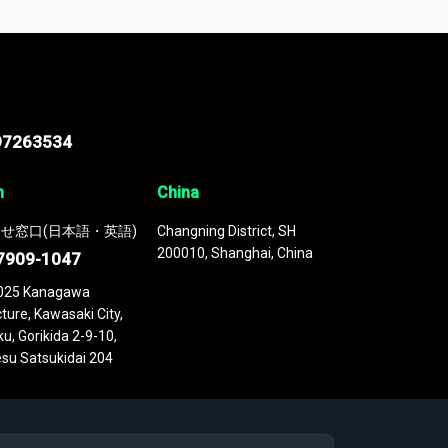
 continuously updated. It enables in-depth
cs as part of your research or consulting
97263534
n
China
せ窓口(日本語・英語)
Changning District, SH
200010, Shanghai, China
7909-1047
025 Kanagawa
ture, Kawasaki City,
u, Gorikida 2-9-10,
su Satsukidai 204