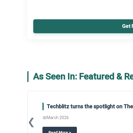
Get 
As Seen In: Featured & R
Techblitz turns the spotlight on T
📅
March 2026
❮
about
Techblitz turns the spotligh
Read More
>