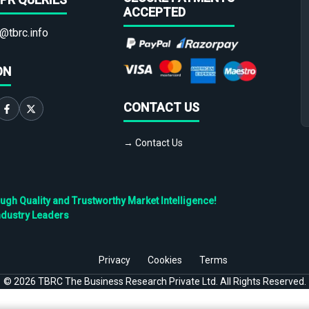
ACCEPTED
@tbrc.info
ON
CONTACT US
→ Contact Us
h Quality and Trustworthy Market Intelligence!
ndustry Leaders
Privacy
Cookies
Terms
©
2026
TBRC The Business Research Private Ltd. All Rights Reserved.