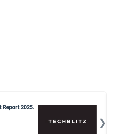
Glo
t Report 2025.
Rep
❯
📅
Mar