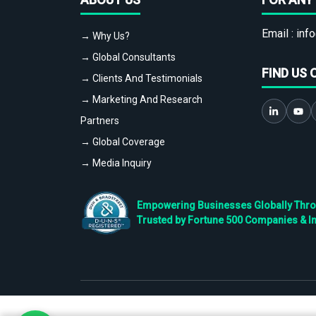
Email :
info
→ Why Us?
→ Global Consultants
FIND US 
→ Clients And Testimonials
→ Marketing And Research
Partners
→ Global Coverage
→ Media Inquiry
Empowering Businesses Globally Throug
Trusted by Fortune 500 Companies & I