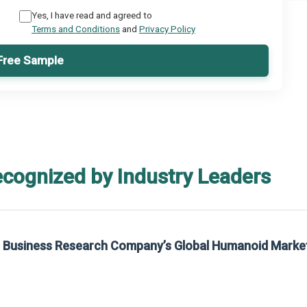
Yes, I have read and agreed to
Terms and Conditions
and
Privacy Policy
Free Sample
ecognized by Industry Leaders
he Business Research Company’s Global Humanoid Marke
t on The Business Research Company’s Global Humanoid Market Report 2025.