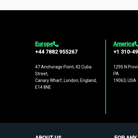
1,500,000 datasets
covering
27 industr
analysis, benchmarking, and market sizin
engagement.
Europe
America
+44 7882 955267
+1 310-4
47 Anchorage Point, 42 Cuba
1295 N Provi
Street,
PA
Canary Wharf, London, England,
19063, USA
E14 8NE
ABOUT US
FOR ANY 