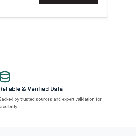
Re
Reliable & Verified Data
Backed by trusted sources and expert validation for
credibility.