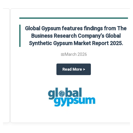
Global Gypsum features findings from The
Business Research Company’s Global
Synthetic Gypsum Market Report 2025.
📅
March 2026
 2025
potlight on The Business Research Company’s Global Humanoid Market Repor
about
Global Gypsum features f
Read More
>