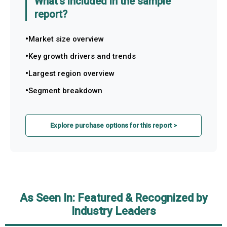
What's included in the sample
report?
Market size overview
Key growth drivers and trends
Largest region overview
Segment breakdown
Explore purchase options for this report >
As Seen In: Featured & Recognized by
Industry Leaders