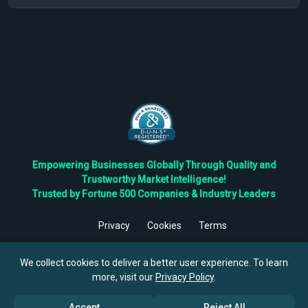
Empowering Businesses Globally Through Quality and
Trustworthy Market Intelligence!
Trusted by Fortune 500 Companies & Industry Leaders
Privacy
Cookies
Terms
©
2026
TBRC The Business Research Private Ltd. All Rights
Reserved.
We collect cookies to deliver a better user experience. To learn
more, visit our
Privacy Policy
.
Accept
Reject All