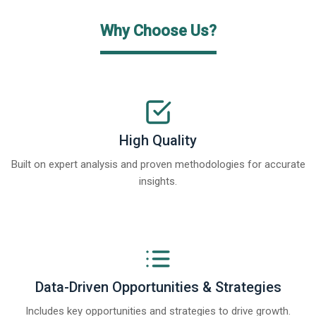
Why Choose Us?
High Quality
Built on expert analysis and proven methodologies for accurate
insights.
Data-Driven Opportunities & Strategies
Includes key opportunities and strategies to drive growth.