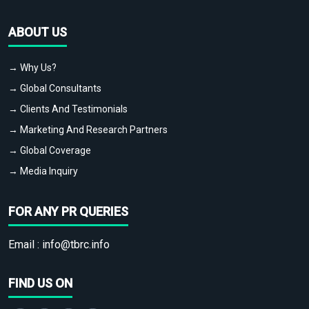
ABOUT US
→ Why Us?
→ Global Consultants
→ Clients And Testimonials
→ Marketing And Research Partners
→ Global Coverage
→ Media Inquiry
FOR ANY PR QUERIES
Email :
info@tbrc.info
FIND US ON