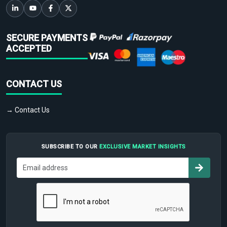
SECURE PAYMENTS
ACCEPTED
CONTACT US
→ Contact Us
SUBSCRIBE TO OUR
EXCLUSIVE MARKET INSIGHTS