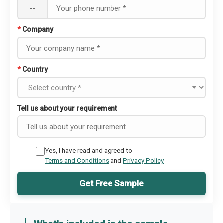
--
*
Company
*
Country
Tell us about your requirement
Yes, I have read and agreed to
Terms and Conditions
and
Privacy Policy
Get Free Sample