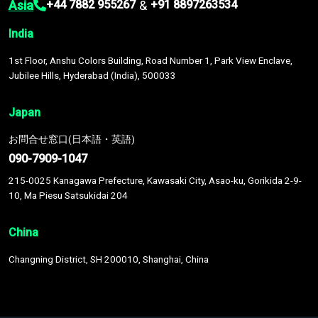
Asia
&
+44 7882 955267
+91 8897263534
India
1st Floor, Anshu Colors Building, Road Number 1, Park View Enclave,
Jubilee Hills, Hyderabad (India), 500033
Japan
お問合せ窓口(日本語・英語)
090-7909-1047
215-0025 Kanagawa Prefecture, Kawasaki City, Asao-ku, Gorikida 2-9-
10, Ma Piesu Satsukidai 204
China
Changning District, SH 200010, Shanghai, China