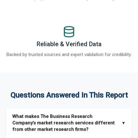
Reliable & Verified Data
Backed by trusted sources and expert validation for credibility.
Questions Answered In This Report
What makes The Business Research
Company’s market research services different
▼
from other market research firms?