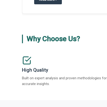
Why Choose Us?
High Quality
Built on expert analysis and proven methodologies for
accurate insights.