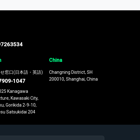
 continuously updated. It enables in-depth
cs as part of your research or consulting
97263534
n
China
せ窓口(日本語・英語)
Changning District, SH
200010, Shanghai, China
7909-1047
025 Kanagawa
ture, Kawasaki City,
u, Gorikida 2-9-10,
su Satsukidai 204