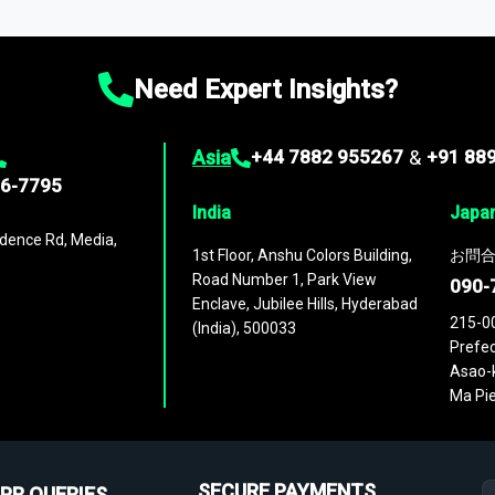
ies
across
60 geographies
, with historic and forecast data that is
g—helping you gain a complete understanding of global market dynami
Need Expert Insights?
Asia
+44 7882 955267
&
+91 88
96-7795
India
Japa
dence Rd, Media,
1st Floor, Anshu Colors Building,
お問合
Road Number 1, Park View
090-
Enclave, Jubilee Hills, Hyderabad
215-0
(India), 500033
Prefec
Asao-k
Ma Pie
SECURE PAYMENTS
PR QUERIES