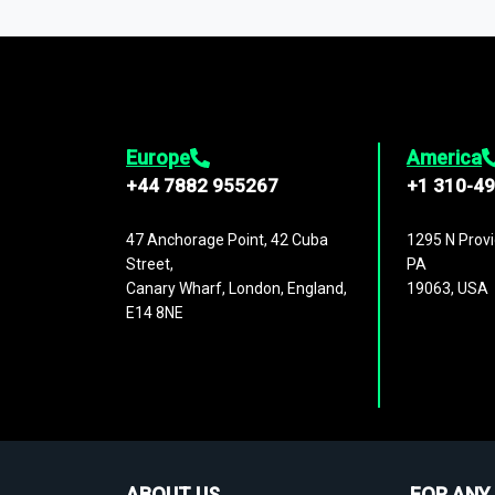
1,500,000 datasets
covering
27 industr
analysis, benchmarking, and market sizin
engagement.
Europe
America
+44 7882 955267
+1 310-4
47 Anchorage Point, 42 Cuba
1295 N Provi
Street,
PA
Canary Wharf, London, England,
19063, USA
E14 8NE
ABOUT US
FOR ANY 