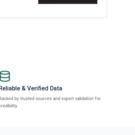
Re
Reliable & Verified Data
Backed by trusted sources and expert validation for
credibility.