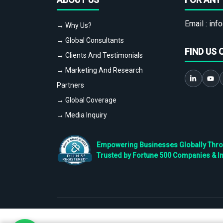
Email :
info
→ Why Us?
→ Global Consultants
FIND US 
→ Clients And Testimonials
→ Marketing And Research
Partners
→ Global Coverage
→ Media Inquiry
Empowering Businesses Globally Throug
Trusted by Fortune 500 Companies & I