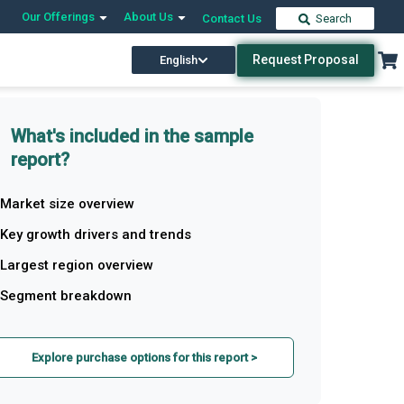
Our Offerings
About Us
Contact Us
Search
Request Proposal
English
What's included in the sample
report?
Market size overview
Key growth drivers and trends
Largest region overview
Segment breakdown
Explore purchase options for this report >