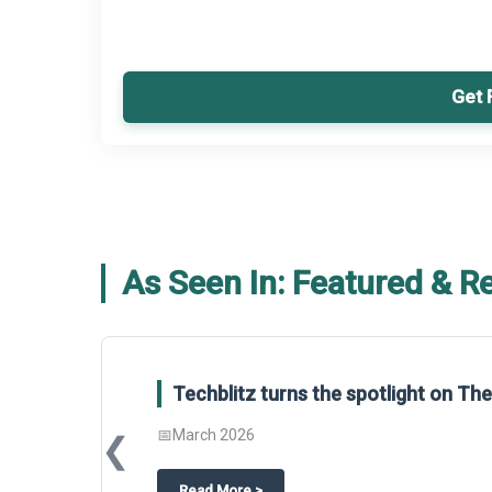
Get 
As Seen In: Featured & R
Techblitz turns the spotlight on T
📅
March 2026
❮
about
Techblitz turns the spotligh
Read More
>