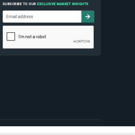
SUBSCRIBE TO OUR
EXCLUSIVE MARKET INSIGHTS