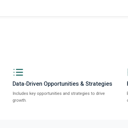
Data-Driven Opportunities & Strategies
Includes key opportunities and strategies to drive
growth.