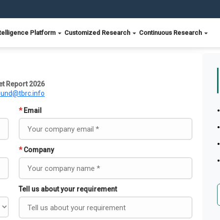
telligence Platform
Customized Research
Continuous Research
et Report 2026
ound@tbrc.info
*
Email
*
Company
Tell us about your requirement