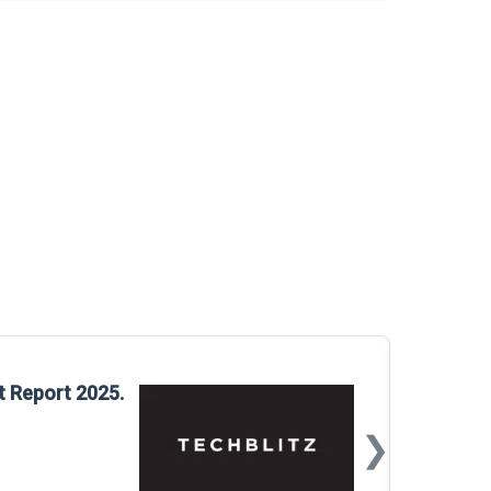
Glo
t Report 2025.
Rep
❯
📅
Mar