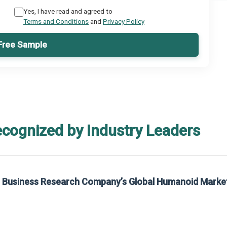
Yes, I have read and agreed to
Terms and Conditions
and
Privacy Policy
Free Sample
ecognized by Industry Leaders
he Business Research Company’s Global Humanoid Marke
t on The Business Research Company’s Global Humanoid Market Report 2025.