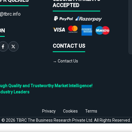
ACCEPTED
@tbrc.info
ON
CONTACT US
→ Contact Us
h Quality and Trustworthy Market Intelligence!
ndustry Leaders
Privacy
Cookies
Terms
©
2026
TBRC The Business Research Private Ltd. All Rights Reserved.