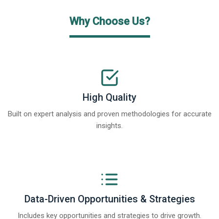
Why Choose Us?
High Quality
Built on expert analysis and proven methodologies for accurate
insights.
Data-Driven Opportunities & Strategies
Includes key opportunities and strategies to drive growth.