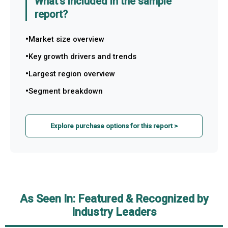
What's included in the sample
report?
Market size overview
Key growth drivers and trends
Largest region overview
Segment breakdown
Explore purchase options for this report >
As Seen In: Featured & Recognized by
Industry Leaders