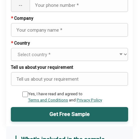
--
*
Company
*
Country
Tell us about your requirement
Yes, I have read and agreed to
Terms and Conditions
and
Privacy Policy
Get Free Sample