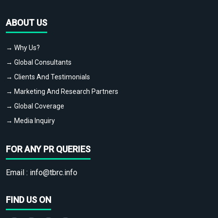
ABOUT US
→ Why Us?
→ Global Consultants
→ Clients And Testimonials
→ Marketing And Research Partners
→ Global Coverage
→ Media Inquiry
FOR ANY PR QUERIES
Email :
info@tbrc.info
FIND US ON