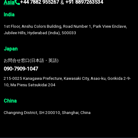
Asia
&
+44 7882 955267
+91 8897263534
India
1st Floor, Anshu Colors Building, Road Number 1, Park View Enclave,
Jubilee Hills, Hyderabad (India), 500033
Japan
お問合せ窓口(日本語・英語)
090-7909-1047
215-0025 Kanagawa Prefecture, Kawasaki City, Asao-ku, Gorikida 2-9-
10, Ma Piesu Satsukidai 204
China
Changning District, SH 200010, Shanghai, China