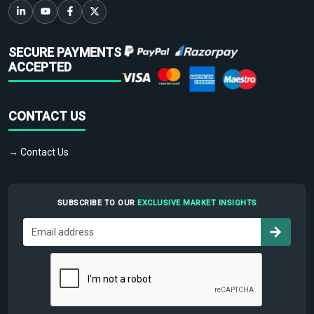
SECURE PAYMENTS
ACCEPTED
CONTACT US
→ Contact Us
SUBSCRIBE TO OUR
EXCLUSIVE MARKET INSIGHTS