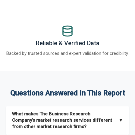
Reliable & Verified Data
Backed by trusted sources and expert validation for credibility.
Questions Answered In This Report
What makes The Business Research
Company’s market research services different
▼
from other market research firms?