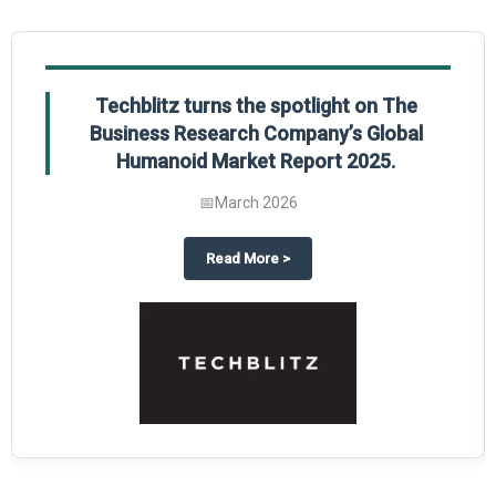
Techblitz turns the spotlight on The
Business Research Company’s Global
Humanoid Market Report 2025.
📅
March 2026
al Market Report 2025
ghts The Business Research Company’s Credit Card Global Market Report 20
about
Techblitz turns the spotl
Read More
>