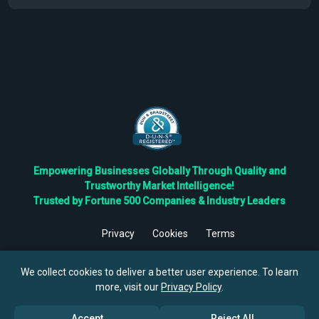
Empowering Businesses Globally Through Quality and
Trustworthy Market Intelligence!
Trusted by Fortune 500 Companies & Industry Leaders
Privacy
Cookies
Terms
©
2026
TBRC The Business Research Private Ltd. All Rights
Reserved.
We collect cookies to deliver a better user experience. To learn
more, visit our
Privacy Policy
.
Accept
Reject All