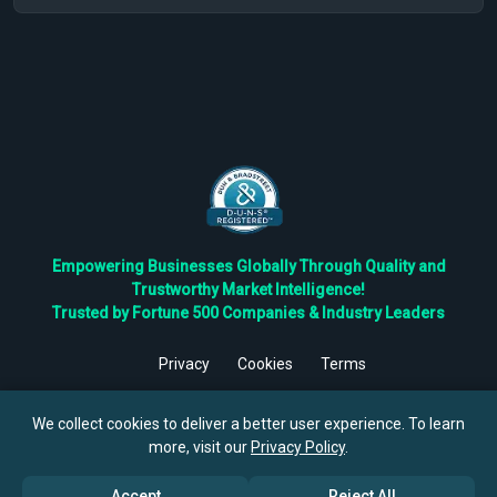
Empowering Businesses Globally Through Quality and
Trustworthy Market Intelligence!
Trusted by Fortune 500 Companies & Industry Leaders
Privacy
Cookies
Terms
©
2026
TBRC The Business Research Private Ltd. All Rights
Reserved.
We collect cookies to deliver a better user experience. To learn
more, visit our
Privacy Policy
.
Accept
Reject All