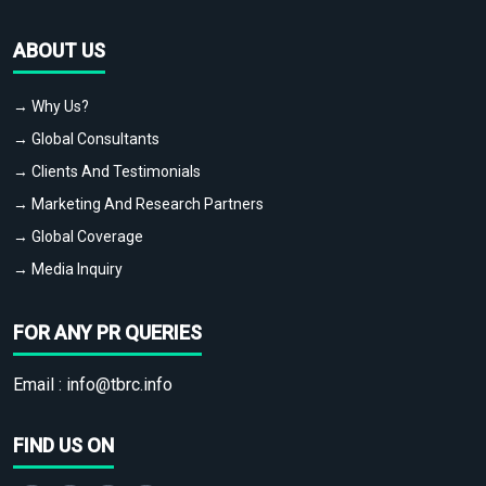
ABOUT US
→ Why Us?
→ Global Consultants
→ Clients And Testimonials
→ Marketing And Research Partners
→ Global Coverage
→ Media Inquiry
FOR ANY PR QUERIES
Email :
info@tbrc.info
FIND US ON