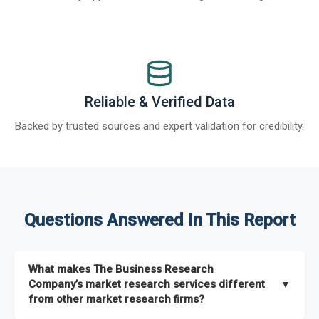
Reliable & Verified Data
Backed by trusted sources and expert validation for credibility.
Questions Answered In This Report
What makes The Business Research
Company’s market research services different
▼
from other market research firms?