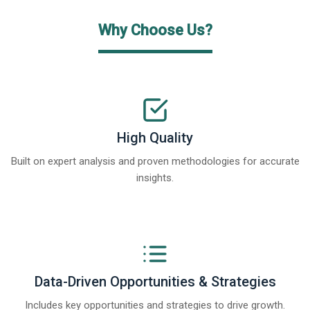
Why Choose Us?
High Quality
Built on expert analysis and proven methodologies for accurate
insights.
Data-Driven Opportunities & Strategies
Includes key opportunities and strategies to drive growth.