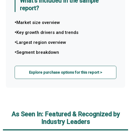
What's included in the sample
report?
Market size overview
Key growth drivers and trends
Largest region overview
Segment breakdown
Explore purchase options for this report >
As Seen In: Featured & Recognized by
Industry Leaders