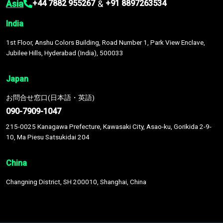
Asia
&
+44 7882 955267
+91 8897263534
India
1st Floor, Anshu Colors Building, Road Number 1, Park View Enclave,
Jubilee Hills, Hyderabad (India), 500033
Japan
お問合せ窓口(日本語・英語)
090-7909-1047
215-0025 Kanagawa Prefecture, Kawasaki City, Asao-ku, Gorikida 2-9-
10, Ma Piesu Satsukidai 204
China
Changning District, SH 200010, Shanghai, China