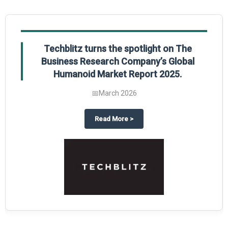
Techblitz turns the spotlight on The
Business Research Company’s Global
Humanoid Market Report 2025.
📅
March 2026
al Market Report 2025
ghts The Business Research Company’s Credit Card Global Market Report 20
about
Techblitz turns the spotl
Read More
>