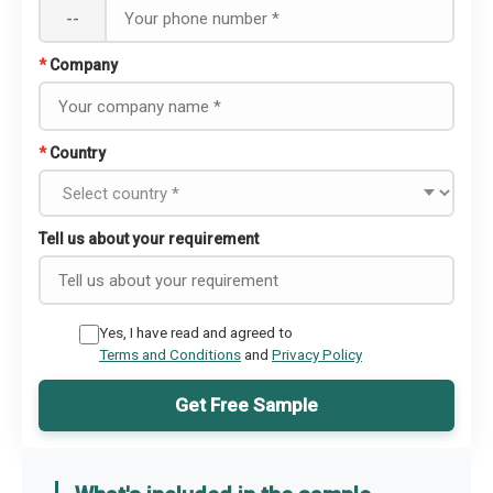
--
*
Company
*
Country
Tell us about your requirement
Yes, I have read and agreed to
Terms and Conditions
and
Privacy Policy
Get Free Sample