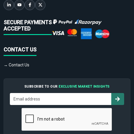
SECURE PAYMENTS
ACCEPTED
CONTACT US
→ Contact Us
SUBSCRIBE TO OUR
EXCLUSIVE MARKET INSIGHTS