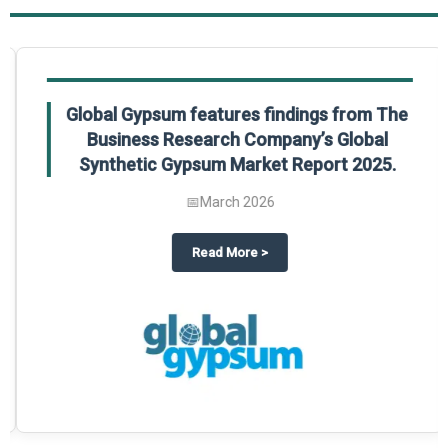
Global Gypsum features findings from The
Business Research Company’s Global
Synthetic Gypsum Market Report 2025.
📅
March 2026
 2025
potlight on The Business Research Company’s Global Humanoid Market Repor
about
Global Gypsum features f
Read More
>