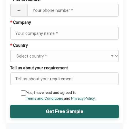
--
*
Company
*
Country
Tell us about your requirement
Yes, I have read and agreed to
Terms and Conditions
and
Privacy Policy
Get Free Sample