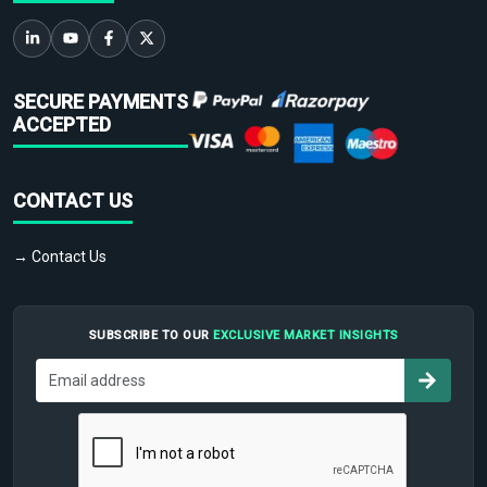
SECURE PAYMENTS
ACCEPTED
CONTACT US
→ Contact Us
SUBSCRIBE TO OUR
EXCLUSIVE MARKET INSIGHTS