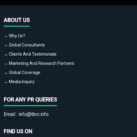
ABOUT US
→ Why Us?
→ Global Consultants
→ Clients And Testimonials
→ Marketing And Research Partners
→ Global Coverage
→ Media Inquiry
FOR ANY PR QUERIES
Email :
info@tbrc.info
FIND US ON