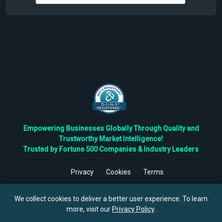
Empowering Businesses Globally Through Quality and
Trustworthy Market Intelligence!
Trusted by Fortune 500 Companies & Industry Leaders
Privacy
Cookies
Terms
©
2026
TBRC The Business Research Private Ltd. All Rights
Reserved.
We collect cookies to deliver a better user experience. To learn
more, visit our
Privacy Policy
.