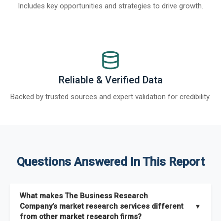
Includes key opportunities and strategies to drive growth.
Reliable & Verified Data
Backed by trusted sources and expert validation for credibility.
Questions Answered In This Report
What makes The Business Research
Company’s market research services different
▼
from other market research firms?