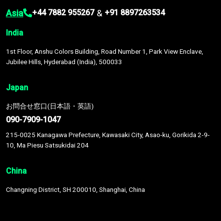
Asia
&
+44 7882 955267
+91 8897263534
India
1st Floor, Anshu Colors Building, Road Number 1, Park View Enclave,
Jubilee Hills, Hyderabad (India), 500033
Japan
お問合せ窓口(日本語・英語)
090-7909-1047
215-0025 Kanagawa Prefecture, Kawasaki City, Asao-ku, Gorikida 2-9-
10, Ma Piesu Satsukidai 204
China
Changning District, SH 200010, Shanghai, China