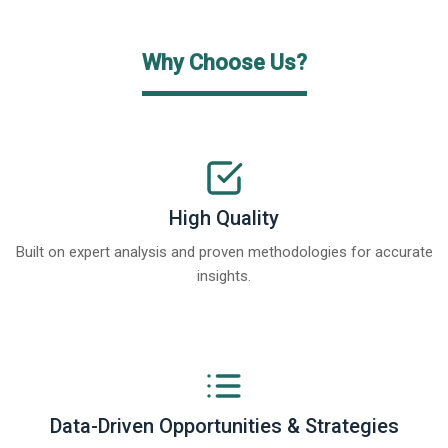
Why Choose Us?
High Quality
Built on expert analysis and proven methodologies for accurate
insights.
Data-Driven Opportunities & Strategies