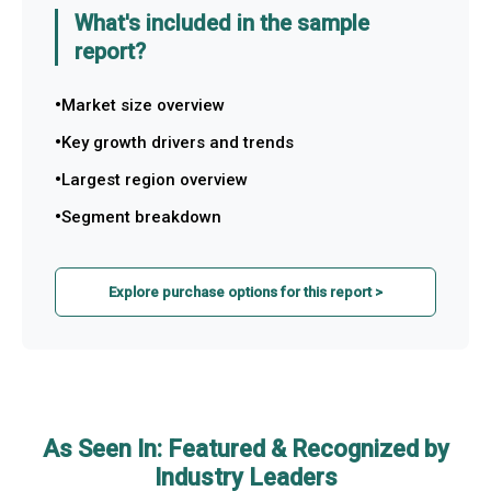
What's included in the sample
report?
Market size overview
Key growth drivers and trends
Largest region overview
Segment breakdown
Explore purchase options for this report >
As Seen In: Featured & Recognized by
Industry Leaders