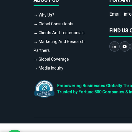
Email :
info
→ Why Us?
→ Global Consultants
FIND US 
→ Clients And Testimonials
→ Marketing And Research
Partners
→ Global Coverage
→ Media Inquiry
Empowering Businesses Globally Throug
Trusted by Fortune 500 Companies & I