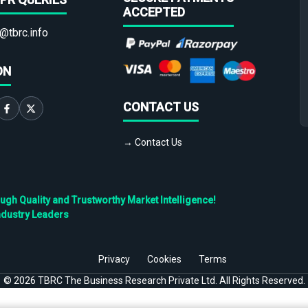
ACCEPTED
@tbrc.info
ON
CONTACT US
→ Contact Us
h Quality and Trustworthy Market Intelligence!
ndustry Leaders
Privacy
Cookies
Terms
©
2026
TBRC The Business Research Private Ltd. All Rights Reserved.