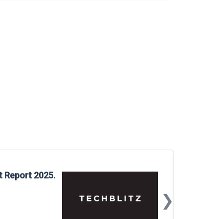
Glo
t Report 2025.
Rep
❯
📅
Mar