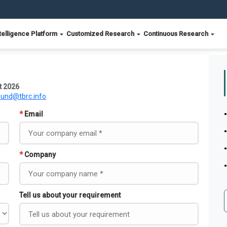
telligence Platform
Customized Research
Continuous Research
t 2026
ound@tbrc.info
*
Email
*
Company
Tell us about your requirement