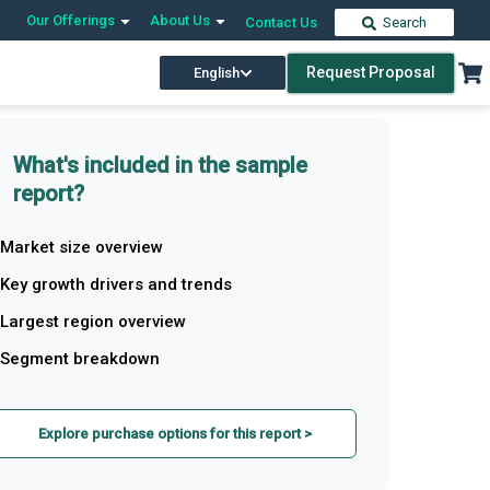
Our Offerings
About Us
Contact Us
Search
Request Proposal
English
What's included in the sample
report?
Market size overview
Key growth drivers and trends
Largest region overview
Segment breakdown
Explore purchase options for this report >