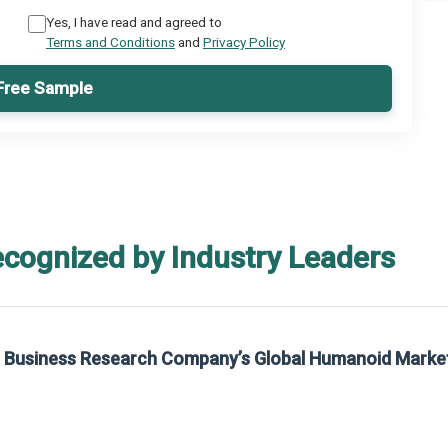
Yes, I have read and agreed to
Terms and Conditions
and
Privacy Policy
Free Sample
ecognized by Industry Leaders
he Business Research Company’s Global Humanoid Marke
t on The Business Research Company’s Global Humanoid Market Report 2025.