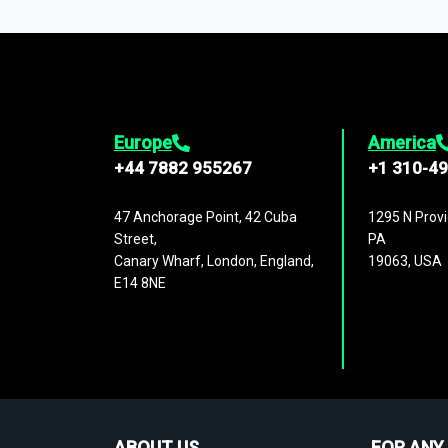
1,500,000 datasets
covering
27 industr
analysis, benchmarking, and market sizin
engagement.
Europe
America
+44 7882 955267
+1 310-4
47 Anchorage Point, 42 Cuba
1295 N Provi
Street,
PA
Canary Wharf, London, England,
19063, USA
E14 8NE
ABOUT US
FOR ANY 