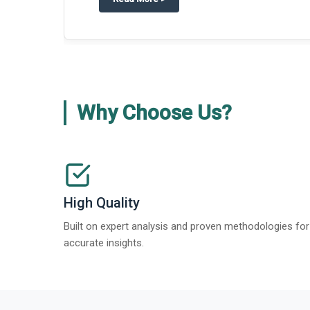
Why Choose Us?
High Quality
Built on expert analysis and proven methodologies for
accurate insights.