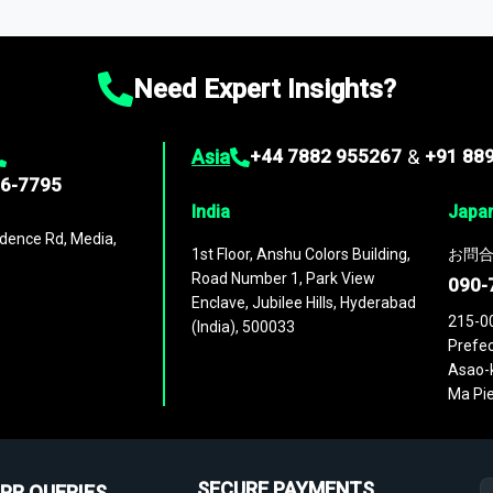
ies
across
60 geographies
, with historic and forecast data that is
g—helping you gain a complete understanding of global market dynami
Need Expert Insights?
Asia
+44 7882 955267
&
+91 88
96-7795
India
Japa
dence Rd, Media,
1st Floor, Anshu Colors Building,
お問合
Road Number 1, Park View
090-
Enclave, Jubilee Hills, Hyderabad
215-0
(India), 500033
Prefec
Asao-k
Ma Pie
SECURE PAYMENTS
PR QUERIES