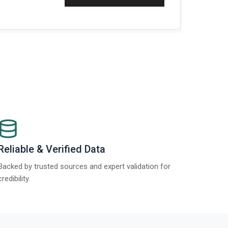
Re
Reliable & Verified Data
Backed by trusted sources and expert validation for
credibility.