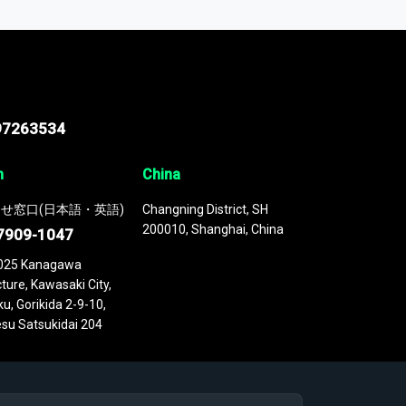
 continuously updated. It enables in-depth
cs as part of your research or consulting
97263534
n
China
せ窓口(日本語・英語)
Changning District, SH
200010, Shanghai, China
7909-1047
025 Kanagawa
ture, Kawasaki City,
u, Gorikida 2-9-10,
su Satsukidai 204