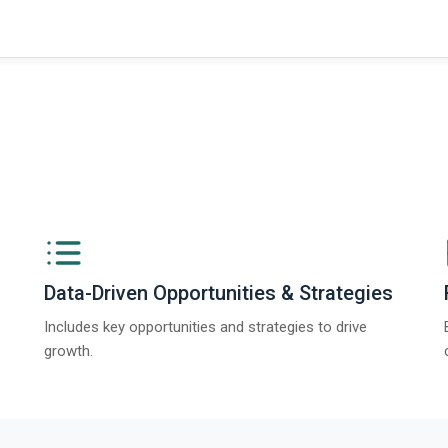
Data-Driven Opportunities & Strategies
Includes key opportunities and strategies to drive
growth.