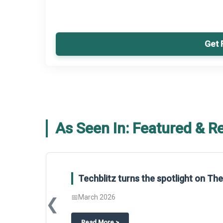
Get 
As Seen In: Featured & R
Techblitz turns the spotlight on T
📅
March 2026
❮
about
Techblitz turns the spotligh
Read More
>