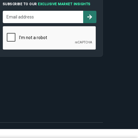
SUBSCRIBE TO OUR
EXCLUSIVE MARKET INSIGHTS