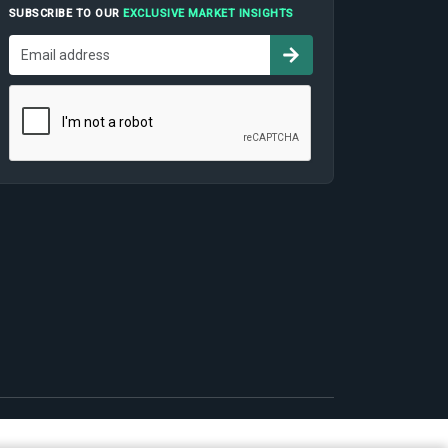
SUBSCRIBE TO OUR
EXCLUSIVE MARKET INSIGHTS