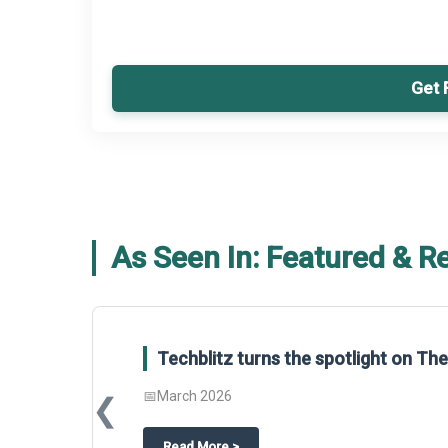
Get 
As Seen In: Featured & R
Global Gypsum features findings f
Report 2025.
❮
📅
March 2026