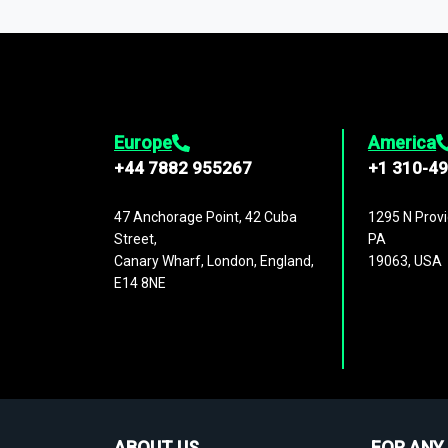
1,500,000 datasets
covering
27 industr
analysis, benchmarking, and market sizin
engagement.
Europe
America
+44 7882 955267
+1 310-4
47 Anchorage Point, 42 Cuba
1295 N Provi
Street,
PA
Canary Wharf, London, England,
19063, USA
E14 8NE
ABOUT US
FOR ANY 