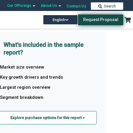
Our Offerings
About Us
Contact Us
Search
Request Proposal
English
What's included in the sample
report?
Market size overview
Key growth drivers and trends
Largest region overview
Segment breakdown
Explore purchase options for this report >