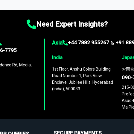
ies
across
60 geographies
, with historic and forecast data that is
g—helping you gain a complete understanding of global market dynami
Need Expert Insights?
Asia
+44 7882 955267
&
+91 88
96-7795
India
Japa
dence Rd, Media,
1st Floor, Anshu Colors Building,
お問合
Road Number 1, Park View
090-
Enclave, Jubilee Hills, Hyderabad
215-0
(India), 500033
Prefec
Asao-k
Ma Pie
SECURE PAYMENTS
PR QUERIES