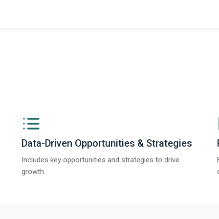
ngs from The Business Research Company’s Global Synthetic Gypsum Marke
Data-Driven Opportunities & Strategies
Includes key opportunities and strategies to drive
growth.