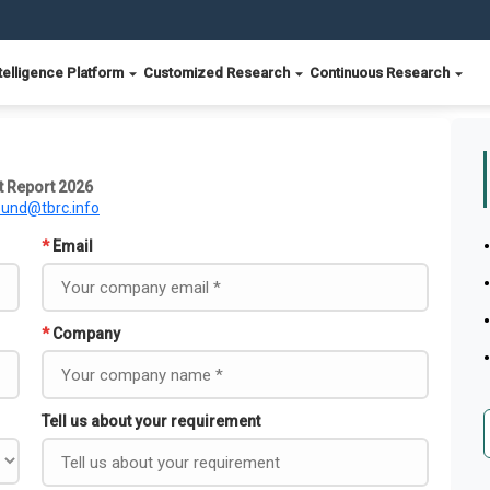
telligence Platform
Customized Research
Continuous Research
 Report 2026
ound@tbrc.info
*
Email
*
Company
Tell us about your requirement