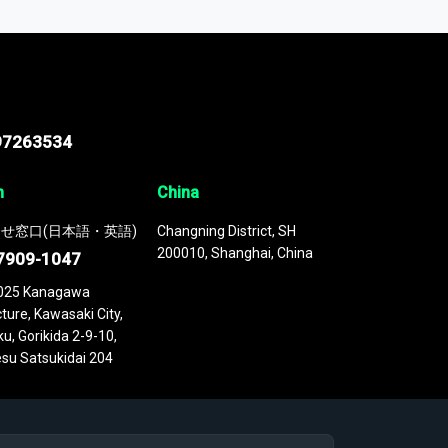
 continuously updated. It enables in-depth
cs as part of your research or consulting
97263534
n
China
せ窓口(日本語・英語)
Changning District, SH
200010, Shanghai, China
7909-1047
025 Kanagawa
ture, Kawasaki City,
u, Gorikida 2-9-10,
su Satsukidai 204