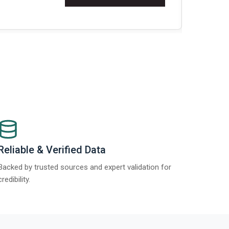
t Report 2025.
Re
Reliable & Verified Data
Backed by trusted sources and expert validation for
credibility.