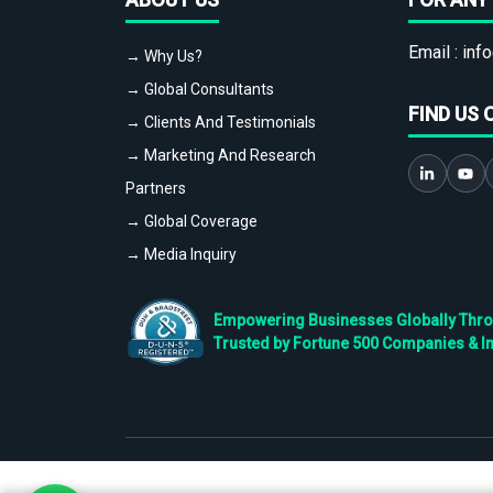
Email :
info
→ Why Us?
→ Global Consultants
FIND US 
→ Clients And Testimonials
→ Marketing And Research
Partners
→ Global Coverage
→ Media Inquiry
Empowering Businesses Globally Throug
Trusted by Fortune 500 Companies & I