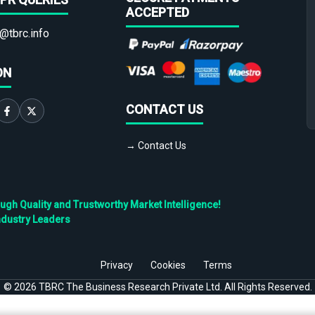
ACCEPTED
@tbrc.info
ON
CONTACT US
→ Contact Us
h Quality and Trustworthy Market Intelligence!
ndustry Leaders
Privacy
Cookies
Terms
©
2026
TBRC The Business Research Private Ltd. All Rights Reserved.