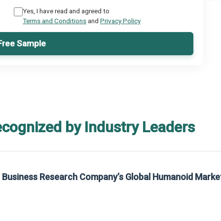
Yes, I have read and agreed to
Terms and Conditions
and
Privacy Policy
Free Sample
ecognized by Industry Leaders
rom The Business Research Company’s Global Synthetic