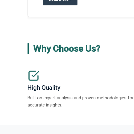
about
Global Gypsum features findi
Read More
>
Why Choose Us?
High Quality
Built on expert analysis and proven methodologies for
accurate insights.