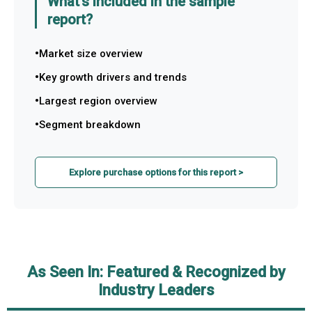
What's included in the sample
report?
Market size overview
Key growth drivers and trends
Largest region overview
Segment breakdown
Explore purchase options for this report >
As Seen In: Featured & Recognized by
Industry Leaders