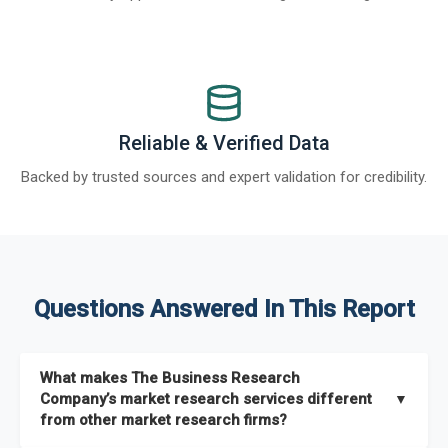
Reliable & Verified Data
Backed by trusted sources and expert validation for credibility.
Questions Answered In This Report
What makes The Business Research
Company’s market research services different
▼
from other market research firms?