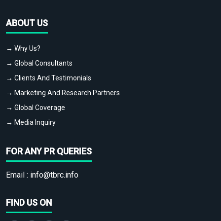
ABOUT US
→ Why Us?
→ Global Consultants
→ Clients And Testimonials
→ Marketing And Research Partners
→ Global Coverage
→ Media Inquiry
FOR ANY PR QUERIES
Email :
info@tbrc.info
FIND US ON