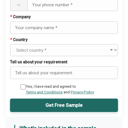
--
*
Company
*
Country
Tell us about your requirement
Yes, I have read and agreed to
Terms and Conditions
and
Privacy Policy
Get Free Sample