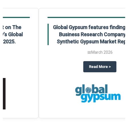
Global Gypsum features findings from The
Business Research Company’s Global
Synthetic Gypsum Market Report 2025.
📅
March 2026
 2025
potlight on The Business Research Company’s Global Humanoid Market Repor
about
Global Gypsum features f
Read More
>