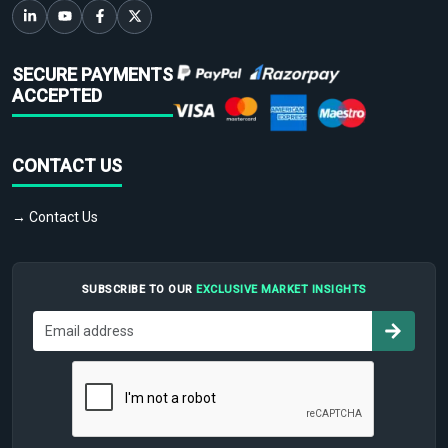
SECURE PAYMENTS
ACCEPTED
CONTACT US
→ Contact Us
SUBSCRIBE TO OUR
EXCLUSIVE MARKET INSIGHTS