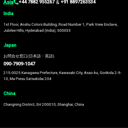
Asia
&
+44 7882 955267
+91 8897263534
India
1st Floor, Anshu Colors Building, Road Number 1, Park View Enclave,
Jubilee Hills, Hyderabad (India), 500033
Japan
お問合せ窓口(日本語・英語)
090-7909-1047
215-0025 Kanagawa Prefecture, Kawasaki City, Asao-ku, Gorikida 2-9-
10, Ma Piesu Satsukidai 204
China
Changning District, SH 200010, Shanghai, China