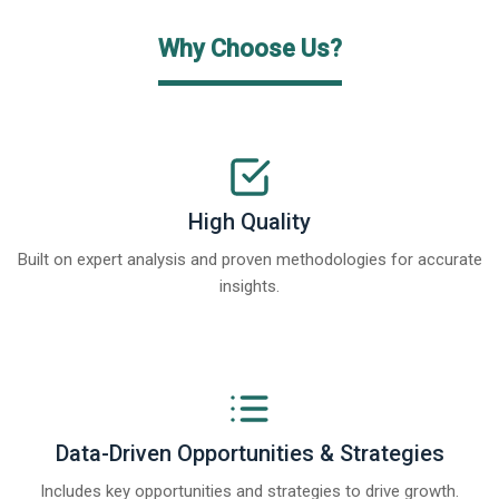
Why Choose Us?
High Quality
Built on expert analysis and proven methodologies for accurate
insights.
Data-Driven Opportunities & Strategies
Includes key opportunities and strategies to drive growth.