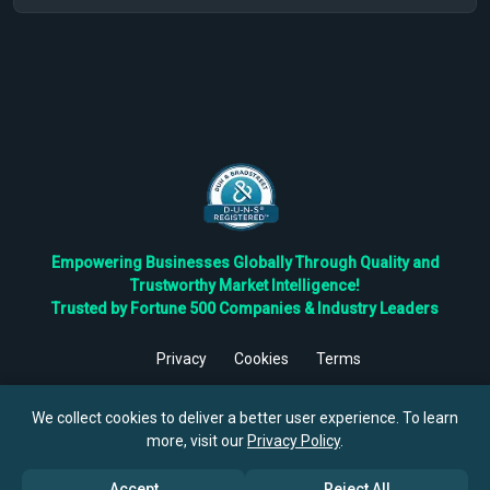
Empowering Businesses Globally Through Quality and
Trustworthy Market Intelligence!
Trusted by Fortune 500 Companies & Industry Leaders
Privacy
Cookies
Terms
©
2026
TBRC The Business Research Private Ltd. All Rights
Reserved.
We collect cookies to deliver a better user experience. To learn
more, visit our
Privacy Policy
.
Accept
Reject All