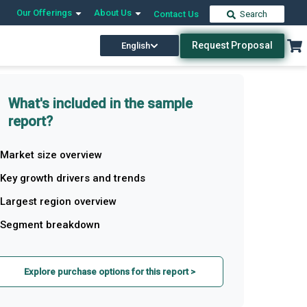
Our Offerings
About Us
Contact Us
Search
Request Proposal
English
What's included in the sample
report?
Market size overview
Key growth drivers and trends
Largest region overview
Segment breakdown
Explore purchase options for this report >