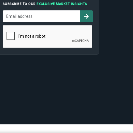
SUBSCRIBE TO OUR
EXCLUSIVE MARKET INSIGHTS