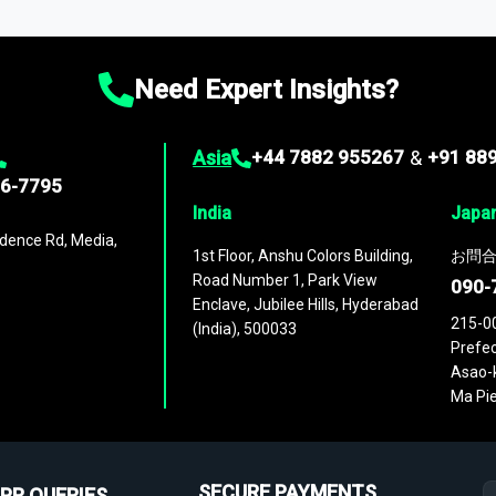
ies
across
60 geographies
, with historic and forecast data that is
g—helping you gain a complete understanding of global market dynami
Need Expert Insights?
Asia
+44 7882 955267
&
+91 88
96-7795
India
Japa
dence Rd, Media,
1st Floor, Anshu Colors Building,
お問合
Road Number 1, Park View
090-
Enclave, Jubilee Hills, Hyderabad
215-0
(India), 500033
Prefec
Asao-k
Ma Pie
SECURE PAYMENTS
PR QUERIES