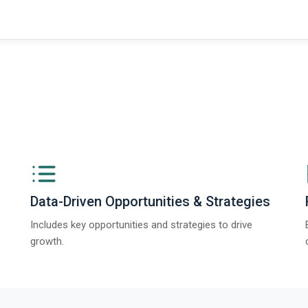
ngs from The Business Research Company’s Global Synthetic Gypsum Marke
Data-Driven Opportunities & Strategies
Includes key opportunities and strategies to drive
growth.