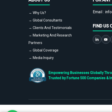
Email :
info
→ Why Us?
→ Global Consultants
FIND US 
→ Clients And Testimonials
→ Marketing And Research
Partners
→ Global Coverage
→ Media Inquiry
Empowering Businesses Globally Throug
Trusted by Fortune 500 Companies & I