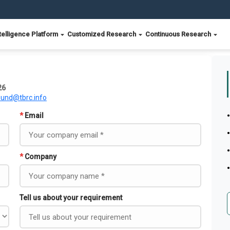
telligence Platform
Customized Research
Continuous Research
26
ound@tbrc.info
*
Email
*
Company
Tell us about your requirement