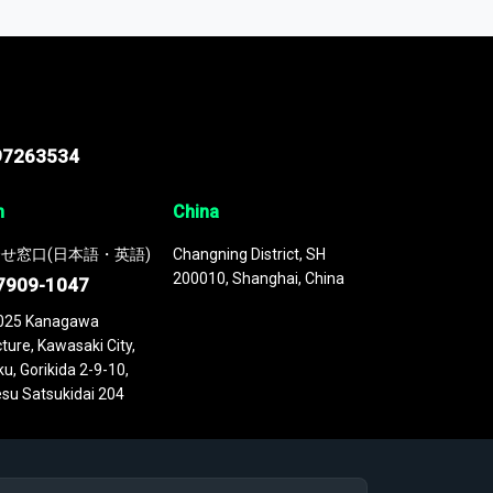
 continuously updated. It enables in-depth
cs as part of your research or consulting
97263534
n
China
せ窓口(日本語・英語)
Changning District, SH
200010, Shanghai, China
7909-1047
025 Kanagawa
ture, Kawasaki City,
u, Gorikida 2-9-10,
su Satsukidai 204