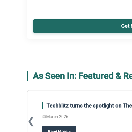
Get 
As Seen In: Featured & R
Global Gypsum features findings f
Report 2025.
❮
📅
March 2026