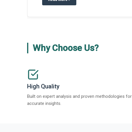
about
Global Gypsum features findi
Read More
>
Why Choose Us?
High Quality
Built on expert analysis and proven methodologies for
accurate insights.