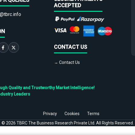
ACCEPTED
@tbrc.info
ON
CONTACT US
→ Contact Us
h Quality and Trustworthy Market Intelligence!
ndustry Leaders
Privacy
Cookies
Terms
©
2026
TBRC The Business Research Private Ltd. All Rights Reserved.