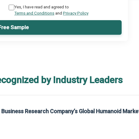
Yes, I have read and agreed to
Terms and Conditions
and
Privacy Policy
Free Sample
ecognized by Industry Leaders
rom The Business Research Company’s Global Synthetic