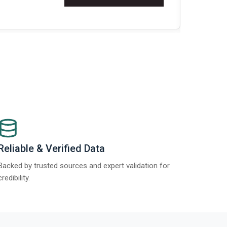
t Report 2025.
Re
Reliable & Verified Data
Backed by trusted sources and expert validation for
credibility.