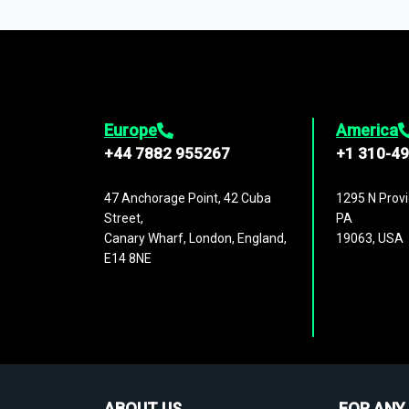
1,500,000 datasets
covering
27 industr
analysis, benchmarking, and market sizin
engagement.
Europe
America
+44 7882 955267
+1 310-4
47 Anchorage Point, 42 Cuba
1295 N Provi
Street,
PA
Canary Wharf, London, England,
19063, USA
E14 8NE
ABOUT US
FOR ANY 