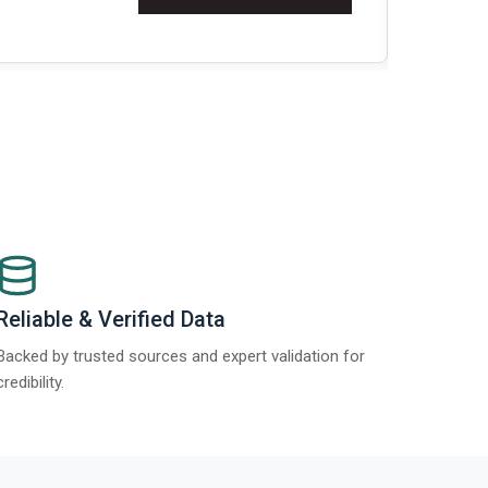
t Report 2025.
Re
Reliable & Verified Data
Backed by trusted sources and expert validation for
credibility.