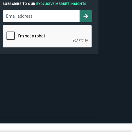
SUBSCRIBE TO OUR
EXCLUSIVE MARKET INSIGHTS