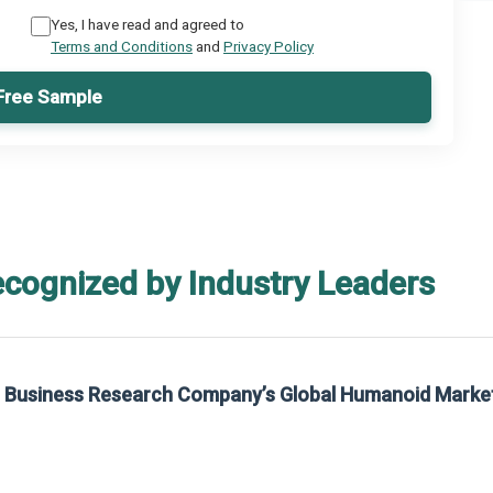
Yes, I have read and agreed to
Terms and Conditions
and
Privacy Policy
Free Sample
ecognized by Industry Leaders
rom The Business Research Company’s Global Synthetic