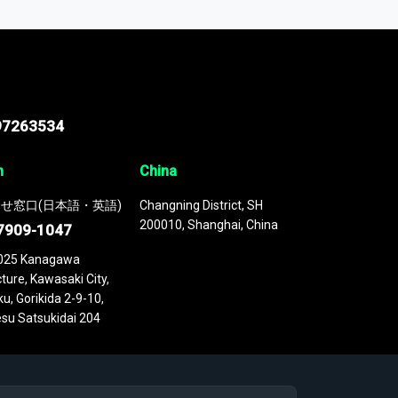
 continuously updated. It enables in-depth
cs as part of your research or consulting
97263534
n
China
せ窓口(日本語・英語)
Changning District, SH
200010, Shanghai, China
7909-1047
025 Kanagawa
ture, Kawasaki City,
u, Gorikida 2-9-10,
su Satsukidai 204