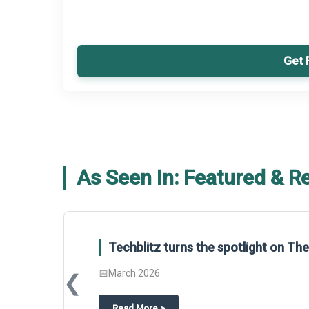
Get 
As Seen In: Featured & R
Global Gypsum features findings f
Report 2025.
❮
📅
March 2026