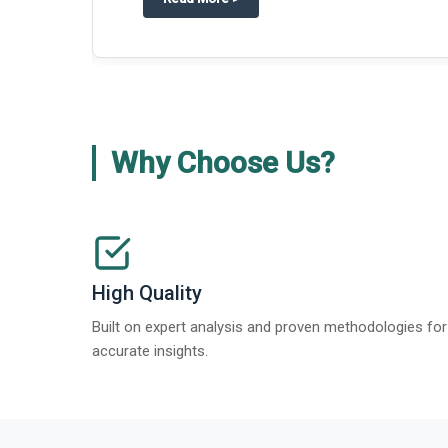
about
Global Gypsum features findi
Read More
>
Why Choose Us?
High Quality
Built on expert analysis and proven methodologies for
accurate insights.