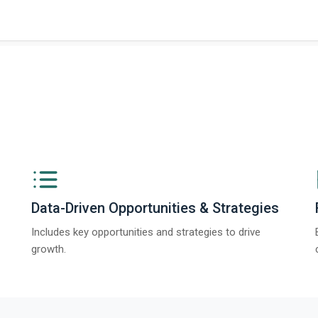
ngs from The Business Research Company’s Global Synthetic Gypsum Marke
Data-Driven Opportunities & Strategies
Includes key opportunities and strategies to drive
growth.