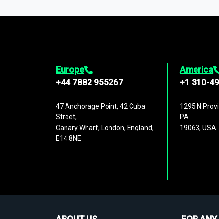
1,500,000 datasets
covering
27 industr
analysis, benchmarking, and market sizin
engagement.
Europe
America
+44 7882 955267
+1 310-4
47 Anchorage Point, 42 Cuba
1295 N Provi
Street,
PA
Canary Wharf, London, England,
19063, USA
E14 8NE
ABOUT US
FOR ANY 