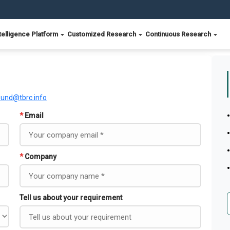
telligence Platform
Customized Research
Continuous Research
ound@tbrc.info
*
Email
*
Company
Tell us about your requirement