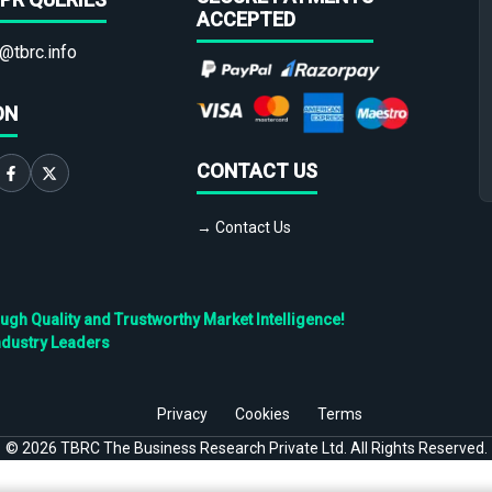
ACCEPTED
@tbrc.info
ON
CONTACT US
→ Contact Us
h Quality and Trustworthy Market Intelligence!
ndustry Leaders
Privacy
Cookies
Terms
©
2026
TBRC The Business Research Private Ltd. All Rights Reserved.