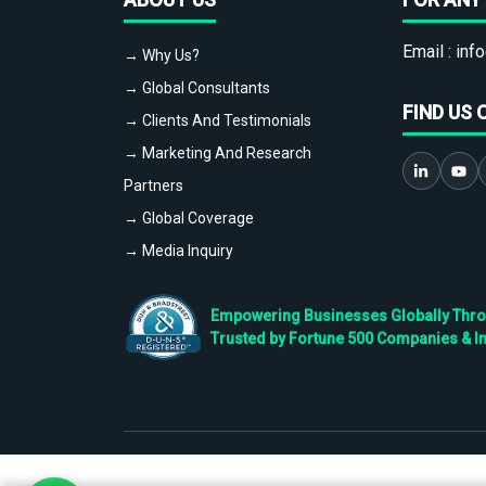
Email :
info
→ Why Us?
→ Global Consultants
FIND US 
→ Clients And Testimonials
→ Marketing And Research
Partners
→ Global Coverage
→ Media Inquiry
Empowering Businesses Globally Throug
Trusted by Fortune 500 Companies & I