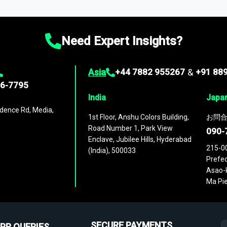
ies
across
60 geographies
, with historic and forecast data that is
g—helping you gain a complete understanding of global market dynami
Need Expert Insights?
Asia
+44 7882 955267
&
+91 88
96-7795
India
Japa
dence Rd, Media,
1st Floor, Anshu Colors Building,
お問合
Road Number 1, Park View
090-
Enclave, Jubilee Hills, Hyderabad
215-0
(India), 500033
Prefec
Asao-k
Ma Pie
SECURE PAYMENTS
PR QUERIES