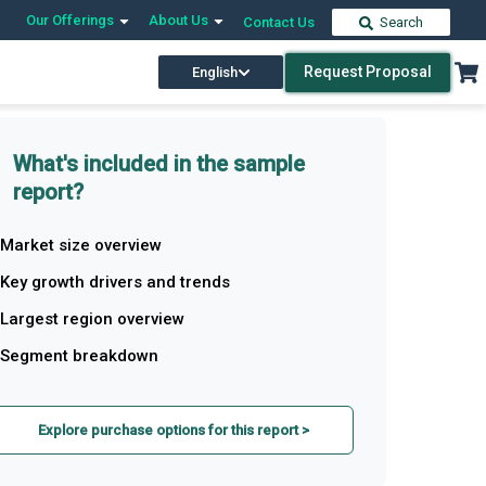
Our Offerings
About Us
Contact Us
Search
Request Proposal
English
What's included in the sample
report?
Market size overview
Key growth drivers and trends
Largest region overview
Segment breakdown
Explore purchase options for this report >