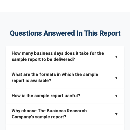
Questions Answered In This Report
How many business days does it take for the
▼
sample report to be delivered?
The sample report will be delivered in 2-3 hours.
What are the formats in which the sample
▼
report is available?
The sample report is available in PDF format.
How is the sample report useful?
▼
The sample report provides an insight on the key areas that
Why choose The Business Research
the full report covers. In addition, it helps you understand
▼
Company's sample report?
better how can you can make the most of the report for
scaling your business.
The Business Research Company’s sample report gives you a