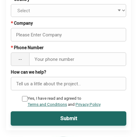
*
Company
*
Phone Number
--
How can we help?
Yes, I have read and agreed to
Terms and Conditions
and
Privacy Policy
Submit