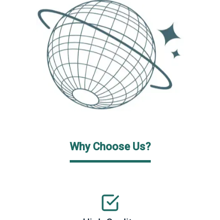
Why Choose Us?