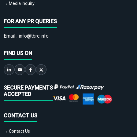
→ Media Inquiry
FOR ANY PR QUERIES
Email :
info@tbrc.info
FIND US ON
SECURE PAYMENTS
ACCEPTED
CONTACT US
→ Contact Us