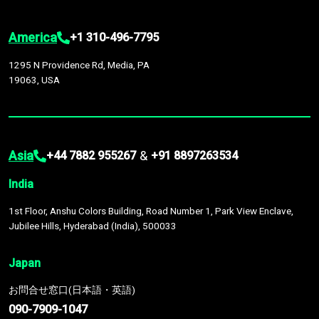
America
+1 310-496-7795
1295 N Providence Rd, Media, PA
19063, USA
Asia
&
+44 7882 955267
+91 8897263534
India
1st Floor, Anshu Colors Building, Road Number 1, Park View Enclave,
Jubilee Hills, Hyderabad (India), 500033
Japan
お問合せ窓口(日本語・英語)
090-7909-1047