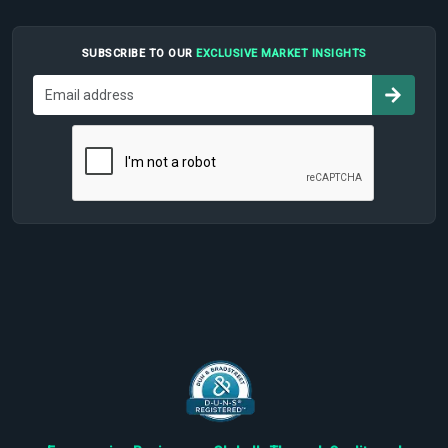
SUBSCRIBE TO OUR
EXCLUSIVE MARKET INSIGHTS