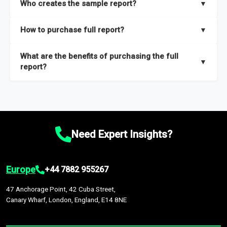
Who creates the sample report?
▼
thorough overview on the market’s growth curve that includes
key insights on market size, drivers and trends, largest region
Our sample reports are created by a team of proficient
How to purchase full report?
▼
and segments.
researchers located globally.
Purchase the full report
here
.
What are the benefits of purchasing the full
▼
report?
The full report gives you in-depth information on the market
during the forecast period – Market definition and segments,
Market size and growth rates, Trends and drivers, Major
competitors and market positioning, Top opportunities and
Need Expert Insights?
recommendations.
Europe
+44 7882 955267
47 Anchorage Point, 42 Cuba Street,
Canary Wharf, London, England, E14 8NE