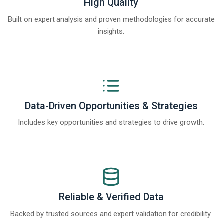
High Quality
Built on expert analysis and proven methodologies for accurate
insights.
Data-Driven Opportunities & Strategies
Includes key opportunities and strategies to drive growth.
Reliable & Verified Data
Backed by trusted sources and expert validation for credibility.