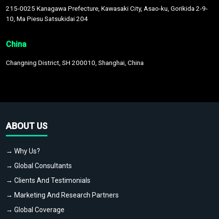
215-0025 Kanagawa Prefecture, Kawasaki City, Asao-ku, Gorikida 2-9-
10, Ma Piesu Satsukidai 204
China
Changning District, SH 200010, Shanghai, China
ABOUT US
→ Why Us?
→ Global Consultants
→ Clients And Testimonials
→ Marketing And Research Partners
→ Global Coverage