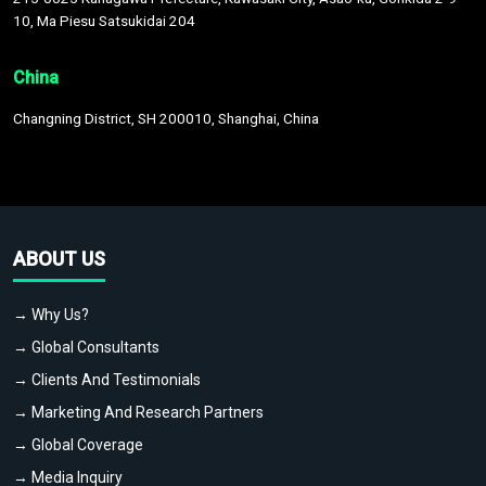
10, Ma Piesu Satsukidai 204
China
Changning District, SH 200010, Shanghai, China
ABOUT US
→ Why Us?
→ Global Consultants
→ Clients And Testimonials
→ Marketing And Research Partners
→ Global Coverage
→ Media Inquiry