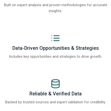
Built on expert analysis and proven methodologies for accurate
insights.
Data-Driven Opportunities & Strategies
Includes key opportunities and strategies to drive growth.
Reliable & Verified Data
Backed by trusted sources and expert validation for credibility.