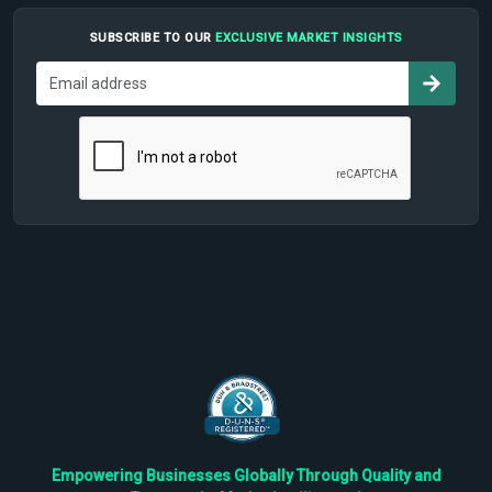
SUBSCRIBE TO OUR
EXCLUSIVE MARKET INSIGHTS
Empowering Businesses Globally Through Quality and