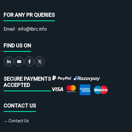
FOR ANY PR QUERIES
Email :
info@tbrc.info
FIND US ON
SECURE PAYMENTS
ACCEPTED
CONTACT US
→ Contact Us