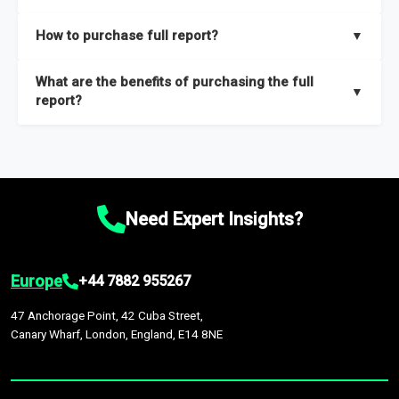
key insights on market size, drivers and trends, largest region
Our sample reports are created by a team of proficient
How to purchase full report?
▼
and segments.
researchers located globally.
Purchase the full report
here
.
What are the benefits of purchasing the full
▼
report?
The full report gives you in-depth information on the market
during the forecast period – Market definition and segments,
Market size and growth rates, Trends and drivers, Major
competitors and market positioning, Top opportunities and
Need Expert Insights?
recommendations.
Europe
+44 7882 955267
47 Anchorage Point, 42 Cuba Street,
Canary Wharf, London, England, E14 8NE