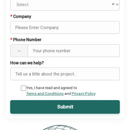
*
Company
*
Phone Number
--
How can we help?
Yes, I have read and agreed to
Terms and Conditions
and
Privacy Policy
Submit