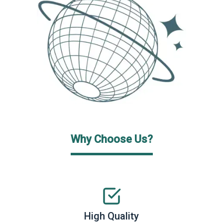
Why Choose Us?
High Quality