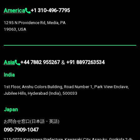
America
+1 310-496-7795
1295 N Providence Rd, Media, PA
19063, USA
Asia
&
+44 7882 955267
+91 8897263534
India
1st Floor, Anshu Colors Building, Road Number 1, Park View Enclave,
Jubilee Hills, Hyderabad (India), 500033
Japan
お問合せ窓口(日本語・英語)
090-7909-1047
215-0025 Kanagawa Prefecture, Kawasaki City, Asao-ku, Gorikida 2-9-