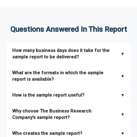
Questions Answered In This Report
How many business days does it take for the
▼
sample report to be delivered?
The sample report will be delivered in 2-3 hours.
What are the formats in which the sample
▼
report is available?
The sample report is available in PDF format.
How is the sample report useful?
▼
The sample report provides an insight on the key areas that
Why choose The Business Research
the full report covers. In addition, it helps you understand
▼
Company's sample report?
better how can you can make the most of the report for
scaling your business.
The Business Research Company’s sample report gives you a
Who creates the sample report?
▼
thorough overview on the market’s growth curve that includes