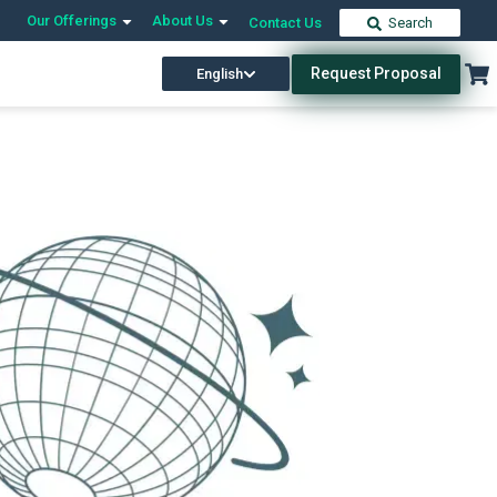
Our Offerings
About Us
Contact Us
Search
Request Proposal
English