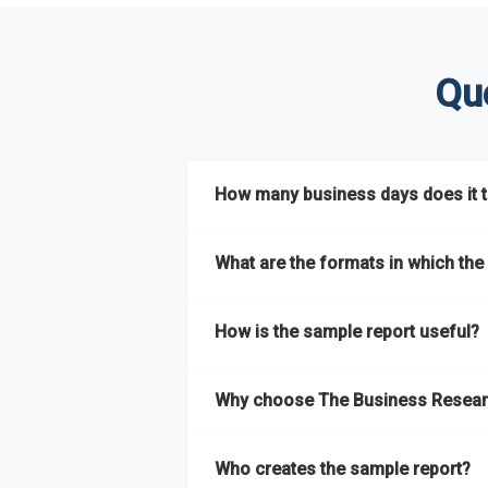
Qu
How many business days does it ta
The sample report will be delivered in 2-3 
What are the formats in which the 
The sample report is available in PDF form
How is the sample report useful?
The sample report provides an insight on t
Why choose The Business Resear
most of the report for scaling your busin
The Business Research Company’s sample r
Who creates the sample report?
size, drivers and trends, largest region a