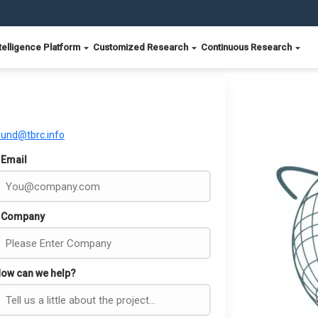
telligence Platform
Customized Research
Continuous Research
ound@tbrc.info
Email
Company
ow can we help?