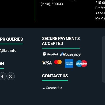
215-0
(India), 500033
Prefec
Asao-k
Ma Pie
SECURE PAYMENTS
PR QUERIES
ACCEPTED
@tbrc.info
ON
CONTACT US
→ Contact Us