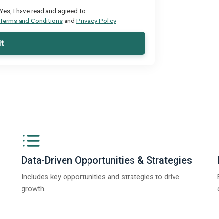
Yes, I have read and agreed to
Terms and Conditions
and
Privacy Policy
t
Data-Driven Opportunities & Strategies
Includes key opportunities and strategies to drive
growth.