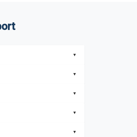
ort
▼
▼
▼
understand better how can you can make the
▼
that includes key insights on market
▼