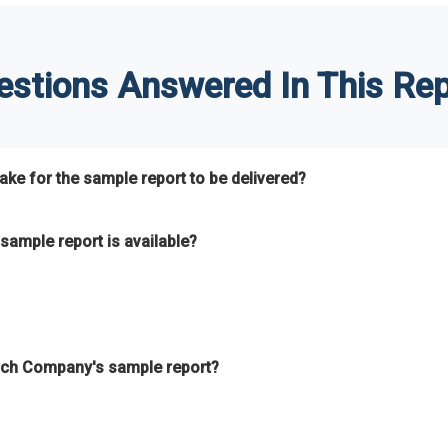
estions Answered In This Rep
ke for the sample report to be delivered?
hours.
sample report is available?
at.
he key areas that the full report covers. In addition, it helps you 
ch Company's sample report?
ess.
eport gives you a thorough overview on the market’s growth curve 
nd segments.