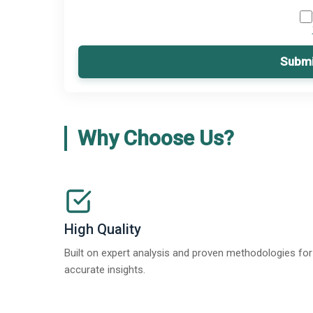
Submi
Why Choose Us?
High Quality
Built on expert analysis and proven methodologies for
accurate insights.