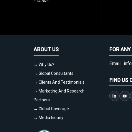
E14 8NE
ABOUT US
FOR ANY 
Email :
info
→ Why Us?
→ Global Consultants
FIND US 
→ Clients And Testimonials
→ Marketing And Research
Partners
→ Global Coverage
→ Media Inquiry