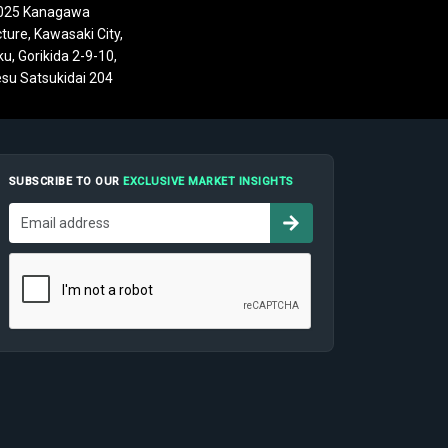
025 Kanagawa
ture, Kawasaki City,
u, Gorikida 2-9-10,
su Satsukidai 204
SUBSCRIBE TO OUR
EXCLUSIVE MARKET INSIGHTS