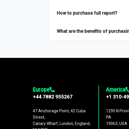
Our sample reports are created by a team o
How to purchase full report?
Purchase the full report
here
.
What are the benefits of purchasin
The full report gives you in-depth inform
Trends and drivers, Major competitors an
Europe
America
+44 7882 955267
+1 310-4
47 Anchorage Point, 42 Cuba
1295 N Provi
Street,
PA
Canary Wharf, London, England,
19063, USA