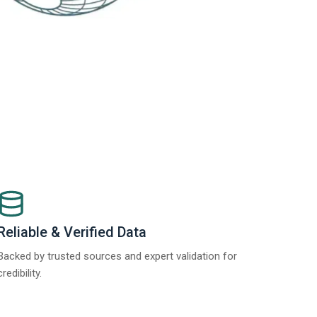
Reliable & Verified Data
Backed by trusted sources and expert validation for
credibility.