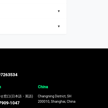
▼
▼
nd segments, Market size and growth rates,
97263534
n
China
せ窓口(日本語・英語)
Changning District, SH
200010, Shanghai, China
7909-1047