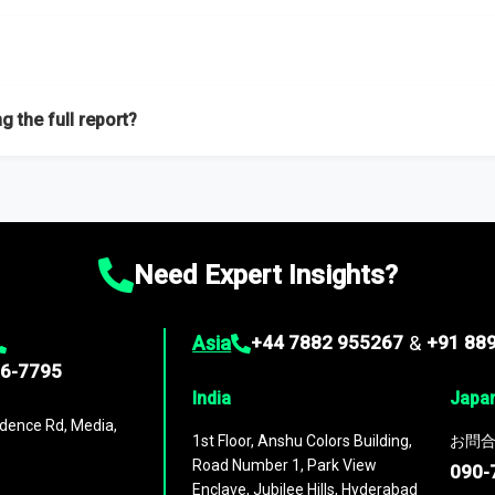
f proficient researchers located globally.
g the full report?
ation on the market during the forecast period – Market definition a
d market positioning, Top opportunities and recommendations.
Need Expert Insights?
Asia
+44 7882 955267
&
+91 88
96-7795
India
Japa
dence Rd, Media,
1st Floor, Anshu Colors Building,
お問合
Road Number 1, Park View
090-
Enclave, Jubilee Hills, Hyderabad