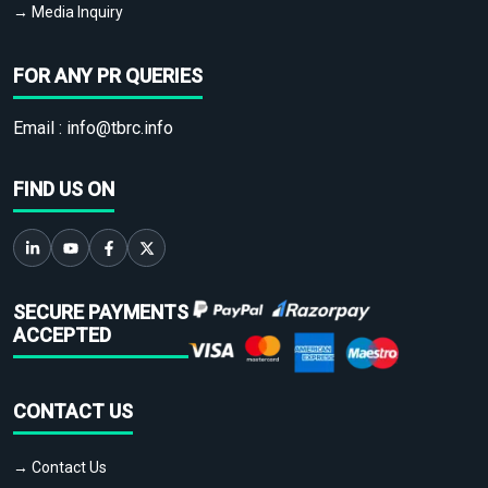
→ Media Inquiry
FOR ANY PR QUERIES
Email :
info@tbrc.info
FIND US ON
SECURE PAYMENTS
ACCEPTED
CONTACT US
→ Contact Us