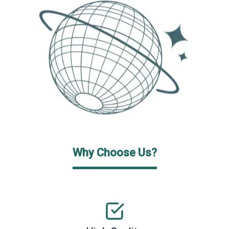
Why Choose Us?