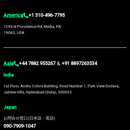
America
+1 310-496-7795
1295 N Providence Rd, Media, PA
19063, USA
Asia
&
+44 7882 955267
+91 8897263534
India
1st Floor, Anshu Colors Building, Road Number 1, Park View Enclave,
Jubilee Hills, Hyderabad (India), 500033
Japan
お問合せ窓口(日本語・英語)
090-7909-1047