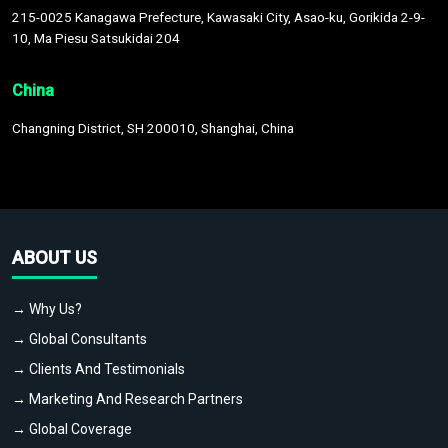
215-0025 Kanagawa Prefecture, Kawasaki City, Asao-ku, Gorikida 2-9-
10, Ma Piesu Satsukidai 204
China
Changning District, SH 200010, Shanghai, China
ABOUT US
→ Why Us?
→ Global Consultants
→ Clients And Testimonials
→ Marketing And Research Partners
→ Global Coverage