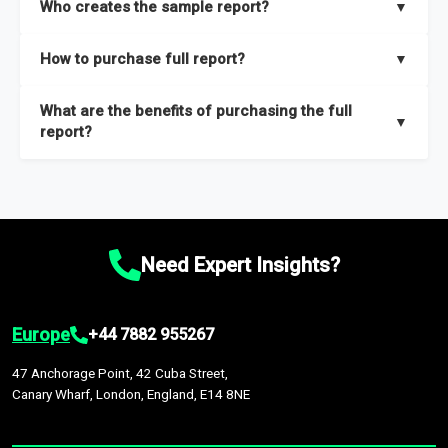
Who creates the sample report?
▼
thorough overview on the market’s growth curve that includes
key insights on market size, drivers and trends, largest region
Our sample reports are created by a team of proficient
How to purchase full report?
▼
and segments.
researchers located globally.
Purchase the full report
here
.
What are the benefits of purchasing the full
▼
report?
The full report gives you in-depth information on the market
during the forecast period – Market definition and segments,
Market size and growth rates, Trends and drivers, Major
competitors and market positioning, Top opportunities and
Need Expert Insights?
recommendations.
Europe
+44 7882 955267
47 Anchorage Point, 42 Cuba Street,
Canary Wharf, London, England, E14 8NE