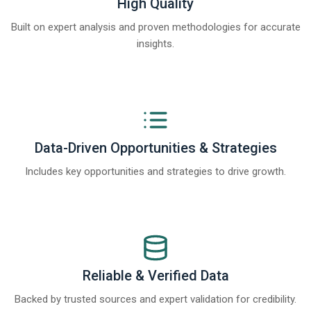
High Quality
Built on expert analysis and proven methodologies for accurate
insights.
Data-Driven Opportunities & Strategies
Includes key opportunities and strategies to drive growth.
Reliable & Verified Data
Backed by trusted sources and expert validation for credibility.