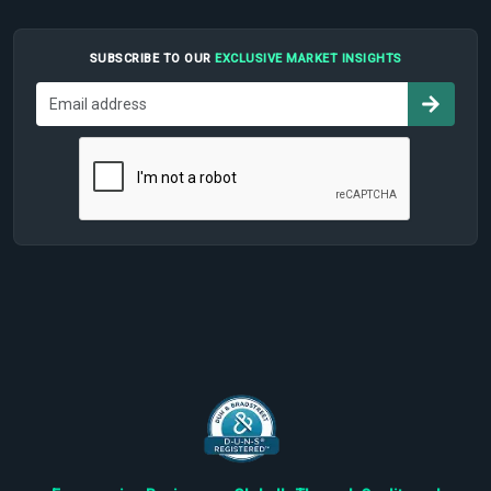
SUBSCRIBE TO OUR
EXCLUSIVE MARKET INSIGHTS