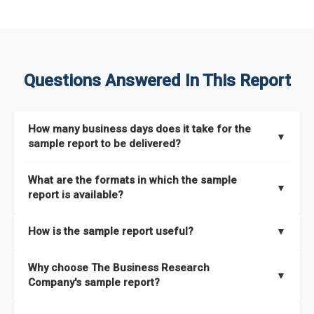
Questions Answered In This Report
How many business days does it take for the
▼
sample report to be delivered?
The sample report will be delivered in 2-3 hours.
What are the formats in which the sample
▼
report is available?
The sample report is available in PDF format.
How is the sample report useful?
▼
The sample report provides an insight on the key areas that
Why choose The Business Research
the full report covers. In addition, it helps you understand
▼
Company's sample report?
better how can you can make the most of the report for
scaling your business.
The Business Research Company’s sample report gives you a