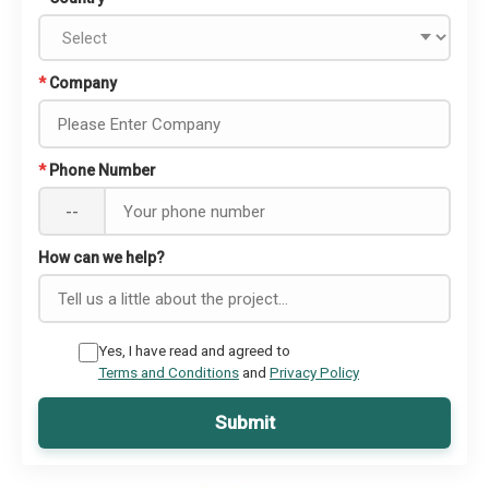
*
Company
*
Phone Number
--
How can we help?
Yes, I have read and agreed to
Terms and Conditions
and
Privacy Policy
Submit