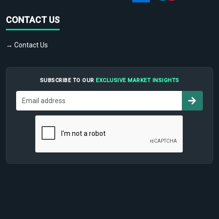
CONTACT US
→ Contact Us
SUBSCRIBE TO OUR
EXCLUSIVE MARKET INSIGHTS