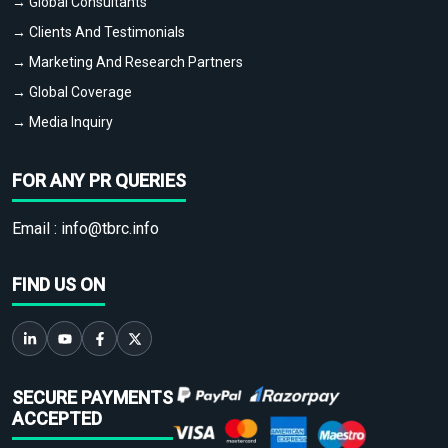
→ Global Consultants
→ Clients And Testimonials
→ Marketing And Research Partners
→ Global Coverage
→ Media Inquiry
FOR ANY PR QUERIES
Email :
info@tbrc.info
FIND US ON
SECURE PAYMENTS
ACCEPTED