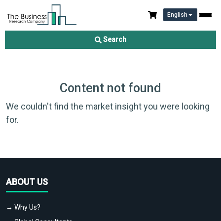
English
Search
Content not found
We couldn't find the market insight you were looking
for.
ABOUT US
→ Why Us?