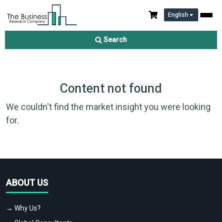
English
Search
Content not found
We couldn't find the market insight you were looking
for.
ABOUT US
→ Why Us?