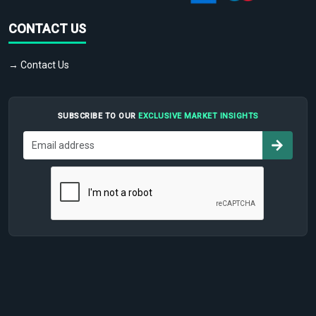
CONTACT US
→ Contact Us
SUBSCRIBE TO OUR
EXCLUSIVE MARKET INSIGHTS