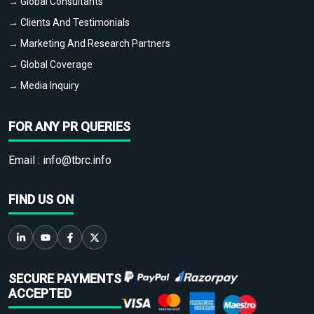
→ Global Consultants
→ Clients And Testimonials
→ Marketing And Research Partners
→ Global Coverage
→ Media Inquiry
FOR ANY PR QUERIES
Email :
info@tbrc.info
FIND US ON
SECURE PAYMENTS
ACCEPTED