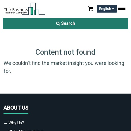
English
Search
Content not found
We couldn't find the market insight you were looking
for.
ABOUT US
→ Why Us?