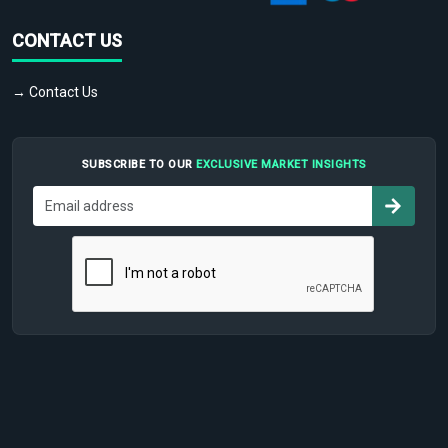
CONTACT US
→ Contact Us
SUBSCRIBE TO OUR
EXCLUSIVE MARKET INSIGHTS