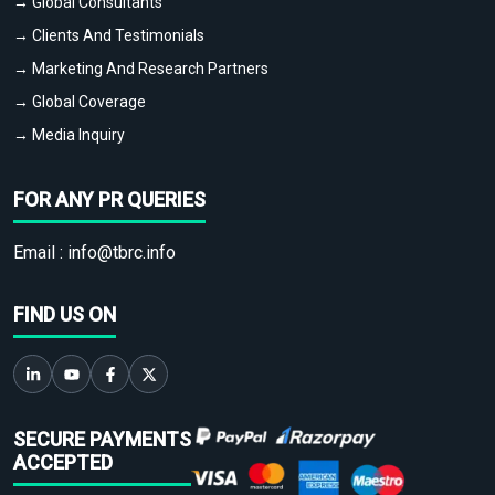
→ Global Consultants
→ Clients And Testimonials
→ Marketing And Research Partners
→ Global Coverage
→ Media Inquiry
FOR ANY PR QUERIES
Email :
info@tbrc.info
FIND US ON
SECURE PAYMENTS
ACCEPTED