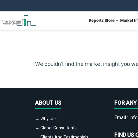
Reports Store
Market In
We couldn't find the market insight you we
ABOUT US
FOR ANY 
Email :
info
→ Why Us?
→ Global Consultants
FIND US 
→ Clients And Testimonials