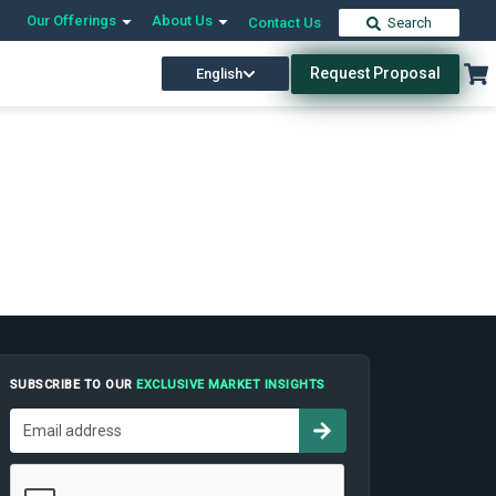
Our Offerings
About Us
Contact Us
Search
Request Proposal
English
SUBSCRIBE TO OUR
EXCLUSIVE MARKET INSIGHTS