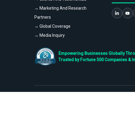
→ Marketing And Research
Partners
→ Global Coverage
→ Media Inquiry
Empowering Businesses Globally Throug
Trusted by Fortune 500 Companies & I