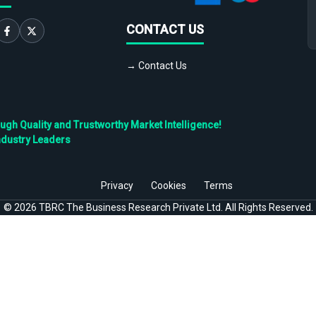
CONTACT US
→ Contact Us
h Quality and Trustworthy Market Intelligence!
ndustry Leaders
Privacy
Cookies
Terms
©
2026
TBRC The Business Research Private Ltd. All Rights Reserved.