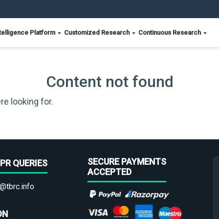
telligence Platform
Customized Research
Continuous Research
Content not found
re looking for.
SECURE PAYMENTS
PR QUERIES
ACCEPTED
@tbrc.info
ON