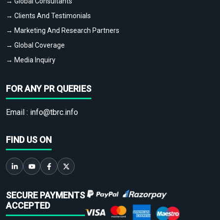
→ Global Consultants
→ Clients And Testimonials
→ Marketing And Research Partners
→ Global Coverage
→ Media Inquiry
FOR ANY PR QUERIES
Email :
info@tbrc.info
FIND US ON
SECURE PAYMENTS
ACCEPTED