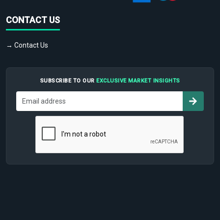
CONTACT US
→ Contact Us
SUBSCRIBE TO OUR
EXCLUSIVE MARKET INSIGHTS