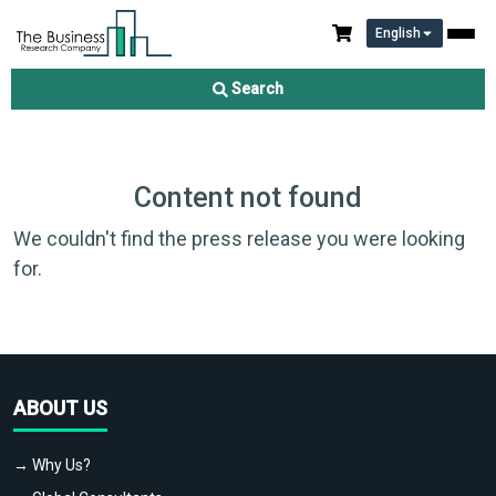
English
Search
Content not found
We couldn't find the press release you were looking
for.
ABOUT US
→ Why Us?