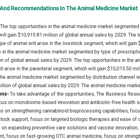
 And Recommendations In The Animal Medicine Market
The top opportunities in the animal medicine market segmented b
ill gain $10,915.81 million of global annual sales by 2029. The 
e of animal will arise in the livestock segment, which will gain 
s in the animal medicine market segmented by type of prescription
on of global annual sales by 2029. The top opportunities in the
ll arise in the parenteral segment, which will gain $10,015.50 mi
 the animal medicine market segmented by distribution channel wil
ons-
To take advantage of the opportunities, The Business Re
us on microbiome-based innovation and antibiotic-free health s
cus on strengthening cannabinoid bioprocessing capabilities, focu
stock support, focus on targeted biologic therapies and ease of 
s on expanding preventive care solutions and vaccine innovation,
t, focus on fast-growing OTC animal medicine, focus on strengthe