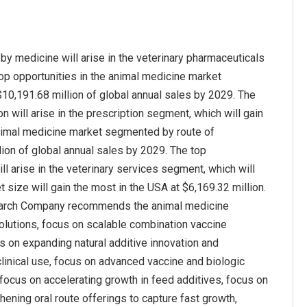
y medicine will arise in the veterinary pharmaceuticals
top opportunities in the animal medicine market
$10,191.68 million of global annual sales by 2029. The
 will arise in the prescription segment, which will gain
 animal medicine market segmented by route of
llion of global annual sales by 2029. The top
l arise in the veterinary services segment, which will
search Company recommends the animal medicine
olutions, focus on scalable combination vaccine
s on expanding natural additive innovation and
clinical use, focus on advanced vaccine and biologic
 focus on accelerating growth in feed additives, focus on
ning oral route offerings to capture fast growth,