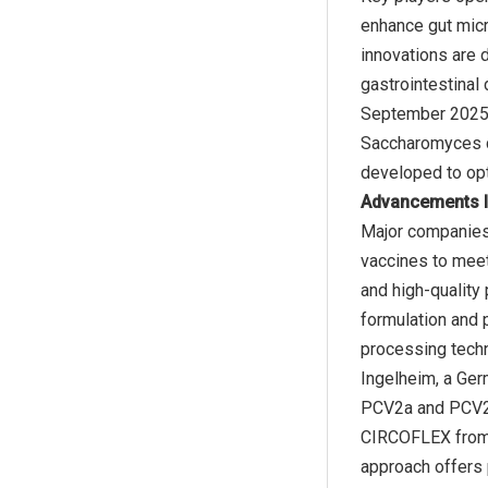
enhance gut mic
innovations are 
gastrointestinal
September 2025, 
Saccharomyces ce
Advancements I
Major companies
vaccines to meet
and high-quality
formulation and 
processing techn
Ingelheim, a Ger
PCV2a and PCV2d 
CIRCOFLEX from B