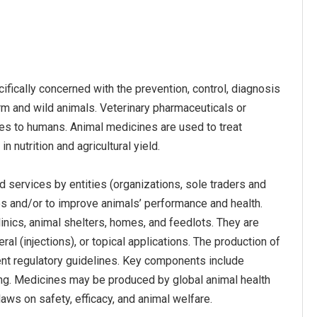
fically concerned with the prevention, control, diagnosis
rm and wild animals. Veterinary pharmaceuticals or
es to humans. Animal medicines are used to treat
n nutrition and agricultural yield.
 services by entities (organizations, sole traders and
es and/or to improve animals’ performance and health.
inics, animal shelters, homes, and feedlots. They are
al (injections), or topical applications. The production of
nt regulatory guidelines. Key components include
aging. Medicines may be produced by global animal health
aws on safety, efficacy, and animal welfare.