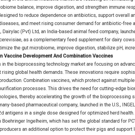
robiome balance, improve digestion, and strengthen immune res
designed to reduce dependence on antibiotics, support overall a
 diseases, and meet rising consumer demand for antibiotic-free an
Dairylac (Pvt) Ltd, an India-based animal feed company, launch
revisiae, as a complementary feed supplement for dairy cows a
n Vaccine Development And Combination Vaccines
 in the bioprocessing technology market are focusing on advan
 rising global health demands. These innovations require sophist
 production. Combination vaccines, which protect against multi
purification processes. This drives the need for cutting-edge bi
ologies, thereby accelerating the growth of the bioprocessing 
many-based pharmaceutical company, launched in the U.S., INGE
antigens in a single dose designed for optimized herd health. 
oehringer Ingelheim, which has set the global standard for PCV2