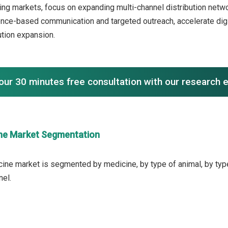
ng markets, focus on expanding multi-channel distribution netwo
ence-based communication and targeted outreach, accelerate di
ution expansion.
our 30 minutes free consultation with our research 
ne Market Segmentation
ine market is segmented by medicine, by type of animal, by type 