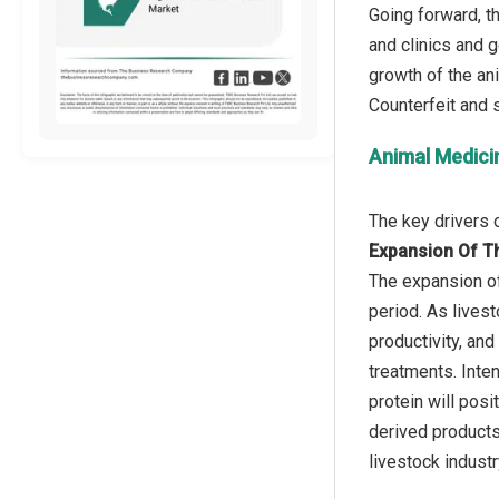
Going forward, t
and clinics and g
growth of the an
Animal Medici
Expansion Of Th
The expansion of
period. As lives
productivity, an
treatments. Inte
protein will pos
derived products