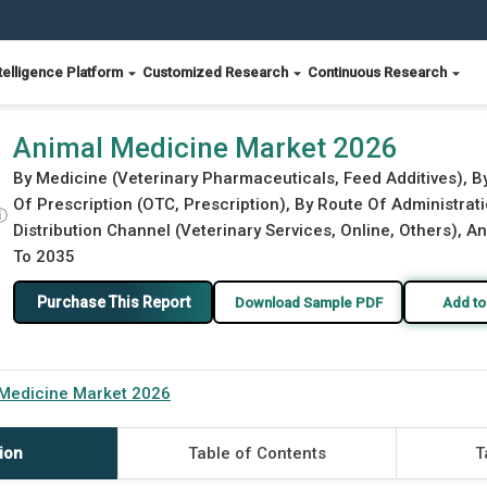
telligence Platform
Customized Research
Continuous Research
Animal Medicine Market 2026
By Medicine (Veterinary Pharmaceuticals, Feed Additives), B
Of Prescription (OTC, Prescription), By Route Of Administrati
ⓘ
Distribution Channel (Veterinary Services, Online, Others), A
To 2035
Purchase This Report
Download Sample PDF
Add to
Medicine Market 2026
ion
Table of Contents
T