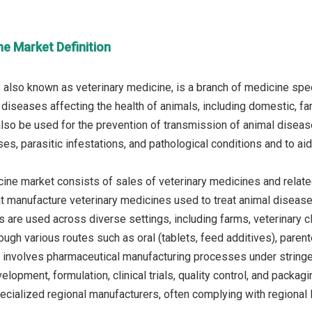
ne Market Definition
 also known as veterinary medicine, is a branch of medicine speci
 diseases affecting the health of animals, including domestic, fa
so be used for the prevention of transmission of animal diseas
es, parasitic infestations, and pathological conditions and to aid i
ine market consists of sales of veterinary medicines and related
at manufacture veterinary medicines used to treat animal diseas
 are used across diverse settings, including farms, veterinary cl
ugh various routes such as oral (tablets, feed additives), parenter
involves pharmaceutical manufacturing processes under stringe
elopment, formulation, clinical trials, quality control, and pack
cialized regional manufacturers, often complying with regional l