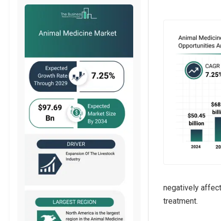
negatively affec
treatment.