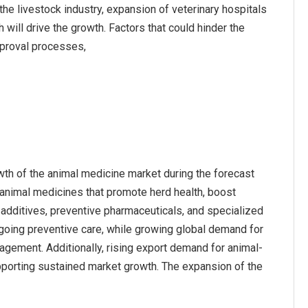
e livestock industry, expansion of veterinary hospitals
 will drive the growth. Factors that could hinder the
pproval processes,
owth of the animal medicine market during the forecast
 animal medicines that promote herd health, boost
d additives, preventive pharmaceuticals, and specialized
ngoing preventive care, while growing global demand for
nagement. Additionally, rising export demand for animal-
upporting sustained market growth. The expansion of the