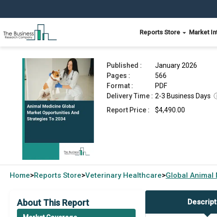
Reports Store
Market In
Animal Medicine Market 2026
Published :
January 2026
Pages :
566
Format :
PDF
Delivery Time :
2-3 Business Days
Report Price :
$4,490.00
Home
Reports Store
Veterinary Healthcare
Global
Animal 
>
>
>
About This Report
Descript