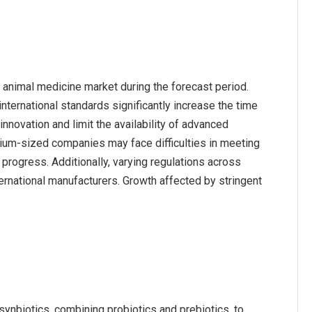
 animal medicine market during the forecast period.
nternational standards significantly increase the time
nnovation and limit the availability of advanced
ium-sized companies may face difficulties in meeting
rogress. Additionally, varying regulations across
ternational manufacturers. Growth affected by stringent
synbiotics, combining probiotics and prebiotics, to