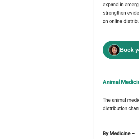
expand in emergi
strengthen evid
on online distrib
Book y
Animal Medici
The animal medic
By Medicine –