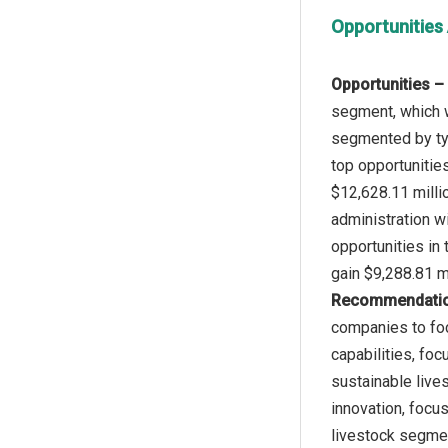
Opportunities
Opportunities –
segment, which w
segmented by typ
top opportunitie
$12,628.11 milli
administration wi
opportunities in
Recommendati
companies to foc
capabilities, fo
sustainable live
innovation, focu
livestock segmen