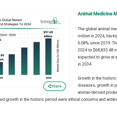
Animal Medicine M
The global animal me
million in 2024, havi
6.08% since 2019. Th
2024 to $68,835.48 mi
expected to grow at 
in 2034.
Growth in the historic
diseases, growth in 
Share
animal-derived produc
ted growth in the historic period were ethical concerns and antib