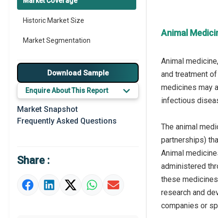
Market Coverage
Historic Market Size
Animal Medici
Market Segmentation
Animal medicine,
Download Sample
and treatment of
medicines may al
Enquire About This Report
infectious diseas
Market Snapshot
Frequently Asked Questions
The animal medic
partnerships) th
Animal medicines
Share :
administered thro
these medicines 
research and dev
companies or spe