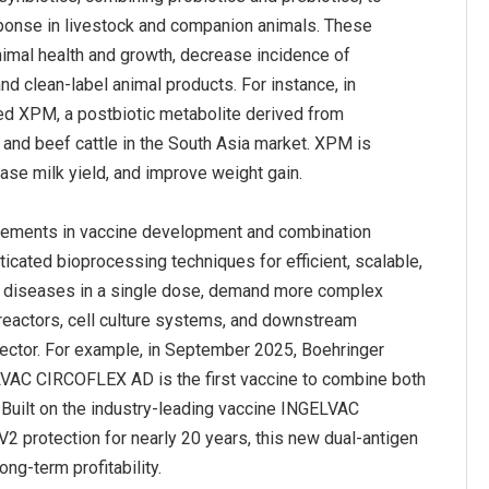
ponse in livestock and companion animals. These
nimal health and growth, decrease incidence of
d clean-label animal products. For instance, in
ed XPM, a postbiotic metabolite derived from
nd beef cattle in the South Asia market. XPM is
cements in vaccine development and combination
icated bioprocessing techniques for efficient, scalable,
ple diseases in a single dose, demand more complex
oreactors, cell culture systems, and downstream
sector. For example, in September 2025, Boehringer
LVAC CIRCOFLEX AD is the first vaccine to combine both
Built on the industry-leading vaccine INGELVAC
 protection for nearly 20 years, this new dual-antigen