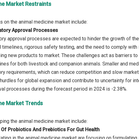
ne Market Restraints
atory Approval Processes
tory approval processes are expected to hinder the growth of the
timelines, rigorous safety testing, and the need to comply with i
ing new products to market. These challenges act as barriers to i
ines for both livestock and companion animals. Smaller and med
ry requirements, which can reduce competition and slow market p
hurdles for global expansion and contribute to uncertainty for in
ne Market Trends
 Of Probiotics And Prebiotics For Gut Health
ating in the animal medicine market are focusing on formulating 