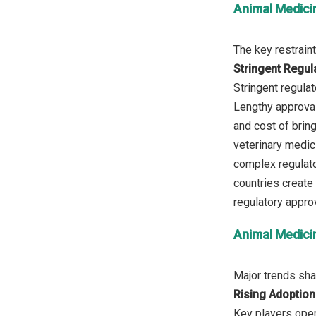
Animal Medici
Stringent Regul
Stringent regula
Lengthy approval 
and cost of bring
veterinary medic
complex regulato
countries create 
Animal Medici
Rising Adoption
Key players oper