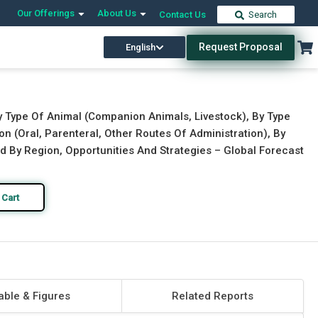
Our Offerings
About Us
Contact Us
Search
Request Proposal
English
Download Free Sample
Buy Now
y Type Of Animal (Companion Animals, Livestock), By Type
on (Oral, Parenteral, Other Routes Of Administration), By
nd By Region, Opportunities And Strategies – Global Forecast
 Cart
able & Figures
Related Reports