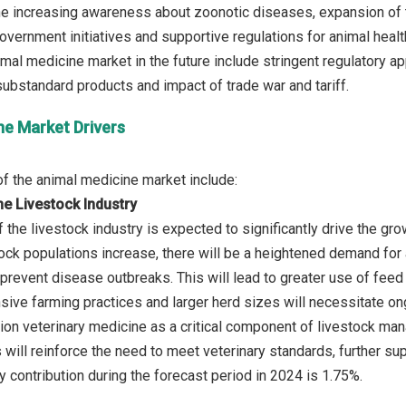
he increasing awareness about zoonotic diseases, expansion of th
overnment initiatives and supportive regulations for animal health
imal medicine market in the future include stringent regulatory a
ne Market Drivers
e Livestock Industry
 the livestock industry is expected to significantly drive the gr
tock populations increase, there will be a heightened demand for
d prevent disease outbreaks. This will lead to greater use of fee
nsive farming practices and larger herd sizes will necessitate o
ition veterinary medicine as a critical component of livestock ma
 will reinforce the need to meet veterinary standards, further s