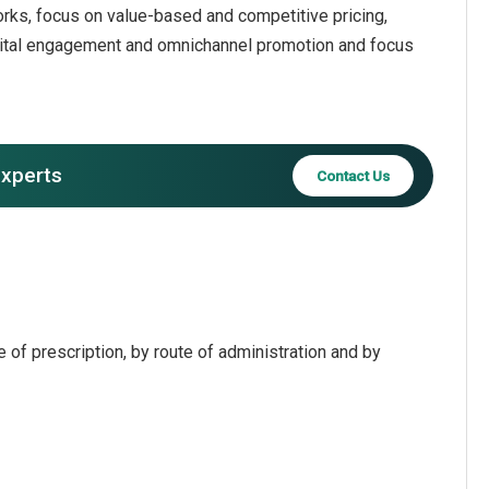
rks, focus on value-based and competitive pricing,
gital engagement and omnichannel promotion and focus
experts
Contact Us
of prescription, by route of administration and by