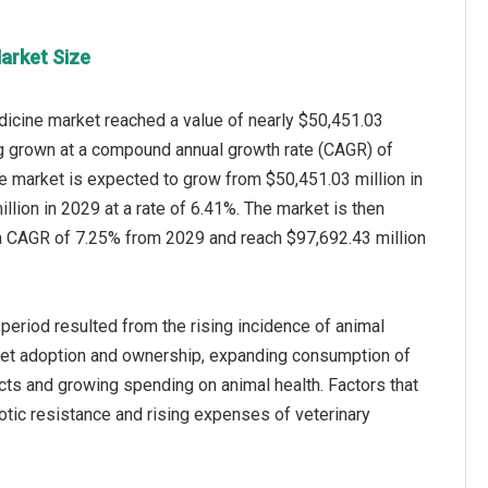
arket Size
dicine market reached a value of nearly $50,451.03
ng grown at a compound annual growth rate (CAGR) of
e market is expected to grow from $50,451.03 million in
llion in 2029 at a rate of 6.41%. The market is then
a CAGR of 7.25% from 2029 and reach $97,692.43 million
 period resulted from the rising incidence of animal
pet adoption and ownership, expanding consumption of
ts and growing spending on animal health. Factors that
iotic resistance and rising expenses of veterinary