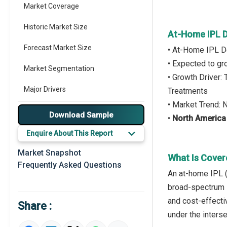
Market Coverage
Historic Market Size
At-Home IPL D
Forecast Market Size
• At-Home IPL D
• Expected to g
Market Segmentation
• Growth Driver:
Major Drivers
Treatments
• Market Trend:
Major Players
Download Sample
•
North America
Key Market Trends
Enquire About This Report
Prominent M&A
Market Snapshot
What Is Cover
Frequently Asked Questions
Regional Outlook
An at-home IPL (
broad-spectrum l
Market Definition
and cost-effecti
Share :
Market Value Definition
under the inters