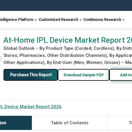
telligence Platform
Customized Research
Continuous Research
At-Home IPL Device Market Report 
Global Outlook – By Product Type (Corded, Cordless), By Distri
Stores, Pharmacies, Other Distribution Channels), By Applica
ⓘ
Other Applications), By End-User (Men, Women, Unisex) – Mar
Purchase This Report
Download Sample PDF
Add to
L Device Market Report 2026
ion
Table of Contents
T