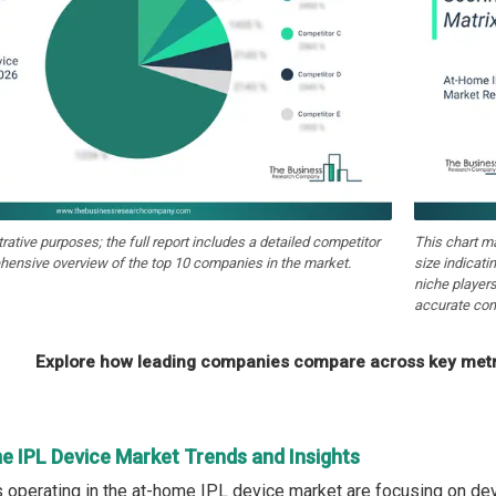
strative purposes; the full report includes a detailed competitor
This chart m
hensive overview of the top 10 companies in the market.
size indicati
niche players
accurate com
Explore how leading companies compare across key metri
e IPL Device Market Trends and Insights
operating in the at-home IPL device market are focusing on de