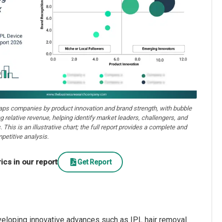
aps companies by product innovation and brand strength, with bubble
ng relative revenue, helping identify market leaders, challengers, and
. This is an illustrative chart; the full report provides a complete and
petitive analysis.
cs in our report
Get Report
veloping innovative advances such as IPL hair removal