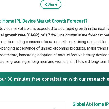
Share
t-Home IPL Device Market Growth Forecast?
device market size is expected to see rapid growth in the next fe
l growth rate (CAGR) of 17.2%.
The growth in the forecast pe
ces, increasing consumer focus on self-care, rising demand for 
xpanding acceptance of unisex grooming products. Major trends i
reatments, increasing adoption of cost-effective beauty devices,
sonal grooming among men and women, shift toward long-term ha
our 30 minutes free consultation with our research 
Global At-Home I