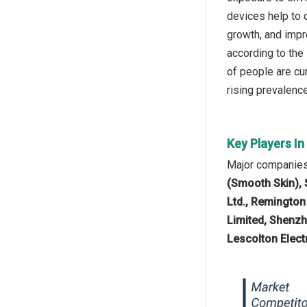
devices help to c
growth, and impr
according to the
of people are cu
rising prevalence
Key Players I
Major companies 
(Smooth Skin), 
Ltd., Remington
Limited, Shenzh
Lescolton Elect