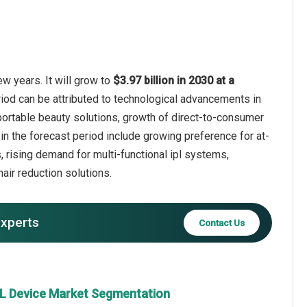
w years. It will grow to
$3.97 billion in 2030 at a
riod can be attributed to technological advancements in
portable beauty solutions, growth of direct-to-consumer
n the forecast period include growing preference for at-
 rising demand for multi-functional ipl systems,
ir reduction solutions.
experts
Contact Us
PL Device Market Segmentation