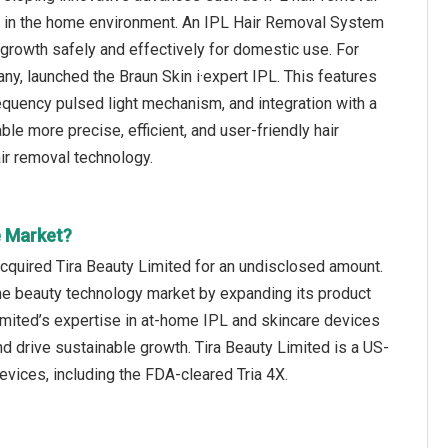
on in the home environment. An IPL Hair Removal System
ir growth safely and effectively for domestic use. For
, launched the Braun Skin i·expert IPL. This features
requency pulsed light mechanism, and integration with a
e more precise, efficient, and user-friendly hair
ir removal technology.
e Market?
quired Tira Beauty Limited for an undisclosed amount.
 the beauty technology market by expanding its product
 Limited’s expertise in at-home IPL and skincare devices
d drive sustainable growth. Tira Beauty Limited is a US-
vices, including the FDA-cleared Tria 4X.