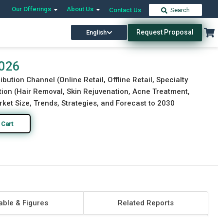
Our Offerings
About Us
Contact Us
Search
Request Proposal
English
Download Free Sample
Buy Now
2026
bution Channel (Online Retail, Offline Retail, Specialty
tion (Hair Removal, Skin Rejuvenation, Acne Treatment,
ket Size, Trends, Strategies, and Forecast to 2030
 Cart
able & Figures
Related Reports