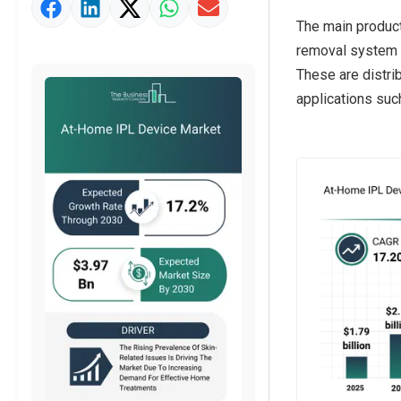
Strategic Outlook
The main product
removal system t
These are distrib
applications suc