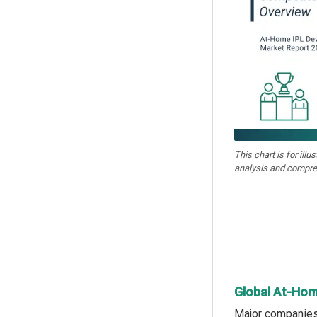
This chart is for illu
analysis and compre
Global At-Hom
Major companies 