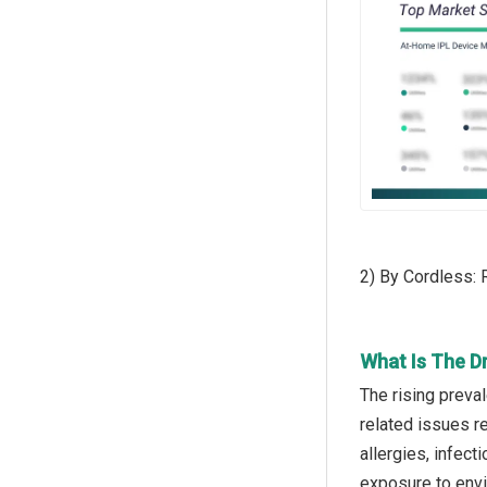
2) By Cordless:
What Is The D
The rising preva
related issues re
allergies, infec
exposure to envi