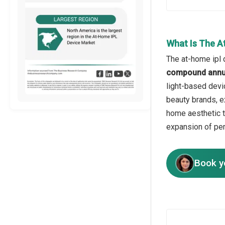
What Is The A
The at-home ipl 
compound annua
light-based devi
beauty brands, e
home aesthetic t
expansion of per
Book y