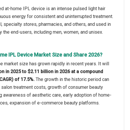
 at-home IPL device is an intense pulsed light hair
nuous energy for consistent and uninterrupted treatment.
ail, specialty stores, pharmacies, and others, and used in
 by the end-users, including men, women, and unisex.
me IPL Device Market Size and Share 2026?
e market size has grown rapidly in recent years. It will
ion in 2025 to $2.11 billion in 2026 at a compound
(CAGR) of 17.5%.
The growth in the historic period can
ng salon treatment costs, growth of consumer beauty
ng awareness of aesthetic care, early adoption of home-
vices, expansion of e-commerce beauty platforms.