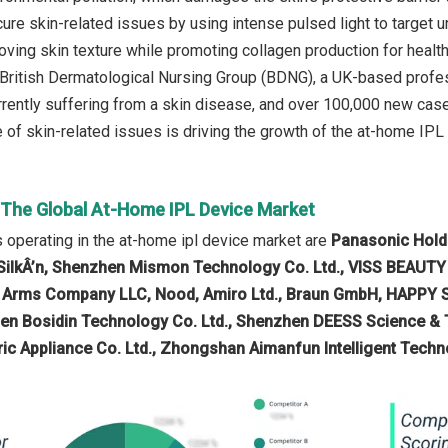
ure skin-related issues by using intense pulsed light to target u
oving skin texture while promoting collagen production for health
 British Dermatological Nursing Group (BDNG), a UK-based profes
rrently suffering from a skin disease, and over 100,000 new case
 of skin-related issues is driving the growth of the at-home IPL 
n The Global At-Home IPL Device Market
operating in the at-home ipl device market are
Panasonic Holdin
SilkÂ’n, Shenzhen Mismon Technology Co. Ltd., VISS BEAUTY
 Arms Company LLC, Nood, Amiro Ltd., Braun GmbH, HAPPY SKI
en Bosidin Technology Co. Ltd., Shenzhen DEESS Science & 
ric Appliance Co. Ltd., Zhongshan Aimanfun Intelligent Techn