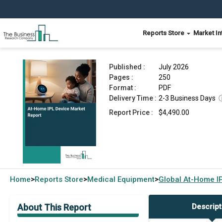
Reports Store
Market In
At-Home IPL Device Market Report 2026
Published :
July 2026
Pages :
250
Format :
PDF
Delivery Time :
2-3 Business Days
Report Price :
$4,490.00
Home
Reports Store
Medical Equipment
Global
At-Home IP
>
>
>
About This Report
Descript
Market Overview