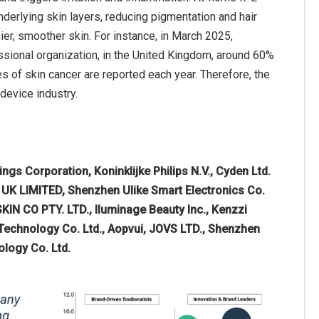
nderlying skin layers, reducing pigmentation and hair
ier, smoother skin. For instance, in March 2025,
sional organization, in the United Kingdom, around 60%
s of skin cancer are reported each year. Therefore, the
device industry.
gs Corporation, Koninklijke Philips N.V., Cyden Ltd.
 UK LIMITED, Shenzhen Ulike Smart Electronics Co.
N CO PTY. LTD., Iluminage Beauty Inc., Kenzzi
Technology Co. Ltd., Aopvui, JOVS LTD., Shenzhen
ology Co. Ltd.