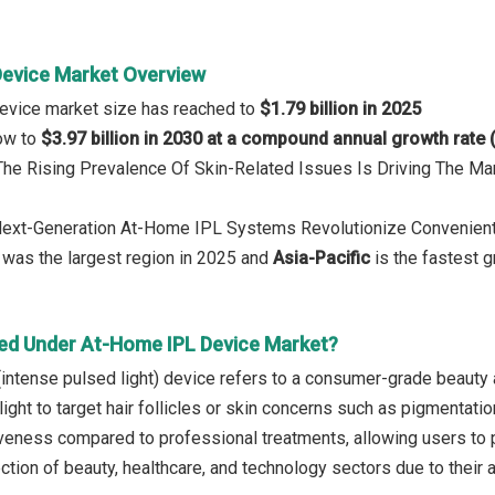
evice Market Overview
evice market size has reached to
$1.79 billion in 2025
row to
$3.97 billion in 2030 at a compound annual growth rate
 The Rising Prevalence Of Skin-Related Issues Is Driving The 
 Next-Generation At-Home IPL Systems Revolutionize Convenien
was the largest region in 2025 and
Asia-Pacific
is the fastest g
ed Under At-Home IPL Device Market?
intense pulsed light) device refers to a consumer-grade beauty 
ight to target hair follicles or skin concerns such as pigmentat
veness compared to professional treatments, allowing users to p
ection of beauty, healthcare, and technology sectors due to thei