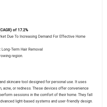
 (CAGR) of 17.2%
Market Due To Increasing Demand For Effective Home
t Long-Term Hair Removal
rowing region.
and skincare tool designed for personal use. It uses
ion, acne, or redness. These devices offer convenience
erform sessions in the comfort of their home. They fall
r advanced light-based systems and user-friendly design.