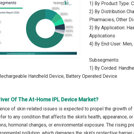
1) By Product Type: 
2) By Distribution Cha
Pharmacies, Other Di
3) By Application: Ha
Applications
4) By End-User: Men
Subsegments:
1) By Corded: Handhe
 Rechargeable Handheld Device, Battery Operated Device
river Of The At-Home IPL Device Market?
lence of skin-related issues is expected to propel the growth of
fer to any condition that affects the skin’s health, appearance, or
tions, hormonal changes, or environmental exposure. The rising pr
ronmental pollution, which damages the skin’s protective barrier 