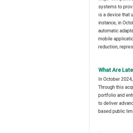
systems to provi
is a device that 
instance, in Oct
automatic adapta
mobile applicati
reduction, repre
What Are Late
In October 2024,
Through this acq
portfolio and en
to deliver advan
based public lim