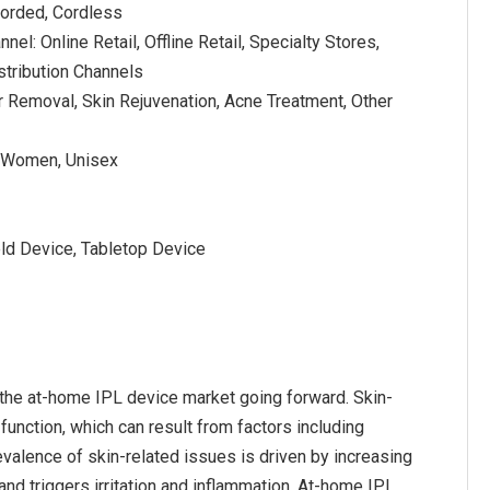
Corded, Cordless
nnel: Online Retail, Offline Retail, Specialty Stores,
stribution Channels
ir Removal, Skin Rejuvenation, Acne Treatment, Other
, Women, Unisex
ld Device, Tabletop Device
 the at-home IPL device market going forward. Skin-
 function, which can result from factors including
evalence of skin-related issues is driven by increasing
and triggers irritation and inflammation. At-home IPL