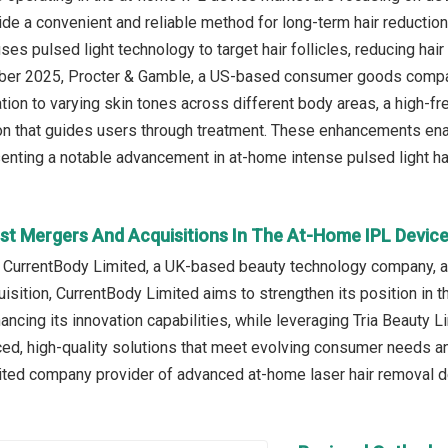
de a convenient and reliable method for long-term hair reducti
uses pulsed light technology to target hair follicles, reducing ha
ober 2025, Procter & Gamble, a US-based consumer goods company
tion to varying skin tones across different body areas, a high-f
on that guides users through treatment. These enhancements enabl
senting a notable advancement in at-home intense pulsed light ha
st Mergers And Acquisitions In The At-Home IPL Devic
 CurrentBody Limited, a UK-based beauty technology company, ac
uisition, CurrentBody Limited aims to strengthen its position in
hancing its innovation capabilities, while leveraging Tria Beauty
ced, high-quality solutions that meet evolving consumer needs an
ited company provider of advanced at-home laser hair removal de