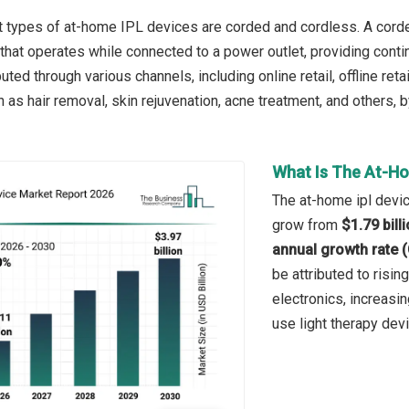
 types of at-home IPL devices are corded and cordless. A corded
hat operates while connected to a power outlet, providing conti
uted through various channels, including online retail, offline ret
h as hair removal, skin rejuvenation, acne treatment, and others,
What Is The At-Ho
The at-home ipl devic
grow from
$1.79 bill
annual growth rate 
be attributed to risi
electronics, increasi
use light therapy de