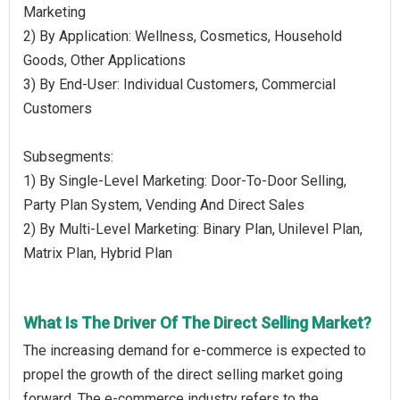
Marketing
2) By Application: Wellness, Cosmetics, Household
Goods, Other Applications
3) By End-User: Individual Customers, Commercial
Customers
Subsegments:
1) By Single-Level Marketing: Door-To-Door Selling,
Party Plan System, Vending And Direct Sales
2) By Multi-Level Marketing: Binary Plan, Unilevel Plan,
Matrix Plan, Hybrid Plan
What Is The Driver Of The Direct Selling Market?
The increasing demand for e-commerce is expected to
propel the growth of the direct selling market going
forward. The e-commerce industry refers to the