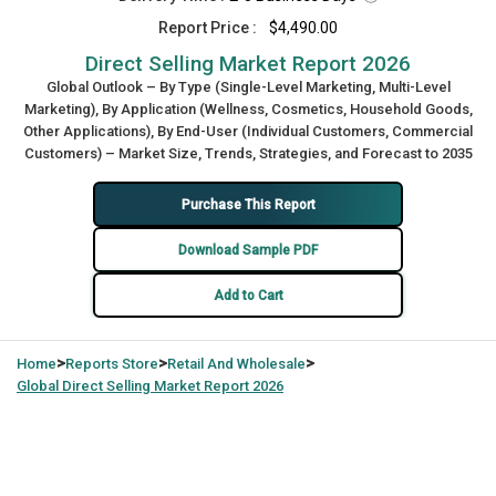
Report Price :
$4,490.00
Direct Selling Market Report 2026
Global Outlook – By Type (Single-Level Marketing, Multi-Level
Marketing), By Application (Wellness, Cosmetics, Household Goods,
Other Applications), By End-User (Individual Customers, Commercial
Customers) – Market Size, Trends, Strategies, and Forecast to 2035
Purchase This Report
Download Sample PDF
Add to Cart
>
>
>
Home
Reports Store
Retail And Wholesale
Global
Direct Selling Market Report 2026