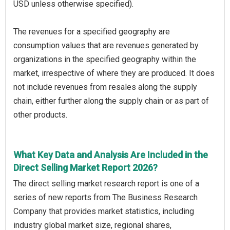
USD unless otherwise specified).
The revenues for a specified geography are
consumption values that are revenues generated by
organizations in the specified geography within the
market, irrespective of where they are produced. It does
not include revenues from resales along the supply
chain, either further along the supply chain or as part of
other products.
What Key Data and Analysis Are Included in the
Direct Selling Market Report 2026?
The direct selling market research report is one of a
series of new reports from The Business Research
Company that provides market statistics, including
industry global market size, regional shares,