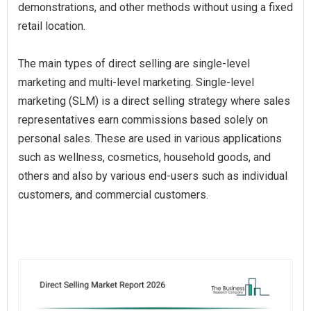
demonstrations, and other methods without using a fixed
retail location.
The main types of direct selling are single-level
marketing and multi-level marketing. Single-level
marketing (SLM) is a direct selling strategy where sales
representatives earn commissions based solely on
personal sales. These are used in various applications
such as wellness, cosmetics, household goods, and
others and also by various end-users such as individual
customers, and commercial customers.