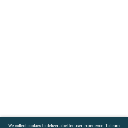
We collect cookies to deliver a better user experience. To learn