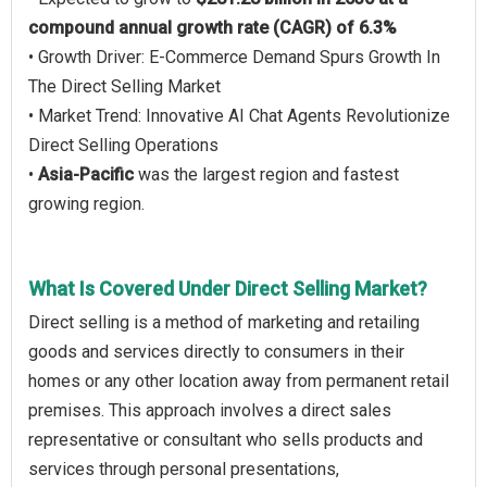
compound annual growth rate (CAGR) of 6.3%
• Growth Driver: E-Commerce Demand Spurs Growth In
The Direct Selling Market
• Market Trend: Innovative AI Chat Agents Revolutionize
Direct Selling Operations
•
Asia-Pacific
was the largest region and fastest
growing region.
What Is Covered Under Direct Selling Market?
Direct selling is a method of marketing and retailing
goods and services directly to consumers in their
homes or any other location away from permanent retail
premises. This approach involves a direct sales
representative or consultant who sells products and
services through personal presentations,