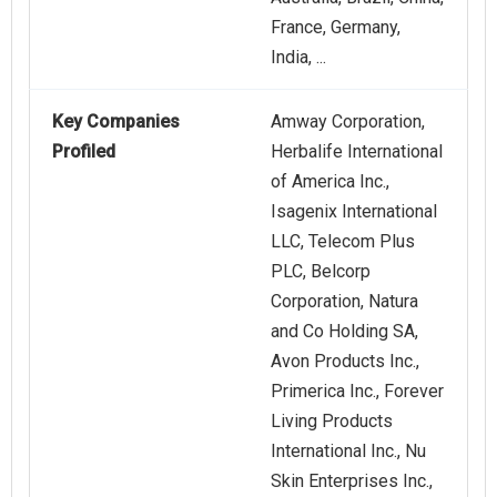
France, Germany,
India, ...
Key Companies
Amway Corporation,
Profiled
Herbalife International
of America Inc.,
Isagenix International
LLC, Telecom Plus
PLC, Belcorp
Corporation, Natura
and Co Holding SA,
Avon Products Inc.,
Primerica Inc., Forever
Living Products
International Inc., Nu
Skin Enterprises Inc.,