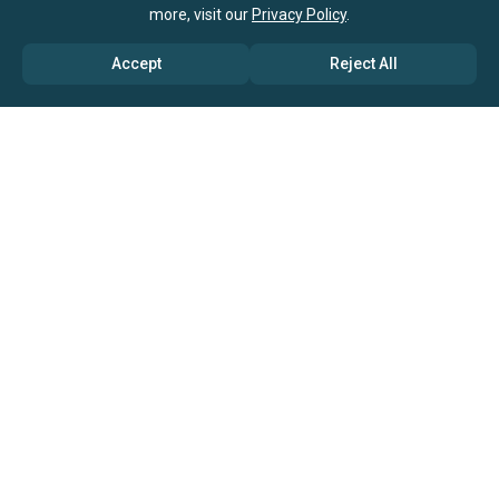
more, visit our
Privacy Policy
.
Accept
Reject All
ABOUT US
→ Why Us?
→ Global Consultants
→ Clients And Testimonials
→ Marketing And Research Partners
→ Global Coverage