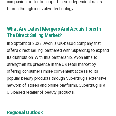
companies better to support their independent sales
forces through innovative technology.
What Are Latest Mergers And Acquisitions In
The Direct Selling Market?
In September 2023, Avon, a UK-based company that
offers direct selling, partnered with Superdrug to expand
its distribution. With this partnership, Avon aims to
strengthen its presence in the UK retail market by
offering consumers more convenient access to its
popular beauty products through Superdrug's extensive
network of stores and online platforms. Superdrug is a
UK-based retailer of beauty products.
Regional Outlook