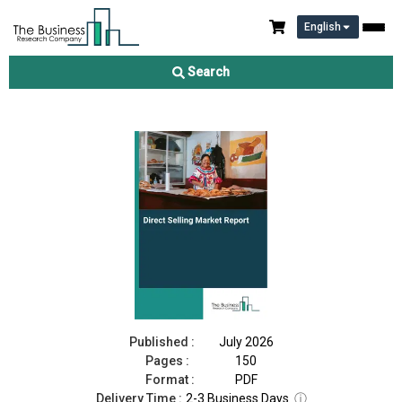
English
Direct Selling Market Report 2026
Search
Download Free Sample
Buy Now
Published :
July 2026
Pages :
150
Format :
PDF
Delivery Time :
2-3 Business Days
ⓘ