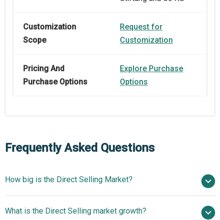
Customization
Request for
Scope
Customization
Pricing And
Explore Purchase
Purchase Options
Options
Frequently Asked Questions
How big is the Direct Selling Market?
$206.99 billion in
What is the Direct Selling market growth?
2025
$220.26 billion in 2026