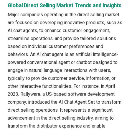
Global Direct Selling Market Trends and Insights
Major companies operating in the direct selling market
are focused on developing innovative products, such as
AI chat agents, to enhance customer engagement,
streamline operations, and provide tailored solutions
based on individual customer preferences and
behaviors. An AI chat agent is an artificial intelligence-
powered conversational agent or chatbot designed to
engage in natural language interactions with users,
typically to provide customer service, information, or
other interactive functionalities. For instance, in April
2023, Rallyware, a US-based software development
company, introduced the AI Chat Agent Set to transform
direct selling operations. It represents a significant
advancement in the direct selling industry, aiming to
transform the distributor experience and enable