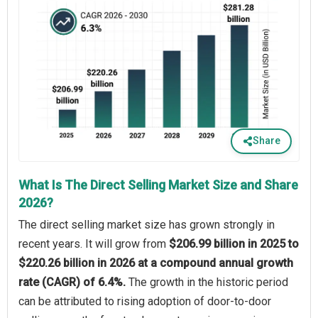
Share
What Is The Direct Selling Market Size and Share
2026?
The direct selling market size has grown strongly in
recent years. It will grow from
$206.99 billion in 2025 to
$220.26 billion in 2026 at a compound annual growth
rate (CAGR) of 6.4%.
The growth in the historic period
can be attributed to rising adoption of door-to-door