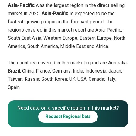
Asia-Pacific
was the largest region in the direct selling
market in 2025.
Asia-Pacific
is expected to be the
fastest-growing region in the forecast period. The
regions covered in this market report are Asia-Pacific,
South East Asia, Western Europe, Eastern Europe, North
America, South America, Middle East and Africa.
The countries covered in this market report are Australia;
Brazil; China; France; Germany; India; Indonesia; Japan;
Taiwan; Russia; South Korea; UK; USA; Canada; Italy;
Spain.
Need data on a specific region in this market?
Request Regional Data