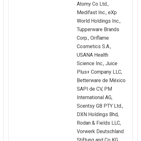
Atomy Co Ltd.,
Medifast Inc., eXp
World Holdings Inc.,
Tupperware Brands
Corp., Oriflame
Cosmetics S.A.,
USANA Health
Science Inc., Juice
Plus+ Company LLC,
Betterware de México
SAPI de CV, PM
International AG,
Scentsy GB PTY Ltd.,
DXN Holdings Bhd,
Rodan & Fields LLC,
Vorwerk Deutschland
Stiftung and Co KG