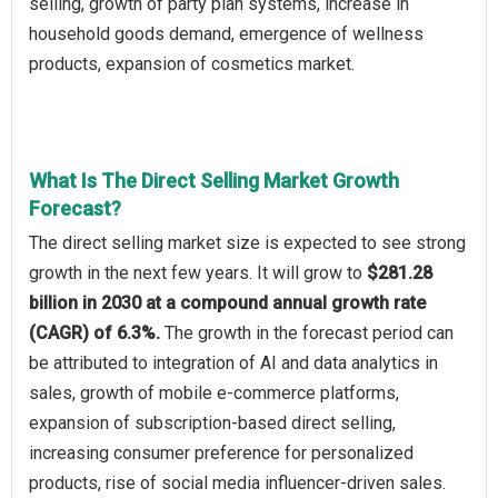
selling, growth of party plan systems, increase in
household goods demand, emergence of wellness
products, expansion of cosmetics market.
What Is The Direct Selling Market Growth
Forecast?
The direct selling market size is expected to see strong
growth in the next few years. It will grow to
$281.28
billion in 2030 at a compound annual growth rate
(CAGR) of 6.3%.
The growth in the forecast period can
be attributed to integration of AI and data analytics in
sales, growth of mobile e-commerce platforms,
expansion of subscription-based direct selling,
increasing consumer preference for personalized
products, rise of social media influencer-driven sales.