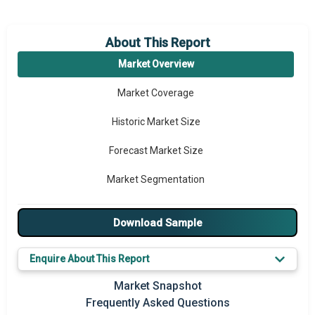
About This Report
Market Overview
Market Coverage
Historic Market Size
Forecast Market Size
Market Segmentation
Major Drivers
Download Sample
Major Players
Enquire About This Report
Key Market Trends
Market Snapshot
Prominent M&A
Frequently Asked Questions