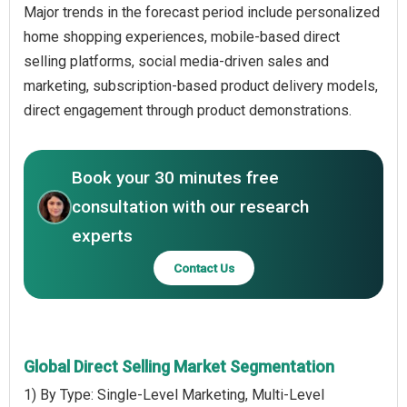
Major trends in the forecast period include personalized
home shopping experiences, mobile-based direct
selling platforms, social media-driven sales and
marketing, subscription-based product delivery models,
direct engagement through product demonstrations.
Book your 30 minutes free
consultation with our research
experts
Contact Us
Global Direct Selling Market Segmentation
1) By Type: Single-Level Marketing, Multi-Level