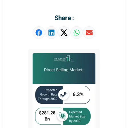
Regional Outlook
Market Definition
Share :
Market Value Definition
Strategic Outlook