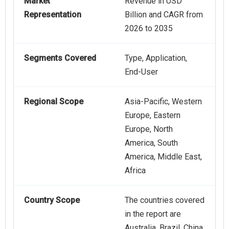
Market
Revenue in USD
Representation
Billion and CAGR from
2026 to 2035
Segments Covered
Type, Application,
End-User
Regional Scope
Asia-Pacific, Western
Europe, Eastern
Europe, North
America, South
America, Middle East,
Africa
Country Scope
The countries covered
in the report are
Australia, Brazil, China,