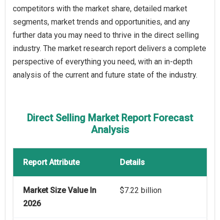
competitors with the market share, detailed market
segments, market trends and opportunities, and any
further data you may need to thrive in the direct selling
industry. The market research report delivers a complete
perspective of everything you need, with an in-depth
analysis of the current and future state of the industry.
Direct Selling Market Report Forecast
Analysis
Report Attribute
Details
Market Size Value In
$7.22 billion
2026