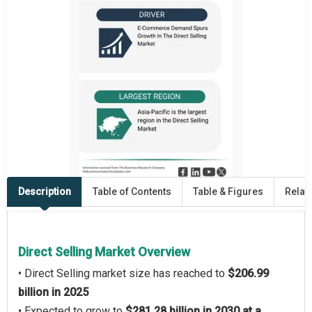
Description
Table of Contents
Table & Figures
Relat
Direct Selling Market Overview
• Direct Selling market size has reached to
$206.99
billion in 2025
• Expected to grow to
$281.28 billion in 2030 at a