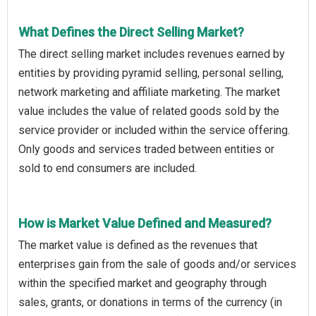
What Defines the Direct Selling Market?
The direct selling market includes revenues earned by
entities by providing pyramid selling, personal selling,
network marketing and affiliate marketing. The market
value includes the value of related goods sold by the
service provider or included within the service offering.
Only goods and services traded between entities or
sold to end consumers are included.
How is Market Value Defined and Measured?
The market value is defined as the revenues that
enterprises gain from the sale of goods and/or services
within the specified market and geography through
sales, grants, or donations in terms of the currency (in