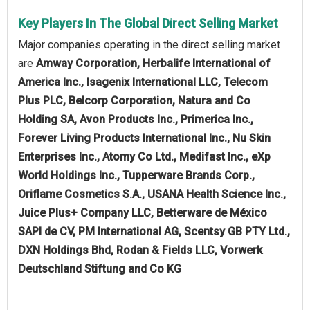
Key Players In The Global Direct Selling Market
Major companies operating in the direct selling market
are
Amway Corporation, Herbalife International of
America Inc., Isagenix International LLC, Telecom
Plus PLC, Belcorp Corporation, Natura and Co
Holding SA, Avon Products Inc., Primerica Inc.,
Forever Living Products International Inc., Nu Skin
Enterprises Inc., Atomy Co Ltd., Medifast Inc., eXp
World Holdings Inc., Tupperware Brands Corp.,
Oriflame Cosmetics S.A., USANA Health Science Inc.,
Juice Plus+ Company LLC, Betterware de México
SAPI de CV, PM International AG, Scentsy GB PTY Ltd.,
DXN Holdings Bhd, Rodan & Fields LLC, Vorwerk
Deutschland Stiftung and Co KG