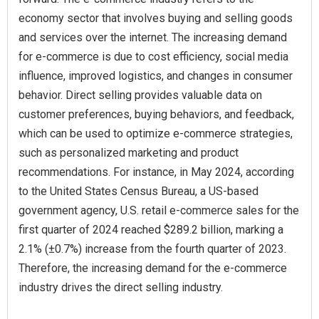
economy sector that involves buying and selling goods
and services over the internet. The increasing demand
for e-commerce is due to cost efficiency, social media
influence, improved logistics, and changes in consumer
behavior. Direct selling provides valuable data on
customer preferences, buying behaviors, and feedback,
which can be used to optimize e-commerce strategies,
such as personalized marketing and product
recommendations. For instance, in May 2024, according
to the United States Census Bureau, a US-based
government agency, U.S. retail e-commerce sales for the
first quarter of 2024 reached $289.2 billion, marking a
2.1% (±0.7%) increase from the fourth quarter of 2023.
Therefore, the increasing demand for the e-commerce
industry drives the direct selling industry.