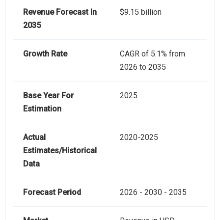
Revenue Forecast In
$9.15 billion
2035
Growth Rate
CAGR of 5.1% from
2026 to 2035
Base Year For
2025
Estimation
Actual
2020-2025
Estimates/Historical
Data
Forecast Period
2026 - 2030 - 2035