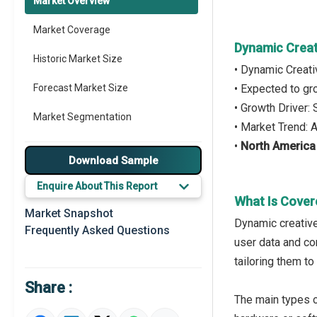
Market Overview
Market Coverage
Dynamic Creat
Historic Market Size
• Dynamic Creati
Forecast Market Size
• Expected to g
• Growth Driver:
Market Segmentation
• Market Trend:
•
North America
Major Drivers
Download Sample
Major Players
Enquire About This Report
What Is Cover
Key Market Trends
Market Snapshot
Dynamic creative
Frequently Asked Questions
Prominent M&A
user data and co
tailoring them t
Regional Outlook
Share :
Market Definition
The main types o