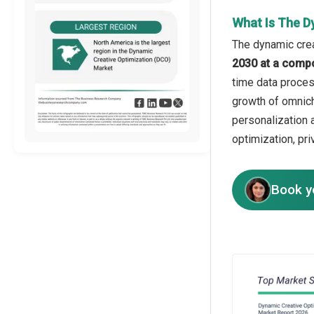
What Is The D
The dynamic crea
2030 at a comp
time data process
growth of omnich
personalization 
optimization, pri
Book y