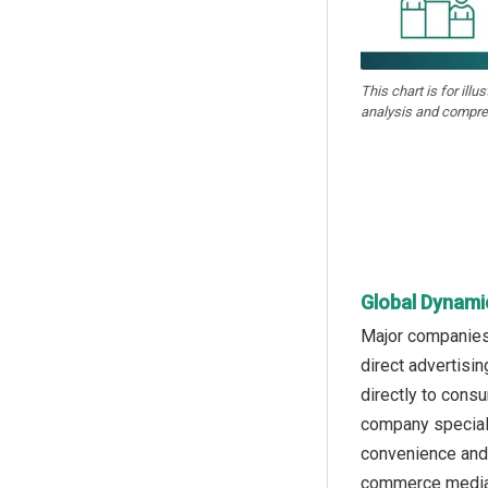
This chart is for illu
analysis and compre
Global Dynami
Major companies 
direct advertisi
directly to cons
company speciali
convenience and 
commerce media a