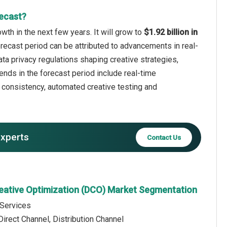
ecast?
th in the next few years. It will grow to
$1.92 billion in
orecast period can be attributed to advancements in real-
ata privacy regulations shaping creative strategies,
ends in the forecast period include real-time
e consistency, automated creative testing and
experts
Contact Us
eative Optimization (DCO) Market Segmentation
 Services
Direct Channel, Distribution Channel