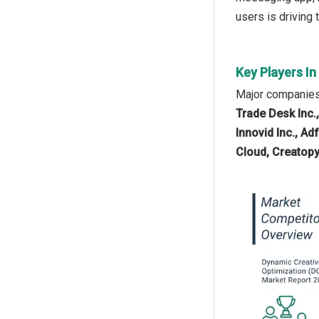
users is driving
Key Players I
Major companies 
Trade Desk Inc.,
Innovid Inc., A
Cloud, Creatopy