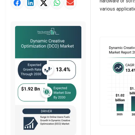
hardware or soft
Market Value Definition
various applicat
Strategic Outlook