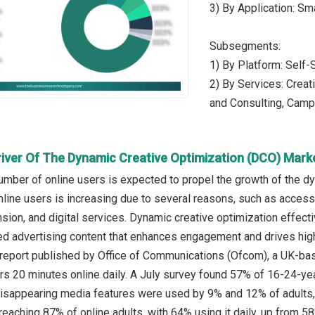
3) By Application: S
Subsegments:
1) By Platform: Self
2) By Services: Creat
and Consulting, Cam
river Of The Dynamic Creative Optimization (DCO) Mark
umber of online users is expected to propel the growth of the d
line users is increasing due to several reasons, such as access
on, and digital services. Dynamic creative optimization effectiv
ed advertising content that enhances engagement and drives hig
 report published by Office of Communications (Ofcom), a UK-ba
rs 20 minutes online daily. A July survey found 57% of 16-24-
disappearing media features were used by 9% and 12% of adults
eaching 87% of online adults, with 64% using it daily, up from 58