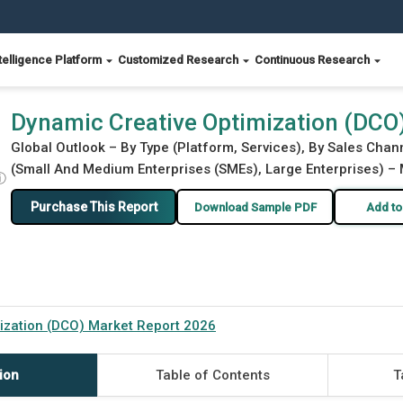
telligence Platform
Customized Research
Continuous Research
port 2026
Dynamic Creative Optimization (DCO
Global Outlook – By Type (Platform, Services), By Sales Chann
(Small And Medium Enterprises (SMEs), Large Enterprises) – 
ⓘ
Purchase This Report
Download Sample PDF
Add to
ization (DCO) Market Report 2026
ion
Table of Contents
T