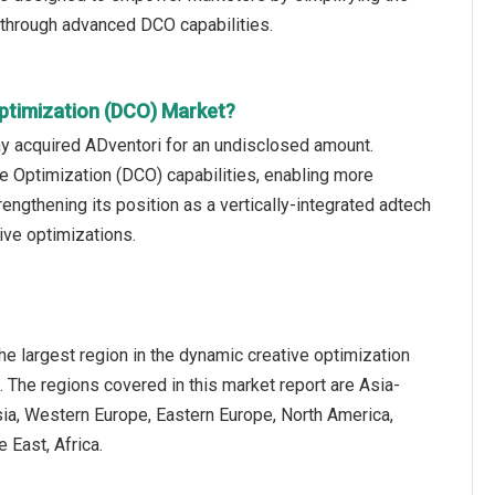
 through advanced DCO capabilities.
ptimization (DCO) Market?
 acquired ADventori for an undisclosed amount.
e Optimization (DCO) capabilities, enabling more
ngthening its position as a vertically-integrated adtech
ive optimizations.
e largest region in the dynamic creative optimization
 The regions covered in this market report are Asia-
sia, Western Europe, Eastern Europe, North America,
 East, Africa.