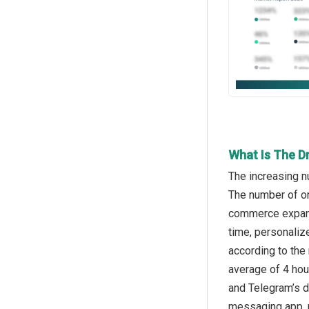
What Is The D
The increasing n
The number of on
commerce expansi
time, personaliz
according to the
average of 4 hou
and Telegram’s 
messaging app, r