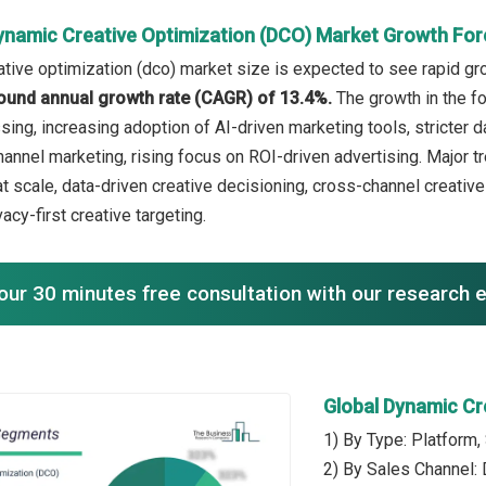
ynamic Creative Optimization (DCO) Market Growth For
tive optimization (dco) market size is expected to see rapid grow
ound annual growth rate (CAGR) of 13.4%.
The growth in the f
ing, increasing adoption of AI-driven marketing tools, stricter d
annel marketing, rising focus on ROI-driven advertising. Major tr
at scale, data-driven creative decisioning, cross-channel creativ
vacy-first creative targeting.
our 30 minutes free consultation with our research 
Global Dynamic Cr
1) By Type: Platform,
2) By Sales Channel: 