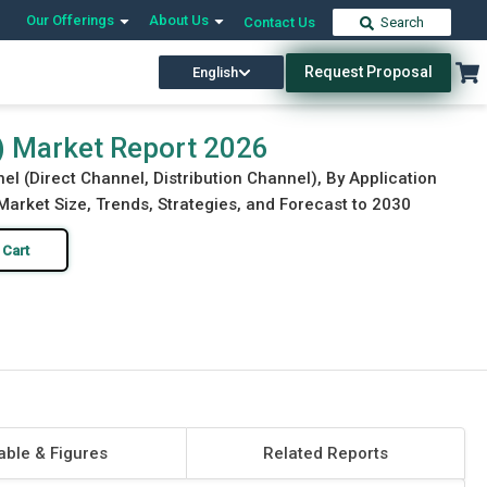
Our Offerings
About Us
Contact Us
Search
Request Proposal
English
Download Free Sample
Buy Now
) Market Report 2026
el (Direct Channel, Distribution Channel), By Application
Market Size, Trends, Strategies, and Forecast to 2030
 Cart
able & Figures
Related Reports