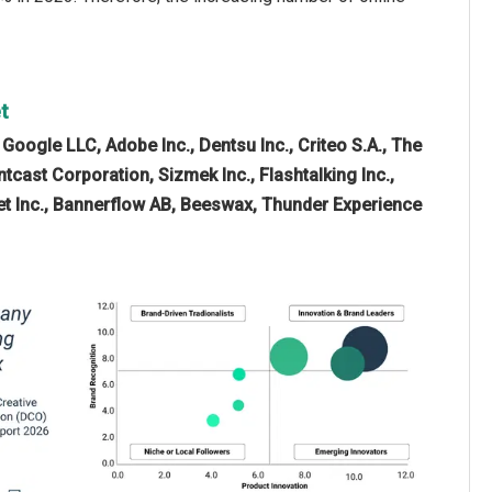
t
e
Google LLC, Adobe Inc., Dentsu Inc., Criteo S.A., The
tcast Corporation, Sizmek Inc., Flashtalking Inc.,
vJet Inc., Bannerflow AB, Beeswax, Thunder Experience