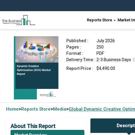
Reports Store
Market In
Dynamic Creative Optimization (DCO) Market Re
Published :
July 2026
Pages :
250
Format :
PDF
Delivery Time :
2-3 Business Days
Report Price :
$4,490.00
Home
Reports Store
Media
Global
Dynamic Creative Optim
>
>
>
About This Report
Descript