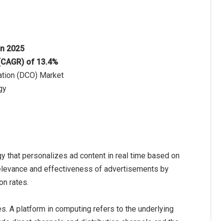
 in 2025
 (CAGR) of 13.4%
zation (DCO) Market
gy
y that personalizes ad content in real time based on
relevance and effectiveness of advertisements by
on rates.
. A platform in computing refers to the underlying