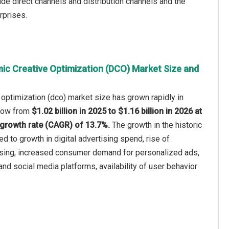
de direct channels and distribution channels and the
rprises.
ic Creative Optimization (DCO) Market Size and
optimization (dco) market size has grown rapidly in
 grow from
$1.02 billion in 2025 to $1.16 billion in 2026 at
growth rate (CAGR) of 13.7%.
The growth in the historic
ed to growth in digital advertising spend, rise of
sing, increased consumer demand for personalized ads,
nd social media platforms, availability of user behavior