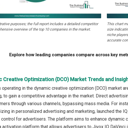
strative purposes; the full report includes a detailed competitor
This chart m
hensive overview of the top 10 companies in the market.
size indicati
niche players
accurate com
Explore how leading companies compare across key metri
c Creative Optimization (DCO) Market Trends and Insig
operating in the dynamic creative optimization (DCO) market ar
ng, to gain a competitive advantage in the market. Direct adverti
umers through various channels, bypassing mass media. For insta
zing in personalized advertising and marketing, launched the IQ
control for advertisers. The platform aims to enhance dynamic c
ctivation platform that allows advertisers to Jivox IQ DaVinci