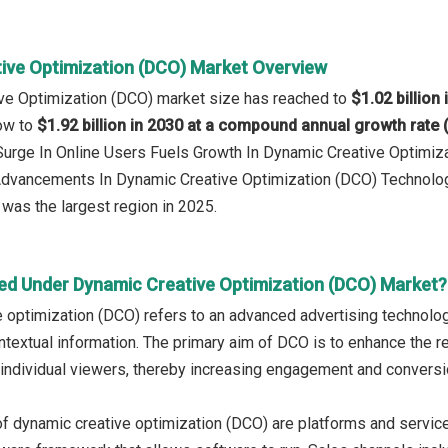
ive Optimization (DCO) Market Overview
ve Optimization (DCO) market size has reached to
$1.02 billion
row to
$1.92 billion in 2030 at a compound annual growth rate
 Surge In Online Users Fuels Growth In Dynamic Creative Optimi
 Advancements In Dynamic Creative Optimization (DCO) Technolo
was the largest region in 2025.
ed Under Dynamic Creative Optimization (DCO) Market?
 optimization (DCO) refers to an advanced advertising technolog
ntextual information. The primary aim of DCO is to enhance the 
o individual viewers, thereby increasing engagement and conversi
f dynamic creative optimization (DCO) are platforms and services