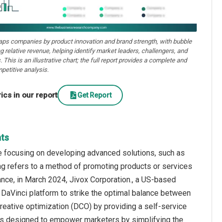
aps companies by product innovation and brand strength, with bubble
ng relative revenue, helping identify market leaders, challengers, and
. This is an illustrative chart; the full report provides a complete and
petitive analysis.
cs in our report
Get Report
hts
e focusing on developing advanced solutions, such as
sing refers to a method of promoting products or services
nce, in March 2024, Jivox Corporation., a US-based
 DaVinci platform to strike the optimal balance between
reative optimization (DCO) by providing a self-service
 is designed to empower marketers by simplifying the