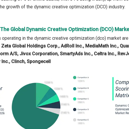
 the growth of the dynamic creative optimization (DCO) industry.
n The Global Dynamic Creative Optimization (DCO) Marke
operating in the dynamic creative optimization (dco) market ar
 Zeta Global Holdings Corp., AdRoll Inc., MediaMath Inc., Quan
dform A/S, Jivox Corporation, SmartyAds Inc., Celtra Inc., Re
 Inc., Clinch, Spongecell