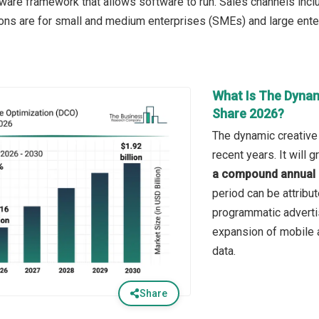
ware framework that allows software to run. Sales channels inclu
ions are for small and medium enterprises (SMEs) and large ente
What Is The Dynam
Share 2026?
The dynamic creative 
recent years. It will
a compound annual 
period can be attribut
programmatic adverti
expansion of mobile a
data.
Share