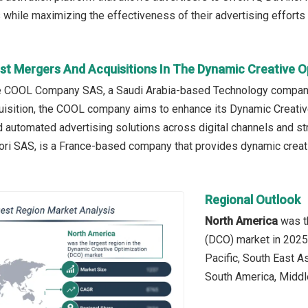
 while maximizing the effectiveness of their advertising efforts
st Mergers And Acquisitions In The Dynamic Creative O
he COOL Company SAS, a Saudi Arabia-based Technology company
uisition, the COOL company aims to enhance its Dynamic Creativ
 automated advertising solutions across digital channels and stre
ori SAS, is a France-based company that provides dynamic creat
Regional Outlook
North America
was th
(DCO) market in 2025.
Pacific, South East A
South America, Middle