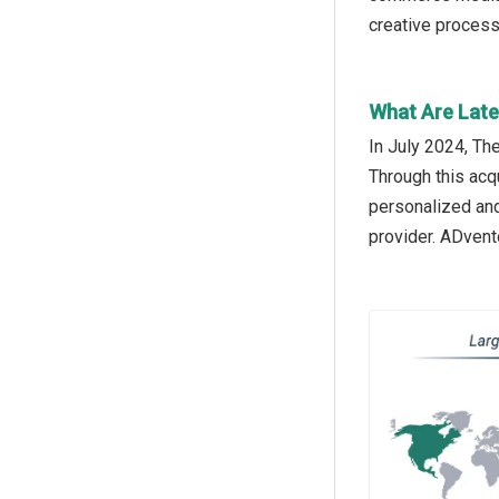
creative process
What Are Late
In July 2024, T
Through this acq
personalized and
provider. ADvent