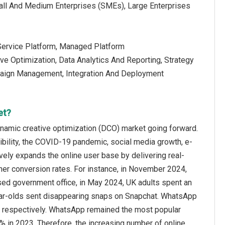
mall And Medium Enterprises (SMEs), Large Enterprises
-Service Platform, Managed Platform
ive Optimization, Data Analytics And Reporting, Strategy
paign Management, Integration And Deployment
et?
ynamic creative optimization (DCO) market going forward.
ibility, the COVID-19 pandemic, social media growth, e-
ely expands the online user base by delivering real-
her conversion rates. For instance, in November 2024,
sed government office, in May 2024, UK adults spent an
year-olds sent disappearing snaps on Snapchat. WhatsApp
, respectively. WhatsApp remained the most popular
% in 2023. Therefore, the increasing number of online