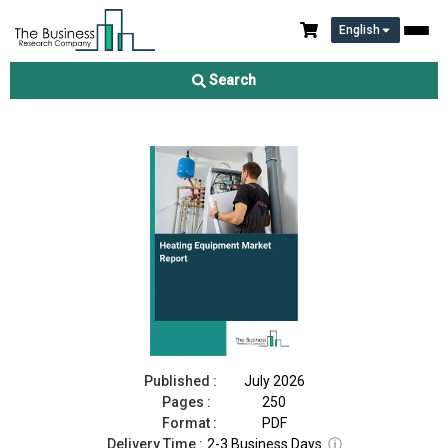
English
Heating Equipment Market Report 2026
Search
Download Free Sample
Buy Now
Published :
July 2026
Pages :
250
Format :
PDF
Delivery Time :
2-3 Business Days
ⓘ