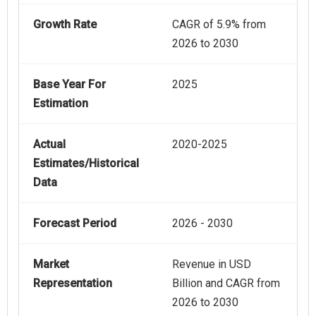
Growth Rate
CAGR of 5.9% from
2026 to 2030
Base Year For
2025
Estimation
Actual
2020-2025
Estimates/Historical
Data
Forecast Period
2026 - 2030
Market
Revenue in USD
Representation
Billion and CAGR from
2026 to 2030