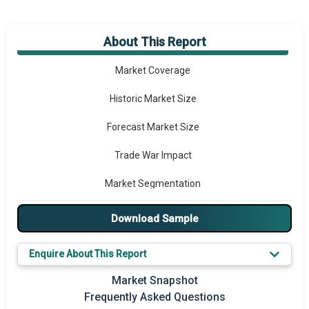
About This Report
Market Overview
Market Coverage
Historic Market Size
Forecast Market Size
Trade War Impact
Market Segmentation
Major Drivers
Download Sample
Major Players
Enquire About This Report
Key Market Trends
Market Snapshot
Frequently Asked Questions
Prominent M&A