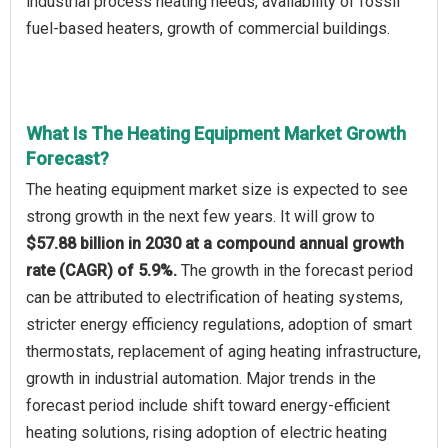
industrial process heating needs, availability of fossil
fuel-based heaters, growth of commercial buildings.
What Is The Heating Equipment Market Growth
Forecast?
The heating equipment market size is expected to see
strong growth in the next few years. It will grow to
$57.88 billion in 2030 at a compound annual growth
rate (CAGR) of 5.9%.
The growth in the forecast period
can be attributed to electrification of heating systems,
stricter energy efficiency regulations, adoption of smart
thermostats, replacement of aging heating infrastructure,
growth in industrial automation. Major trends in the
forecast period include shift toward energy-efficient
heating solutions, rising adoption of electric heating