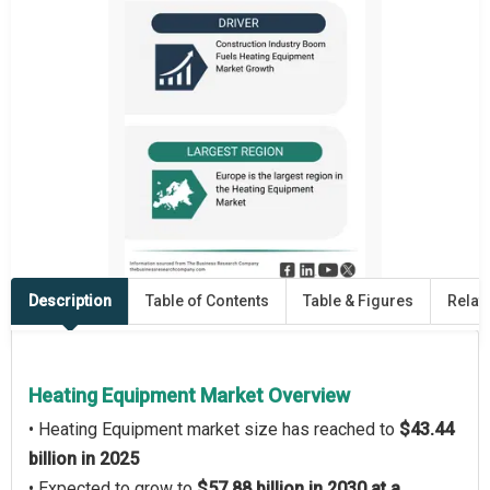
Description
Table of Contents
Table & Figures
Relat
Heating Equipment Market Overview
• Heating Equipment market size has reached to
$43.44
billion in 2025
• Expected to grow to
$57.88 billion in 2030 at a