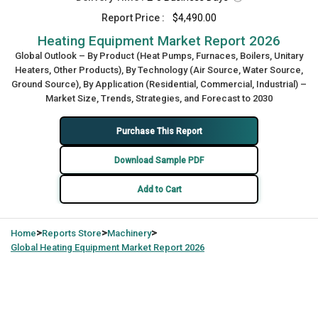
Report Price :
$4,490.00
Heating Equipment Market Report 2026
Global Outlook – By Product (Heat Pumps, Furnaces, Boilers, Unitary
Heaters, Other Products), By Technology (Air Source, Water Source,
Ground Source), By Application (Residential, Commercial, Industrial) –
Market Size, Trends, Strategies, and Forecast to 2030
Purchase This Report
Download Sample PDF
Add to Cart
>
>
>
Home
Reports Store
Machinery
Global
Heating Equipment Market Report 2026