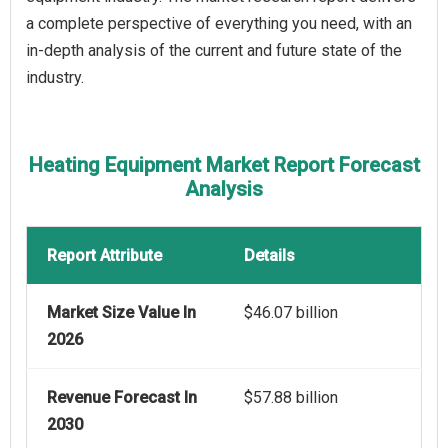
a complete perspective of everything you need, with an
in-depth analysis of the current and future state of the
industry.
Heating Equipment Market Report Forecast
Analysis
Report Attribute
Details
Market Size Value In
$46.07 billion
2026
Revenue Forecast In
$57.88 billion
2030