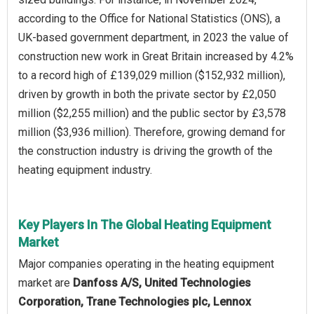
according to the Office for National Statistics (ONS), a
UK-based government department, in 2023 the value of
construction new work in Great Britain increased by 4.2%
to a record high of £139,029 million ($152,932 million),
driven by growth in both the private sector by £2,050
million ($2,255 million) and the public sector by £3,578
million ($3,936 million). Therefore, growing demand for
the construction industry is driving the growth of the
heating equipment industry.
Key Players In The Global Heating Equipment
Market
Major companies operating in the heating equipment
market are
Danfoss A/S, United Technologies
Corporation, Trane Technologies plc, Lennox