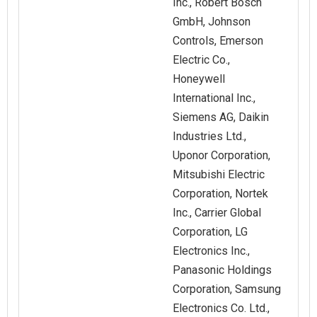
Inc., Robert Bosch
GmbH, Johnson
Controls, Emerson
Electric Co.,
Honeywell
International Inc.,
Siemens AG, Daikin
Industries Ltd.,
Uponor Corporation,
Mitsubishi Electric
Corporation, Nortek
Inc., Carrier Global
Corporation, LG
Electronics Inc.,
Panasonic Holdings
Corporation, Samsung
Electronics Co. Ltd.,