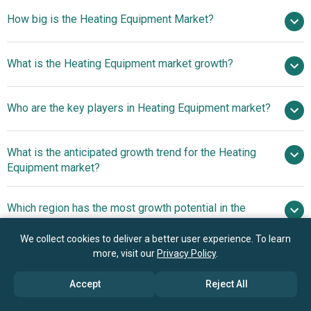
How big is the Heating Equipment Market?
$ billion in
What is the Heating Equipment market growth?
2025
$ billion in 2026
$ billion by 2030
Who are the key players in Heating Equipment market?
5.9% from 2026 to 2030
$ billion by
2030
What is the anticipated growth trend for the Heating
Danfoss A/S, United Technologies Corporation, Trane
Equipment market?
Technologies plc, Lennox International Inc., Robert Bosch
GmbH, Johnson Controls, Emerson Electric Co.,
Innovation And Product
Which region has the most growth potential in the
Honeywell International Inc., Siemens AG, Daikin
Diversification Strategies In The Heating Equipments
Heating Equipment market?
Industries Ltd., Uponor Corporation, Mitsubishi Electric
Market
We collect cookies to deliver a better user experience. To learn
Corporation, Nortek Inc., Carrier Global Corporation, LG
Europe
more, visit our
Privacy Policy
.
Electronics Inc., Panasonic Holdings Corporation,
Samsung Electronics Co. Ltd., Rheem Manufacturing
Accept
Reject All
Company, A.O. Smith Corporation, Bradford White
Book your 30 minutes free consultation