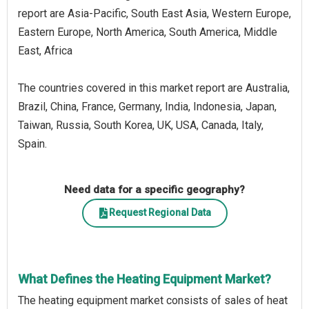
report are Asia-Pacific, South East Asia, Western Europe,
Eastern Europe, North America, South America, Middle
East, Africa
The countries covered in this market report are Australia,
Brazil, China, France, Germany, India, Indonesia, Japan,
Taiwan, Russia, South Korea, UK, USA, Canada, Italy,
Spain.
Need data for a specific geography?
Request Regional Data
What Defines the Heating Equipment Market?
The heating equipment market consists of sales of heat