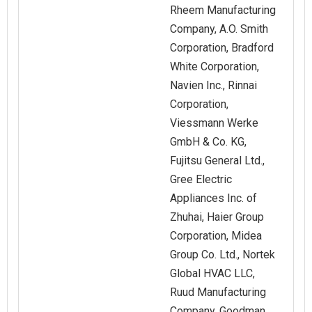
Rheem Manufacturing
Company, A.O. Smith
Corporation, Bradford
White Corporation,
Navien Inc., Rinnai
Corporation,
Viessmann Werke
GmbH & Co. KG,
Fujitsu General Ltd.,
Gree Electric
Appliances Inc. of
Zhuhai, Haier Group
Corporation, Midea
Group Co. Ltd., Nortek
Global HVAC LLC,
Ruud Manufacturing
Company, Goodman