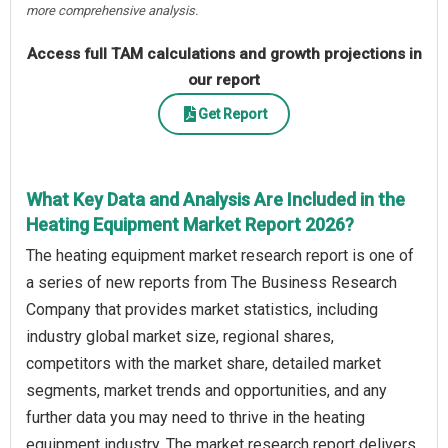
more comprehensive analysis.
Access full TAM calculations and growth projections in
our report
Get Report
What Key Data and Analysis Are Included in the
Heating Equipment Market Report 2026?
The heating equipment market research report is one of
a series of new reports from The Business Research
Company that provides market statistics, including
industry global market size, regional shares,
competitors with the market share, detailed market
segments, market trends and opportunities, and any
further data you may need to thrive in the heating
equipment industry. The market research report delivers