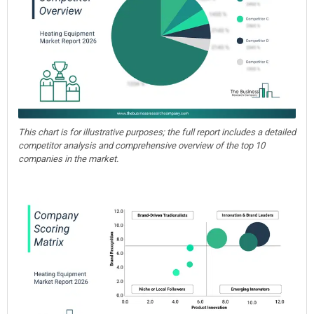
This chart is for illustrative purposes; the full report includes a detailed
competitor analysis and comprehensive overview of the top 10
companies in the market.