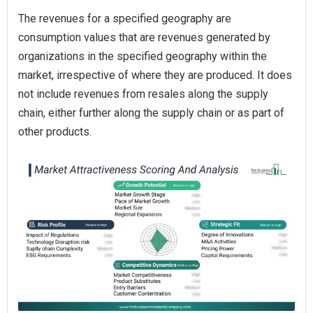
The revenues for a specified geography are
consumption values that are revenues generated by
organizations in the specified geography within the
market, irrespective of where they are produced. It does
not include revenues from resales along the supply
chain, either further along the supply chain or as part of
other products.