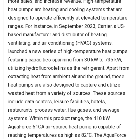
more sales, and increase revenue. High-temperature
heat pumps are heating and cooling systems that are
designed to operate efficiently at elevated temperature
ranges. For instance, in September 2023, Carrier, a US-
based manufacturer and distributor of heating,
ventilating, and air conditioning (HVAC) systems,
launched a new series of high-temperature heat pumps
featuring capacities spanning from 30 kW to 735 kW,
utilizing hydrofluoroolefins as the refrigerant. Apart from
extracting heat from ambient air and the ground, these
heat pumps are also designed to capture and utilize
wasted heat from a variety of sources. These sources
include data centers, leisure facilities, hotels,
restaurants, process water, flue gases, and sewage
systems. Within this product range, the 410 kW
AquaForce 61CA air-source heat pump is capable of
reaching temperatures as high as 82°C. The AquaForce