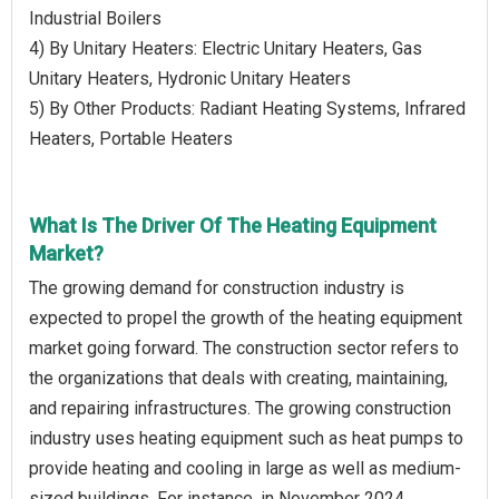
Industrial Boilers
4) By Unitary Heaters: Electric Unitary Heaters, Gas
Unitary Heaters, Hydronic Unitary Heaters
5) By Other Products: Radiant Heating Systems, Infrared
Heaters, Portable Heaters
What Is The Driver Of The Heating Equipment
Market?
The growing demand for construction industry is
expected to propel the growth of the heating equipment
market going forward. The construction sector refers to
the organizations that deals with creating, maintaining,
and repairing infrastructures. The growing construction
industry uses heating equipment such as heat pumps to
provide heating and cooling in large as well as medium-
sized buildings. For instance, in November 2024,