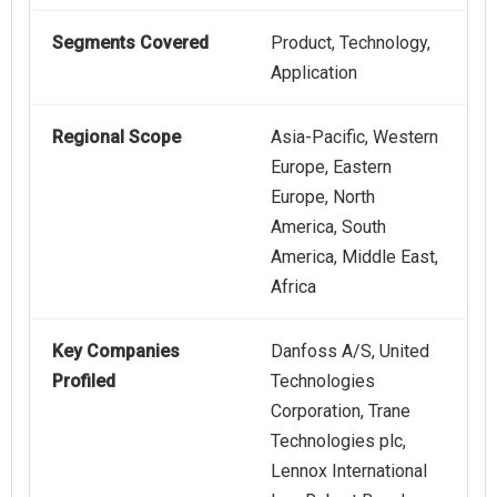
Segments Covered
Product, Technology,
Application
Regional Scope
Asia-Pacific, Western
Europe, Eastern
Europe, North
America, South
America, Middle East,
Africa
Key Companies
Danfoss A/S, United
Profiled
Technologies
Corporation, Trane
Technologies plc,
Lennox International