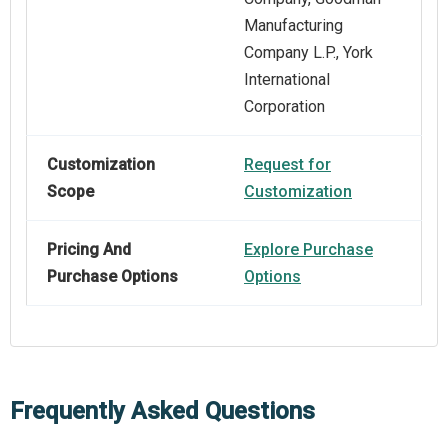
Manufacturing
Company L.P., York
International
Corporation
Customization
Request for
Scope
Customization
Pricing And
Explore Purchase
Purchase Options
Options
Frequently Asked Questions