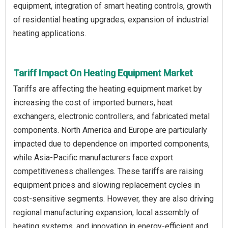
equipment, integration of smart heating controls, growth
of residential heating upgrades, expansion of industrial
heating applications.
Tariff Impact On Heating Equipment Market
Tariffs are affecting the heating equipment market by
increasing the cost of imported burners, heat
exchangers, electronic controllers, and fabricated metal
components. North America and Europe are particularly
impacted due to dependence on imported components,
while Asia-Pacific manufacturers face export
competitiveness challenges. These tariffs are raising
equipment prices and slowing replacement cycles in
cost-sensitive segments. However, they are also driving
regional manufacturing expansion, local assembly of
heating systems, and innovation in energy-efficient and