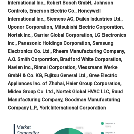
International Inc., Robert Bosch GmbH, Johnson
Controls, Emerson Electric Co., Honeywell
International Inc., Siemens AG, Daikin Industries Ltd.,
Uponor Corporation, Mitsubishi Electric Corporation,
Nortek Inc., Carrier Global Corporation, LG Electronics
Inc., Panasonic Holdings Corporation, Samsung
Electronics Co. Ltd., Rheem Manufacturing Company,
A.O. Smith Corporation, Bradford White Corporation,
Navien Inc., Rinnai Corporation, Viessmann Werke
GmbH & Co. KG, Fujitsu General Ltd., Gree Electric
Appliances Inc. of Zhuhai, Haier Group Corporation,
Midea Group Co. Ltd., Nortek Global HVAC LLC, Ruud
Manufacturing Company, Goodman Manufacturing
Company L.P., York International Corporation