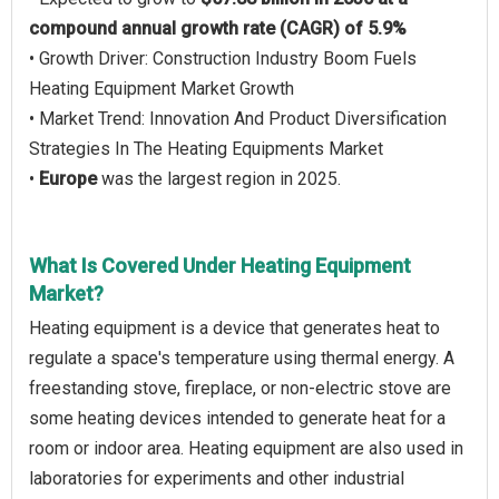
compound annual growth rate (CAGR) of 5.9%
• Growth Driver: Construction Industry Boom Fuels
Heating Equipment Market Growth
• Market Trend: Innovation And Product Diversification
Strategies In The Heating Equipments Market
•
Europe
was the largest region in 2025.
What Is Covered Under Heating Equipment
Market?
Heating equipment is a device that generates heat to
regulate a space's temperature using thermal energy. A
freestanding stove, fireplace, or non-electric stove are
some heating devices intended to generate heat for a
room or indoor area. Heating equipment are also used in
laboratories for experiments and other industrial