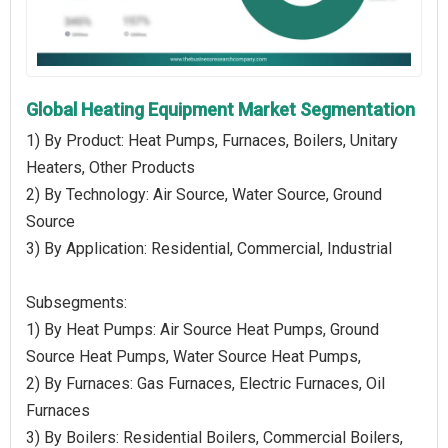
Global Heating Equipment Market Segmentation
1) By Product: Heat Pumps, Furnaces, Boilers, Unitary
Heaters, Other Products
2) By Technology: Air Source, Water Source, Ground
Source
3) By Application: Residential, Commercial, Industrial
Subsegments:
1) By Heat Pumps: Air Source Heat Pumps, Ground
Source Heat Pumps, Water Source Heat Pumps,
2) By Furnaces: Gas Furnaces, Electric Furnaces, Oil
Furnaces
3) By Boilers: Residential Boilers, Commercial Boilers,