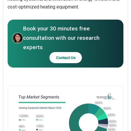
cost-optimized heating equipment.
Book your 30 minutes free
consultation with our research
experts
Contact Us