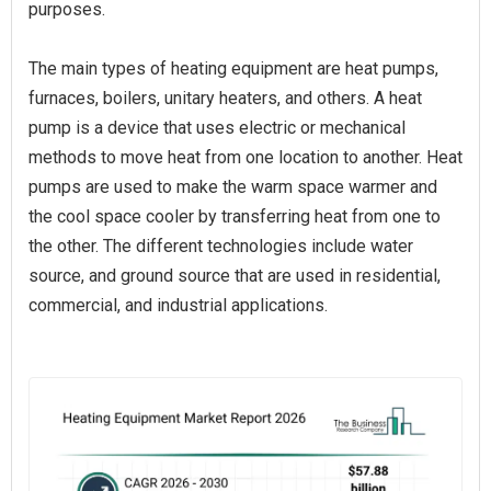
purposes.
The main types of heating equipment are heat pumps,
furnaces, boilers, unitary heaters, and others. A heat
pump is a device that uses electric or mechanical
methods to move heat from one location to another. Heat
pumps are used to make the warm space warmer and
the cool space cooler by transferring heat from one to
the other. The different technologies include water
source, and ground source that are used in residential,
commercial, and industrial applications.