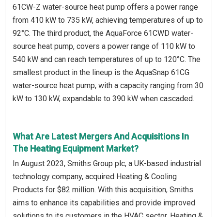
61CW-Z water-source heat pump offers a power range
from 410 kW to 735 kW, achieving temperatures of up to
92°C. The third product, the AquaForce 61CWD water-
source heat pump, covers a power range of 110 kW to
540 kW and can reach temperatures of up to 120°C. The
smallest product in the lineup is the AquaSnap 61CG
water-source heat pump, with a capacity ranging from 30
kW to 130 kW, expandable to 390 kW when cascaded.
What Are Latest Mergers And Acquisitions In
The Heating Equipment Market?
In August 2023, Smiths Group plc, a UK-based industrial
technology company, acquired Heating & Cooling
Products for $82 million. With this acquisition, Smiths
aims to enhance its capabilities and provide improved
solutions to its customers in the HVAC sector. Heating &