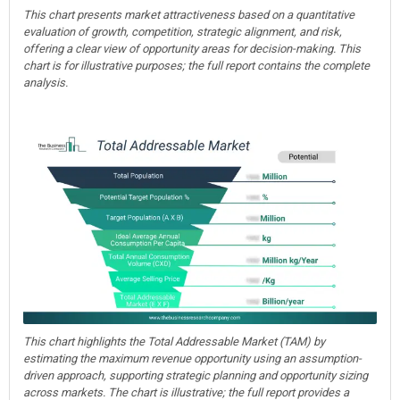
This chart presents market attractiveness based on a quantitative
evaluation of growth, competition, strategic alignment, and risk,
offering a clear view of opportunity areas for decision-making. This
chart is for illustrative purposes; the full report contains the complete
analysis.
This chart highlights the Total Addressable Market (TAM) by
estimating the maximum revenue opportunity using an assumption-
driven approach, supporting strategic planning and opportunity sizing
across markets. The chart is illustrative; the full report provides a