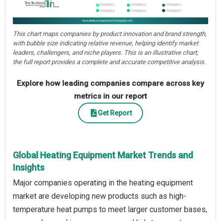
This chart maps companies by product innovation and brand strength,
with bubble size indicating relative revenue, helping identify market
leaders, challengers, and niche players. This is an illustrative chart;
the full report provides a complete and accurate competitive analysis.
Explore how leading companies compare across key
metrics in our report
Get Report
Global Heating Equipment Market Trends and
Insights
Major companies operating in the heating equipment
market are developing new products such as high-
temperature heat pumps to meet larger customer bases,