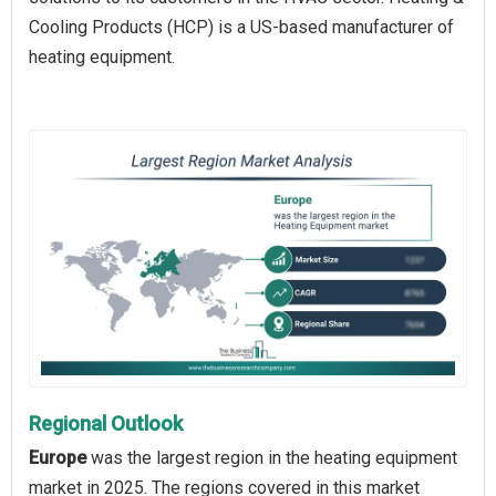
Cooling Products (HCP) is a US-based manufacturer of
heating equipment.
Regional Outlook
Europe
was the largest region in the heating equipment
market in 2025. The regions covered in this market