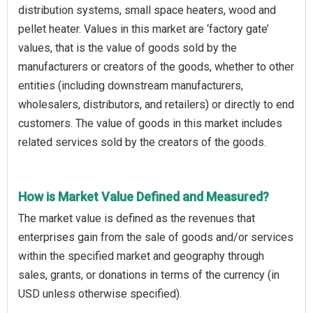
distribution systems, small space heaters, wood and
pellet heater. Values in this market are ‘factory gate’
values, that is the value of goods sold by the
manufacturers or creators of the goods, whether to other
entities (including downstream manufacturers,
wholesalers, distributors, and retailers) or directly to end
customers. The value of goods in this market includes
related services sold by the creators of the goods.
How is Market Value Defined and Measured?
The market value is defined as the revenues that
enterprises gain from the sale of goods and/or services
within the specified market and geography through
sales, grants, or donations in terms of the currency (in
USD unless otherwise specified).