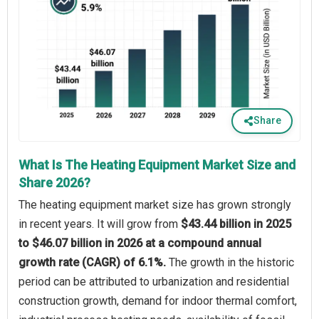
Share
What Is The Heating Equipment Market Size and
Share 2026?
The heating equipment market size has grown strongly
in recent years. It will grow from
$43.44 billion in 2025
to $46.07 billion in 2026 at a compound annual
growth rate (CAGR) of 6.1%.
The growth in the historic
period can be attributed to urbanization and residential
construction growth, demand for indoor thermal comfort,