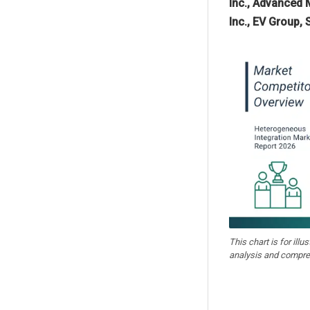
Inc., Advanced 
Inc., EV Group,
This chart is for illu
analysis and compre