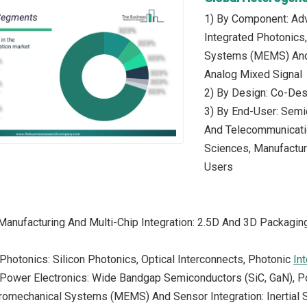
1) By Component: Adv
Integrated Photonics
Systems (MEMS) And S
Analog Mixed Signal
2) By Design: Co-Des
3) By End-User: Semic
And Telecommunicatio
Sciences, Manufactur
Users
Manufacturing And Multi-Chip Integration: 2.5D And 3D Packagi
 Photonics: Silicon Photonics, Optical Interconnects, Photonic
In
d Power Electronics: Wide Bandgap Semiconductors (SiC, GaN),
tromechanical Systems (MEMS) And Sensor Integration: Inertia