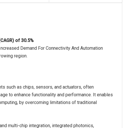
 (CAGR) of 30.5%
o Increased Demand For Connectivity And Automation
rowing region.
s such as chips, sensors, and actuators, often
kage to enhance functionality and performance. It enables
omputing, by overcoming limitations of traditional
d multi-chip integration, integrated photonics,