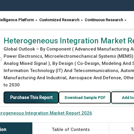
telligence Platform
Customized Research
Continuous Research
Heterogeneous Integration Market R
Global Outlook – By Component ( Advanced Manufacturing And
Power Electronics, Microelectromechanical Systems (MEMS) 
ⓘ
Analog Mixed Signal ), By Design ( Co-Design, Modeling And 
Information Technology (IT) And Telecommunications, Automo
Manufacturing And Industrial, Aerospace And Defense, Other 
to 2030
Purchase This Report
Download Sample PDF
Add to
rogeneous Integration Market Report 2026
ion
Table of Contents
T