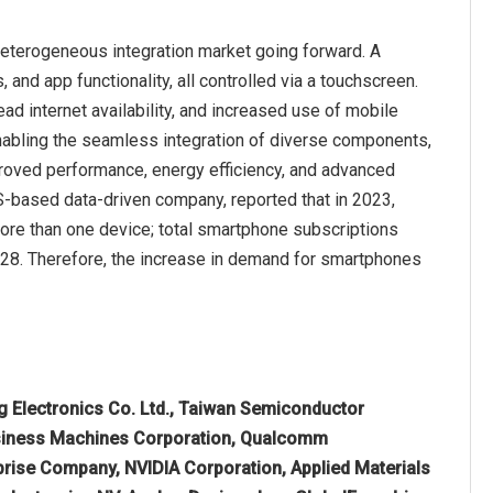
heterogeneous integration market going forward. A
and app functionality, all controlled via a touchscreen.
d internet availability, and increased use of mobile
nabling the seamless integration of diverse components,
roved performance, energy efficiency, and advanced
US-based data-driven company, reported that in 2023,
re than one device; total smartphone subscriptions
2028. Therefore, the increase in demand for smartphones
 Electronics Co. Ltd., Taiwan Semiconductor
usiness Machines Corporation, Qualcomm
prise Company, NVIDIA Corporation, Applied Materials