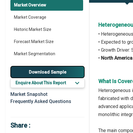
Market Overview
Market Coverage
Heterogeneous
Historic Market Size
• Heterogeneous
Forecast Market Size
• Expected to g
• Growth Driver:
Market Segmentation
•
North America
Major Drivers
Download Sample
Major Players
What Is Cover
Enquire About This Report
Heterogeneous in
Prominent M&A
Market Snapshot
fabricated with 
Frequently Asked Questions
Regional Outlook
advanced applica
monolithic integr
Market Definition
Share :
Market Value Definition
The main compone