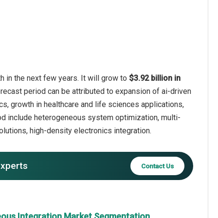
in the next few years. It will grow to
$3.92 billion in
recast period can be attributed to expansion of ai-driven
cs, growth in healthcare and life sciences applications,
iod include heterogeneous system optimization, multi-
utions, high-density electronics integration.
experts
Contact Us
ous Integration Market Segmentation