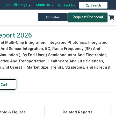
Our Offerings
About Us
Contact Us
Search
Request Proposal
English
Download Free Sample
Buy Now
eport 2026
 Multi-Chip Integration, Integrated Photonics, Integrated
And Sensor Integration, 5G, Radio Frequency (RF) And
Simulation ), By End-User ( Semiconductor And Electronics,
tive And Transportation, Healthcare And Life Sciences,
End Users) – Market Size, Trends, Strategies, and Forecast
 Cart
able & Figures
Related Reports