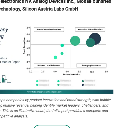
electronics NV, Analog Devices Inc., GlobalFoundries
echnology, Silicon Austria Labs GmbH
aps companies by product innovation and brand strength, with bubble
ng relative revenue, helping identify market leaders, challengers, and
. This is an illustrative chart; the full report provides a complete and
petitive analysis.