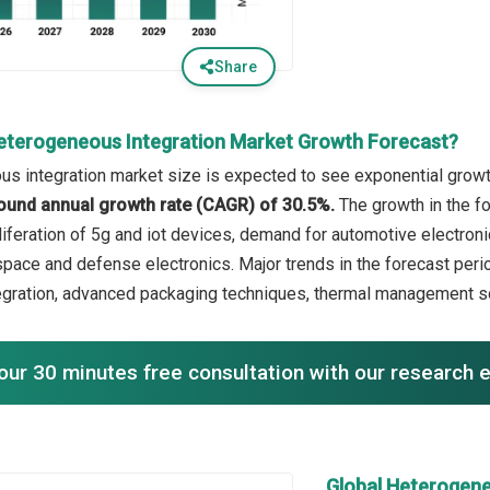
Share
eterogeneous Integration Market Growth Forecast?
s integration market size is expected to see exponential growth 
ound annual growth rate (CAGR) of 30.5%.
The growth in the fo
liferation of 5g and iot devices, demand for automotive electroni
space and defense electronics. Major trends in the forecast per
tegration, advanced packaging techniques, thermal management sol
our 30 minutes free consultation with our research 
Global Heterogene