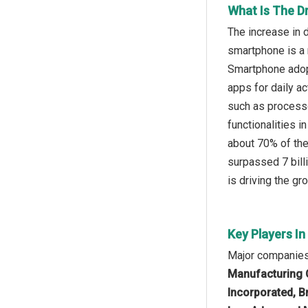
What Is The D
The increase in 
smartphone is a m
Smartphone adopt
apps for daily a
such as processo
functionalities 
about 70% of the
surpassed 7 bill
is driving the gr
Key Players I
Major companies 
Manufacturing 
Incorporated, B