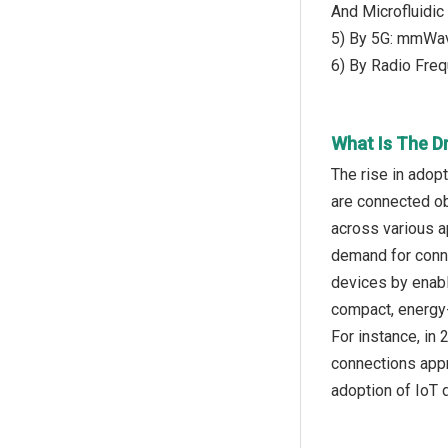
And Microfluidic
5) By 5G: mmWav
6) By Radio Freq
What Is The D
The rise in adop
are connected ob
across various a
demand for conne
devices by enab
compact, energy-
For instance, in
connections appr
adoption of IoT 