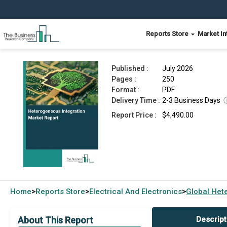
Reports Store
Market In
Heterogeneous Integration Market Report 2026
Published :
July 2026
Pages :
250
Format :
PDF
Delivery Time :
2-3 Business Days
Report Price :
$4,490.00
Home
Reports Store
Electrical And Electronics
Global
Hete
>
>
>
About This Report
Descript