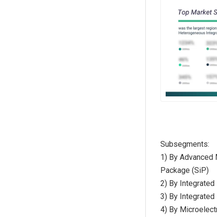
Subsegments:
1) By Advanced 
Package (SiP)
2) By Integrated
3) By Integrate
4) By Microelec