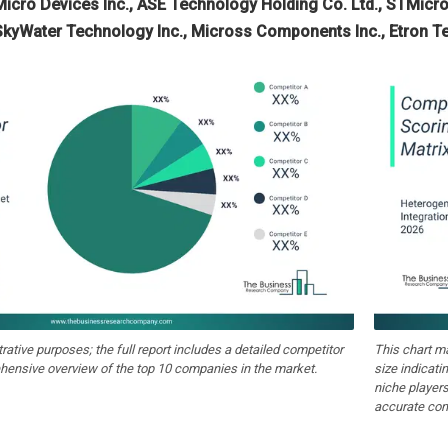
Micro Devices Inc., ASE Technology Holding Co. Ltd., STMicro
 SkyWater Technology Inc., Micross Components Inc., Etron T
strative purposes; the full report includes a detailed competitor
This chart m
hensive overview of the top 10 companies in the market.
size indicati
niche players
accurate com