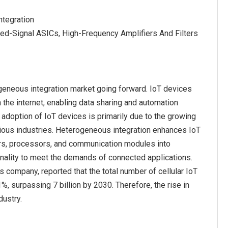
tegration
ed-Signal ASICs, High-Frequency Amplifiers And Filters
ogeneous integration market going forward. IoT devices
he internet, enabling data sharing and automation
 adoption of IoT devices is primarily due to the growing
rious industries. Heterogeneous integration enhances IoT
rs, processors, and communication modules into
nality to meet the demands of connected applications.
company, reported that the total number of cellular IoT
, surpassing 7 billion by 2030. Therefore, the rise in
dustry.