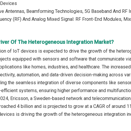
 Devices
e Antennas, Beamforming Technologies, 5G Baseband And RF In
uency (RF) And Analog Mixed Signal: RF Front-End Modules, Mix
river Of The Heterogeneous Integration Market?
tion of IoT devices is expected to drive the growth of the heter
jects equipped with sensors and software that communicate via t
pplications like homes, industries, and healthcare. The increased
ctivity, automation, and data-driven decision-making across va
ling the seamless integration of diverse components like senso
efficient systems, ensuring higher performance and multifunctio
 2024, Ericsson, a Sweden-based network and telecommunications 
oached 4 billion and is projected to grow at a CAGR of around 11%
devices is driving the growth of the heterogeneous integration in