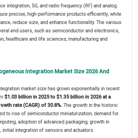
 integration, 5G, and radio frequency (RF) and analog
ce precise, high-performance products efficiently, while
ance, reduce size, and enhance functionality. The various
eral end users, such as semiconductor and electronics,
n, healthcare and life sciences, manufacturing and
ogeneous Integration Market Size 2026 And
tegration market size has grown exponentially in recent
rom
$1.03 billion in 2025 to $1.35 billion in 2026 at a
owth rate (CAGR) of 30.8%.
The growth in the historic
ted to rise of semiconductor miniaturization, demand for
puting, adoption of advanced packaging, growth in
initial integration of sensors and actuators.