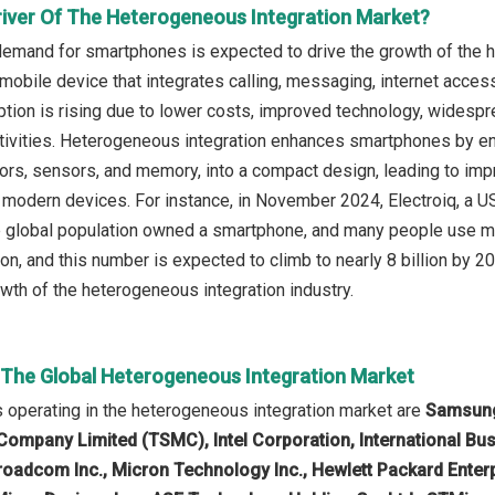
river Of The Heterogeneous Integration Market?
demand for smartphones is expected to drive the growth of the 
obile device that integrates calling, messaging, internet access, 
ion is rising due to lower costs, improved technology, widesprea
ctivities. Heterogeneous integration enhances smartphones by e
rs, sensors, and memory, into a compact design, leading to imp
in modern devices. For instance, in November 2024, Electroiq, a 
 global population owned a smartphone, and many people use mo
ion, and this number is expected to climb to nearly 8 billion by 
owth of the heterogeneous integration industry.
n The Global Heterogeneous Integration Market
operating in the heterogeneous integration market are
Samsung
Company Limited (TSMC), Intel Corporation, International B
roadcom Inc., Micron Technology Inc., Hewlett Packard Enter