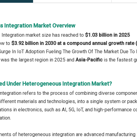
 Integration Market Overview
 Integration market size has reached to
$1.03 billion in 2025
row to
$3.92 billion in 2030 at a compound annual growth rate
 Surge In IoT Adoption Fueling The Growth Of The Market Due T
was the largest region in 2025 and
Asia-Pacific
is the fastest g
ed Under Heterogeneous Integration Market?
tegration refers to the process of combining diverse component
different materials and technologies, into a single system or pac
tions in electronics, such as AI, 5G, IoT, and high-performance c
ation.
nts of heterogeneous integration are advanced manufacturing an