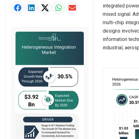
integrated power
Strategic Outlook
mixed signal. Ad
multi-chip integ
designs involved
information tech
industrial, aero