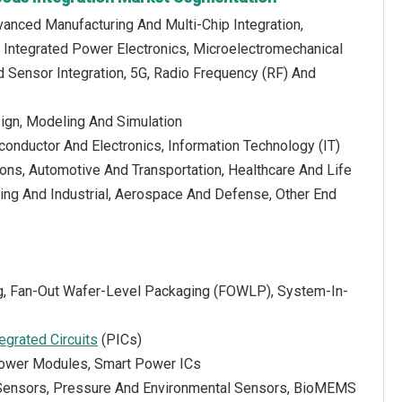
anced Manufacturing And Multi-Chip Integration,
, Integrated Power Electronics, Microelectromechanical
ensor Integration, 5G, Radio Frequency (RF) And
ign, Modeling And Simulation
onductor And Electronics, Information Technology (IT)
ns, Automotive And Transportation, Healthcare And Life
ing And Industrial, Aerospace And Defense, Other End
ng, Fan-Out Wafer-Level Packaging (FOWLP), System-In-
tegrated Circuits
(PICs)
 Power Modules, Smart Power ICs
l Sensors, Pressure And Environmental Sensors, BioMEMS