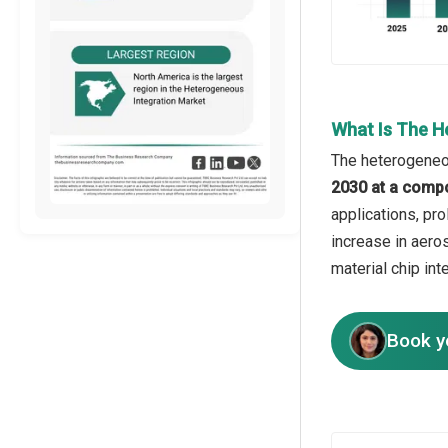
What Is The H
The heterogeneou
2030 at a comp
applications, pro
increase in aero
material chip in
Book y