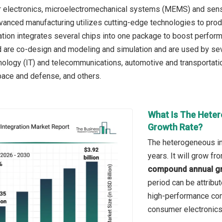
 electronics, microelectromechanical systems (MEMS) and sensor
vanced manufacturing utilizes cutting-edge technologies to produ
ration integrates several chips into one package to boost perform
 are co-design and modeling and simulation and are used by sev
nology (IT) and telecommunications, automotive and transportatio
space and defense, and others.
What Is The Heter
Growth Rate?
The heterogeneous in
years. It will grow f
compound annual gr
period can be attribu
high-performance com
consumer electronics, 