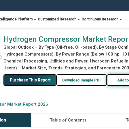
telligence Platform
Customized Research
Continuous Research
Hydrogen Compressor Market Repor
Global Outlook – By Type (Oil-free, Oil-based), By Stage Con
Hydrogen Compressors), By Power Range (Below 100 hp, 101 h
ⓘ
Chemical Processing, Utilities and Power, Hydrogen Refueling
Users) – Market Size, Trends, Strategies, and Forecast to 20
Purchase This Report
Download Sample PDF
Add to
or Market Report 2026
ion
Table of Contents
T