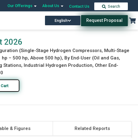
Our Offerings
About Us
Contact Us
Search
Request Proposal
English
Download Free Sample
Buy Now
t 2026
figuration (Single-Stage Hydrogen Compressors, Multi-Stage
p – 500 hp, Above 500 hp), By End-User (Oil and Gas,
 Stations, Industrial Hydrogen Production, Other End-
30
 Cart
able & Figures
Related Reports