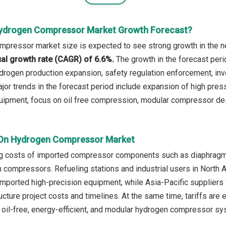
Hydrogen Compressor Market Growth Forecast?
pressor market size is expected to see strong growth in the nex
l growth rate (CAGR) of 6.6%.
The growth in the forecast peri
drogen production expansion, safety regulation enforcement, inv
jor trends in the forecast period include expansion of high pre
quipment, focus on oil free compression, modular compressor desi
 On Hydrogen Compressor Market
ing costs of imported compressor components such as diaphragms,
 compressors. Refueling stations and industrial users in North
mported high-precision equipment, while Asia-Pacific suppliers
ructure project costs and timelines. At the same time, tariffs ar
n oil-free, energy-efficient, and modular hydrogen compressor s