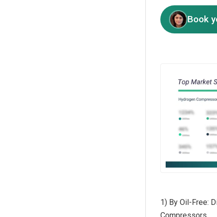
Book y
1) By Oil-Free:
Compressors