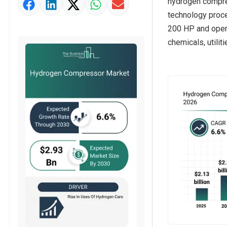
hydrogen compres
Market Definition
technology proc
Market Value Definition
200 HP and opera
chemicals, utiliti
Strategic Outlook