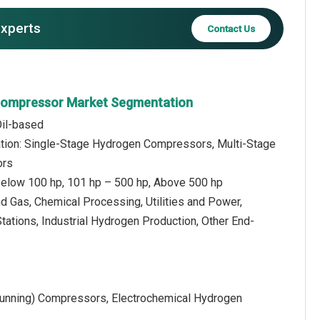
experts
Contact Us
Compressor Market Segmentation
Oil-based
ation: Single-Stage Hydrogen Compressors, Multi-Stage
ors
elow 100 hp, 101 hp – 500 hp, Above 500 hp
nd Gas, Chemical Processing, Utilities and Power,
ations, Industrial Hydrogen Production, Other End-
Running) Compressors, Electrochemical Hydrogen