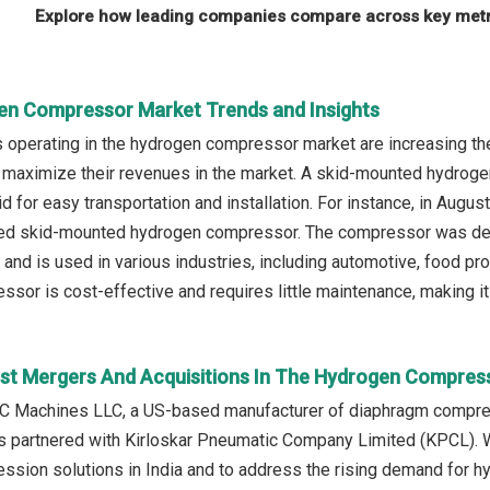
Explore how leading companies compare across key metri
en Compressor Market Trends and Insights
operating in the hydrogen compressor market are increasing th
maximize their revenues in the market. A skid-mounted hydroge
d for easy transportation and installation. For instance, in Augu
ed skid-mounted hydrogen compressor. The compressor was design
and is used in various industries, including automotive, food pr
or is cost-effective and requires little maintenance, making it a
st Mergers And Acquisitions In The Hydrogen Compres
C Machines LLC, a US-based manufacturer of diaphragm compr
ns partnered with Kirloskar Pneumatic Company Limited (KPCL). 
sion solutions in India and to address the rising demand for h