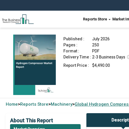
Reports Store
Market In
Hydrogen Compressor Market Report 2026
Published :
July 2026
Pages :
250
Format :
PDF
Delivery Time :
2-3 Business Days
Report Price :
$4,490.00
Home
Reports Store
Machinery
Global
Hydrogen Compress
>
>
>
About This Report
Descript