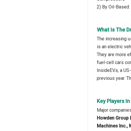
2) By Oil-Based
What Is The D
The increasing u
is an electric ve
They are more ef
fuel-cell cars c
InsideEVs, a US-
previous year. T
Key Players I
Major companies
Howden Group L
Machines Inc., 