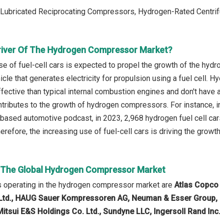
: Lubricated Reciprocating Compressors, Hydrogen-Rated Centr
river Of The Hydrogen Compressor Market?
se of fuel-cell cars is expected to propel the growth of the hyd
hicle that generates electricity for propulsion using a fuel cell. H
fective than typical internal combustion engines and don't have
ontributes to the growth of hydrogen compressors. For instance, i
based automotive podcast, in 2023, 2,968 hydrogen fuel cell ca
herefore, the increasing use of fuel-cell cars is driving the gro
n The Global Hydrogen Compressor Market
 operating in the hydrogen compressor market are
Atlas Copco 
td., HAUG Sauer Kompressoren AG, Neuman & Esser Group, L
Mitsui E&S Holdings Co. Ltd., Sundyne LLC, Ingersoll Rand Inc