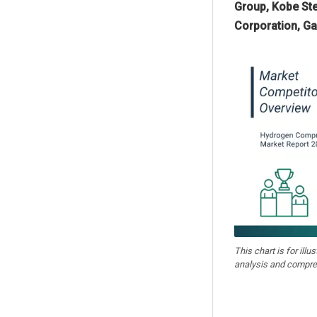
Group, Kobe Ste
Corporation, Ga
This chart is for illu
analysis and compre