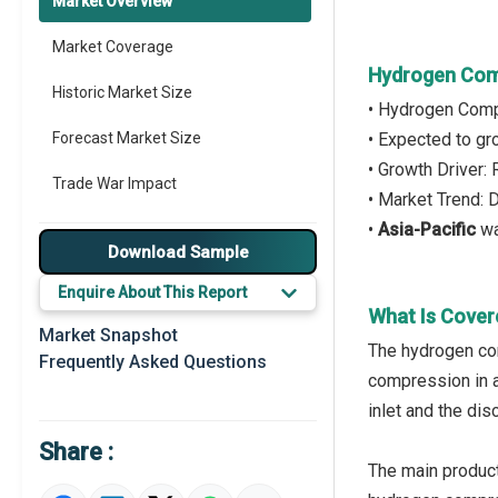
Market Overview
Market Coverage
Hydrogen Com
Historic Market Size
• Hydrogen Comp
Forecast Market Size
• Expected to g
• Growth Driver:
Trade War Impact
• Market Trend:
•
Asia-Pacific
wa
Market Segmentation
Download Sample
Major Drivers
Enquire About This Report
What Is Cove
Major Players
Market Snapshot
The hydrogen co
Frequently Asked Questions
Key Market Trends
compression in 
inlet and the di
Prominent M&A
Share :
Regional Outlook
The main product