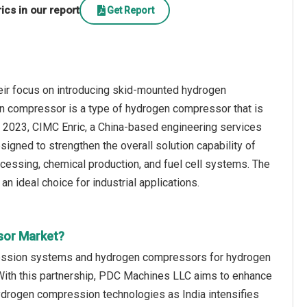
cs in our report
Get Report
eir focus on introducing skid-mounted hydrogen
n compressor is a type of hydrogen compressor that is
st 2023, CIMC Enric, a China-based engineering services
ed to strengthen the overall solution capability of
ocessing, chemical production, and fuel cell systems. The
n ideal choice for industrial applications.
sor Market?
ession systems and hydrogen compressors for hydrogen
With this partnership, PDC Machines LLC aims to enhance
ydrogen compression technologies as India intensifies