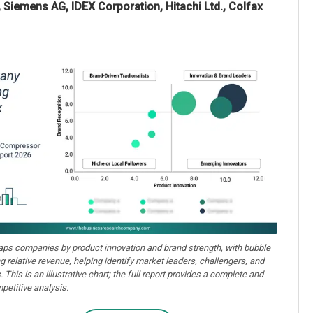
, Siemens AG, IDEX Corporation, Hitachi Ltd., Colfax
aps companies by product innovation and brand strength, with bubble
ng relative revenue, helping identify market leaders, challengers, and
. This is an illustrative chart; the full report provides a complete and
petitive analysis.