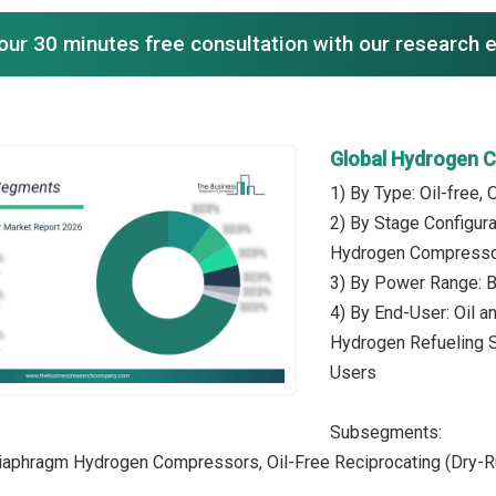
our 30 minutes free consultation with our research 
Global Hydrogen 
1) By Type: Oil-free, 
2) By Stage Configur
Hydrogen Compress
3) By Power Range: B
4) By End-User: Oil a
Hydrogen Refueling St
Users
Subsegments:
 Diaphragm Hydrogen Compressors, Oil-Free Reciprocating (Dry-