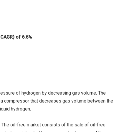
 (CAGR) of 6.6%
ressure of hydrogen by decreasing gas volume. The
 a compressor that decreases gas volume between the
iquid hydrogen.
The oil-free market consists of the sale of oil-free