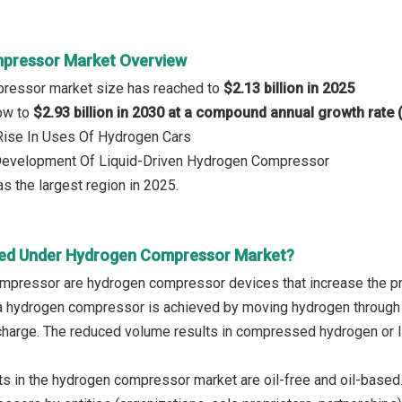
pressor Market Overview
ressor market size has reached to
$2.13 billion in 2025
row to
$2.93 billion in 2030 at a compound annual growth rate
 Rise In Uses Of Hydrogen Cars
 Development Of Liquid-Driven Hydrogen Compressor
s the largest region in 2025.
red Under Hydrogen Compressor Market?
mpressor are hydrogen compressor devices that increase the p
a hydrogen compressor is achieved by moving hydrogen through
scharge. The reduced volume results in compressed hydrogen or l
s in the hydrogen compressor market are oil-free and oil-based. 