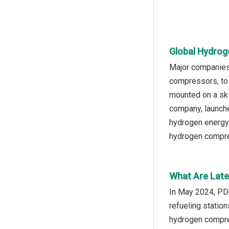
Global Hydrog
Major companies 
compressors, to 
mounted on a ski
company, launch
hydrogen energy 
hydrogen compress
What Are Late
In May 2024, PD
refueling statio
hydrogen compres