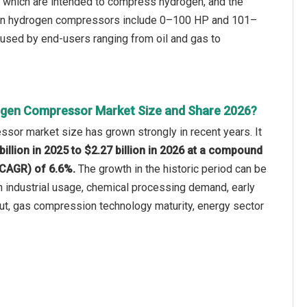
) which are intended to compress hydrogen, and the
d in hydrogen compressors include 0–100 HP and 101–
 used by end-users ranging from oil and gas to
ogen Compressor Market Size and Share 2026?
sor market size has grown strongly in recent years. It
billion in 2025 to $2.27 billion in 2026 at a compound
(CAGR) of 6.6%.
The growth in the historic period can be
n industrial usage, chemical processing demand, early
lout, gas compression technology maturity, energy sector