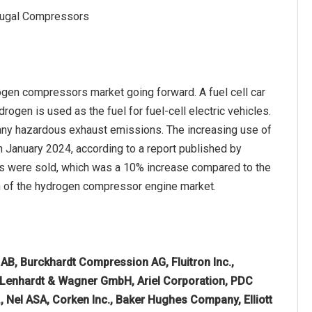
ifugal Compressors
rogen compressors market going forward. A fuel cell car
ydrogen is used as the fuel for fuel-cell electric vehicles.
 any hazardous exhaust emissions. The increasing use of
n January 2024, according to a report published by
rs were sold, which was a 10% increase compared to the
wth of the hydrogen compressor engine market.
AB, Burckhardt Compression AG, Fluitron Inc.,
enhardt & Wagner GmbH, Ariel Corporation, PDC
., Nel ASA, Corken Inc., Baker Hughes Company, Elliott