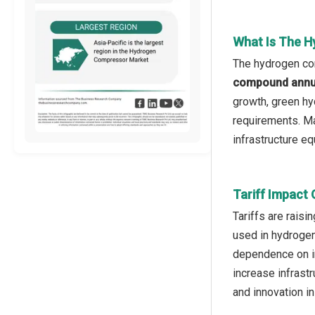
What Is The 
The hydrogen com
compound annua
growth, green hy
requirements. Ma
infrastructure e
Tariff Impact
Tariffs are rais
used in hydrogen
dependence on i
increase infrast
and innovation i