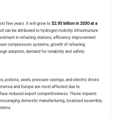
t few years. It will grow to
$2.93 billion in 2030 at a
od can be attributed to hydrogen mobility infrastructure
estment in refueling stations, efficiency improvement
ssure compression systems, growth of refueling
gn adoption, demand for reliability and safety.
 pistons, seals, pressure casings, and electric drives
 America and Europe are most affected due to
 face reduced export competitiveness. These impacts
e encouraging domestic manufacturing, localized assembly,
ystems.