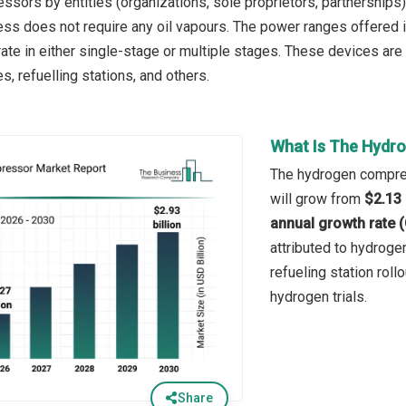
sors by entities (organizations, sole proprietors, partnerships
ess does not require any oil vapours. The power ranges offere
te in either single-stage or multiple stages. These devices are
es, refuelling stations, and others.
What Is The Hydr
The hydrogen compres
will grow from
$2.13 
annual growth rate 
attributed to hydroge
refueling station rol
hydrogen trials.
Share