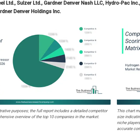
el Ltd., Sulzer Ltd., Gardner Denver Nash LLC, Hydro-Pac Inc.
rdner Denver Holdings Inc.
strative purposes; the full report includes a detailed competitor
This chart m
hensive overview of the top 10 companies in the market.
size indicati
niche players
accurate com