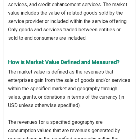
services, and credit enhancement services. The market
value includes the value of related goods sold by the
service provider or included within the service offering.
Only goods and services traded between entities or
sold to end consumers are included.
How is Market Value Defined and Measured?
The market value is defined as the revenues that
enterprises gain from the sale of goods and/or services
within the specified market and geography through
sales, grants, or donations in terms of the currency (in
USD unless otherwise specified).
The revenues for a specified geography are
consumption values that are revenues generated by
organizations in the specified geography within the