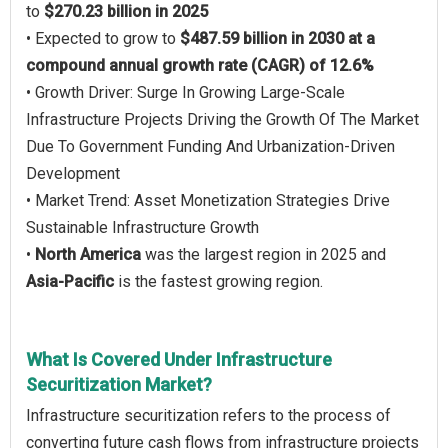
to
$270.23 billion in 2025
• Expected to grow to
$487.59 billion in 2030 at a
compound annual growth rate (CAGR) of 12.6%
• Growth Driver: Surge In Growing Large-Scale
Infrastructure Projects Driving the Growth Of The Market
Due To Government Funding And Urbanization-Driven
Development
• Market Trend: Asset Monetization Strategies Drive
Sustainable Infrastructure Growth
•
North America
was the largest region in 2025 and
Asia-Pacific
is the fastest growing region.
What Is Covered Under Infrastructure
Securitization Market?
Infrastructure securitization refers to the process of
converting future cash flows from infrastructure projects