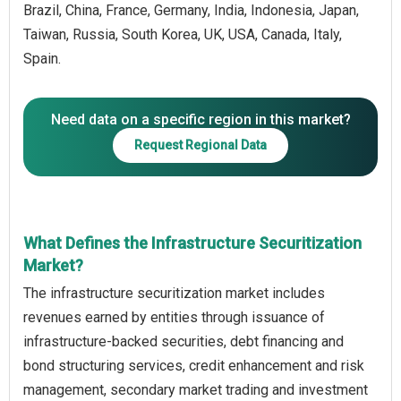
Brazil, China, France, Germany, India, Indonesia, Japan,
Taiwan, Russia, South Korea, UK, USA, Canada, Italy,
Spain.
Need data on a specific region in this market?
Request Regional Data
What Defines the Infrastructure Securitization
Market?
The infrastructure securitization market includes
revenues earned by entities through issuance of
infrastructure-backed securities, debt financing and
bond structuring services, credit enhancement and risk
management, secondary market trading and investment