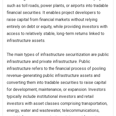
such as toll roads, power plants, or airports into tradable
financial securities. It enables project developers to
raise capital from financial markets without relying
entirely on debt or equity, while providing investors with
access to relatively stable, long-term returns linked to
infrastructure assets.
The main types of infrastructure securitization are public
infrastructure and private infrastructure. Public
infrastructure refers to the financial process of pooling
revenue-generating public infrastructure assets and
converting them into tradable securities to raise capital
for development, maintenance, or expansion. Investors
typically include institutional investors and retail
investors with asset classes comprising transportation,
energy, water and wastewater, telecommunications,