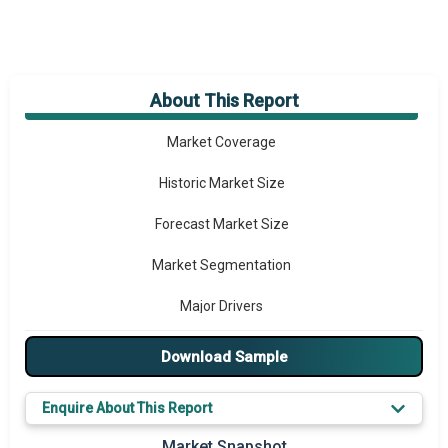
About This Report
Market Overview
Market Coverage
Historic Market Size
Forecast Market Size
Market Segmentation
Major Drivers
Major Players
Download Sample
Key Market Trends
Enquire About This Report
Regional Outlook
Market Snapshot