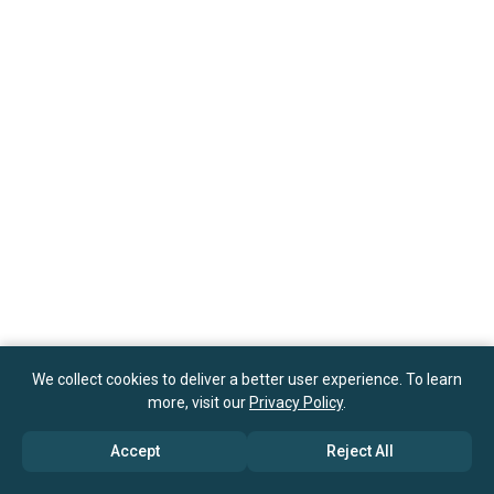
We collect cookies to deliver a better user experience. To learn
more, visit our
Privacy Policy
.
Accept
Reject All