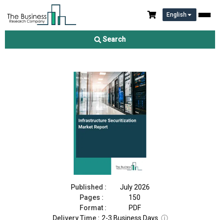
English
Infrastructure Securitization Market Report 2026
Search
Download Free Sample
Buy Now
Published :
July 2026
Pages :
150
Format :
PDF
Delivery Time :
2-3 Business Days
ⓘ