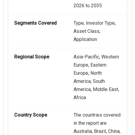
2026 to 2035
Segments Covered
Type, Investor Type,
Asset Class,
Application
Regional Scope
Asia-Pacific, Western
Europe, Eastern
Europe, North
America, South
America, Middle East,
Africa
Country Scope
The countries covered
in the report are
Australia, Brazil, China,