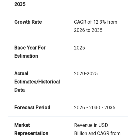
2035
Growth Rate
CAGR of 12.3% from
2026 to 2035
Base Year For
2025
Estimation
Actual
2020-2025
Estimates/Historical
Data
Forecast Period
2026 - 2030 - 2035
Market
Revenue in USD
Representation
Billion and CAGR from