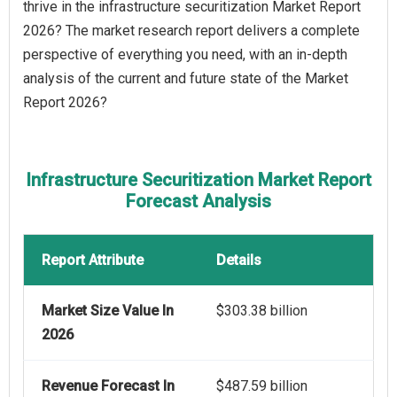
thrive in the infrastructure securitization Market Report
2026? The market research report delivers a complete
perspective of everything you need, with an in-depth
analysis of the current and future state of the Market
Report 2026?
Infrastructure Securitization Market Report
Forecast Analysis
Report Attribute
Details
Market Size Value In
$303.38 billion
2026
Revenue Forecast In
$487.59 billion