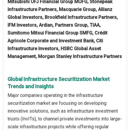
Mitsubishi UFJ Financial Group MUFG, Stonepeak
Infrastructure Partners, Macquarie Group, Allianz
Global Investors, Brookfield Infrastructure Partners,
IFM Investors, Ardian, Partners Group, TIAA,
Sumitomo Mitsui Financial Group SMFG, Crédit
Agricole Corporate and Investment Bank, Citi
Infrastructure Investors, HSBC Global Asset
Management, Morgan Stanley Infrastructure Partners
Global Infrastructure Securitization Market
Trends and Insights
Major companies operating in the infrastructure
securitization market are focusing on developing
innovative solutions, such as infrastructure investment
trusts (InvITs), to channel private investments into large-
scale infrastructure projects while offering regular