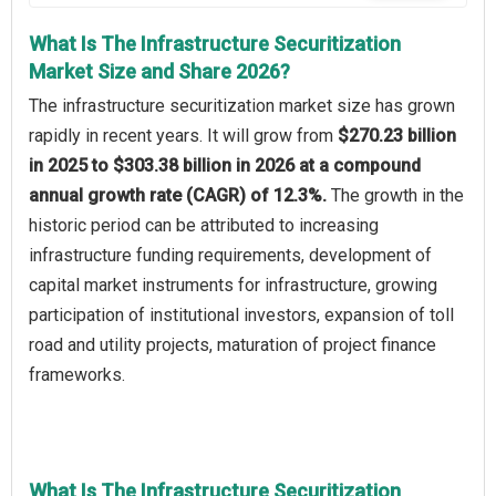
What Is The Infrastructure Securitization
Market Size and Share 2026?
The infrastructure securitization market size has grown
rapidly in recent years. It will grow from
$270.23 billion
in 2025 to $303.38 billion in 2026 at a compound
annual growth rate (CAGR) of 12.3%.
The growth in the
historic period can be attributed to increasing
infrastructure funding requirements, development of
capital market instruments for infrastructure, growing
participation of institutional investors, expansion of toll
road and utility projects, maturation of project finance
frameworks.
What Is The Infrastructure Securitization