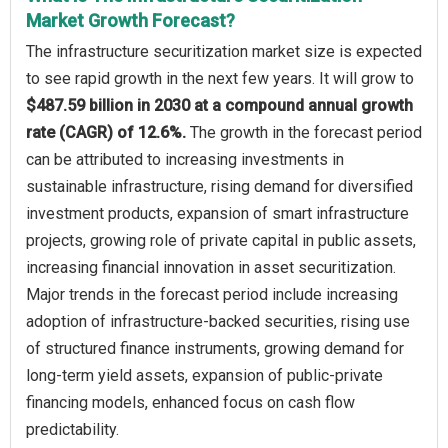
Market Growth Forecast?
The infrastructure securitization market size is expected
to see rapid growth in the next few years. It will grow to
$487.59 billion in 2030 at a compound annual growth
rate (CAGR) of 12.6%.
The growth in the forecast period
can be attributed to increasing investments in
sustainable infrastructure, rising demand for diversified
investment products, expansion of smart infrastructure
projects, growing role of private capital in public assets,
increasing financial innovation in asset securitization.
Major trends in the forecast period include increasing
adoption of infrastructure-backed securities, rising use
of structured finance instruments, growing demand for
long-term yield assets, expansion of public-private
financing models, enhanced focus on cash flow
predictability.