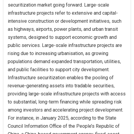
securitization market going forward. Large-scale
infrastructure projects refer to extensive and capital-
intensive construction or development initiatives, such
as highways, airports, power plants, and urban transit
systems, designed to support economic growth and
public services. Large-scale infrastructure projects are
rising due to increasing urbanisation, as growing
populations demand expanded transportation, utilities,
and public facilities to support city development.
Infrastructure securitization enables the pooling of
revenue-generating assets into tradable securities,
providing large-scale infrastructure projects with access
to substantial, long-term financing while spreading risk
among investors and accelerating project development.
For instance, in January 2025, according to the State
Council Information Office of the People’s Republic of