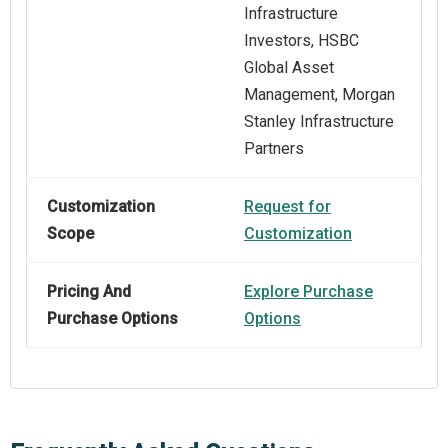
Infrastructure
Investors, HSBC
Global Asset
Management, Morgan
Stanley Infrastructure
Partners
Customization
Request for
Scope
Customization
Pricing And
Explore Purchase
Purchase Options
Options