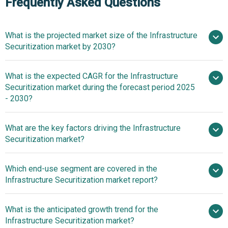
Frequently Asked Questions
What is the projected market size of the Infrastructure
Securitization market by 2030?
What is the expected CAGR for the Infrastructure
$270.23 billion in 2025
$270.23 billion in
Securitization market during the forecast period 2025
2026
$487.59 billion by 2030
- 2030?
What are the key factors driving the Infrastructure
2025–2030 is 12.6%
Securitization market?
Surge In
Which end-use segment are covered in the
Growing Large-Scale Infrastructure Projects Driving the
Infrastructure Securitization market report?
Growth Of The Market Due To Government Funding And
Urbanization-Driven Development
What is the anticipated growth trend for the
Infrastructure Securitization market?