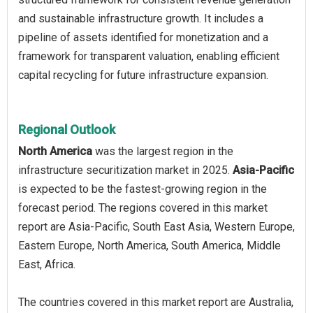
and sustainable infrastructure growth. It includes a
pipeline of assets identified for monetization and a
framework for transparent valuation, enabling efficient
capital recycling for future infrastructure expansion.
Regional Outlook
North America
was the largest region in the
infrastructure securitization market in 2025.
Asia-Pacific
is expected to be the fastest-growing region in the
forecast period. The regions covered in this market
report are Asia-Pacific, South East Asia, Western Europe,
Eastern Europe, North America, South America, Middle
East, Africa.
The countries covered in this market report are Australia,