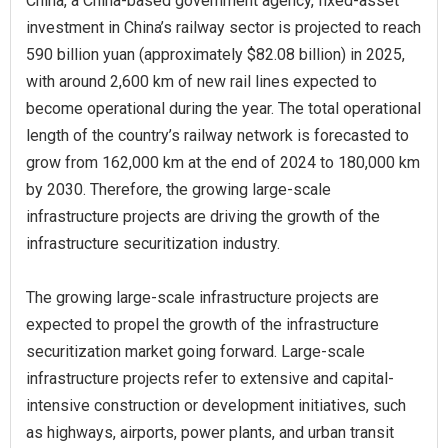
China, a China-based government agency, fixed-asset
investment in China’s railway sector is projected to reach
590 billion yuan (approximately $82.08 billion) in 2025,
with around 2,600 km of new rail lines expected to
become operational during the year. The total operational
length of the country’s railway network is forecasted to
grow from 162,000 km at the end of 2024 to 180,000 km
by 2030. Therefore, the growing large-scale
infrastructure projects are driving the growth of the
infrastructure securitization industry.
The growing large-scale infrastructure projects are
expected to propel the growth of the infrastructure
securitization market going forward. Large-scale
infrastructure projects refer to extensive and capital-
intensive construction or development initiatives, such
as highways, airports, power plants, and urban transit