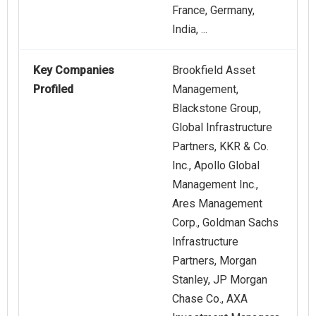
France, Germany,
India, ...
Key Companies
Brookfield Asset
Profiled
Management,
Blackstone Group,
Global Infrastructure
Partners, KKR & Co.
Inc., Apollo Global
Management Inc.,
Ares Management
Corp., Goldman Sachs
Infrastructure
Partners, Morgan
Stanley, JP Morgan
Chase Co., AXA