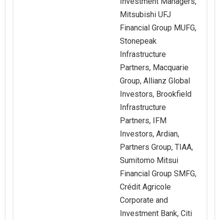
Investment Managers,
Mitsubishi UFJ
Financial Group MUFG,
Stonepeak
Infrastructure
Partners, Macquarie
Group, Allianz Global
Investors, Brookfield
Infrastructure
Partners, IFM
Investors, Ardian,
Partners Group, TIAA,
Sumitomo Mitsui
Financial Group SMFG,
Crédit Agricole
Corporate and
Investment Bank, Citi