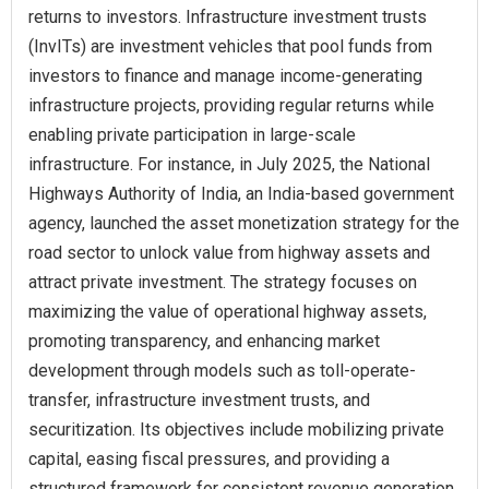
returns to investors. Infrastructure investment trusts
(InvITs) are investment vehicles that pool funds from
investors to finance and manage income-generating
infrastructure projects, providing regular returns while
enabling private participation in large-scale
infrastructure. For instance, in July 2025, the National
Highways Authority of India, an India-based government
agency, launched the asset monetization strategy for the
road sector to unlock value from highway assets and
attract private investment. The strategy focuses on
maximizing the value of operational highway assets,
promoting transparency, and enhancing market
development through models such as toll-operate-
transfer, infrastructure investment trusts, and
securitization. Its objectives include mobilizing private
capital, easing fiscal pressures, and providing a
structured framework for consistent revenue generation