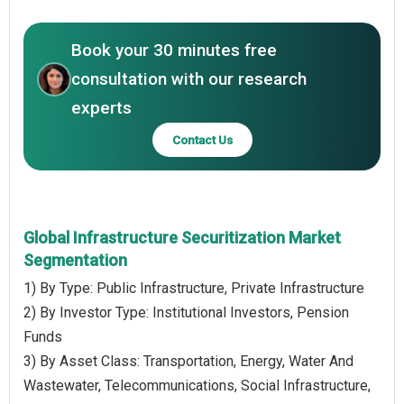
Book your 30 minutes free
consultation with our research
experts
Contact Us
Global Infrastructure Securitization Market
Segmentation
1) By Type: Public Infrastructure, Private Infrastructure
2) By Investor Type: Institutional Investors, Pension
Funds
3) By Asset Class: Transportation, Energy, Water And
Wastewater, Telecommunications, Social Infrastructure,