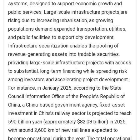
systems, designed to support economic growth and
public services. Large-scale infrastructure projects are
rising due to increasing urbanisation, as growing
populations demand expanded transportation, utilities,
and public facilities to support city development.
Infrastructure securitization enables the pooling of
revenue-generating assets into tradable securities,
providing large-scale infrastructure projects with access
to substantial, long-term financing while spreading risk
among investors and accelerating project development.
For instance, in January 2025, according to the State
Council Information Office of the People’s Republic of
China, a China-based government agency, fixed-asset
investment in China’s railway sector is projected to reach
590 billion yuan (approximately $82.08 billion) in 2025,
with around 2,600 km of new rail lines expected to
become operational during the year. The total operational