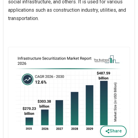
social infrastructure, and others. It is used for various
applications such as construction industry, utilities, and
transportation.
Share