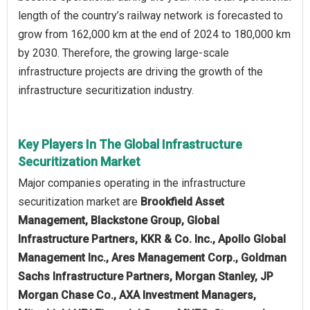
length of the country’s railway network is forecasted to
grow from 162,000 km at the end of 2024 to 180,000 km
by 2030. Therefore, the growing large-scale
infrastructure projects are driving the growth of the
infrastructure securitization industry.
Key Players In The Global Infrastructure
Securitization Market
Major companies operating in the infrastructure
securitization market are
Brookfield Asset
Management, Blackstone Group, Global
Infrastructure Partners, KKR & Co. Inc., Apollo Global
Management Inc., Ares Management Corp., Goldman
Sachs Infrastructure Partners, Morgan Stanley, JP
Morgan Chase Co., AXA Investment Managers,