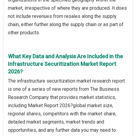
market, irrespective of where they are produced. It does
not include revenues from resales along the supply
chain, either further along the supply chain or as part of
other products.
What Key Data and Analysis Are Included in the
Infrastructure Securitization Market Report
2026?
The infrastructure securitization market research report
is one of a series of new reports from The Business
Research Company that provides market statistics,
including Market Report 2026?global market size,
regional shares, competitors with the market share,
detailed market segments, market trends and
opportunities, and any further data you may need to