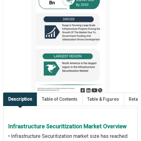
Description
Table of Contents
Table & Figures
Relat
Infrastructure Securitization Market Overview
• Infrastructure Securitization market size has reached