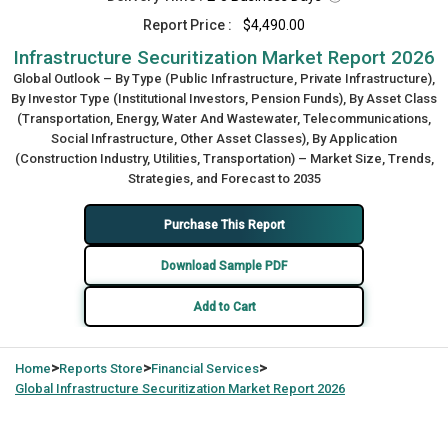
Report Price :
$4,490.00
Infrastructure Securitization Market Report 2026
Global Outlook – By Type (Public Infrastructure, Private Infrastructure),
By Investor Type (Institutional Investors, Pension Funds), By Asset Class
(Transportation, Energy, Water And Wastewater, Telecommunications,
Social Infrastructure, Other Asset Classes), By Application
(Construction Industry, Utilities, Transportation) – Market Size, Trends,
Strategies, and Forecast to 2035
Purchase This Report
Download Sample PDF
Add to Cart
>
>
>
Home
Reports Store
Financial Services
Global
Infrastructure Securitization Market Report 2026