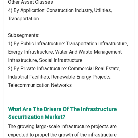
Other Asset Classes
4) By Application: Construction Industry, Utilities,
Transportation
Subsegments:
1) By Public Infrastructure: Transportation Infrastructure,
Energy Infrastructure, Water And Waste Management
Infrastructure, Social Infrastructure
2) By Private Infrastructure: Commercial Real Estate,
Industrial Facilities, Renewable Energy Projects,
Telecommunication Networks
What Are The Drivers Of The Infrastructure
Securitization Market?
The growing large-scale infrastructure projects are
expected to propel the growth of the infrastructure