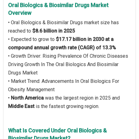
Oral Biologics & Biosimilar Drugs Market
Overview
• Oral Biologics & Biosimilar Drugs market size has
reached to
$8.6 billion in 2025
• Expected to grow to
$17.17 billion in 2030 at a
compound annual growth rate (CAGR) of 13.3%
• Growth Driver: Rising Prevalence Of Chronic Diseases
Driving Growth In The Oral Biologics And Biosimilar
Drugs Market
• Market Trend: Advancements In Oral Biologics For
Obesity Management
•
North America
was the largest region in 2025 and
Middle East
is the fastest growing region.
What Is Covered Under Oral Biologics &
Biosimilar Drugs Market?