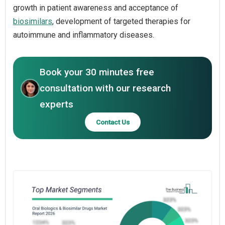
growth in patient awareness and acceptance of
biosimilars
, development of targeted therapies for
autoimmune and inflammatory diseases.
Book your 30 minutes free
consultation with our research
experts
Contact Us