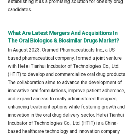
establishing it as a promising solution for obesity drug
candidates.
What Are Latest Mergers And Acquisitions In
The Oral Biologics & Biosimilar Drugs Market?
In August 2023, Oramed Pharmaceuticals Inc., a US-
based pharmaceutical company, formed a joint venture
with Hefei Tianhui Incubator of Technologies Co., Ltd.
(HTIT) to develop and commercialize oral drug products.
The collaboration aims to advance the development of
innovative oral formulations, improve patient adherence,
and expand access to orally administered therapies,
enhancing treatment options while fostering growth and
innovation in the oral drug delivery sector. Hefei Tianhui
Incubator of Technologies Co., Ltd. (HTIT) is a China-
based healthcare technology and innovation company