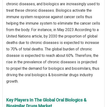
chronic diseases, and biologics are increasingly used to
treat these chronic diseases. Biologics activate the
immune system response against cancer cells thus
helping the immune system to eliminate the cancer cells
from the body. For instance, in May 2023 According to a
United Nations article, by 2030 the proportion of global
deaths due to chronic diseases is expected to increase
to 70% of total deaths. The global burden of chronic
disease is expected to reach about 60%. Therefore, the
rise in the prevalence of chronic diseases is projected
to propel the demand for biologics and biosimilars, thus
driving the oral biologics & biosimilar drugs industry
growth.
Key Players In The Global Oral Biologics &
Biosimilar Drugs Market