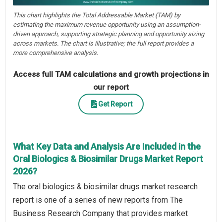
This chart highlights the Total Addressable Market (TAM) by
estimating the maximum revenue opportunity using an assumption-
driven approach, supporting strategic planning and opportunity sizing
across markets. The chart is illustrative; the full report provides a
more comprehensive analysis.
Access full TAM calculations and growth projections in
our report
Get Report
What Key Data and Analysis Are Included in the
Oral Biologics & Biosimilar Drugs Market Report
2026?
The oral biologics & biosimilar drugs market research
report is one of a series of new reports from The
Business Research Company that provides market