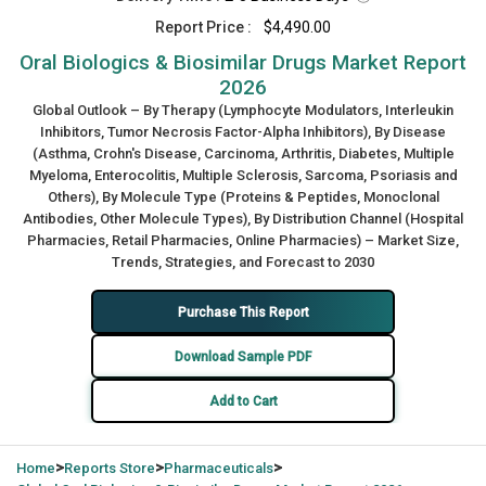
Report Price :
$4,490.00
Oral Biologics & Biosimilar Drugs Market Report
2026
Global Outlook – By Therapy (Lymphocyte Modulators, Interleukin
Inhibitors, Tumor Necrosis Factor-Alpha Inhibitors), By Disease
(Asthma, Crohn's Disease, Carcinoma, Arthritis, Diabetes, Multiple
Myeloma, Enterocolitis, Multiple Sclerosis, Sarcoma, Psoriasis and
Others), By Molecule Type (Proteins & Peptides, Monoclonal
Antibodies, Other Molecule Types), By Distribution Channel (Hospital
Pharmacies, Retail Pharmacies, Online Pharmacies) – Market Size,
Trends, Strategies, and Forecast to 2030
Purchase This Report
Download Sample PDF
Add to Cart
>
>
>
Home
Reports Store
Pharmaceuticals