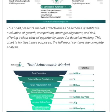
This chart presents market attractiveness based on a quantitative
evaluation of growth, competition, strategic alignment, and risk,
offering a clear view of opportunity areas for decision-making. This
chart is for illustrative purposes; the full report contains the complete
analysis.