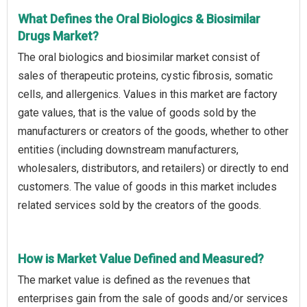
What Defines the Oral Biologics & Biosimilar
Drugs Market?
The oral biologics and biosimilar market consist of
sales of therapeutic proteins, cystic fibrosis, somatic
cells, and allergenics. Values in this market are factory
gate values, that is the value of goods sold by the
manufacturers or creators of the goods, whether to other
entities (including downstream manufacturers,
wholesalers, distributors, and retailers) or directly to end
customers. The value of goods in this market includes
related services sold by the creators of the goods.
How is Market Value Defined and Measured?
The market value is defined as the revenues that
enterprises gain from the sale of goods and/or services