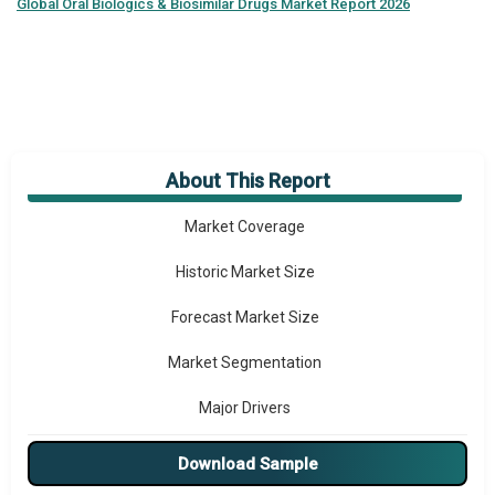
Global
Oral Biologics & Biosimilar Drugs Market Report 2026
About This Report
Market Overview
Market Coverage
Historic Market Size
Forecast Market Size
Market Segmentation
Major Drivers
Major Players
Download Sample