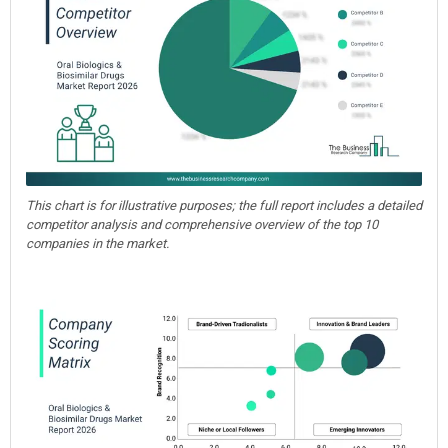
This chart is for illustrative purposes; the full report includes a detailed
competitor analysis and comprehensive overview of the top 10
companies in the market.