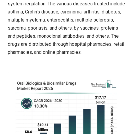
system regulation. The various diseases treated include
asthma, Crohn’s disease, carcinoma, arthritis, diabetes,
multiple myeloma, enterocolitis, multiple sclerosis,
sarcoma, psoriasis, and others, by vaccines, proteins
and peptides, monoclonal antibodies, and others. The
drugs are distributed through hospital pharmacies, retail
pharmacies, and online pharmacies.