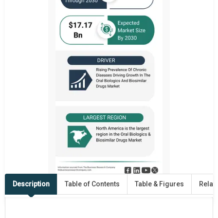
Description
Table of Contents
Table & Figures
Relat