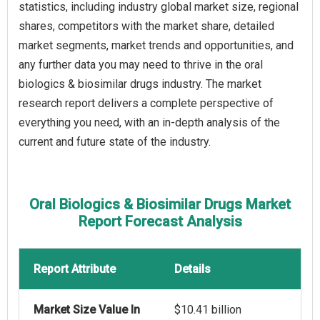
statistics, including industry global market size, regional
shares, competitors with the market share, detailed
market segments, market trends and opportunities, and
any further data you may need to thrive in the oral
biologics & biosimilar drugs industry. The market
research report delivers a complete perspective of
everything you need, with an in-depth analysis of the
current and future state of the industry.
Oral Biologics & Biosimilar Drugs Market
Report Forecast Analysis
Report Attribute
Details
Market Size Value In
$10.41 billion