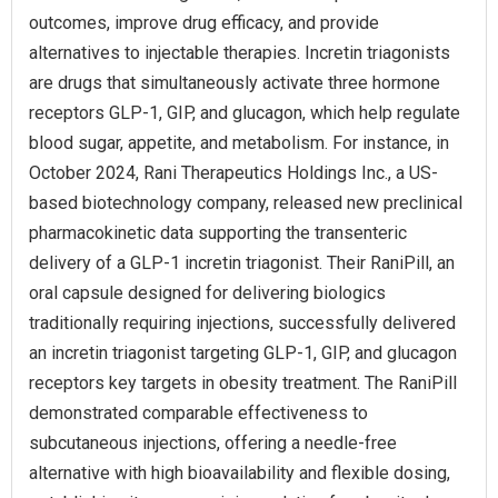
outcomes, improve drug efficacy, and provide
alternatives to injectable therapies. Incretin triagonists
are drugs that simultaneously activate three hormone
receptors GLP-1, GIP, and glucagon, which help regulate
blood sugar, appetite, and metabolism. For instance, in
October 2024, Rani Therapeutics Holdings Inc., a US-
based biotechnology company, released new preclinical
pharmacokinetic data supporting the transenteric
delivery of a GLP-1 incretin triagonist. Their RaniPill, an
oral capsule designed for delivering biologics
traditionally requiring injections, successfully delivered
an incretin triagonist targeting GLP-1, GIP, and glucagon
receptors key targets in obesity treatment. The RaniPill
demonstrated comparable effectiveness to
subcutaneous injections, offering a needle-free
alternative with high bioavailability and flexible dosing,