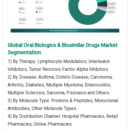
Global Oral Biologics & Biosimilar Drugs Market
Segmentation
1) By Therapy: Lymphocyte Modulators, Interleukin
Inhibitors, Tumor Necrosis Factor-Alpha Inhibitors
2) By Disease: Asthma, Crohn's Disease, Carcinoma,
Arthritis, Diabetes, Multiple Myeloma, Enterocolitis,
Multiple Sclerosis, Sarcoma, Psoriasis and Others
3) By Molecule Type: Proteins & Peptides, Monoclonal
Antibodies, Other Molecule Types
4) By Distribution Channel: Hospital Pharmacies, Retail
Pharmacies, Online Pharmacies