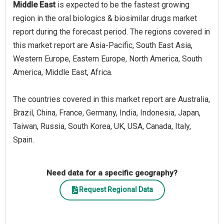
Middle East
is expected to be the fastest growing
region in the oral biologics & biosimilar drugs market
report during the forecast period. The regions covered in
this market report are Asia-Pacific, South East Asia,
Western Europe, Eastern Europe, North America, South
America, Middle East, Africa.
The countries covered in this market report are Australia,
Brazil, China, France, Germany, India, Indonesia, Japan,
Taiwan, Russia, South Korea, UK, USA, Canada, Italy,
Spain.
Need data for a specific geography?
Request Regional Data