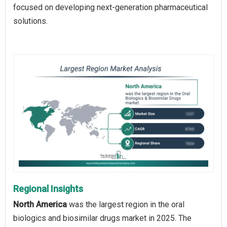
focused on developing next-generation pharmaceutical
solutions.
Regional Insights
North America
was the largest region in the oral
biologics and biosimilar drugs market in 2025. The