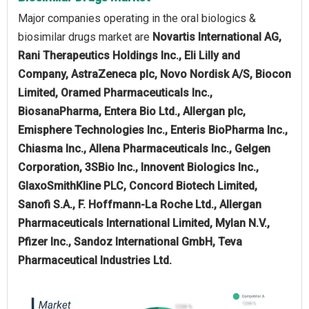
Major companies operating in the oral biologics &
biosimilar drugs market are
Novartis International AG,
Rani Therapeutics Holdings Inc., Eli Lilly and
Company, AstraZeneca plc, Novo Nordisk A/S, Biocon
Limited, Oramed Pharmaceuticals Inc.,
BiosanaPharma, Entera Bio Ltd., Allergan plc,
Emisphere Technologies Inc., Enteris BioPharma Inc.,
Chiasma Inc., Allena Pharmaceuticals Inc., Gelgen
Corporation, 3SBio Inc., Innovent Biologics Inc.,
GlaxoSmithKline PLC, Concord Biotech Limited,
Sanofi S.A., F. Hoffmann-La Roche Ltd., Allergan
Pharmaceuticals International Limited, Mylan N.V.,
Pfizer Inc., Sandoz International GmbH, Teva
Pharmaceutical Industries Ltd.