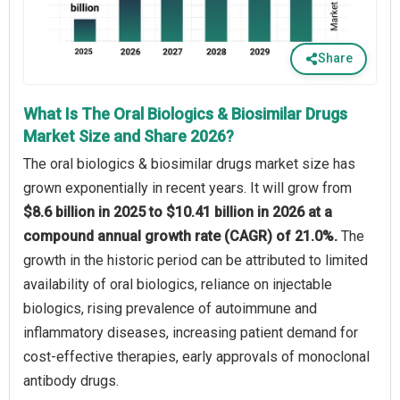
Share
What Is The Oral Biologics & Biosimilar Drugs
Market Size and Share 2026?
The oral biologics & biosimilar drugs market size has
grown exponentially in recent years. It will grow from
$8.6 billion in 2025 to $10.41 billion in 2026 at a
compound annual growth rate (CAGR) of 21.0%.
The
growth in the historic period can be attributed to limited
availability of oral biologics, reliance on injectable
biologics, rising prevalence of autoimmune and
inflammatory diseases, increasing patient demand for
cost-effective therapies, early approvals of monoclonal
antibody drugs.