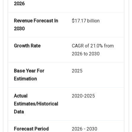
2026
Revenue Forecast In
$17.17 billion
2030
Growth Rate
CAGR of 21.0% from
2026 to 2030
Base Year For
2025
Estimation
Actual
2020-2025
Estimates/Historical
Data
Forecast Period
2026 - 2030