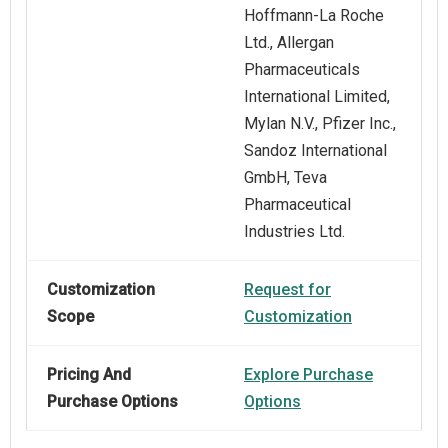
Hoffmann-La Roche
Ltd., Allergan
Pharmaceuticals
International Limited,
Mylan N.V., Pfizer Inc.,
Sandoz International
GmbH, Teva
Pharmaceutical
Industries Ltd.
Customization
Request for
Scope
Customization
Pricing And
Explore Purchase
Purchase Options
Options