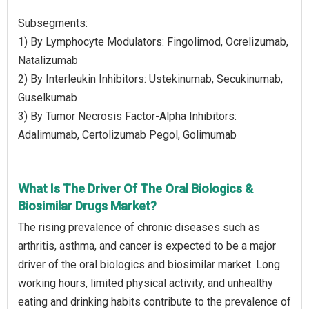
Subsegments:
1) By Lymphocyte Modulators: Fingolimod, Ocrelizumab,
Natalizumab
2) By Interleukin Inhibitors: Ustekinumab, Secukinumab,
Guselkumab
3) By Tumor Necrosis Factor-Alpha Inhibitors:
Adalimumab, Certolizumab Pegol, Golimumab
What Is The Driver Of The Oral Biologics &
Biosimilar Drugs Market?
The rising prevalence of chronic diseases such as
arthritis, asthma, and cancer is expected to be a major
driver of the oral biologics and biosimilar market. Long
working hours, limited physical activity, and unhealthy
eating and drinking habits contribute to the prevalence of