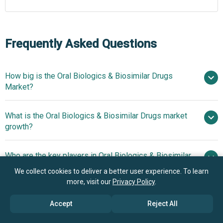
Frequently Asked Questions
How big is the Oral Biologics & Biosimilar Drugs
Market?
What is the Oral Biologics & Biosimilar Drugs market
$8.6 billion in 2025
$10.41 billion in 2026
growth?
$17.17 billion by 2030
Who are the key players in Oral Biologics & Biosimilar
13.3% from 2026 to 2030
Drugs market?
$17.17 billion by 2030
We collect cookies to deliver a better user experience. To learn
more, visit our
Privacy Policy
.
What is the anticipated growth trend for the Oral
Novartis International AG, Rani
Accept
Reject All
Biologics & Biosimilar Drugs market?
Therapeutics Holdings Inc., Eli Lilly and Company,