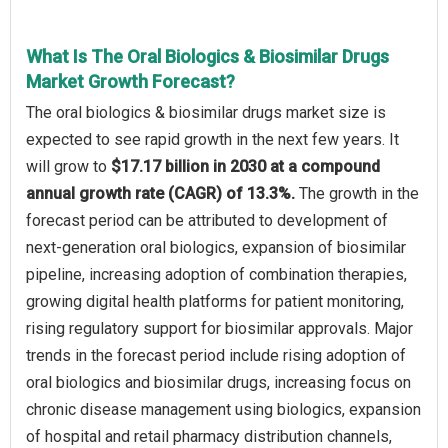
What Is The Oral Biologics & Biosimilar Drugs
Market Growth Forecast?
The oral biologics & biosimilar drugs market size is
expected to see rapid growth in the next few years. It
will grow to
$17.17 billion in 2030 at a compound
annual growth rate (CAGR) of 13.3%.
The growth in the
forecast period can be attributed to development of
next-generation oral biologics, expansion of biosimilar
pipeline, increasing adoption of combination therapies,
growing digital health platforms for patient monitoring,
rising regulatory support for biosimilar approvals. Major
trends in the forecast period include rising adoption of
oral biologics and biosimilar drugs, increasing focus on
chronic disease management using biologics, expansion
of hospital and retail pharmacy distribution channels,