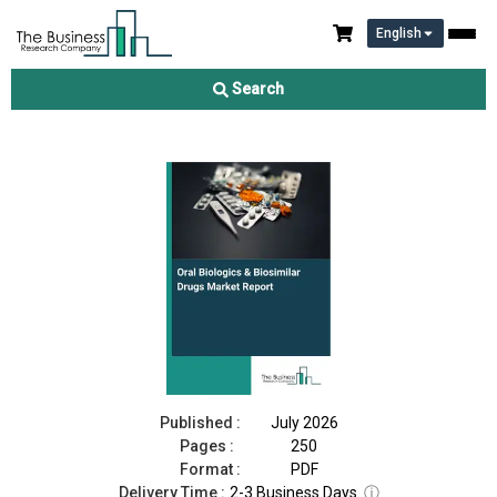
English
Oral Biologics & Biosimilar Drugs Market Report 2026
Search
Download Free Sample
Buy Now
Published :
July 2026
Pages :
250
Format :
PDF
Delivery Time :
2-3 Business Days
ⓘ