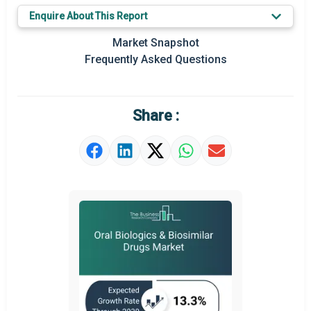
Key Market Trends
Enquire About This Report
Prominent M&A
Market Snapshot
Frequently Asked Questions
Regional Outlook
Market Definition
Share :
Market Value Definition
Strategic Outlook