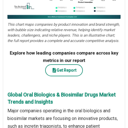
This chart maps companies by product innovation and brand strength,
with bubble size indicating relative revenue, helping identify market
leaders, challengers, and niche players. This is an illustrative chart;
the full report provides a complete and accurate competitive analysis.
Explore how leading companies compare across key
metrics in our report
Get Report
Global Oral Biologics & Biosimilar Drugs Market
Trends and Insights
Major companies operating in the oral biologics and
biosimilar markets are focusing on innovative products,
such as incretin triagonists, to enhance patient