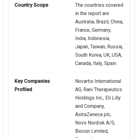
Country Scope
The countries covered
in the report are
Australia, Brazil, China,
France, Germany,
India, Indonesia,
Japan, Taiwan, Russia,
South Korea, UK, USA,
Canada, Italy, Spain.
Key Companies
Novartis International
Profiled
AG, Rani Therapeutics
Holdings Inc., Eli Lilly
and Company,
AstraZeneca plc,
Novo Nordisk A/S,
Biocon Limited,