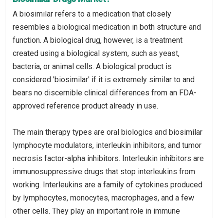
A biosimilar refers to a medication that closely
resembles a biological medication in both structure and
function. A biological drug, however, is a treatment
created using a biological system, such as yeast,
bacteria, or animal cells. A biological product is
considered 'biosimilar' if it is extremely similar to and
bears no discernible clinical differences from an FDA-
approved reference product already in use.
The main therapy types are oral biologics and biosimilar
lymphocyte modulators, interleukin inhibitors, and tumor
necrosis factor-alpha inhibitors. Interleukin inhibitors are
immunosuppressive drugs that stop interleukins from
working. Interleukins are a family of cytokines produced
by lymphocytes, monocytes, macrophages, and a few
other cells. They play an important role in immune