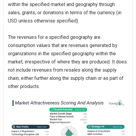
within the specified market and geography through
sales, grants, or donations in terms of the currency (in
USD unless otherwise specified).
The revenues for a specified geography are
consumption values that are revenues generated by
organizations in the specified geography within the
market, irrespective of where they are produced. It does
not include revenues from resales along the supply
chain, either further along the supply chain or as part of
other products.