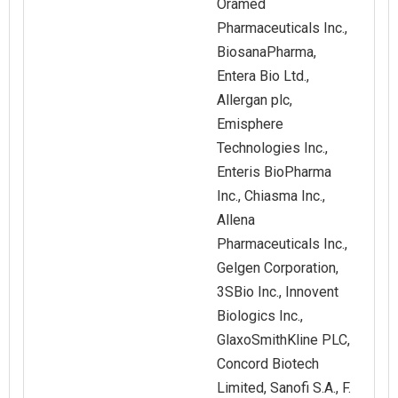
Oramed
Pharmaceuticals Inc.,
BiosanaPharma,
Entera Bio Ltd.,
Allergan plc,
Emisphere
Technologies Inc.,
Enteris BioPharma
Inc., Chiasma Inc.,
Allena
Pharmaceuticals Inc.,
Gelgen Corporation,
3SBio Inc., Innovent
Biologics Inc.,
GlaxoSmithKline PLC,
Concord Biotech
Limited, Sanofi S.A., F.