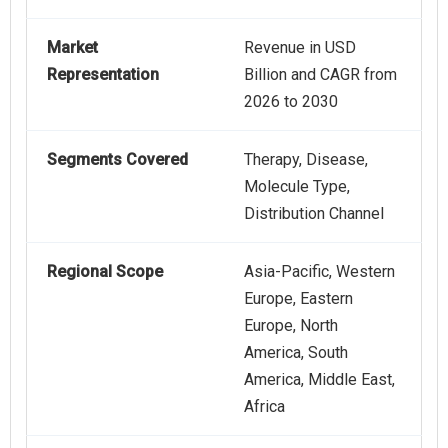
Market
Revenue in USD
Representation
Billion and CAGR from
2026 to 2030
Segments Covered
Therapy, Disease,
Molecule Type,
Distribution Channel
Regional Scope
Asia-Pacific, Western
Europe, Eastern
Europe, North
America, South
America, Middle East,
Africa