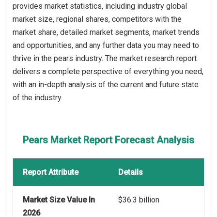
provides market statistics, including industry global
market size, regional shares, competitors with the
market share, detailed market segments, market trends
and opportunities, and any further data you may need to
thrive in the pears industry. The market research report
delivers a complete perspective of everything you need,
with an in-depth analysis of the current and future state
of the industry.
Pears Market Report Forecast Analysis
Report Attribute
Details
Market Size Value In
$36.3 billion
2026