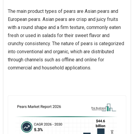
The main product types of pears are Asian pears and
European pears. Asian pears are crisp and juicy fruits
with a round shape and a firm texture, commonly eaten
fresh or used in salads for their sweet flavor and
crunchy consistency. The nature of pears is categorized
into conventional and organic, which are distributed
through channels such as offline and online for
commercial and household applications.