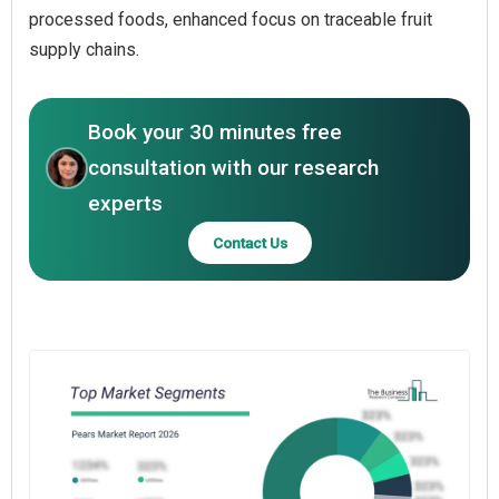
processed foods, enhanced focus on traceable fruit
supply chains.
Book your 30 minutes free
consultation with our research
experts
Contact Us