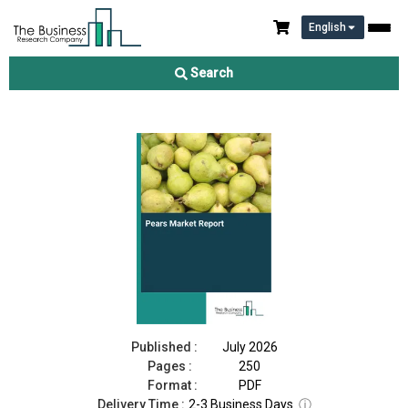
English
Pears Market Report 2026
Search
Download Free Sample
Buy Now
Published :
July 2026
Pages :
250
Format :
PDF
Delivery Time :
2-3 Business Days
ⓘ