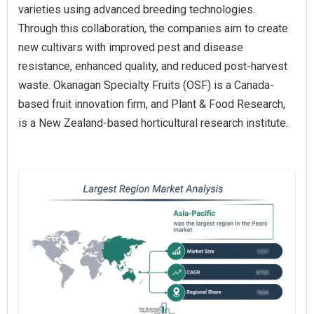
varieties using advanced breeding technologies.
Through this collaboration, the companies aim to create
new cultivars with improved pest and disease
resistance, enhanced quality, and reduced post-harvest
waste. Okanagan Specialty Fruits (OSF) is a Canada-
based fruit innovation firm, and Plant & Food Research,
is a New Zealand-based horticultural research institute.