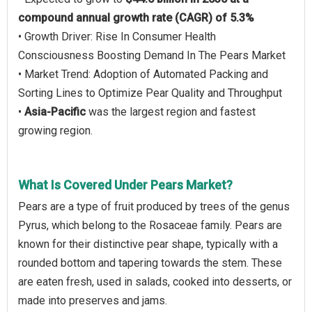
compound annual growth rate (CAGR) of 5.3%
• Growth Driver: Rise In Consumer Health
Consciousness Boosting Demand In The Pears Market
• Market Trend: Adoption of Automated Packing and
Sorting Lines to Optimize Pear Quality and Throughput
•
Asia-Pacific
was the largest region and fastest
growing region.
What Is Covered Under Pears Market?
Pears are a type of fruit produced by trees of the genus
Pyrus, which belong to the Rosaceae family. Pears are
known for their distinctive pear shape, typically with a
rounded bottom and tapering towards the stem. These
are eaten fresh, used in salads, cooked into desserts, or
made into preserves and jams.