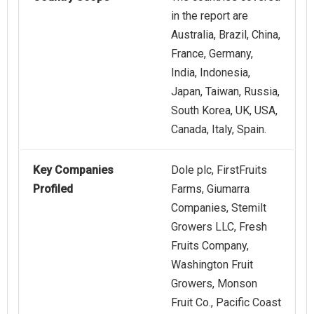
in the report are
Australia, Brazil, China,
France, Germany,
India, Indonesia,
Japan, Taiwan, Russia,
South Korea, UK, USA,
Canada, Italy, Spain.
Key Companies
Dole plc, FirstFruits
Profiled
Farms, Giumarra
Companies, Stemilt
Growers LLC, Fresh
Fruits Company,
Washington Fruit
Growers, Monson
Fruit Co., Pacific Coast