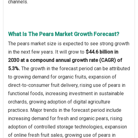
channels.
What Is The Pears Market Growth Forecast?
The pears market size is expected to see strong growth
in the next few years. It will grow to
$44.6 billion in
2030 at a compound annual growth rate (CAGR) of
5.3%.
The growth in the forecast period can be attributed
to growing demand for organic fruits, expansion of
direct-to-consumer fruit delivery, rising use of pears in
functional foods, increasing investment in sustainable
orchards, growing adoption of digital agriculture
practices. Major trends in the forecast period include
increasing demand for fresh and organic pears, rising
adoption of controlled storage technologies, expansion
of online fresh fruit sales, growing use of pears in