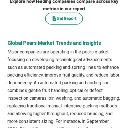
Explore how leading companies compare across key
metrics in our report
Get Report
Global Pears Market Trends and Insights
Major companies are operating in the pears market
focusing on developing technological advancements
such as automated packing and sorting lines to enhance
packing efficiency, improve fruit quality, and reduce labor
dependency. An automated packing and sorting line
combines gentle fruit handling, optical or defect
inspection cameras, bin washing, and automatic bagging,
replacing traditional manual-intensive packing methods
and allowing higher throughput, reduced bruising, and
more consistent sizing. For instance, in September