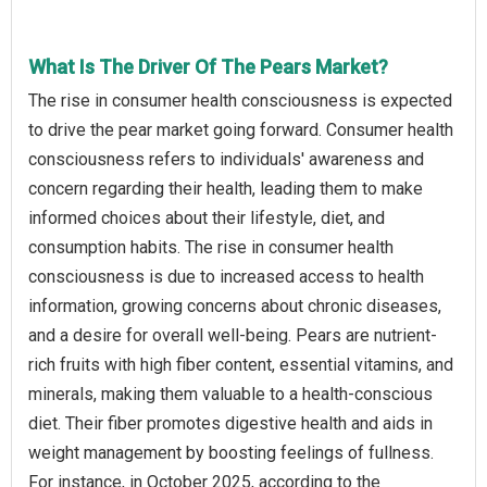
What Is The Driver Of The Pears Market?
The rise in consumer health consciousness is expected
to drive the pear market going forward. Consumer health
consciousness refers to individuals' awareness and
concern regarding their health, leading them to make
informed choices about their lifestyle, diet, and
consumption habits. The rise in consumer health
consciousness is due to increased access to health
information, growing concerns about chronic diseases,
and a desire for overall well-being. Pears are nutrient-
rich fruits with high fiber content, essential vitamins, and
minerals, making them valuable to a health-conscious
diet. Their fiber promotes digestive health and aids in
weight management by boosting feelings of fullness.
For instance, in October 2025, according to the