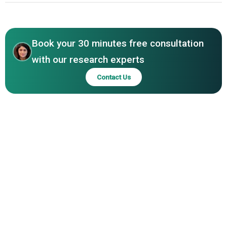
Harry & David, Starr Ranch Growers, Diamond Fruit
Asia-Pacific
Growers, Honeybear Brands, Underwood Fruit and
Asia-Pacific
Warehouse Company, Gilbert Orchards, Orchard View
Farms, Sage Fruit Company, CMI Orchards, Golden Bay
Book your 30 minutes free consultation
Fruit, William H. Kopke Jr. Inc., Duckwall Fruit, Pear Bureau
with our research experts
Northwest, Blue Star Growers, Orchard Fruit Co., Salix
Contact Us
Fruits, Devos Group