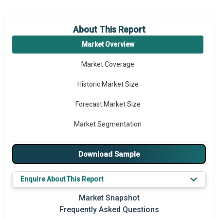
About This Report
Market Overview
Market Coverage
Historic Market Size
Forecast Market Size
Market Segmentation
Major Drivers
Download Sample
Major Players
Enquire About This Report
Key Market Trends
Market Snapshot
Prominent M&A
Frequently Asked Questions