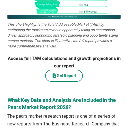
This chart highlights the Total Addressable Market (TAM) by
estimating the maximum revenue opportunity using an assumption-
driven approach, supporting strategic planning and opportunity sizing
across markets. The chart is illustrative; the full report provides a
more comprehensive analysis.
Access full TAM calculations and growth projections in
our report
Get Report
What Key Data and Analysis Are Included in the
Pears Market Report 2026?
The pears market research report is one of a series of
new reports from The Business Research Company that