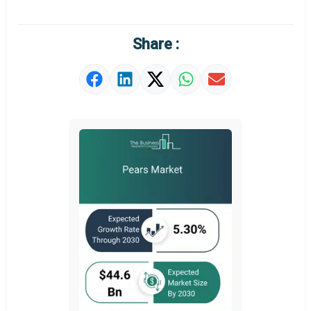
Regional Outlook
Market Definition
Share :
Market Value Definition
Strategic Outlook