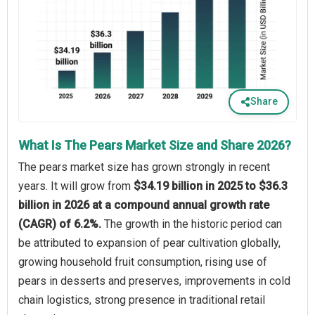
Share
What Is The Pears Market Size and Share 2026?
The pears market size has grown strongly in recent
years. It will grow from
$34.19 billion in 2025 to $36.3
billion in 2026 at a compound annual growth rate
(CAGR) of 6.2%.
The growth in the historic period can
be attributed to expansion of pear cultivation globally,
growing household fruit consumption, rising use of
pears in desserts and preserves, improvements in cold
chain logistics, strong presence in traditional retail