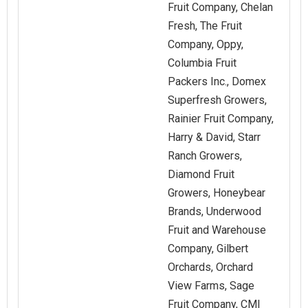
Fruit Company, Chelan
Fresh, The Fruit
Company, Oppy,
Columbia Fruit
Packers Inc., Domex
Superfresh Growers,
Rainier Fruit Company,
Harry & David, Starr
Ranch Growers,
Diamond Fruit
Growers, Honeybear
Brands, Underwood
Fruit and Warehouse
Company, Gilbert
Orchards, Orchard
View Farms, Sage
Fruit Company, CMI