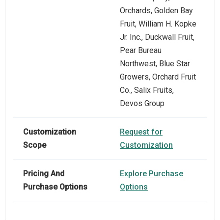
Orchards, Golden Bay
Fruit, William H. Kopke
Jr. Inc., Duckwall Fruit,
Pear Bureau
Northwest, Blue Star
Growers, Orchard Fruit
Co., Salix Fruits,
Devos Group
Customization
Request for
Scope
Customization
Pricing And
Explore Purchase
Purchase Options
Options