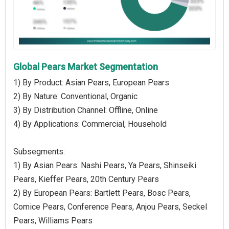
Global Pears Market Segmentation
1) By Product: Asian Pears, European Pears
2) By Nature: Conventional, Organic
3) By Distribution Channel: Offline, Online
4) By Applications: Commercial, Household
Subsegments:
1) By Asian Pears: Nashi Pears, Ya Pears, Shinseiki
Pears, Kieffer Pears, 20th Century Pears
2) By European Pears: Bartlett Pears, Bosc Pears,
Comice Pears, Conference Pears, Anjou Pears, Seckel
Pears, Williams Pears