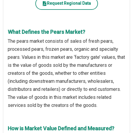
Request Regional Data
What Defines the Pears Market?
The pears market consists of sales of fresh pears,
processed pears, frozen pears, organic and specialty
pears. Values in this market are ‘factory gate’ values, that
is the value of goods sold by the manufacturers or
creators of the goods, whether to other entities
(including downstream manufacturers, wholesalers,
distributors and retailers) or directly to end customers.
The value of goods in this market includes related
services sold by the creators of the goods.
How is Market Value Defined and Measured?