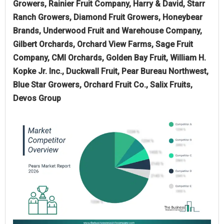
Growers, Rainier Fruit Company, Harry & David, Starr
Ranch Growers, Diamond Fruit Growers, Honeybear
Brands, Underwood Fruit and Warehouse Company,
Gilbert Orchards, Orchard View Farms, Sage Fruit
Company, CMI Orchards, Golden Bay Fruit, William H.
Kopke Jr. Inc., Duckwall Fruit, Pear Bureau Northwest,
Blue Star Growers, Orchard Fruit Co., Salix Fruits,
Devos Group