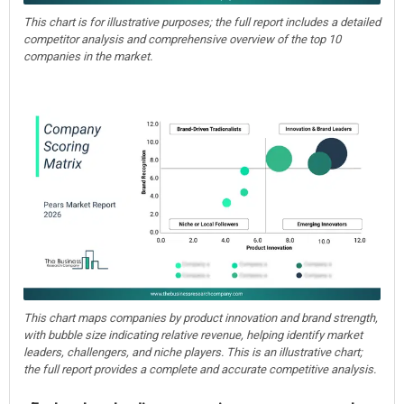
This chart is for illustrative purposes; the full report includes a detailed
competitor analysis and comprehensive overview of the top 10
companies in the market.
This chart maps companies by product innovation and brand strength,
with bubble size indicating relative revenue, helping identify market
leaders, challengers, and niche players. This is an illustrative chart;
the full report provides a complete and accurate competitive analysis.