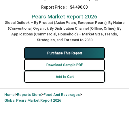
Report Price :
$4,490.00
Pears Market Report 2026
Global Outlook – By Product (Asian Pears, European Pears), By Nature
(Conventional, Organic), By Distribution Channel (Offline, Online), By
Applications (Commercial, Household) – Market Size, Trends,
Strategies, and Forecast to 2030
Purchase This Report
Download Sample PDF
Add to Cart
>
>
>
Home
Reports Store
Food And Beverages
Global
Pears Market Report 2026