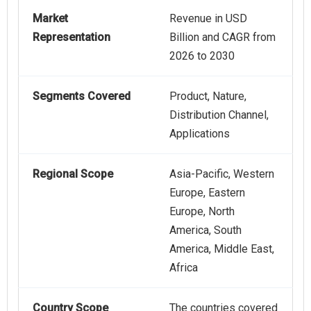
Market
Revenue in USD
Representation
Billion and CAGR from
2026 to 2030
Segments Covered
Product, Nature,
Distribution Channel,
Applications
Regional Scope
Asia-Pacific, Western
Europe, Eastern
Europe, North
America, South
America, Middle East,
Africa
Country Scope
The countries covered