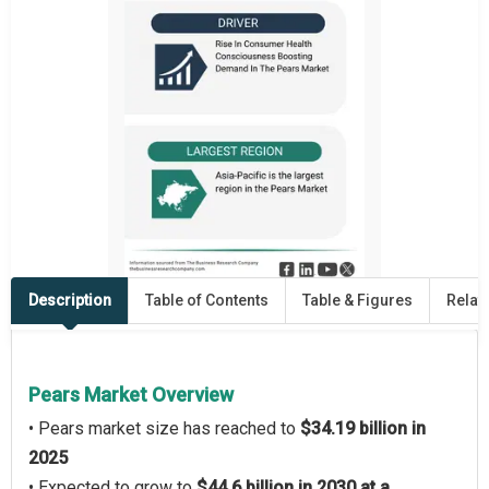
Description
Table of Contents
Table & Figures
Relat
Pears Market Overview
• Pears market size has reached to
$34.19 billion in
2025
• Expected to grow to
$44.6 billion in 2030 at a