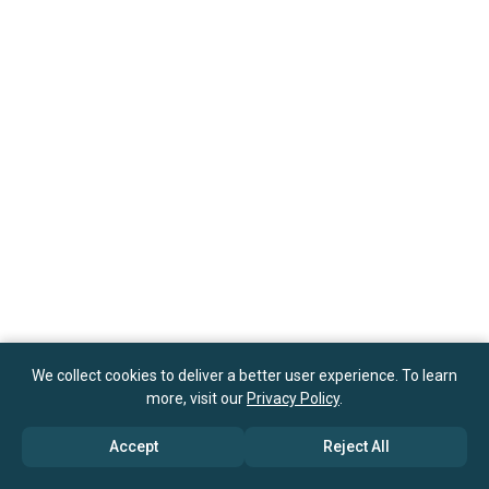
We collect cookies to deliver a better user experience. To learn
more, visit our
Privacy Policy
.
Accept
Reject All