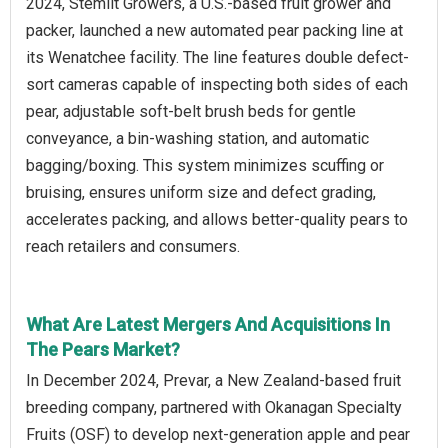
2024, Stemilt Growers, a U.S.-based fruit grower and
packer, launched a new automated pear packing line at
its Wenatchee facility. The line features double defect-
sort cameras capable of inspecting both sides of each
pear, adjustable soft-belt brush beds for gentle
conveyance, a bin-washing station, and automatic
bagging/boxing. This system minimizes scuffing or
bruising, ensures uniform size and defect grading,
accelerates packing, and allows better-quality pears to
reach retailers and consumers.
What Are Latest Mergers And Acquisitions In
The Pears Market?
In December 2024, Prevar, a New Zealand-based fruit
breeding company, partnered with Okanagan Specialty
Fruits (OSF) to develop next-generation apple and pear