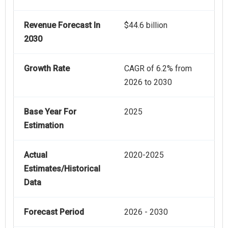
Revenue Forecast In
$44.6 billion
2030
Growth Rate
CAGR of 6.2% from
2026 to 2030
Base Year For
2025
Estimation
Actual
2020-2025
Estimates/Historical
Data
Forecast Period
2026 - 2030