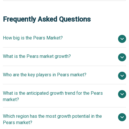
Frequently Asked Questions
How big is the Pears Market?
$34.19 billion in 2025
What is the Pears market growth?
$36.3 billion in 2026
$44.6 billion by 2030
Who are the key players in Pears market?
5.3% from 2026 to 2030
$44.6 billion by 2030
Dole plc,
What is the anticipated growth trend for the Pears
FirstFruits Farms, Giumarra Companies, Stemilt Growers
market?
LLC, Fresh Fruits Company, Washington Fruit Growers,
Monson Fruit Co., Pacific Coast Fruit Company, Chelan
Adoption of Automated
Which region has the most growth potential in the
Fresh, The Fruit Company, Oppy, Columbia Fruit Packers
Packing and Sorting Lines to Optimize Pear Quality and
Pears market?
Inc., Domex Superfresh Growers, Rainier Fruit Company,
Throughput