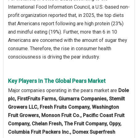
International Food Information Council, a U.S.-based non-
profit organization reported that, in 2025, the top diets
that Americans report following are high protein (23%)
and mindful eating (19%). Further, more than 6 in 10
Americans are concerned with the amount of sugar they
consume. Therefore, the rise in consumer health
consciousness is driving the pear industry.
Key Players In The Global Pears Market
Major companies operating in the pears market are
Dole
plc, FirstFruits Farms, Giumarra Companies, Stemilt
Growers LLC, Fresh Fruits Company, Washington
Fruit Growers, Monson Fruit Co., Pacific Coast Fruit
Company, Chelan Fresh, The Fruit Company, Oppy,
Columbia Fruit Packers Inc., Domex Superfresh