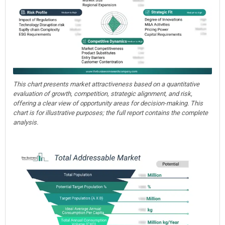
This chart presents market attractiveness based on a quantitative
evaluation of growth, competition, strategic alignment, and risk,
offering a clear view of opportunity areas for decision-making. This
chart is for illustrative purposes; the full report contains the complete
analysis.