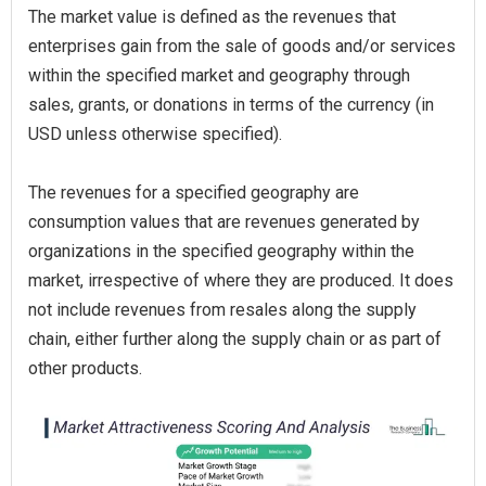
The market value is defined as the revenues that
enterprises gain from the sale of goods and/or services
within the specified market and geography through
sales, grants, or donations in terms of the currency (in
USD unless otherwise specified).
The revenues for a specified geography are
consumption values that are revenues generated by
organizations in the specified geography within the
market, irrespective of where they are produced. It does
not include revenues from resales along the supply
chain, either further along the supply chain or as part of
other products.