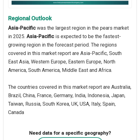
Regional Outlook
Asia-Pacific
was the largest region in the pears market
in 2025.
Asia-Pacific
is expected to be the fastest-
growing region in the forecast period. The regions
covered in this market report are Asia-Pacific, South
East Asia, Western Europe, Eastern Europe, North
America, South America, Middle East and Africa.
The countries covered in this market report are Australia,
Brazil, China, France, Germany, India, Indonesia, Japan,
Taiwan, Russia, South Korea, UK, USA, Italy, Spain,
Canada
Need data for a specific geography?