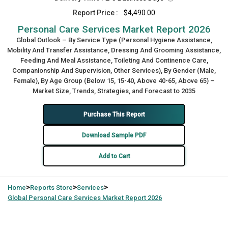
Report Price :
$4,490.00
Personal Care Services Market Report 2026
Global Outlook – By Service Type (Personal Hygiene Assistance,
Mobility And Transfer Assistance, Dressing And Grooming Assistance,
Feeding And Meal Assistance, Toileting And Continence Care,
Companionship And Supervision, Other Services), By Gender (Male,
Female), By Age Group (Below 15, 15-40, Above 40-65, Above 65) –
Market Size, Trends, Strategies, and Forecast to 2035
Purchase This Report
Download Sample PDF
Add to Cart
>
>
>
Home
Reports Store
Services
Global
Personal Care Services Market Report 2026