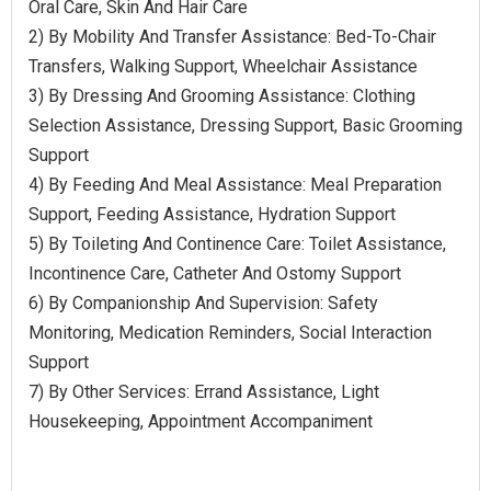
Oral Care, Skin And Hair Care
2) By Mobility And Transfer Assistance: Bed-To-Chair
Transfers, Walking Support, Wheelchair Assistance
3) By Dressing And Grooming Assistance: Clothing
Selection Assistance, Dressing Support, Basic Grooming
Support
4) By Feeding And Meal Assistance: Meal Preparation
Support, Feeding Assistance, Hydration Support
5) By Toileting And Continence Care: Toilet Assistance,
Incontinence Care, Catheter And Ostomy Support
6) By Companionship And Supervision: Safety
Monitoring, Medication Reminders, Social Interaction
Support
7) By Other Services: Errand Assistance, Light
Housekeeping, Appointment Accompaniment