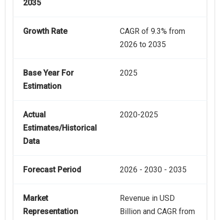
2035
Growth Rate
CAGR of 9.3% from
2026 to 2035
Base Year For
2025
Estimation
Actual
2020-2025
Estimates/Historical
Data
Forecast Period
2026 - 2030 - 2035
Market
Revenue in USD
Representation
Billion and CAGR from