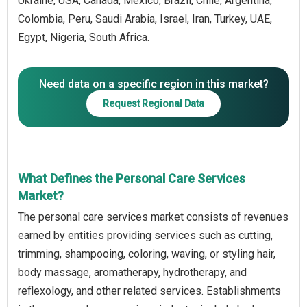
Ukraine, USA, Canada, Mexico, Brazil, Chile, Argentina,
Colombia, Peru, Saudi Arabia, Israel, Iran, Turkey, UAE,
Egypt, Nigeria, South Africa.
Need data on a specific region in this market?
Request Regional Data
What Defines the Personal Care Services
Market?
The personal care services market consists of revenues
earned by entities providing services such as cutting,
trimming, shampooing, coloring, waving, or styling hair,
body massage, aromatherapy, hydrotherapy, and
reflexology, and other related services. Establishments