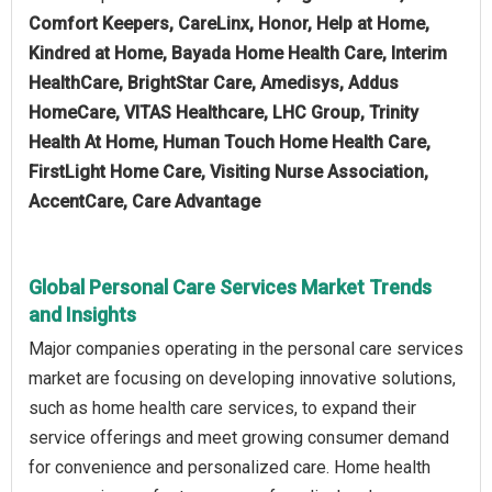
Comfort Keepers, CareLinx, Honor, Help at Home,
Kindred at Home, Bayada Home Health Care, Interim
HealthCare, BrightStar Care, Amedisys, Addus
HomeCare, VITAS Healthcare, LHC Group, Trinity
Health At Home, Human Touch Home Health Care,
FirstLight Home Care, Visiting Nurse Association,
AccentCare, Care Advantage
Global Personal Care Services Market Trends
and Insights
Major companies operating in the personal care services
market are focusing on developing innovative solutions,
such as home health care services, to expand their
service offerings and meet growing consumer demand
for convenience and personalized care. Home health