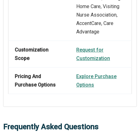
Home Care, Visiting
Nurse Association,
AccentCare, Care
Advantage
Customization
Request for
Scope
Customization
Pricing And
Explore Purchase
Purchase Options
Options
Frequently Asked Questions