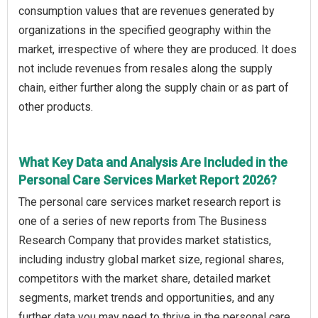
consumption values that are revenues generated by
organizations in the specified geography within the
market, irrespective of where they are produced. It does
not include revenues from resales along the supply
chain, either further along the supply chain or as part of
other products.
What Key Data and Analysis Are Included in the
Personal Care Services Market Report 2026?
The personal care services market research report is
one of a series of new reports from The Business
Research Company that provides market statistics,
including industry global market size, regional shares,
competitors with the market share, detailed market
segments, market trends and opportunities, and any
further data you may need to thrive in the personal care