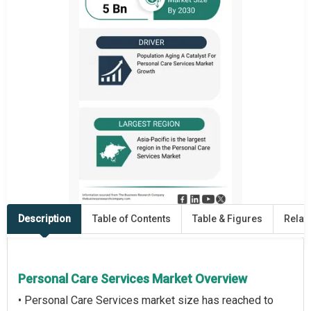
Description
Table of Contents
Table & Figures
Relat
Personal Care Services Market Overview
• Personal Care Services market size has reached to