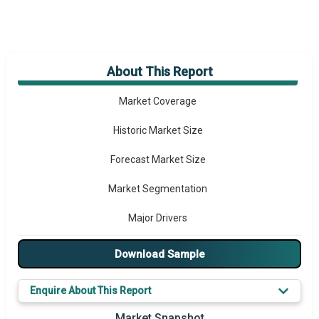
About This Report
Market Overview
Market Coverage
Historic Market Size
Forecast Market Size
Market Segmentation
Major Drivers
Major Players
Download Sample
Key Market Trends
Enquire About This Report
Regional Outlook
Market Snapshot