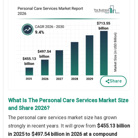
Share
What Is The Personal Care Services Market Size
and Share 2026?
The personal care services market size has grown
strongly in recent years. It will grow from
$455.13 billion
in 2025 to $497.54 billion in 2026 at a compound