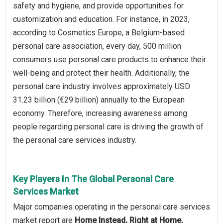
safety and hygiene, and provide opportunities for
customization and education. For instance, in 2023,
according to Cosmetics Europe, a Belgium-based
personal care association, every day, 500 million
consumers use personal care products to enhance their
well-being and protect their health. Additionally, the
personal care industry involves approximately USD
31.23 billion (€29 billion) annually to the European
economy. Therefore, increasing awareness among
people regarding personal care is driving the growth of
the personal care services industry.
Key Players In The Global Personal Care
Services Market
Major companies operating in the personal care services
market report are
Home Instead, Right at Home,