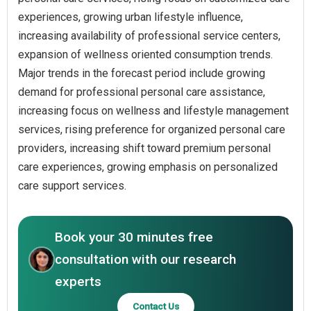
experiences, growing urban lifestyle influence,
increasing availability of professional service centers,
expansion of wellness oriented consumption trends.
Major trends in the forecast period include growing
demand for professional personal care assistance,
increasing focus on wellness and lifestyle management
services, rising preference for organized personal care
providers, increasing shift toward premium personal
care experiences, growing emphasis on personalized
care support services.
Book your 30 minutes free
consultation with our research
experts
Contact Us