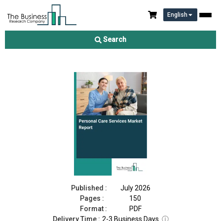
English
Personal Care Services Market Report 2026
Search
Download Free Sample
Buy Now
Published :
July 2026
Pages :
150
Format :
PDF
Delivery Time :
2-3 Business Days
ⓘ