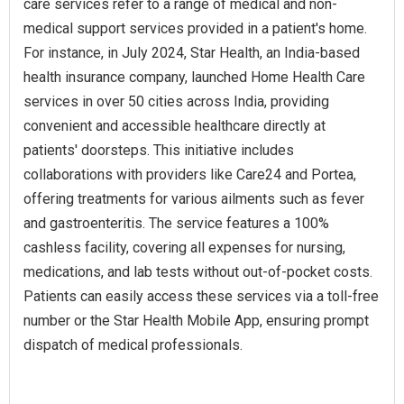
care services refer to a range of medical and non-
medical support services provided in a patient's home.
For instance, in July 2024, Star Health, an India-based
health insurance company, launched Home Health Care
services in over 50 cities across India, providing
convenient and accessible healthcare directly at
patients' doorsteps. This initiative includes
collaborations with providers like Care24 and Portea,
offering treatments for various ailments such as fever
and gastroenteritis. The service features a 100%
cashless facility, covering all expenses for nursing,
medications, and lab tests without out-of-pocket costs.
Patients can easily access these services via a toll-free
number or the Star Health Mobile App, ensuring prompt
dispatch of medical professionals.