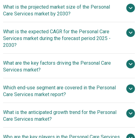
What is the projected market size of the Personal
Care Services market by 2030?
$455.13
What is the expected CAGR for the Personal Care
billion in 2025
$455.13 billion in 2026
Services market during the forecast period 2025 -
$713.55 billion by 2030
2030?
What are the key factors driving the Personal Care
2025–2030 is 9.4%
Services market?
Population Aging
Which end-use segment are covered in the Personal
A Catalyst For Personal Care Services Market Growth
Care Services market report?
What is the anticipated growth trend for the Personal
Care Services market?
Innovative Home Health
Who are the key players in the Personal Care Services