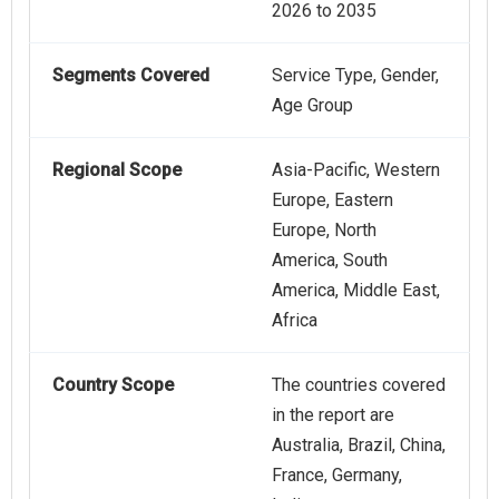
2026 to 2035
Segments Covered
Service Type, Gender,
Age Group
Regional Scope
Asia-Pacific, Western
Europe, Eastern
Europe, North
America, South
America, Middle East,
Africa
Country Scope
The countries covered
in the report are
Australia, Brazil, China,
France, Germany,