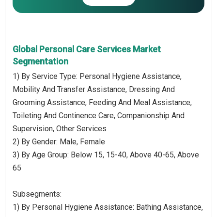
Global Personal Care Services Market
Segmentation
1) By Service Type: Personal Hygiene Assistance,
Mobility And Transfer Assistance, Dressing And
Grooming Assistance, Feeding And Meal Assistance,
Toileting And Continence Care, Companionship And
Supervision, Other Services
2) By Gender: Male, Female
3) By Age Group: Below 15, 15-40, Above 40-65, Above
65
Subsegments:
1) By Personal Hygiene Assistance: Bathing Assistance,