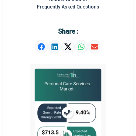
Frequently Asked Questions
Market Definition
Market Value Definition
Share :
Strategic Outlook