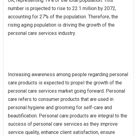
UK, representing 19% of the total population. This
number is projected to rise to 22.1 million by 2072,
accounting for 27% of the population. Therefore, the
rising aging population is driving the growth of the
personal care services industry.
Increasing awareness among people regarding personal
care products is expected to propel the growth of the
personal care services market going forward. Personal
care refers to consumer products that are used in
personal hygiene and grooming for self-care and
beautification. Personal care products are integral to the
success of personal care services as they improve
service quality, enhance client satisfaction, ensure