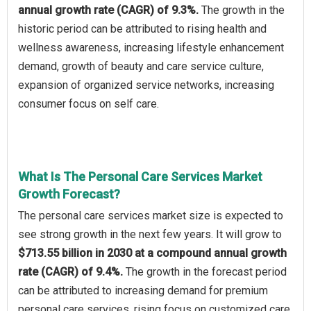
annual growth rate (CAGR) of 9.3%.
The growth in the
historic period can be attributed to rising health and
wellness awareness, increasing lifestyle enhancement
demand, growth of beauty and care service culture,
expansion of organized service networks, increasing
consumer focus on self care.
What Is The Personal Care Services Market
Growth Forecast?
The personal care services market size is expected to
see strong growth in the next few years. It will grow to
$713.55 billion in 2030 at a compound annual growth
rate (CAGR) of 9.4%.
The growth in the forecast period
can be attributed to increasing demand for premium
personal care services, rising focus on customized care