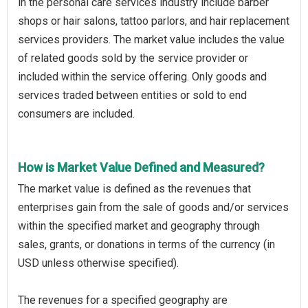
in the personal care services industry include barber
shops or hair salons, tattoo parlors, and hair replacement
services providers. The market value includes the value
of related goods sold by the service provider or
included within the service offering. Only goods and
services traded between entities or sold to end
consumers are included.
How is Market Value Defined and Measured?
The market value is defined as the revenues that
enterprises gain from the sale of goods and/or services
within the specified market and geography through
sales, grants, or donations in terms of the currency (in
USD unless otherwise specified).
The revenues for a specified geography are