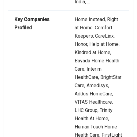
India, ...
Key Companies
Home Instead, Right
Profiled
at Home, Comfort
Keepers, CareLinx,
Honor, Help at Home,
Kindred at Home,
Bayada Home Health
Care, Interim
HealthCare, BrightStar
Care, Amedisys,
Addus HomeCare,
VITAS Healthcare,
LHC Group, Trinity
Health At Home,
Human Touch Home
Health Care, FirstLight