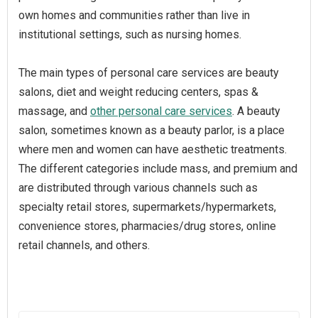
own homes and communities rather than live in
institutional settings, such as nursing homes.
The main types of personal care services are beauty
salons, diet and weight reducing centers, spas &
massage, and
other personal care services
. A beauty
salon, sometimes known as a beauty parlor, is a place
where men and women can have aesthetic treatments.
The different categories include mass, and premium and
are distributed through various channels such as
specialty retail stores, supermarkets/hypermarkets,
convenience stores, pharmacies/drug stores, online
retail channels, and others.