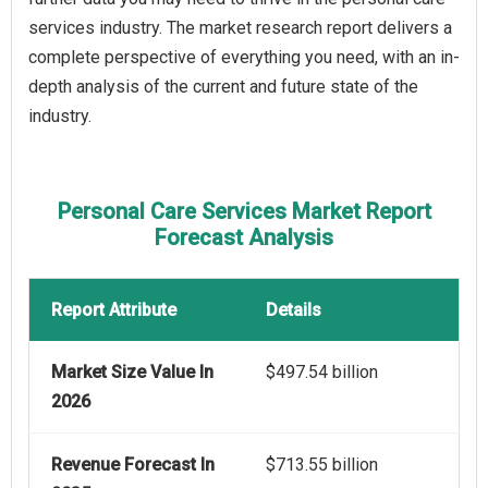
services industry. The market research report delivers a
complete perspective of everything you need, with an in-
depth analysis of the current and future state of the
industry.
Personal Care Services Market Report
Forecast Analysis
Report Attribute
Details
Market Size Value In
$497.54 billion
2026
Revenue Forecast In
$713.55 billion