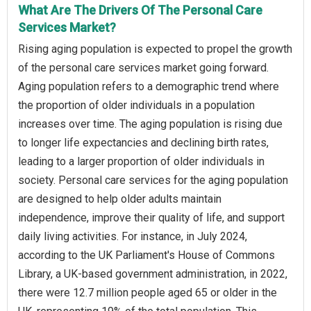
What Are The Drivers Of The Personal Care
Services Market?
Rising aging population is expected to propel the growth
of the personal care services market going forward.
Aging population refers to a demographic trend where
the proportion of older individuals in a population
increases over time. The aging population is rising due
to longer life expectancies and declining birth rates,
leading to a larger proportion of older individuals in
society. Personal care services for the aging population
are designed to help older adults maintain
independence, improve their quality of life, and support
daily living activities. For instance, in July 2024,
according to the UK Parliament's House of Commons
Library, a UK-based government administration, in 2022,
there were 12.7 million people aged 65 or older in the