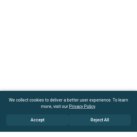
We collect cookies to deliver a better user experience. To learn
more, visit our
Privacy Policy
.
Accept
Reject All