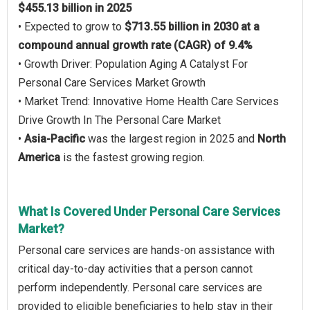
$455.13 billion in 2025
• Expected to grow to
$713.55 billion in 2030 at a
compound annual growth rate (CAGR) of 9.4%
• Growth Driver: Population Aging A Catalyst For
Personal Care Services Market Growth
• Market Trend: Innovative Home Health Care Services
Drive Growth In The Personal Care Market
•
Asia-Pacific
was the largest region in 2025 and
North
America
is the fastest growing region.
What Is Covered Under Personal Care Services
Market?
Personal care services are hands-on assistance with
critical day-to-day activities that a person cannot
perform independently. Personal care services are
provided to eligible beneficiaries to help stay in their