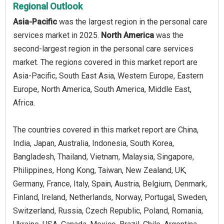
Regional Outlook
Asia-Pacific
was the largest region in the personal care
services market in 2025.
North America
was the
second-largest region in the personal care services
market. The regions covered in this market report are
Asia-Pacific, South East Asia, Western Europe, Eastern
Europe, North America, South America, Middle East,
Africa.
The countries covered in this market report are China,
India, Japan, Australia, Indonesia, South Korea,
Bangladesh, Thailand, Vietnam, Malaysia, Singapore,
Philippines, Hong Kong, Taiwan, New Zealand, UK,
Germany, France, Italy, Spain, Austria, Belgium, Denmark,
Finland, Ireland, Netherlands, Norway, Portugal, Sweden,
Switzerland, Russia, Czech Republic, Poland, Romania,