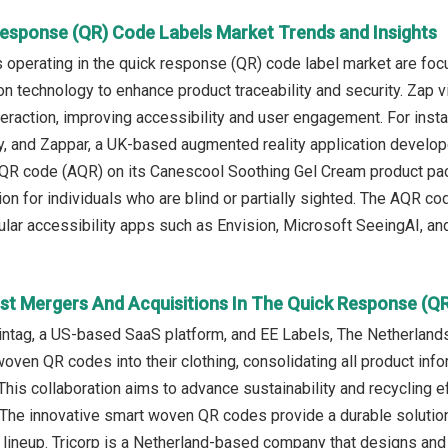
Response (QR) Code Labels Market Trends and Insights
operating in the quick response (QR) code label market are fo
on technology to enhance product traceability and security. Zap 
eraction, improving accessibility and user engagement. For inst
 and Zappar, a UK-based augmented reality application develope
 QR code (AQR) on its Canescool Soothing Gel Cream product pac
ion for individuals who are blind or partially sighted. The AQR co
lar accessibility apps such as Envision, Microsoft SeeingAI, an
st Mergers And Acquisitions In The Quick Response (Q
ntag, a US-based SaaS platform, and EE Labels, The Netherlands-
woven QR codes into their clothing, consolidating all product inf
 This collaboration aims to advance sustainability and recycling 
 The innovative smart woven QR codes provide a durable solutio
t lineup. Tricorp is a Netherland-based company that designs a