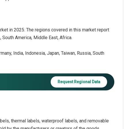
ket in 2025. The regions covered in this market report
 South America, Middle East, Africa.
ermany, India, Indonesia, Japan, Taiwan, Russia, South
Request Regional Data
els, thermal labels, waterproof labels, and removable
 sold by the manufacturers or creators of the goods,