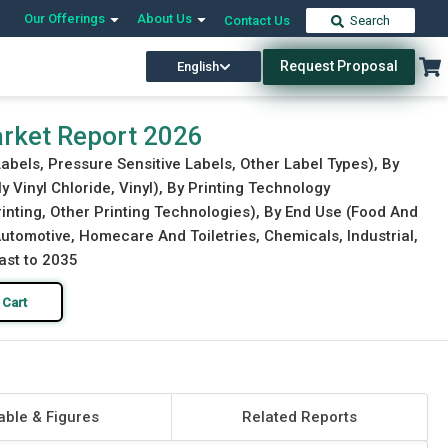
Our Offerings
About Us
Contact Us
Search
Request Proposal
English
Download Free Sample
Buy Now
rket Report 2026
abels, Pressure Sensitive Labels, Other Label Types), By
y Vinyl Chloride, Vinyl), By Printing Technology
Printing, Other Printing Technologies), By End Use (Food And
tomotive, Homecare And Toiletries, Chemicals, Industrial,
ast to 2035
 Cart
able & Figures
Related Reports