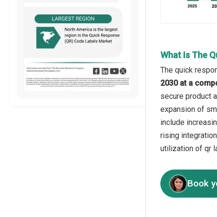
What Is The Q
The quick respon
2030 at a comp
secure product au
expansion of sma
include increasi
rising integrati
utilization of qr
Book y