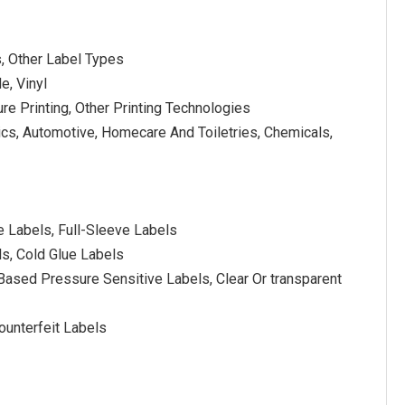
s, Other Label Types
e, Vinyl
ure Printing, Other Printing Technologies
cs, Automotive, Homecare And Toiletries, Chemicals,
e Labels, Full-Sleeve Labels
ls, Cold Glue Labels
Based Pressure Sensitive Labels, Clear Or transparent
ounterfeit Labels