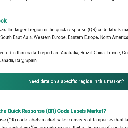
ook
as the largest region in the quick response (QR) code labels mar
, South East Asia, Western Europe, Eastern Europe, North America,
ered in this market report are Australia, Brazil, China, France, G
anada, Italy, Spain
Need data on a specific region in this market?
the Quick Response (QR) Code Labels Market?
se (QR) code labels market sales consists of tamper-evident lab
 this market are ‘factory gate’ values, that is the value of goods