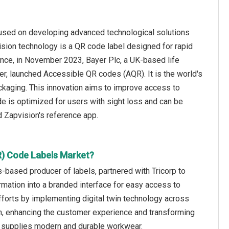
cused on developing advanced technological solutions
vision technology is a QR code label designed for rapid
ance, in November 2023, Bayer Plc, a UK-based life
r, launched Accessible QR codes (AQR). It is the world's
kaging. This innovation aims to improve access to
de is optimized for users with sight loss and can be
d Zapvision's reference app.
R) Code Labels Market?
based producer of labels, partnered with Tricorp to
ormation into a branded interface for easy access to
efforts by implementing digital twin technology across
n, enhancing the customer experience and transforming
nd supplies modern and durable workwear.