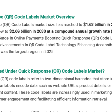
e (QR) Code Labels Market Overview
e (QR) Code Labels market size has reached to
$1.63 billion in
row to
$2.68 billion in 2030 at a compound annual growth rate
: Surge In Online Payments Boosting Quick Response (QR) Code 
 Advancements In QR Code Label Technology Enhancing Accessib
was the largest region in 2025.
ed Under Quick Response (QR) Code Labels Market?
QR) code labels refer to two-dimensional barcodes that store i
e labels encode data such as website URLs, product details, or
nt content. These code labels are increasingly used in marketing
er engagement and facilitating efficient information retrieval.