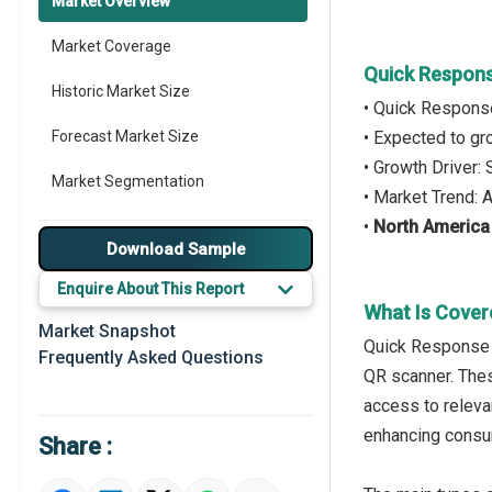
Market Overview
Market Coverage
Quick Respons
Historic Market Size
• Quick Respons
Forecast Market Size
• Expected to g
• Growth Driver
Market Segmentation
• Market Trend:
•
North America
Major Drivers
Download Sample
Major Players
Enquire About This Report
What Is Cover
Key Market Trends
Market Snapshot
Quick Response (
Frequently Asked Questions
Prominent M&A
QR scanner. Thes
access to releva
Regional Outlook
enhancing consum
Share :
Market Definition