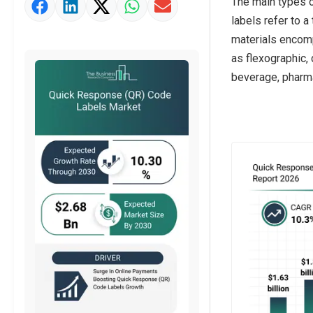
The main types o
Market Value Definition
labels refer to a
Strategic Outlook
materials encompa
as flexographic, 
beverage, pharma