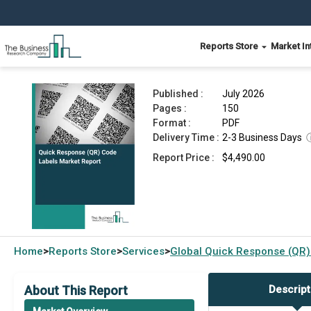
Reports Store
Market In
Quick Response (QR) Code Labels Market Repor
Published :
July 2026
Pages :
150
Format :
PDF
Delivery Time :
2-3 Business Days
Report Price :
$4,490.00
Home
Reports Store
Services
Global
Quick Response (QR)
>
>
>
About This Report
Descript