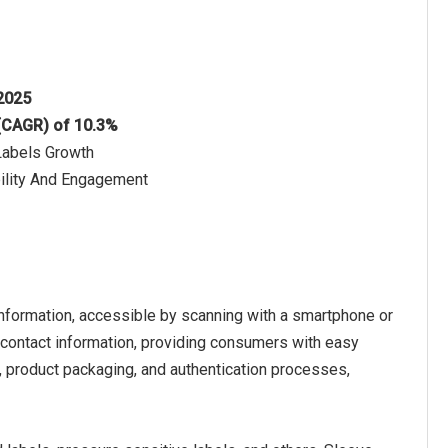
 2025
 (CAGR) of 10.3%
Labels Growth
ility And Engagement
nformation, accessible by scanning with a smartphone or
 contact information, providing consumers with easy
, product packaging, and authentication processes,