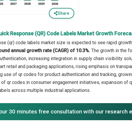
Share
uick Response (QR) Code Labels Market Growth Foreca
se (qr) code labels market size is expected to see rapid growth i
ound annual growth rate (CAGR) of 10.3%.
The growth in the f
thentication, increasing integration in supply chain visibility s
rt retail and packaging applications, rising emphasis on transpar
ng use of qr codes for product authentication and tracking, growin
on of qr codes in consumer engagement initiatives, expansion of 
 labels across multiple industrial applications.
our 30 minutes free consultation with our research 