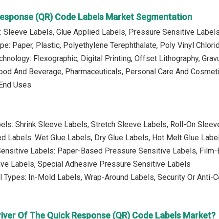
Response (QR) Code Labels Market Segmentation
: Sleeve Labels, Glue Applied Labels, Pressure Sensitive Label
pe: Paper, Plastic, Polyethylene Terephthalate, Poly Vinyl Chlorid
chnology: Flexographic, Digital Printing, Offset Lithography, Grav
Food And Beverage, Pharmaceuticals, Personal Care And Cosmeti
r End Uses
els: Shrink Sleeve Labels, Stretch Sleeve Labels, Roll-On Sleev
ed Labels: Wet Glue Labels, Dry Glue Labels, Hot Melt Glue Labe
ensitive Labels: Paper-Based Pressure Sensitive Labels, Film-
ive Labels, Special Adhesive Pressure Sensitive Labels
l Types: In-Mold Labels, Wrap-Around Labels, Security Or Anti-C
river Of The Quick Response (QR) Code Labels Market?