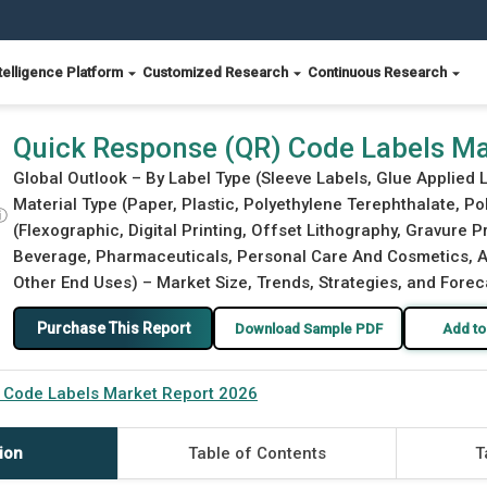
telligence Platform
Customized Research
Continuous Research
t 2026
Quick Response (QR) Code Labels Ma
Global Outlook – By Label Type (Sleeve Labels, Glue Applied L
Material Type (Paper, Plastic, Polyethylene Terephthalate, Pol
ⓘ
(Flexographic, Digital Printing, Offset Lithography, Gravure 
Beverage, Pharmaceuticals, Personal Care And Cosmetics, Au
Other End Uses) – Market Size, Trends, Strategies, and Forec
Purchase This Report
Download Sample PDF
Add to
 Code Labels Market Report 2026
ion
Table of Contents
T