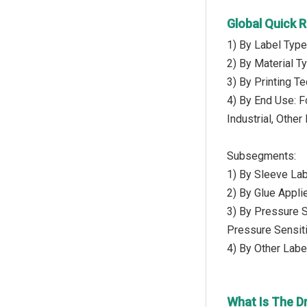
Global Quick 
1) By Label Type
2) By Material Ty
3) By Printing Te
4) By End Use: 
Industrial, Othe
Subsegments:
1) By Sleeve Lab
2) By Glue Appli
3) By Pressure S
Pressure Sensit
4) By Other Labe
What Is The D