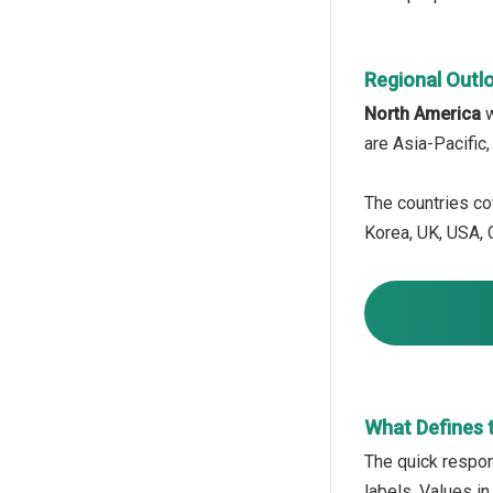
Regional Outl
North America
w
are Asia-Pacific
The countries cov
Korea, UK, USA, C
What Defines 
The quick respon
labels. Values in