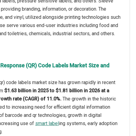
 labels, pressure sensitive labels, and others. Sleeve
 providing branding, information, or decoration. The
e, and vinyl, utilized alongside printing technologies such
These serve various end-user industries including food and
 toiletries, chemicals, industrial sectors, and others.
 Response (QR) Code Labels Market Size and
r) code labels market size has grown rapidly in recent
rom
$1.63 billion in 2025 to $1.81 billion in 2026 at a
owth rate (CAGR) of 11.0%.
The growth in the historic
ed to increasing need for efficient digital information
of barcode and qr technologies, growth in digital
increasing use of
smart label
ing systems, early adoption
g.