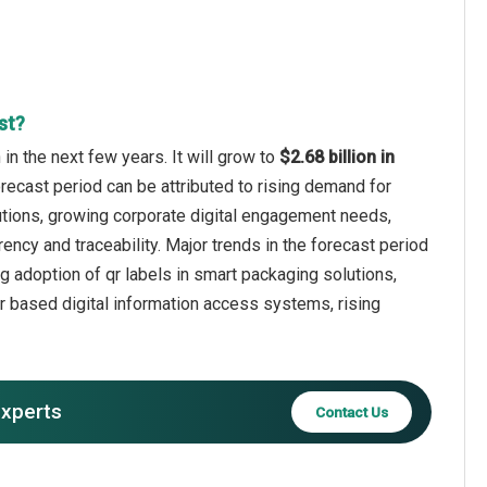
st?
n the next few years. It will grow to
$2.68 billion in
orecast period can be attributed to rising demand for
olutions, growing corporate digital engagement needs,
ency and traceability. Major trends in the forecast period
g adoption of qr labels in smart packaging solutions,
qr based digital information access systems, rising
experts
Contact Us