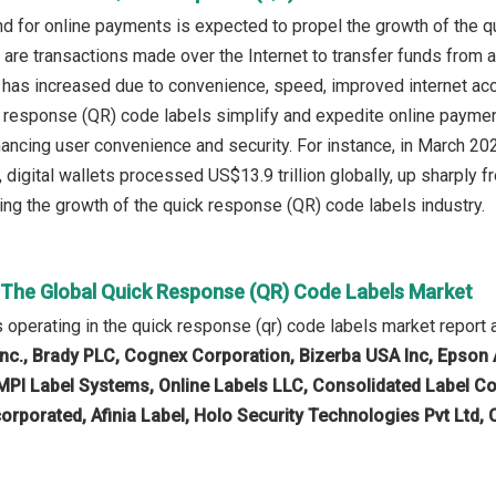
d for online payments is expected to propel the growth of the 
are transactions made over the Internet to transfer funds from a
has increased due to convenience, speed, improved internet acc
response (QR) code labels simplify and expedite online paymen
hancing user convenience and security. For instance, in March 2
, digital wallets processed US$13.9 trillion globally, up sharply 
ing the growth of the quick response (QR) code labels industry.
n The Global Quick Response (QR) Code Labels Market
operating in the quick response (qr) code labels market report 
Inc., Brady PLC, Cognex Corporation, Bizerba USA Inc, Epso
MPI Label Systems, Online Labels LLC, Consolidated Label Co
rporated, Afinia Label, Holo Security Technologies Pvt Ltd,