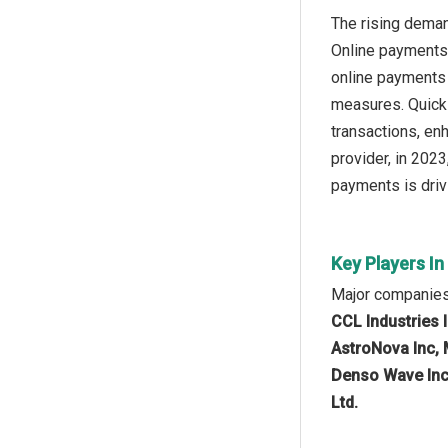
The rising deman
Online payments 
online payments 
measures. Quick 
transactions, en
provider, in 2023
payments is driv
Key Players I
Major companies 
CCL Industries 
AstroNova Inc, 
Denso Wave Inco
Ltd.