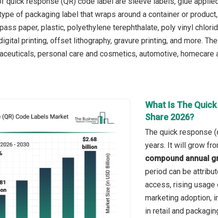
f quick response (QR) code label are sleeve labels, glue applied
 type of packaging label that wraps around a container or product,
ss paper, plastic, polyethylene terephthalate, poly vinyl chlorid
digital printing, offset lithography, gravure printing, and more. 
ceuticals, personal care and cosmetics, automotive, homecare and
What Is The Quick
Share 2026?
The quick response (q
years. It will grow f
compound annual gr
period can be attribut
access, rising usage 
marketing adoption, 
in retail and packagin