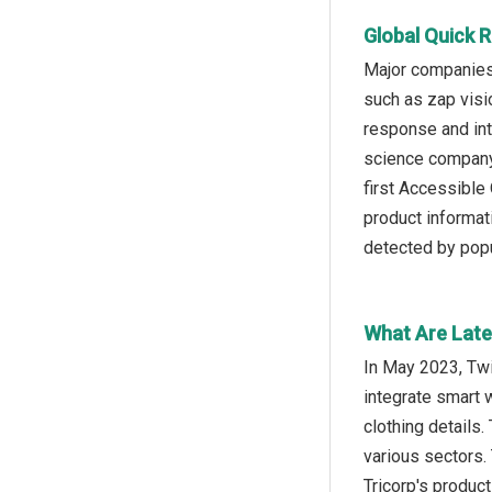
Global Quick 
Major companies 
such as zap visi
response and int
science company,
first Accessible
product informat
detected by popu
What Are Late
In May 2023, Twi
integrate smart 
clothing details.
various sectors.
Tricorp's produc