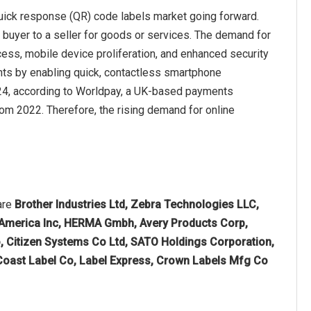
quick response (QR) code labels market going forward.
 buyer to a seller for goods or services. The demand for
ess, mobile device proliferation, and enhanced security
ts by enabling quick, contactless smartphone
024, according to Worldpay, a UK-based payments
from 2022. Therefore, the rising demand for online
are
Brother Industries Ltd, Zebra Technologies LLC,
n America Inc, HERMA Gmbh, Avery Products Corp,
, Citizen Systems Co Ltd, SATO Holdings Corporation,
 Coast Label Co, Label Express, Crown Labels Mfg Co